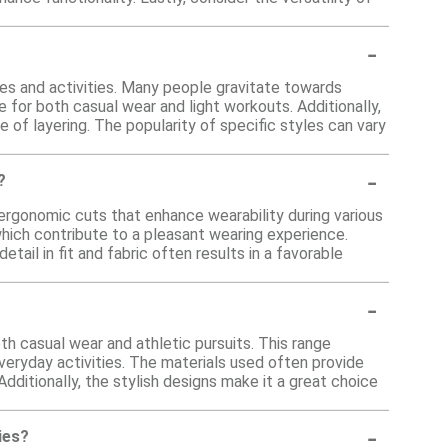
-
es and activities. Many people gravitate towards
 for both casual wear and light workouts. Additionally,
se of layering. The popularity of specific styles can vary
-
?
ergonomic cuts that enhance wearability during various
which contribute to a pleasant wearing experience.
tail in fit and fabric often results in a favorable
-
oth casual wear and athletic pursuits. This range
everyday activities. The materials used often provide
 Additionally, the stylish designs make it a great choice
-
ies?