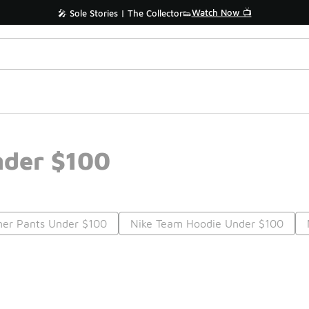
Watch Now 📺
🎤 Sole Stories | The Collector👟
nder $100
er Pants Under $100
Nike Team Hoodie Under $100
Prev
1
2
3