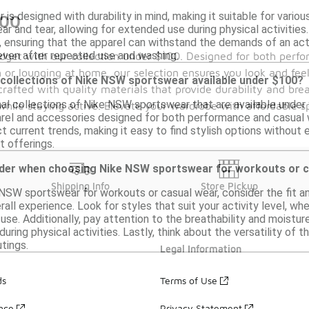
s designed with durability in mind, making it suitable for variou
100
ar and tear, allowing for extended use during physical activities.
ensuring that the apparel can withstand the demands of an activ
 even after repeated use and washing.
budget with our collection under $100. Designed for both perf
 or lounging at home, our selection ensures you look and fee
 collections of Nike NSW sportswear available under $100?
crafted with quality materials that provide durability and brea
nal collections of Nike NSW sportswear that are available under
 while staying active. Elevate your wardrobe with affordable 
parel and accessories designed for both performance and casual
t current trends, making it easy to find stylish options without
t offerings.
ider when choosing Nike NSW sportswear for workouts or 
Shipping Info
Store Pickup
SW sportswear for workouts or casual wear, consider the fit an
ll experience. Look for styles that suit your activity level, w
use. Additionally, pay attention to the breathability and moisture
during physical activities. Lastly, think about the versatility of
tings.
Legal Information
ds
Terms of Use
ance
Privacy Statement