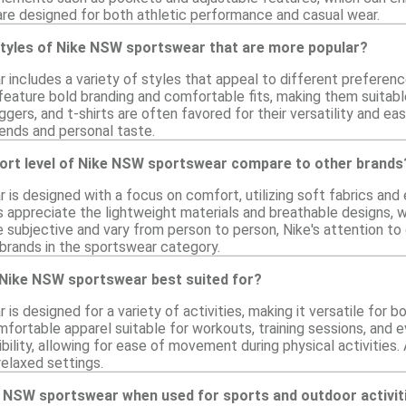
are designed for both athletic performance and casual wear.
 styles of Nike NSW sportswear that are more popular?
includes a variety of styles that appeal to different preferenc
feature bold branding and comfortable fits, making them suitable
ggers, and t-shirts are often favored for their versatility and ea
ends and personal taste.
rt level of Nike NSW sportswear compare to other brands
is designed with a focus on comfort, utilizing soft fabrics and 
s appreciate the lightweight materials and breathable designs, 
subjective and vary from person to person, Nike's attention to de
brands in the sportswear category.
e Nike NSW sportswear best suited for?
s designed for a variety of activities, making it versatile for b
mfortable apparel suitable for workouts, training sessions, and 
ibility, allowing for ease of movement during physical activities.
relaxed settings.
e NSW sportswear when used for sports and outdoor activit