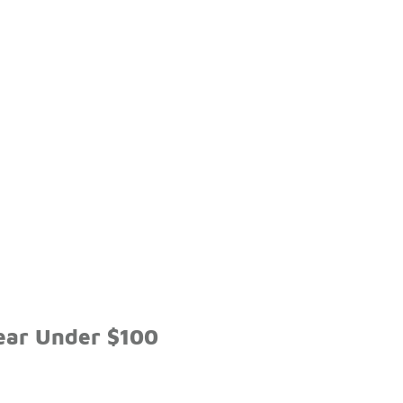
ear Under $100