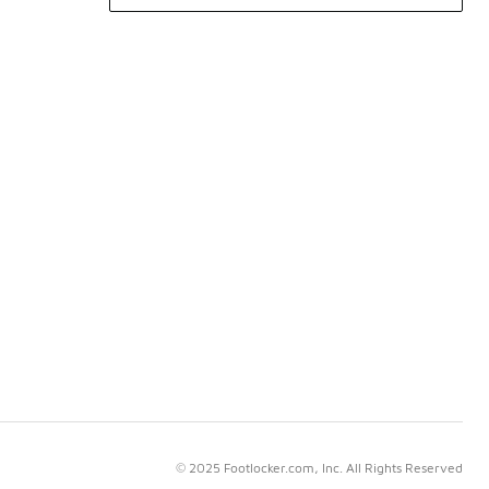
© 2025 Footlocker.com, Inc. All Rights Reserved