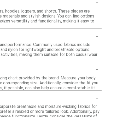
-
s, hoodies, joggers, and shorts. These pieces are
materials and stylish designs. You can find options
sizes versatility and functionality, making it easy to
-
t and performance. Commonly used fabrics include
 and nylon for lightweight and breathable options.
 activities, making them suitable for both casual wear
-
sizing chart provided by the brand. Measure your body
 corresponding size. Additionally, consider the fit you
, if possible, can also help ensure a comfortable fit.
-
orporate breathable and moisture-wicking fabrics for
prefer a relaxed or more tailored look. Additionally, pay
nce functionality. Lastly, consider the versatility of