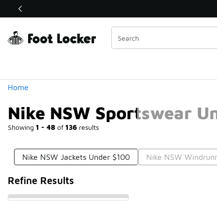
Similar
Shop the Sale 💣
 40% Off Sale Extended🔥
Categories
Home
Nike NSW Sportswear U
Showing
1 - 48
of
136
results
Nike NSW Jackets Under $100
Nike NSW Windrunn
Refine Results