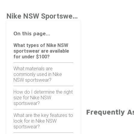
Nike NSW Sportswear Under $100
On this page...
What types of Nike NSW
sportswear are available
for under $100?
What materials are
commonly used in Nike
NSW sportswear?
How do I determine the right
size for Nike NSW
sportswear?
Frequently A
What are the key features to
look for in Nike NSW
sportswear?