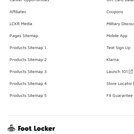
Affiliates
Coupons
LCKR Media
Military Discou
Pages Sitemap
Mobile App
Products Sitemap 1
Text Sign Up
Products Sitemap 2
Klarna
Products Sitemap 3
Launch 101
Products Sitemap 4
Store Locator
Products Sitemap 5
Fit Guarantee