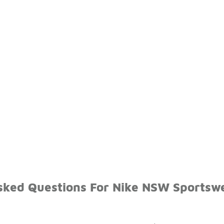
sked Questions For Nike NSW Sportsw