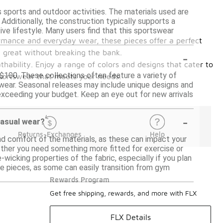
s sports and outdoor activities. The materials used are
 Additionally, the construction typically supports a
e lifestyle. Many users find that this sportswear
ormance and everyday wear, these pieces offer a perfect
-
l great without breaking the bank.
thability. Enjoy a range of colors and designs that cater to
 $100. These collections often feature a variety of
sportswear that meets your needs.
 wear. Seasonal releases may include unique designs and
 exceeding your budget. Keep an eye out for new arrivals
-
casual wear?
Returns-Exchanges
Help
d comfort of the materials, as these can impact your
hether you need something more fitted for exercise or
-wicking properties of the fabric, especially if you plan
 the pieces, as some can easily transition from gym
Rewards Program
Get free shipping, rewards, and more with FLX
FLX Details