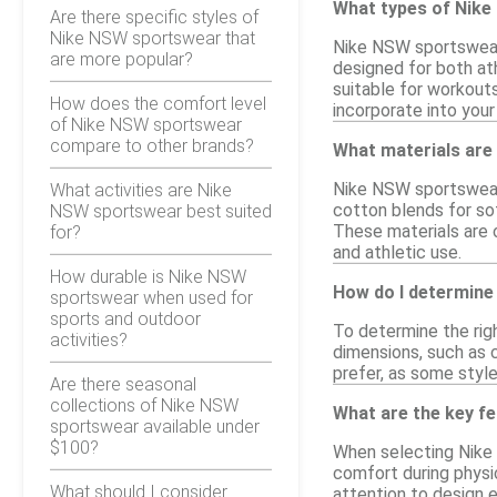
What types of Nike
Are there specific styles of
Nike NSW sportswear that
Nike NSW sportswear 
are more popular?
designed for both at
suitable for workouts
How does the comfort level
incorporate into you
of Nike NSW sportswear
compare to other brands?
What materials ar
Nike NSW sportswear 
What activities are Nike
cotton blends for sof
NSW sportswear best suited
These materials are o
for?
and athletic use.
How durable is Nike NSW
How do I determine
sportswear when used for
sports and outdoor
To determine the righ
activities?
dimensions, such as c
prefer, as some style
Are there seasonal
collections of Nike NSW
What are the key f
sportswear available under
$100?
When selecting Nike 
comfort during physic
What should I consider
attention to design e