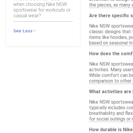
when choosing Nike NSW
the pieces, as many 
sportswear for workouts or
casual wear?
Are there specific
Nike NSW sportswear 
See Less
classic designs that 
items like hoodies, jo
based on seasonal tr
How does the comfo
Nike NSW sportswear 
activities. Many user
While comfort can be 
comparison to other 
What activities ar
Nike NSW sportswear i
typically includes co
breathability and flex
for social outings or 
How durable is Nik