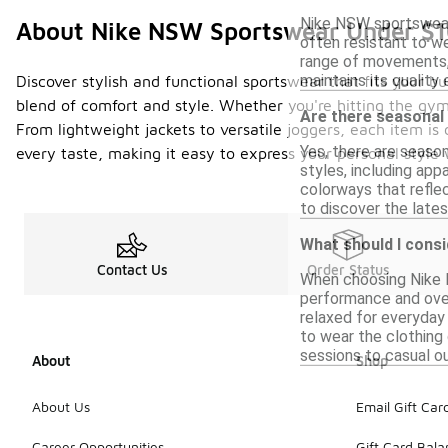
Nike NSW sportswear i
About Nike NSW Sportswear Under $
often resistant to we
range of movements, 
maintains its quality
Discover stylish and functional sportswear that fits your 
blend of comfort and style. Whether you're hitting the gym
Are there seasonal
From lightweight jackets to versatile joggers, each item is 
Yes, there are seaso
every taste, making it easy to express your personal style
styles, including ap
colorways that reflec
to discover the lates
What should I cons
Contact Us
Order Status
When choosing Nike N
performance and overa
relaxed for everyday 
to wear the clothing 
sessions to casual ou
About
Shop
About Us
Email Gift Car
Career Opportunities
Gift Card Bal