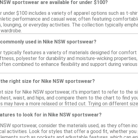
 NSW sportswear are available for under $100?
under $100 includes a variety of apparel options such as t-shirt
hletic performance and casual wear, often featuring comfortable 
, lounging, or everyday activities. The collection typically empha
r wardrobe.
e commonly used in Nike NSW sportswear?
typically features a variety of materials designed for comfor
tness, polyester for durability and moisture-wicking properties,
ften combined to enhance flexibility and support during various
 the right size for Nike NSW sportswear?
t size for Nike NSW sportswear, it's important to refer to the 
hest, waist, and hips, and compare them to the chart to find your
s may have a more relaxed or fitted cut. Trying on different sizes
eatures to look for in Nike NSW sportswear?
NSW sportswear, consider the materials used, as they often inc
al activities. Look for styles that offer a good fit, whether you 
lements such as pockets and adjustable features, which can enha