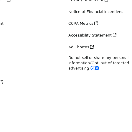
Notice of Financial Incentives
nt
CCPA Metrics
Accessibility Statement
Ad Choices
Do not sell or share my personal
information/Opt-out of targeted
advertising