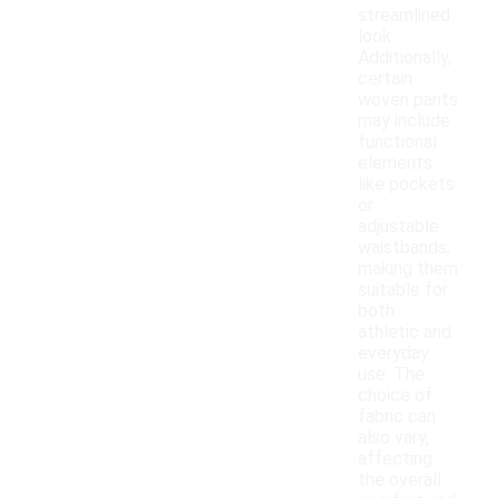
streamlined
look.
Additionally,
certain
woven pants
may include
functional
elements
like pockets
or
adjustable
waistbands,
making them
suitable for
both
athletic and
everyday
use. The
choice of
fabric can
also vary,
affecting
the overall