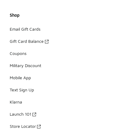
Shop
Email Gift Cards
Gift Card Balance
Coupons
Military Discount
Mobile App
Text Sign Up
Klarna
Launch 101
Store Locator