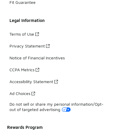
Fit Guarantee
Legal Information
Terms of Use
Privacy Statement
Notice of Financial Incentives
CCPA Metrics
Accessibility Statement
Ad Choices
Do not sell or share my personal information/Opt-
out of targeted advertising
Rewards Program