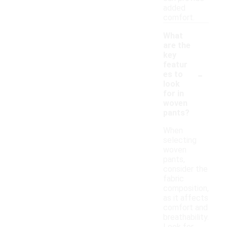
added
comfort.
What
are the
key
featur
-
es to
look
for in
woven
pants?
When
selecting
woven
pants,
consider the
fabric
composition,
as it affects
comfort and
breathability.