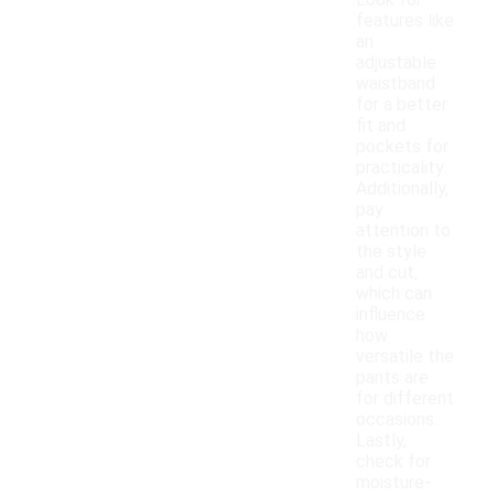
Look for
features like
an
adjustable
waistband
for a better
fit and
pockets for
practicality.
Additionally,
pay
attention to
the style
and cut,
which can
influence
how
versatile the
pants are
for different
occasions.
Lastly,
check for
moisture-