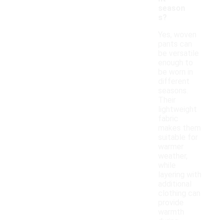
season
s?
Yes, woven
pants can
be versatile
enough to
be worn in
different
seasons.
Their
lightweight
fabric
makes them
suitable for
warmer
weather,
while
layering with
additional
clothing can
provide
warmth