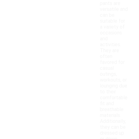
pants are
versatile and
can be
suitable for
a variety of
occasions
and
activities.
They are
often
favored for
casual
outings,
workouts, or
lounging due
to their
comfortable
fit and
breathable
materials.
Additionally,
they can be
dressed up