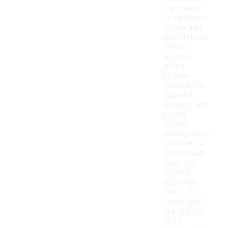
that cater
to different
styles and
preferences.
These
options
often
include
relaxed fits,
tapered
designs, and
jogger
styles,
making them
suitable for
both casual
wear and
athletic
activities.
Many of
these pants
are crafted
from