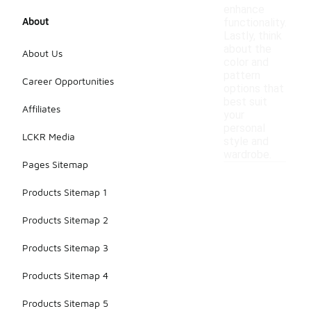
enhance
About
functionality.
Lastly, think
about the
About Us
color and
pattern
Career Opportunities
options that
best suit
Affiliates
your
personal
LCKR Media
style and
wardrobe.
Pages Sitemap
Products Sitemap 1
Products Sitemap 2
Products Sitemap 3
Products Sitemap 4
Products Sitemap 5