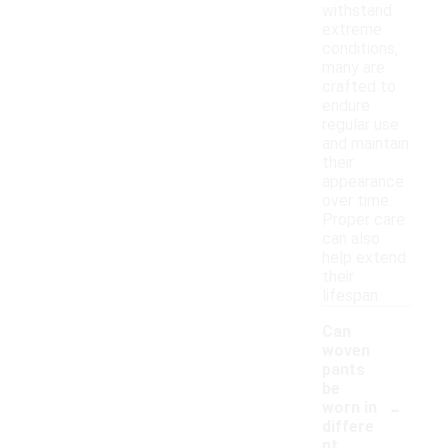
withstand
extreme
conditions,
many are
crafted to
endure
regular use
and maintain
their
appearance
over time.
Proper care
can also
help extend
their
lifespan.
Can
woven
pants
be
-
worn in
differe
nt