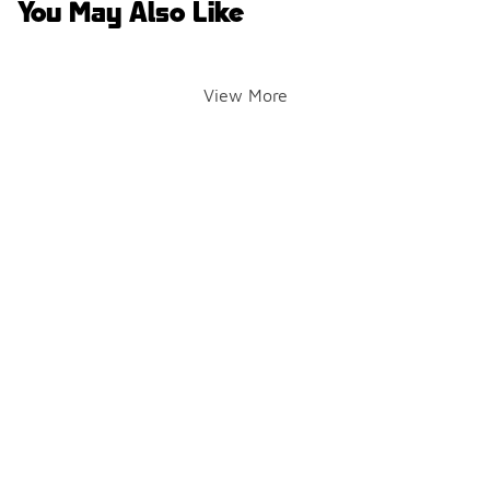
You May Also Like
View More