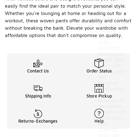
consider the
easily find the ideal pair to match your personal style.
fabric and fit
Whether you're lounging at home or heading out for a
to ensure
comfort and
workout, these woven pants offer durability and comfort
breathability.
without breaking the bank. Elevate your wardrobe with
Look for
affordable options that don’t compromise on quality.
styles that
offer
versatility,
allowing you
to pair them
easily with
Contact Us
Order Status
various tops
and
footwear.
Additionally,
pay
Shipping Info
Store Pickup
attention to
the design
details, such
as pockets
Returns-Exchanges
Help
and
closures,
which can