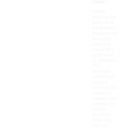
range?
Woven
pants in this
price range
are generally
designed for
everyday
wear and
can offer a
good level
of durability.
The
materials
used often
balance
comfort and
resilience,
making them
suitable for
various
activities.
While they
may not