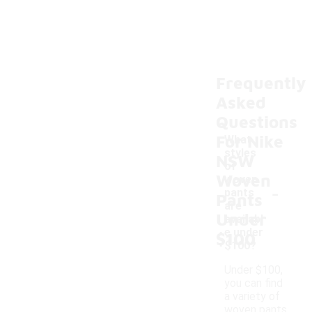
Frequently
Asked
Questions
For Nike
What
styles
NSW
of
Woven
woven
-
pants
Pants
are
Under
availabl
e under
$100
$100?
Under $100,
you can find
a variety of
woven pants