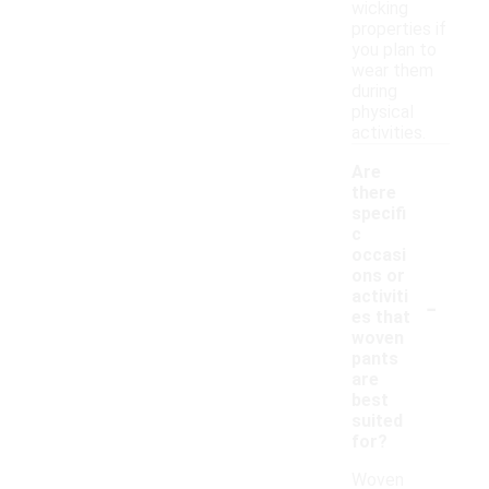
wicking
properties if
you plan to
wear them
during
physical
activities.
Are
there
specifi
c
occasi
ons or
-
activiti
es that
woven
pants
are
best
suited
for?
Woven