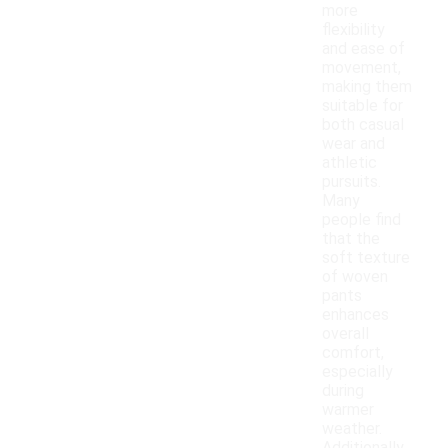
more
flexibility
and ease of
movement,
making them
suitable for
both casual
wear and
athletic
pursuits.
Many
people find
that the
soft texture
of woven
pants
enhances
overall
comfort,
especially
during
warmer
weather.