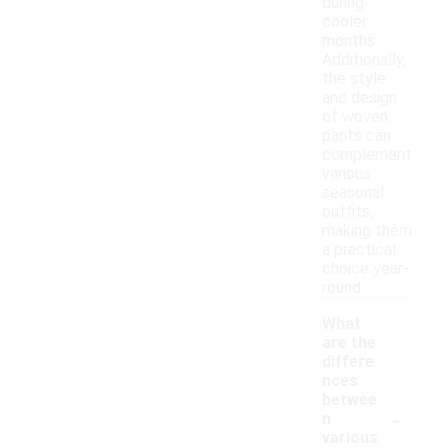
during
cooler
months.
Additionally,
the style
and design
of woven
pants can
complement
various
seasonal
outfits,
making them
a practical
choice year-
round.
What
are the
differe
nces
betwee
-
n
various