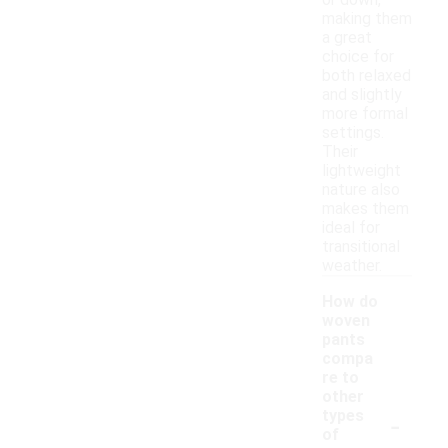
or down,
making them
a great
choice for
both relaxed
and slightly
more formal
settings.
Their
lightweight
nature also
makes them
ideal for
transitional
weather.
How do
woven
pants
compa
re to
other
-
types
of