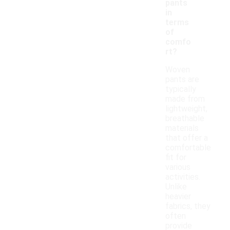
pants
in
terms
of
comfo
rt?
Woven
pants are
typically
made from
lightweight,
breathable
materials
that offer a
comfortable
fit for
various
activities.
Unlike
heavier
fabrics, they
often
provide