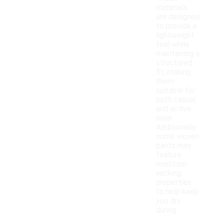
materials
are designed
to provide a
lightweight
feel while
maintaining a
structured
fit, making
them
suitable for
both casual
and active
wear.
Additionally,
some woven
pants may
feature
moisture-
wicking
properties
to help keep
you dry
during