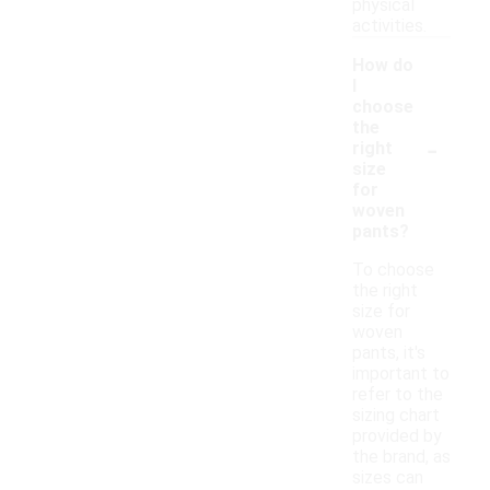
physical
activities.
How do
I
choose
the
-
right
size
for
woven
pants?
To choose
the right
size for
woven
pants, it's
important to
refer to the
sizing chart
provided by
the brand, as
sizes can