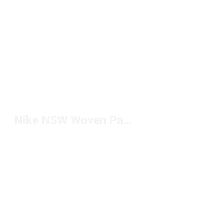
Nike NSW Woven Pants Under $100