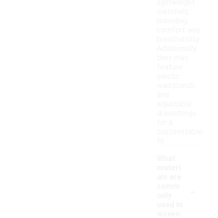
lightweight
materials,
providing
comfort and
breathability.
Additionally,
they may
feature
elastic
waistbands
and
adjustable
drawstrings
for a
customizable
fit.
What
materi
als are
-
comm
only
used in
woven