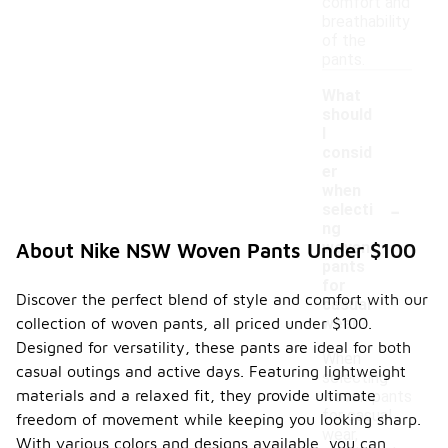
comfort and
breathability
of the
pants.
What
should
I
consid
er
when
-
selecti
ng
woven
About Nike NSW Woven Pants Under $100
pants
for
Discover the perfect blend of style and comfort with our
casual
collection of woven pants, all priced under $100.
wear?
Designed for versatility, these pants are ideal for both
When
casual outings and active days. Featuring lightweight
selecting
materials and a relaxed fit, they provide ultimate
woven pants
for casual
freedom of movement while keeping you looking sharp.
wear,
With various colors and designs available, you can