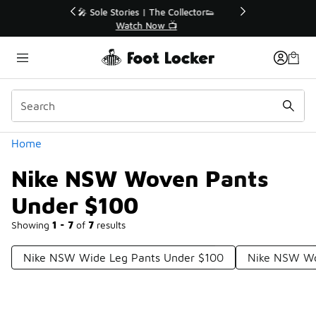
Similar
r👟
🛍️ Buy Online, Pick-Up In Store 🚗
Get Your Order Today
Categories
Home
Nike NSW Woven Pants
Under $100
Showing
1 - 7
of
7
results
Nike NSW Wide Leg Pants Under $100
Nike NSW Wo