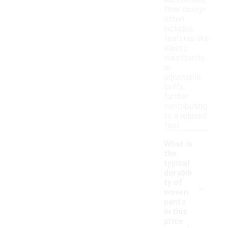
Additionally,
their design
often
includes
features like
elastic
waistbands
or
adjustable
cuffs,
further
contributing
to a relaxed
feel.
What is
the
typical
durabili
-
ty of
woven
pants
in this
price