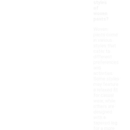
styles
of
woven
pants?
Woven
pants come
in various
styles that
cater to
different
preferences
and
activities.
Some styles
may feature
a relaxed fit
for casual
wear, while
others are
designed
with a
tapered leg
for a more