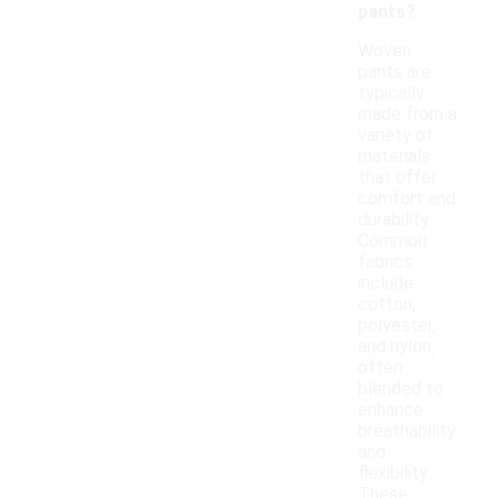
pants?
Woven
pants are
typically
made from a
variety of
materials
that offer
comfort and
durability.
Common
fabrics
include
cotton,
polyester,
and nylon,
often
blended to
enhance
breathability
and
flexibility.
These