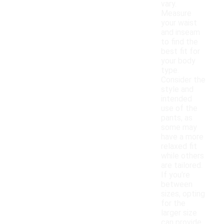
vary.
Measure
your waist
and inseam
to find the
best fit for
your body
type.
Consider the
style and
intended
use of the
pants, as
some may
have a more
relaxed fit
while others
are tailored.
If you're
between
sizes, opting
for the
larger size
can provide