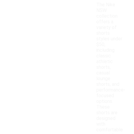
The Nike
NSW
collection
offers a
variety of
shorts
styles under
$50,
including
classic
athletic
shorts,
casual
lounge
shorts, and
performance-
focused
options.
These
shorts are
designed
with
comfortable