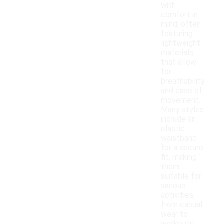
with
comfort in
mind, often
featuring
lightweight
materials
that allow
for
breathability
and ease of
movement.
Many styles
include an
elastic
waistband
for a secure
fit, making
them
suitable for
various
activities,
from casual
wear to