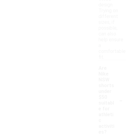
design.
Trying on
different
sizes, if
possible,
can also
help ensure
a
comfortable
fit.
Are
Nike
NSW
shorts
under
-
$50
suitabl
e for
athleti
c
activiti
es?