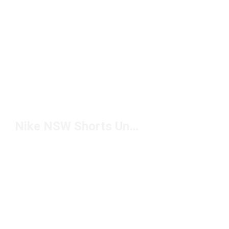
Nike NSW Shorts Under $50