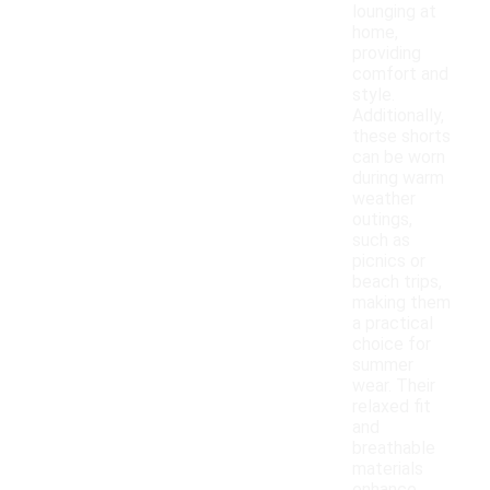
lounging at
home,
providing
comfort and
style.
Additionally,
these shorts
can be worn
during warm
weather
outings,
such as
picnics or
beach trips,
making them
a practical
choice for
summer
wear. Their
relaxed fit
and
breathable
materials