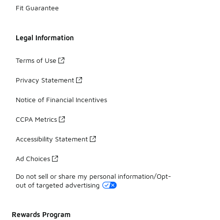
Fit Guarantee
Legal Information
Terms of Use
Privacy Statement
Notice of Financial Incentives
CCPA Metrics
Accessibility Statement
Ad Choices
Do not sell or share my personal information/Opt-
out of targeted advertising
Rewards Program