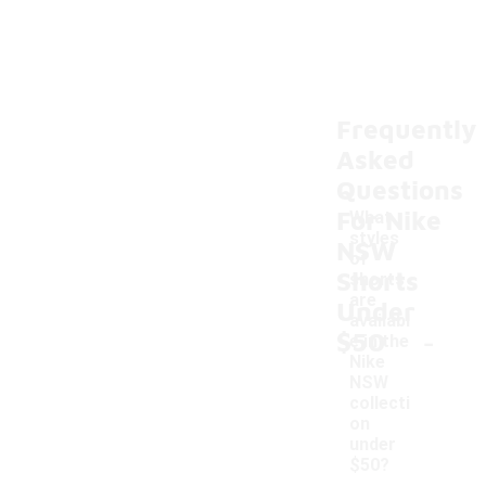
Frequently
Asked
Questions
For Nike
What
styles
NSW
of
Shorts
shorts
are
Under
availabl
-
$50
e in the
Nike
NSW
collecti
on
under
$50?