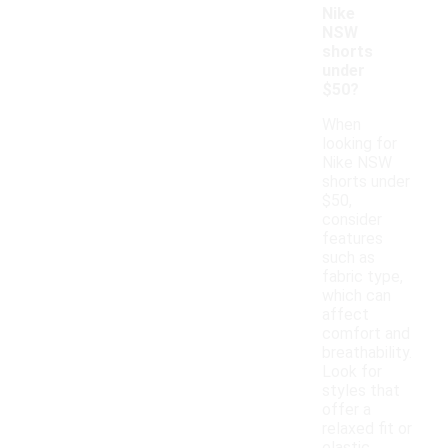
Nike
NSW
shorts
under
$50?
When
looking for
Nike NSW
shorts under
$50,
consider
features
such as
fabric type,
which can
affect
comfort and
breathability.
Look for
styles that
offer a
relaxed fit or