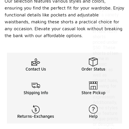
Our selection features various styles and colors,
ensuring you find the perfect fit for your wardrobe. Enjoy
Yes, you can
functional details like pockets and adjustable
find a variety
of colors
waistbands, making these shorts a practical choice for
and patterns
any occasion. Elevate your casual look without breaking
in Nike NSW
the bank with our affordable options.
shorts
priced under
$50. These
shorts often
come in
classic
Contact Us
Order Status
shades as
well as
vibrant hues,
allowing for
personal
Shipping Info
Store Pickup
expression.
Additionally,
some styles
may feature
Returns-Exchanges
Help
unique prints
or designs,