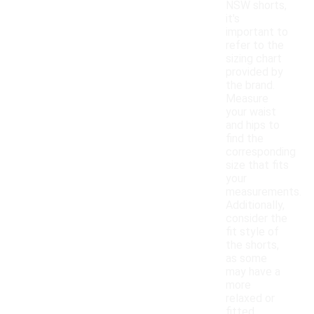
NSW shorts,
it's
important to
refer to the
sizing chart
provided by
the brand.
Measure
your waist
and hips to
find the
corresponding
size that fits
your
measurements.
Additionally,
consider the
fit style of
the shorts,
as some
may have a
more
relaxed or
fitted