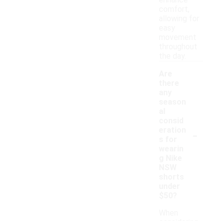
enhance
comfort,
allowing for
easy
movement
throughout
the day.
Are
there
any
season
al
consid
-
eration
s for
wearin
g Nike
NSW
shorts
under
$50?
When