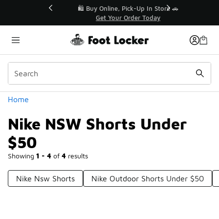
Similar
r👟
🛍️ Buy Online, Pick-Up In Store 🚗
Get Your Order Today
Categories
Home
Nike NSW Shorts Under
$50
Showing
1 - 4
of
4
results
Nike Nsw Shorts
Nike Outdoor Shorts Under $50