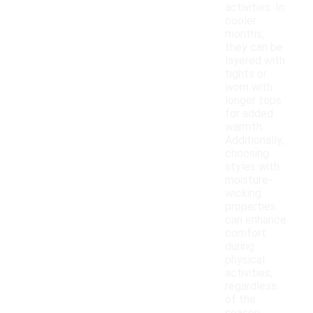
activities. In
cooler
months,
they can be
layered with
tights or
worn with
longer tops
for added
warmth.
Additionally,
choosing
styles with
moisture-
wicking
properties
can enhance
comfort
during
physical
activities,
regardless
of the