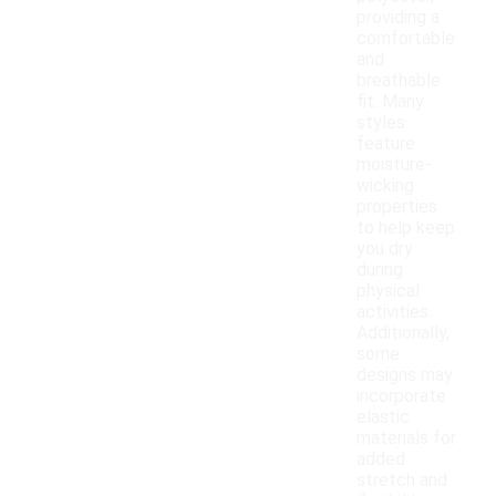
providing a
comfortable
and
breathable
fit. Many
styles
feature
moisture-
wicking
properties
to help keep
you dry
during
physical
activities.
Additionally,
some
designs may
incorporate
elastic
materials for
added
stretch and