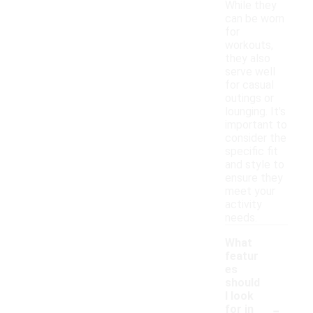
While they
can be worn
for
workouts,
they also
serve well
for casual
outings or
lounging. It's
important to
consider the
specific fit
and style to
ensure they
meet your
activity
needs.
What
featur
es
should
I look
-
for in