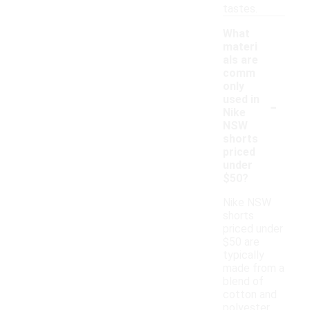
tastes.
What
materi
als are
comm
only
-
used in
Nike
NSW
shorts
priced
under
$50?
Nike NSW
shorts
priced under
$50 are
typically
made from a
blend of
cotton and
polyester,