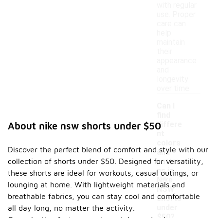
with regular
use. Proper
care can
help
maintain
their
appearance
and
longevity
over time.
Can I
find
differe
About nike nsw shorts under $50
nt
colors
Discover the perfect blend of comfort and style with our
and
-
collection of shorts under $50. Designed for versatility,
patter
ns in
these shorts are ideal for workouts, casual outings, or
Nike
lounging at home. With lightweight materials and
NSW
breathable fabrics, you can stay cool and comfortable
shorts
under
all day long, no matter the activity.
$50?