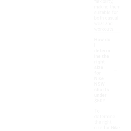
flexibility,
making them
suitable for
both casual
wear and
workouts.
How do
I
determ
ine the
right
-
size
for
Nike
NSW
shorts
under
$50?
To
determine
the right
size for Nike