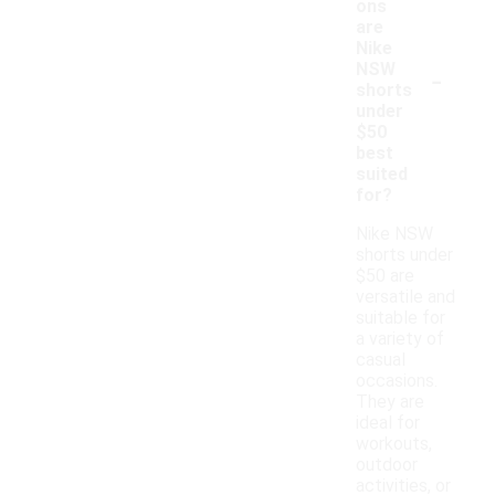
ons
are
Nike
-
NSW
shorts
under
$50
best
suited
for?
Nike NSW
shorts under
$50 are
versatile and
suitable for
a variety of
casual
occasions.
They are
ideal for
workouts,
outdoor
activities, or