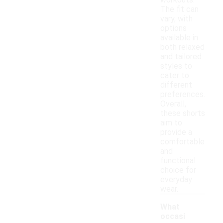
workouts.
The fit can
vary, with
options
available in
both relaxed
and tailored
styles to
cater to
different
preferences.
Overall,
these shorts
aim to
provide a
comfortable
and
functional
choice for
everyday
wear.
What
occasi