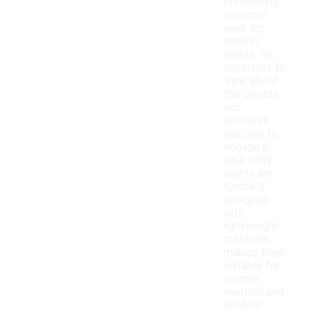
considering
seasonal
wear for
athletic
shorts, it's
important to
think about
the climate
and
activities
you plan to
engage in.
Nike NSW
shorts are
typically
designed
with
lightweight
materials,
making them
suitable for
warmer
weather and
outdoor