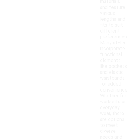
materials
and feature
various
lengths and
fits to suit
different
preferences.
Many styles
incorporate
functional
elements
like pockets
and elastic
waistbands
for added
convenience.
Whether for
workouts or
everyday
wear, there
are options
to meet
diverse
needs and