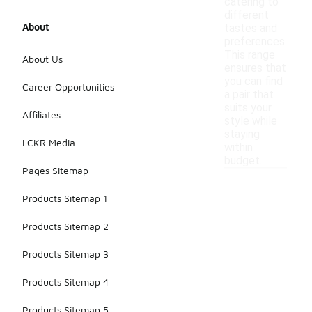
catering to
different
About
tastes and
preferences.
This range
About Us
ensures that
you can find
Career Opportunities
a pair that
suits your
Affiliates
style while
staying
LCKR Media
within
budget.
Pages Sitemap
Products Sitemap 1
Products Sitemap 2
Products Sitemap 3
Products Sitemap 4
Products Sitemap 5