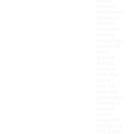
feature
materials
that balance
lightweight
feel with
reasonable
durability,
making them
suitable for
casual
activities
and light
workouts.
While they
may not
have the
same high-
performance
features as
premium
models,
many users
find them to
hold up well