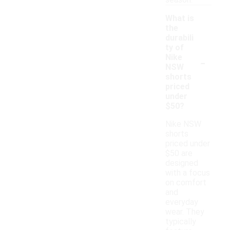
season.
What is
the
durabili
ty of
-
Nike
NSW
shorts
priced
under
$50?
Nike NSW
shorts
priced under
$50 are
designed
with a focus
on comfort
and
everyday
wear. They
typically