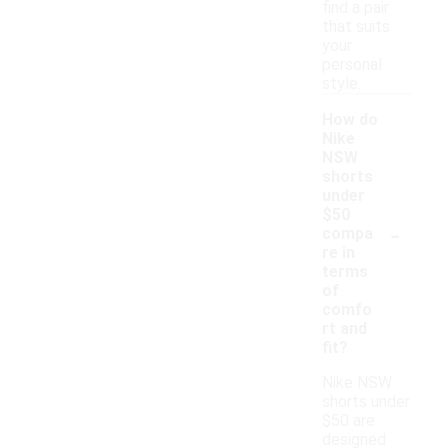
find a pair
that suits
your
personal
style.
How do
Nike
NSW
shorts
under
$50
-
compa
re in
terms
of
comfo
rt and
fit?
Nike NSW
shorts under
$50 are
designed