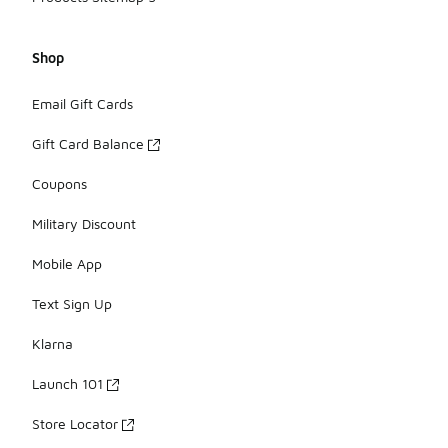
Shop
Email Gift Cards
Gift Card Balance
Coupons
Military Discount
Mobile App
Text Sign Up
Klarna
Launch 101
Store Locator