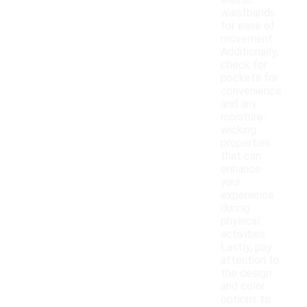
elastic
waistbands
for ease of
movement.
Additionally,
check for
pockets for
convenience
and any
moisture-
wicking
properties
that can
enhance
your
experience
during
physical
activities.
Lastly, pay
attention to
the design
and color
options to