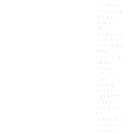
Nike NSW
shorts under
$50 are
designed
with
comfort and
versatility in
mind, making
them
suitable for
various
athletic
activities.
They
typically
feature
lightweight
materials
that allow
for
breathability
and ease of
movement.