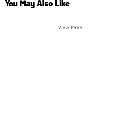
You May Also Like
View More