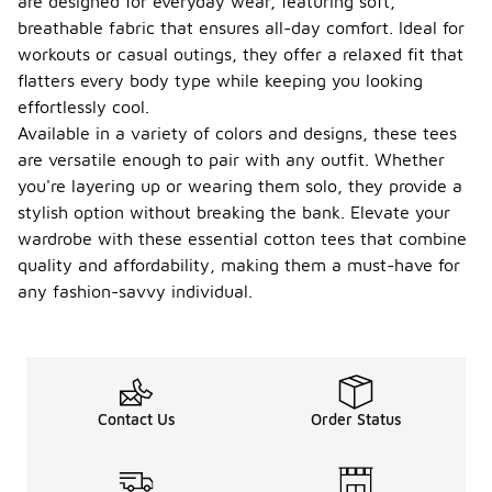
are designed for everyday wear, featuring soft,
breathable fabric that ensures all-day comfort. Ideal for
workouts or casual outings, they offer a relaxed fit that
flatters every body type while keeping you looking
effortlessly cool.
Available in a variety of colors and designs, these tees
are versatile enough to pair with any outfit. Whether
you're layering up or wearing them solo, they provide a
stylish option without breaking the bank. Elevate your
wardrobe with these essential cotton tees that combine
quality and affordability, making them a must-have for
any fashion-savvy individual.
Contact Us
Order Status