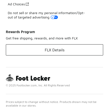
Ad Choices
Do not sell or share my personal information/Opt-
out of targeted advertising
Rewards Program
Get free shipping, rewards, and more with FLX
FLX Details
© 2025 Footlocker.com, Inc. All Rights Reserved
Prices subject to change without notice. Products shown may not be
available in our stores.