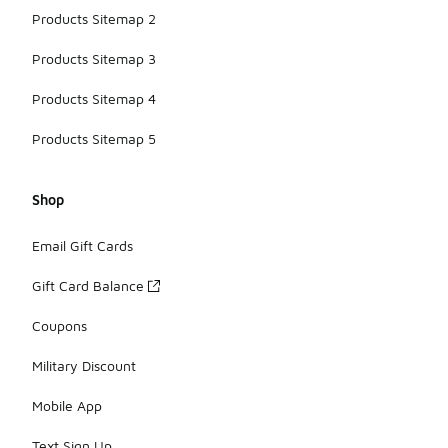
Products Sitemap 2
Products Sitemap 3
Products Sitemap 4
Products Sitemap 5
Shop
Email Gift Cards
Gift Card Balance
Coupons
Military Discount
Mobile App
Text Sign Up