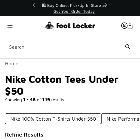
Similar
r👟
🛍️ Buy Online, Pick-Up In Store 🚗
Get Your Order Today
Categories
Home
Nike Cotton Tees Under
$50
Showing
1 - 48
of
149
results
Nike 100% Cotton T-Shirts Under $50
Nike Performa
Refine Results