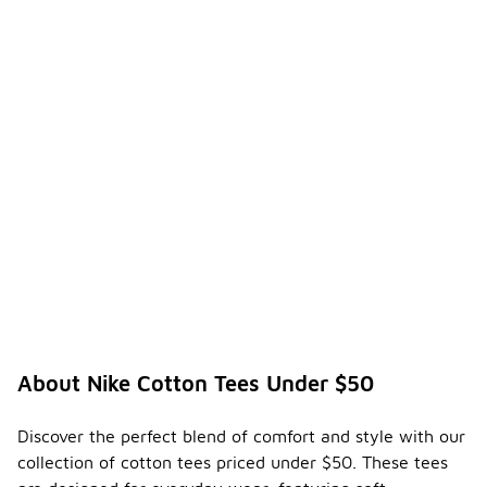
About Nike Cotton Tees Under $50
Discover the perfect blend of comfort and style with our
collection of cotton tees priced under $50. These tees