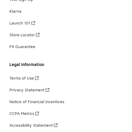
Klarna
Launch 101
Store Locator
Fit Guarantee
Legal Information
Terms of Use
Privacy Statement
Notice of Financial Incentives
CCPA Metrics
Accessibility Statement