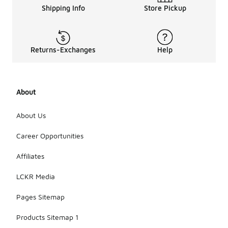
Shipping Info
Store Pickup
Returns-Exchanges
Help
About
About Us
Career Opportunities
Affiliates
LCKR Media
Pages Sitemap
Products Sitemap 1