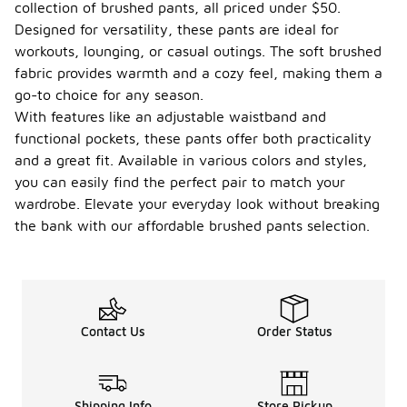
collection of brushed pants, all priced under $50.
Designed for versatility, these pants are ideal for
workouts, lounging, or casual outings. The soft brushed
fabric provides warmth and a cozy feel, making them a
go-to choice for any season.
With features like an adjustable waistband and
functional pockets, these pants offer both practicality
and a great fit. Available in various colors and styles,
you can easily find the perfect pair to match your
wardrobe. Elevate your everyday look without breaking
the bank with our affordable brushed pants selection.
Contact Us
Order Status
Shipping Info
Store Pickup