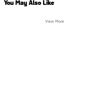
You May Also Like
View More