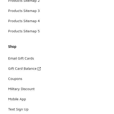
Products Sitemap 2
Products Sitemap 3
Products Sitemap 4
Products Sitemap 5
Shop
Email Gift Cards
Gift Card Balance
Coupons
Military Discount
Mobile App
Text Sign Up