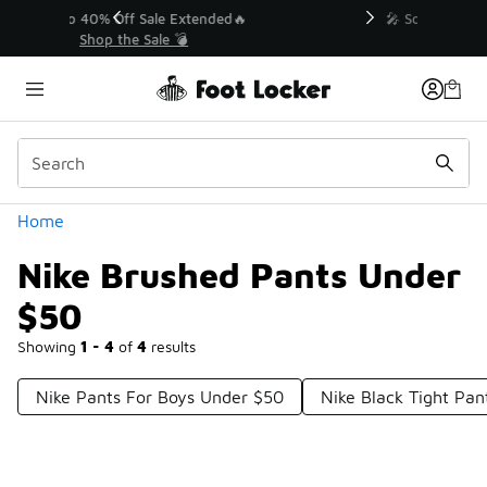
Similar
💥 Up to 40% Off Sale Extended🔥
Shop the Sale 💣
Categories
Home
Nike Brushed Pants Under
$50
Showing
1 - 4
of
4
results
Nike Pants For Boys Under $50
Nike Black Tight Pa