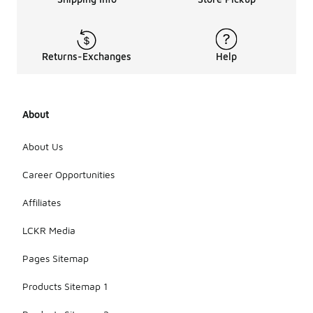
Returns-Exchanges
Help
About
About Us
Career Opportunities
Affiliates
LCKR Media
Pages Sitemap
Products Sitemap 1