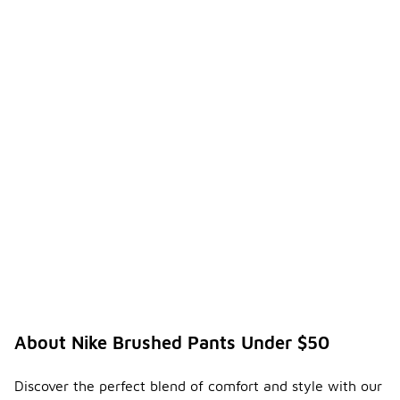
About Nike Brushed Pants Under $50
Discover the perfect blend of comfort and style with our