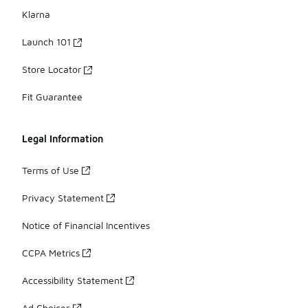
Klarna
Launch 101
Store Locator
Fit Guarantee
Legal Information
Terms of Use
Privacy Statement
Notice of Financial Incentives
CCPA Metrics
Accessibility Statement
Ad Choices