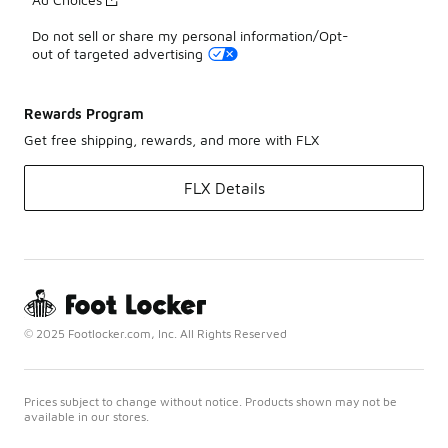
Do not sell or share my personal information/Opt-
out of targeted advertising
Rewards Program
Get free shipping, rewards, and more with FLX
FLX Details
© 2025 Footlocker.com, Inc. All Rights Reserved
Prices subject to change without notice. Products shown may not be
available in our stores.