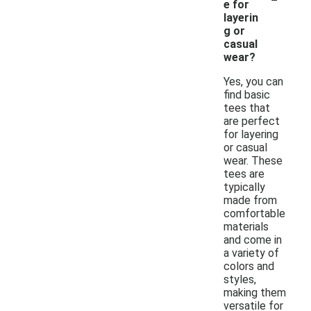
e for
layerin
g or
casual
wear?
Yes, you can
find basic
tees that
are perfect
for layering
or casual
wear. These
tees are
typically
made from
comfortable
materials
and come in
a variety of
colors and
styles,
making them
versatile for