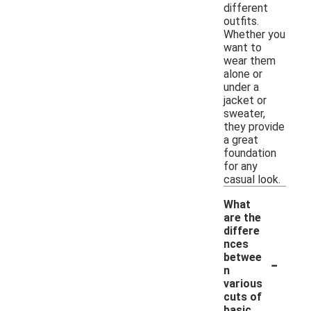
different
outfits.
Whether you
want to
wear them
alone or
under a
jacket or
sweater,
they provide
a great
foundation
for any
casual look.
What
are the
differe
nces
-
betwee
n
various
cuts of
basic