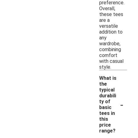
preference.
Overall,
these tees
are a
versatile
addition to
any
wardrobe,
combining
comfort
with casual
style.
What is
the
typical
durabili
-
ty of
basic
tees in
this
price
range?