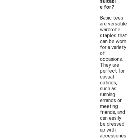
suitabl
e for?
Basic tees
are versatile
wardrobe
staples that
can be worn
for a variety
of
occasions.
They are
perfect for
casual
outings,
such as
running
errands or
meeting
friends, and
can easily
be dressed
up with
accessories