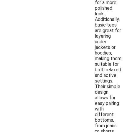
for a more
polished
look.
Additionally,
basic tees
are great for
layering
under
jackets or
hoodies,
making them
suitable for
both relaxed
and active
settings.
Their simple
design
allows for
easy pairing
with
different
bottoms,
from jeans
to shorts.