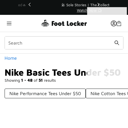
Similar
💥 Up to 40% Off Sale Extended🔥
Shop the Sale 💣
Categories
Nike Basic Tees Under $50
Home
Nike Basic Tees Under $50
Showing
1 - 48
of
51
results
Nike Performance Tees Under $50
Nike Cotton Tees
Prev
1
2
Next