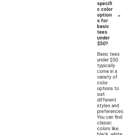
specifi
c color
-
option
s for
basic
tees
under
$50?
Basic tees
under $50
typically
come in a
variety of
color
options to
suit
different
styles and
preferences.
You can find
classic
colors like
black, white,