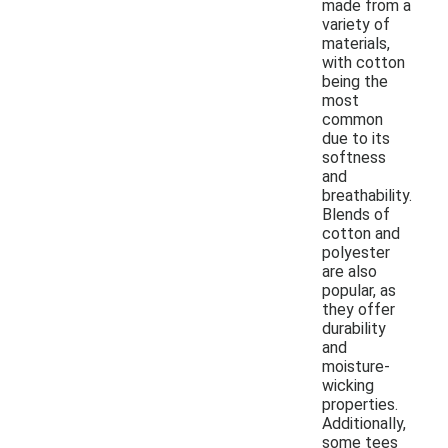
made from a
variety of
materials,
with cotton
being the
most
common
due to its
softness
and
breathability.
Blends of
cotton and
polyester
are also
popular, as
they offer
durability
and
moisture-
wicking
properties.
Additionally,
some tees