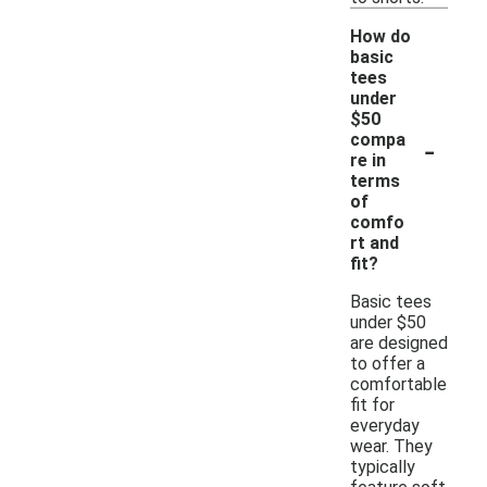
How do
basic
tees
under
$50
-
compa
re in
terms
of
comfo
rt and
fit?
Basic tees
under $50
are designed
to offer a
comfortable
fit for
everyday
wear. They
typically