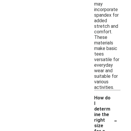
may
incorporate
spandex for
added
stretch and
comfort.
These
materials
make basic
tees
versatile for
everyday
wear and
suitable for
various
activities.
How do
I
determ
ine the
-
right
size