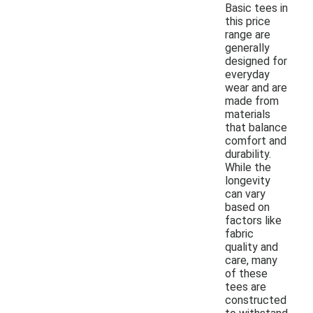
Basic tees in
this price
range are
generally
designed for
everyday
wear and are
made from
materials
that balance
comfort and
durability.
While the
longevity
can vary
based on
factors like
fabric
quality and
care, many
of these
tees are
constructed