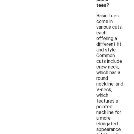
tees?
Basic tees
come in
various cuts,
each
offering a
different fit
and style.
Common
cuts include
crew neck,
which has a
round
neckline, and
V-neck,
which
features a
pointed
neckline for
a more
elongated
appearance.