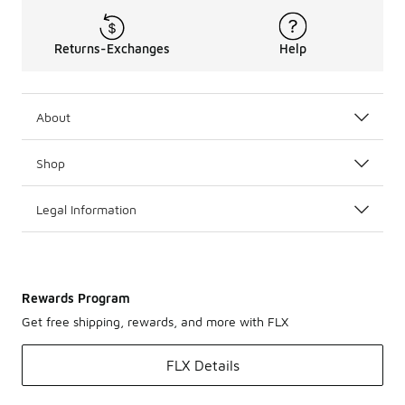
Returns-Exchanges
Help
About
Shop
Legal Information
Rewards Program
Get free shipping, rewards, and more with FLX
FLX Details