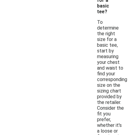
for a
basic
tee?
To
determine
the right
size for a
basic tee,
start by
measuring
your chest
and waist to
find your
corresponding
size on the
sizing chart
provided by
the retailer.
Consider the
fit you
prefer,
whether it's
a loose or