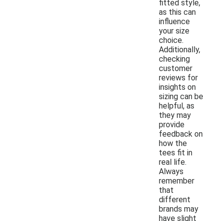
fitted style,
as this can
influence
your size
choice.
Additionally,
checking
customer
reviews for
insights on
sizing can be
helpful, as
they may
provide
feedback on
how the
tees fit in
real life.
Always
remember
that
different
brands may
have slight