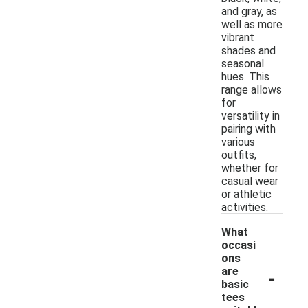
and gray, as
well as more
vibrant
shades and
seasonal
hues. This
range allows
for
versatility in
pairing with
various
outfits,
whether for
casual wear
or athletic
activities.
What
occasi
ons
-
are
basic
tees