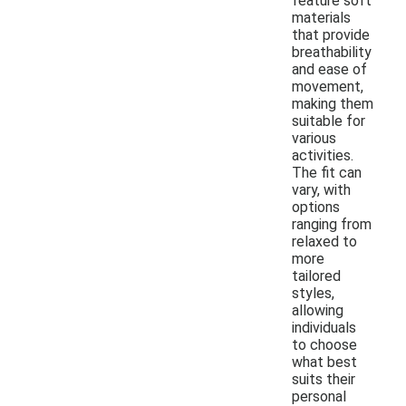
feature soft
materials
that provide
breathability
and ease of
movement,
making them
suitable for
various
activities.
The fit can
vary, with
options
ranging from
relaxed to
more
tailored
styles,
allowing
individuals
to choose
what best
suits their
personal