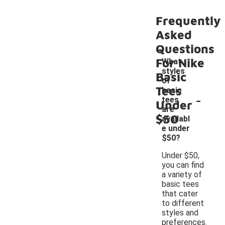
Frequently
Asked
Questions
For Nike
What
styles
Basic
of
Tees
basic
-
tees
Under
are
$50
availabl
e under
$50?
Under $50,
you can find
a variety of
basic tees
that cater
to different
styles and
preferences.