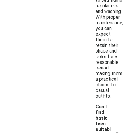
to withstand
regular use
and washing.
With proper
maintenance,
you can
expect
them to
retain their
shape and
color for a
reasonable
period,
making them
a practical
choice for
casual
outfits.
Can I
find
basic
tees
-
suitabl