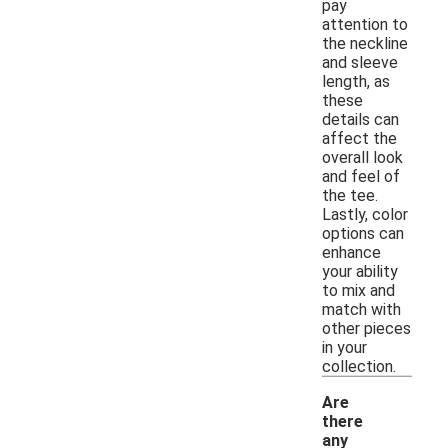
pay
attention to
the neckline
and sleeve
length, as
these
details can
affect the
overall look
and feel of
the tee.
Lastly, color
options can
enhance
your ability
to mix and
match with
other pieces
in your
collection.
Are
there
any