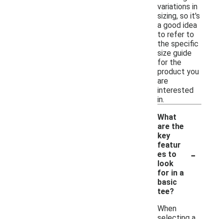
variations in
sizing, so it's
a good idea
to refer to
the specific
size guide
for the
product you
are
interested
in.
What
are the
key
featur
-
es to
look
for in a
basic
tee?
When
selecting a