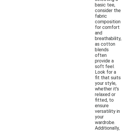
basic tee,
consider the
fabric
composition
for comfort
and
breathability,
as cotton
blends
often
provide a
soft feel.
Look for a
fit that suits
your style,
whether it's
relaxed or
fitted, to
ensure
versatility in
your
wardrobe.
Additionally,