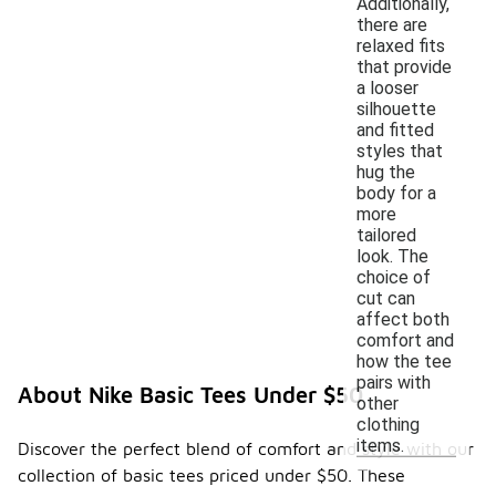
Additionally,
there are
relaxed fits
that provide
a looser
silhouette
and fitted
styles that
hug the
body for a
more
tailored
look. The
choice of
cut can
affect both
comfort and
how the tee
pairs with
About Nike Basic Tees Under $50
other
clothing
items.
Discover the perfect blend of comfort and style with our
collection of basic tees priced under $50. These