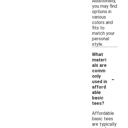
Additionally,
you may find
options in
various
colors and
fits to
match your
personal
style.
What
materi
als are
comm
-
only
used in
afford
able
basic
tees?
Affordable
basic tees
are typically