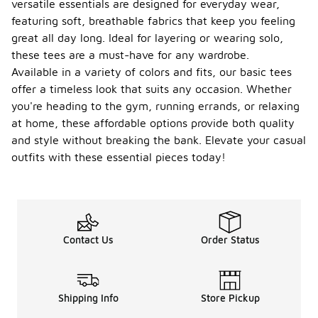
versatile essentials are designed for everyday wear,
featuring soft, breathable fabrics that keep you feeling
great all day long. Ideal for layering or wearing solo,
these tees are a must-have for any wardrobe.
Available in a variety of colors and fits, our basic tees
offer a timeless look that suits any occasion. Whether
you're heading to the gym, running errands, or relaxing
at home, these affordable options provide both quality
and style without breaking the bank. Elevate your casual
outfits with these essential pieces today!
Contact Us
Order Status
Shipping Info
Store Pickup