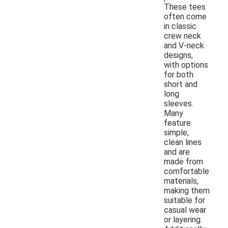
These tees
often come
in classic
crew neck
and V-neck
designs,
with options
for both
short and
long
sleeves.
Many
feature
simple,
clean lines
and are
made from
comfortable
materials,
making them
suitable for
casual wear
or layering.