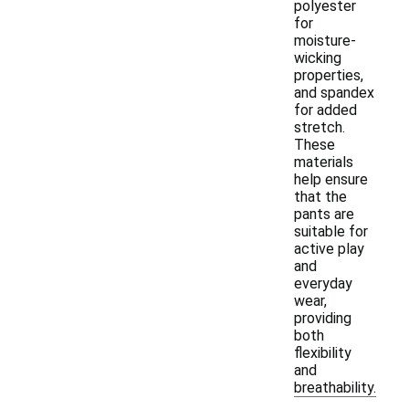
polyester
for
moisture-
wicking
properties,
and spandex
for added
stretch.
These
materials
help ensure
that the
pants are
suitable for
active play
and
everyday
wear,
providing
both
flexibility
and
breathability.