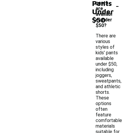
Pants
-
pants
are
Under
availabl
$50
e under
$50?
There are
various
styles of
kids' pants
available
under $50,
including
joggers,
sweatpants,
and athletic
shorts.
These
options
often
feature
comfortable
materials
suitable for