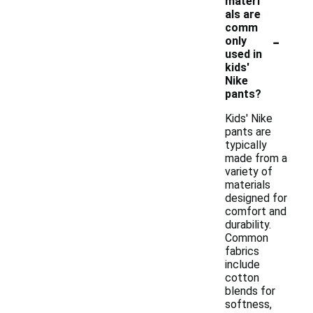
materi
als are
comm
-
only
used in
kids'
Nike
pants?
Kids' Nike
pants are
typically
made from a
variety of
materials
designed for
comfort and
durability.
Common
fabrics
include
cotton
blends for
softness,