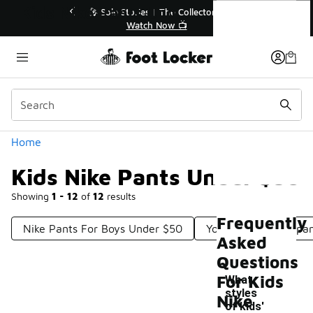
Similar
Kids Nike Pants Under $50
r👟
🛍️ Buy Online, Pick-Up In Store 🚗
Get Your Order Today
Categories
Home
Kids Nike Pants Under $50
Showing
1 - 12
of
12
results
Frequently
Nike Pants For Boys Under $50
Youth Nike Sweatpa
Asked
Questions
For Kids
What
styles
Nike
of kids'