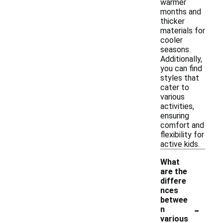
warmer
months and
thicker
materials for
cooler
seasons.
Additionally,
you can find
styles that
cater to
various
activities,
ensuring
comfort and
flexibility for
active kids.
What
are the
differe
nces
betwee
-
n
various