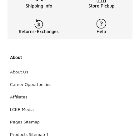
Shipping Info
Store Pickup
Returns-Exchanges
Help
About
About Us
Career Opportunities
Affiliates
LCKR Media
Pages Sitemap
Products Sitemap 1