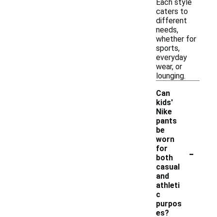
Each style
caters to
different
needs,
whether for
sports,
everyday
wear, or
lounging.
Can
kids'
Nike
pants
be
worn
-
for
both
casual
and
athleti
c
purpos
es?