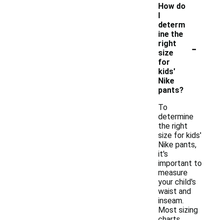
How do
I
determ
ine the
-
right
size
for
kids'
Nike
pants?
To
determine
the right
size for kids'
Nike pants,
it's
important to
measure
your child's
waist and
inseam.
Most sizing
charts