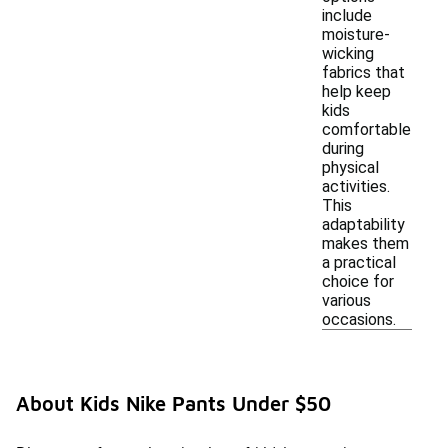
include
moisture-
wicking
fabrics that
help keep
kids
comfortable
during
physical
activities.
This
adaptability
makes them
a practical
choice for
various
occasions.
About Kids Nike Pants Under $50