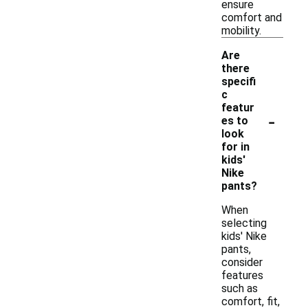
ensure
comfort and
mobility.
Are
there
specifi
c
featur
-
es to
look
for in
kids'
Nike
pants?
When
selecting
kids' Nike
pants,
consider
features
such as
comfort, fit,