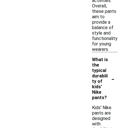
activities.
Overall,
these pants
aim to
provide a
balance of
style and
functionality
for young
wearers.
What is
the
typical
-
durabili
ty of
kids'
Nike
pants?
Kids' Nike
pants are
designed
with