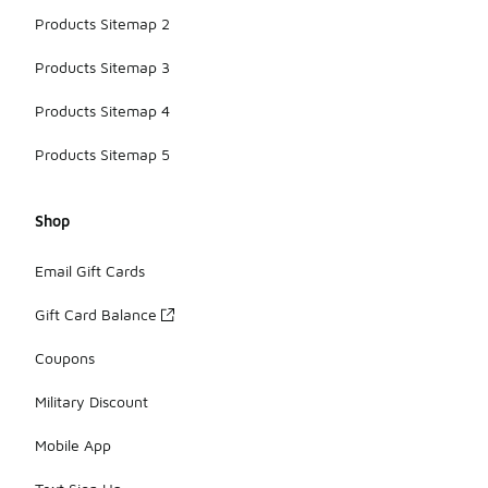
Products Sitemap 2
Products Sitemap 3
Products Sitemap 4
Products Sitemap 5
Shop
Email Gift Cards
Gift Card Balance
Coupons
Military Discount
Mobile App