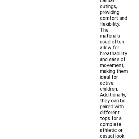
casual
outings,
providing
comfort and
flexibility.
The
materials
used often
allow for
breathability
and ease of
movement,
making them
ideal for
active
children.
Additionally,
they can be
paired with
different
tops for a
complete
athletic or
casual look.