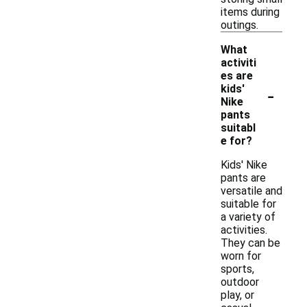
items during
outings.
What
activiti
es are
-
kids'
Nike
pants
suitabl
e for?
Kids' Nike
pants are
versatile and
suitable for
a variety of
activities.
They can be
worn for
sports,
outdoor
play, or