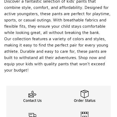
Discover a fantastic selection of kids' pants that
combine style, comfort, and affordability. Designed for
active youngsters, these pants are perfect for playtime,
sports, or casual outings. With breathable fabrics and
flexible fits, they ensure your child stays comfortable
while looking great, all without breaking the bank.
Our collection features a variety of colors and styles,
making it easy to find the perfect pair for every young
athlete. Durable and easy to care for, these pants are
built to withstand all their adventures. Shop now and
equip your kids with quality pants that won't exceed
your budget!
Contact Us
Order Status