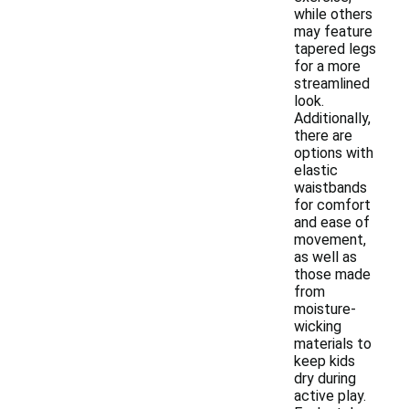
while others
may feature
tapered legs
for a more
streamlined
look.
Additionally,
there are
options with
elastic
waistbands
for comfort
and ease of
movement,
as well as
those made
from
moisture-
wicking
materials to
keep kids
dry during
active play.