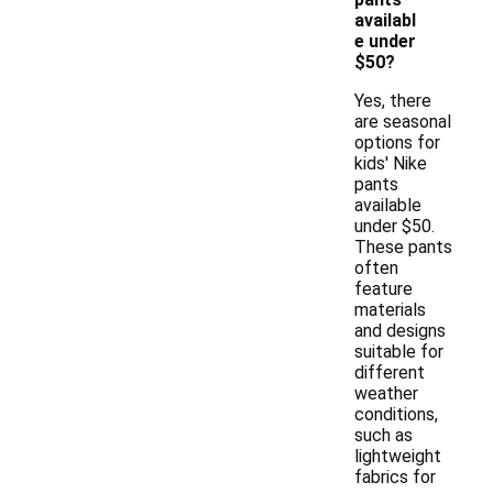
availabl
e under
$50?
Yes, there
are seasonal
options for
kids' Nike
pants
available
under $50.
These pants
often
feature
materials
and designs
suitable for
different
weather
conditions,
such as
lightweight
fabrics for