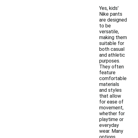
Yes, kids'
Nike pants
are designed
to be
versatile,
making them
suitable for
both casual
and athletic
purposes.
They often
feature
comfortable
materials
and styles
that allow
for ease of
movement,
whether for
playtime or
everyday
wear. Many
options