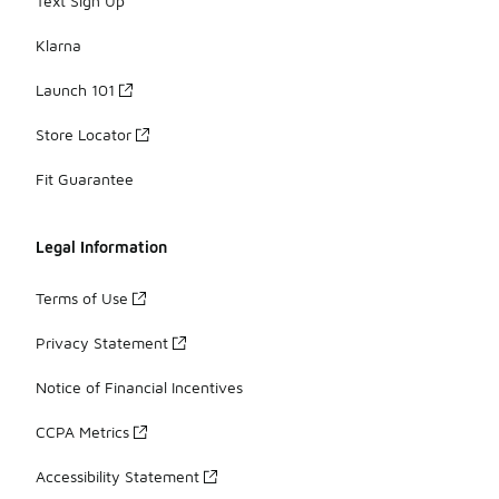
Text Sign Up
Klarna
Launch 101
Store Locator
Fit Guarantee
Legal Information
Terms of Use
Privacy Statement
Notice of Financial Incentives
CCPA Metrics
Accessibility Statement