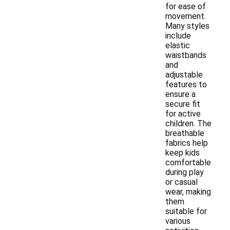
for ease of
movement.
Many styles
include
elastic
waistbands
and
adjustable
features to
ensure a
secure fit
for active
children. The
breathable
fabrics help
keep kids
comfortable
during play
or casual
wear, making
them
suitable for
various