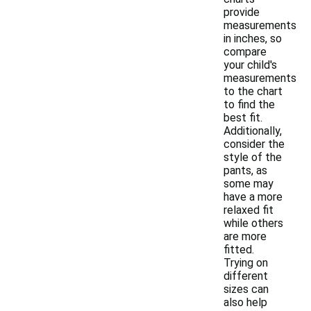
provide
measurements
in inches, so
compare
your child's
measurements
to the chart
to find the
best fit.
Additionally,
consider the
style of the
pants, as
some may
have a more
relaxed fit
while others
are more
fitted.
Trying on
different
sizes can
also help