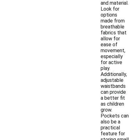
and material.
Look for
options
made from
breathable
fabrics that
allow for
ease of
movement,
especially
for active
play.
Additionally,
adjustable
waistbands
can provide
a better fit
as children
grow.
Pockets can
also be a
practical
feature for
storing small