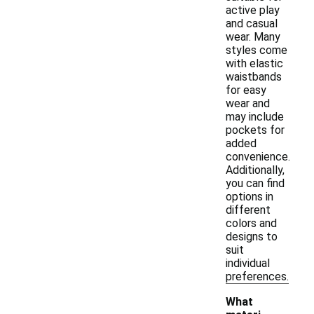
active play
and casual
wear. Many
styles come
with elastic
waistbands
for easy
wear and
may include
pockets for
added
convenience.
Additionally,
you can find
options in
different
colors and
designs to
suit
individual
preferences.
What