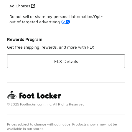
Ad Choices
Do not sell or share my personal information/Opt-
out of targeted advertising
Rewards Program
Get free shipping, rewards, and more with FLX
FLX Details
© 2025 Footlocker.com, Inc. All Rights Reserved
Prices subject to change without notice. Products shown may not be
available in our stores.