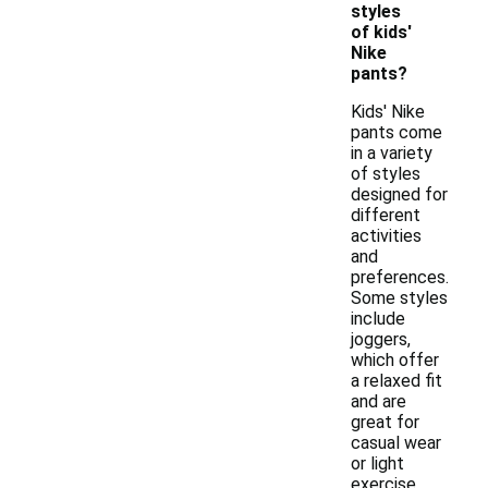
styles
of kids'
Nike
pants?
Kids' Nike
pants come
in a variety
of styles
designed for
different
activities
and
preferences.
Some styles
include
joggers,
which offer
a relaxed fit
and are
great for
casual wear
or light
exercise,