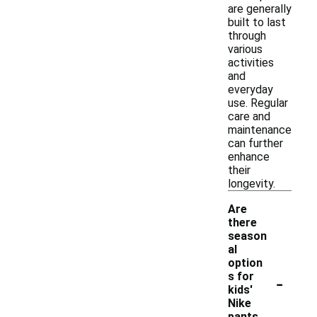
are generally
built to last
through
various
activities
and
everyday
use. Regular
care and
maintenance
can further
enhance
their
longevity.
Are
there
season
al
option
-
s for
kids'
Nike
pants