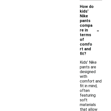
How do
kids'
Nike
pants
compa
-
re in
terms
of
comfo
rt and
fit?
Kids' Nike
pants are
designed
with
comfort and
fit in mind,
often
featuring
soft
materials
that allow