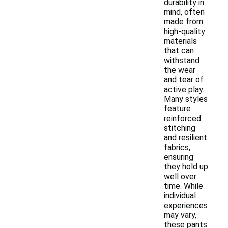
durability in
mind, often
made from
high-quality
materials
that can
withstand
the wear
and tear of
active play.
Many styles
feature
reinforced
stitching
and resilient
fabrics,
ensuring
they hold up
well over
time. While
individual
experiences
may vary,
these pants