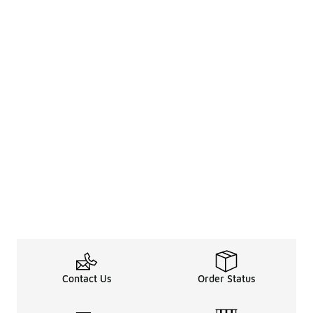
Contact Us
Order Status