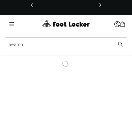
This link will open in a new window