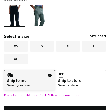
Please select a style
*
Page 1 of 1 displaying 1 to 2 of 2 colors
Select a size
Size chart
XS
S
M
L
XL
Shipping Method
Ship to me
Ship to store
Select your size
Select a store
Free standard shipping for FLX Rewards members