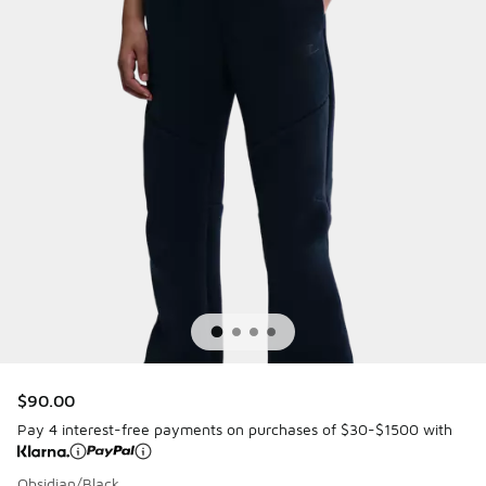
$90.00
Pay 4 interest-free payments on purchases of $30-$1500 with
Obsidian/Black