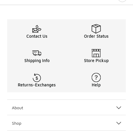
Contact Us
Order Status
Shipping Info
Store Pickup
Returns-Exchanges
Help
About
Shop