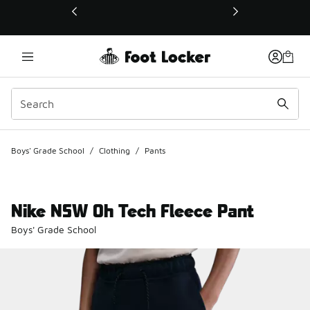
This link will open in a new window
Boys' Grade School
/
Clothing
/
Pants
Nike NSW Oh Tech Fleece Pant
Boys' Grade School