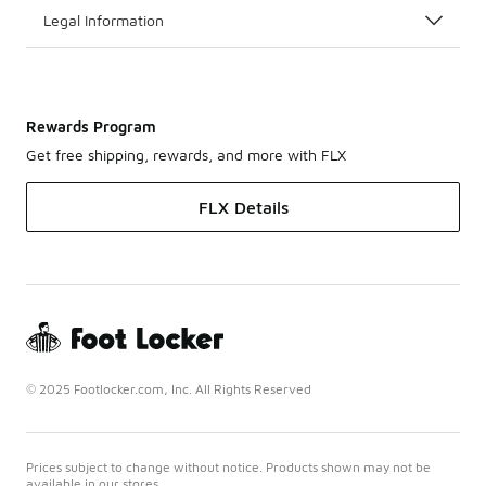
Legal Information
Rewards Program
Get free shipping, rewards, and more with FLX
FLX Details
© 2025 Footlocker.com, Inc. All Rights Reserved
Prices subject to change without notice. Products shown may not be
available in our stores.