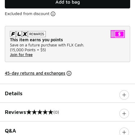
Add to bag
Excluded from discount
This item earns you points
Save on a future purchase with FLX Cash.
(
15,000 Points =
$5
)
Join for free
45-day returns and exchanges
Details
Reviews
(0)
0 out of 5 rating
Q&A