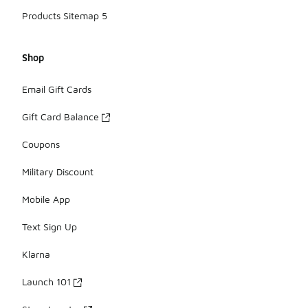
Products Sitemap 5
Shop
Email Gift Cards
Gift Card Balance
Coupons
Military Discount
Mobile App
Text Sign Up
Klarna
Launch 101