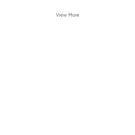
View More