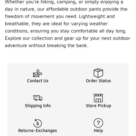
Whether you're hiking, camping, or simply enjoying a
day in nature, our affordable outdoor pants provide the
freedom of movement you need. Lightweight and
breathable, they are ideal for varying weather
conditions, ensuring you stay comfortable all day long.
Explore our collection and gear up for your next outdoor
adventure without breaking the bank.
Contact Us
Order Status
Shipping Info
Store Pickup
Returns-Exchanges
Help