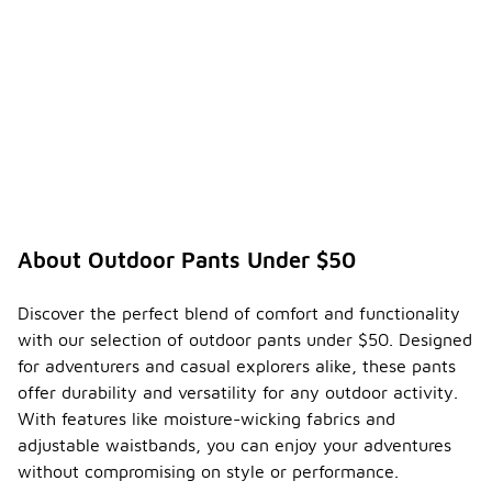
About Outdoor Pants Under $50
Discover the perfect blend of comfort and functionality
with our selection of outdoor pants under $50. Designed
for adventurers and casual explorers alike, these pants
offer durability and versatility for any outdoor activity.
With features like moisture-wicking fabrics and
adjustable waistbands, you can enjoy your adventures
without compromising on style or performance.