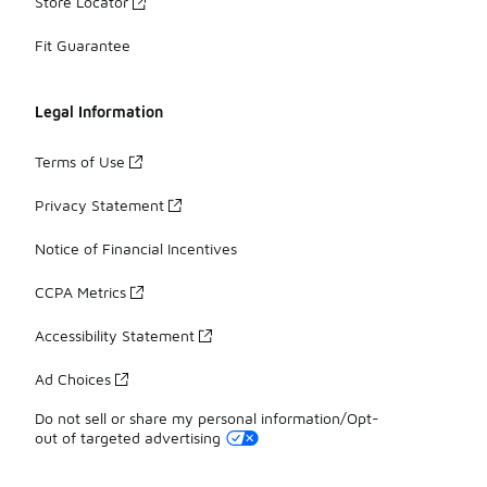
Store Locator
Fit Guarantee
Legal Information
Terms of Use
Privacy Statement
Notice of Financial Incentives
CCPA Metrics
Accessibility Statement
Ad Choices
Do not sell or share my personal information/Opt-
out of targeted advertising