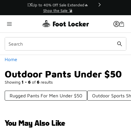
Similar
💥 Up to 40% Off Sale Extended🔥
Shop the Sale 💣
Categories
Home
Outdoor Pants Under $50
Showing
1 - 6
of
6
results
Rugged Pants For Men Under $50
Outdoor Sports S
You May Also Like