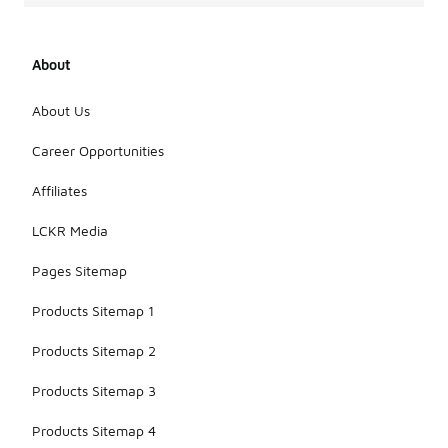
About
About Us
Career Opportunities
Affiliates
LCKR Media
Pages Sitemap
Products Sitemap 1
Products Sitemap 2
Products Sitemap 3
Products Sitemap 4