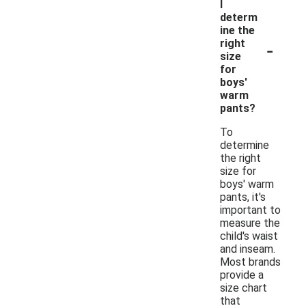
I
determ
ine the
-
right
size
for
boys'
warm
pants?
To
determine
the right
size for
boys' warm
pants, it's
important to
measure the
child's waist
and inseam.
Most brands
provide a
size chart
that