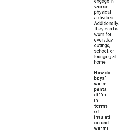
engage in
various
physical
activities.
Additionally,
they can be
worn for
everyday
outings,
school, or
lounging at
home.
How do
boys'
warm
pants
differ
-
in
terms
of
insulati
on and
warmt