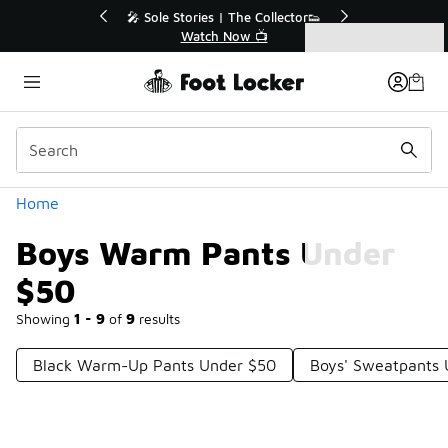
Similar
💥 Up to 40% Off Sale Extended🔥
Shop the Sale 💣
Categories
Boys Warm Pants Under $50
Home
Boys Warm Pants Under
$50
Showing
1 - 9
of
9
results
Black Warm-Up Pants Under $50
Boys' Sweatpants 