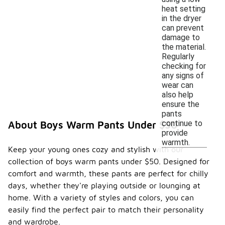
heat setting
in the dryer
can prevent
damage to
the material.
Regularly
checking for
any signs of
wear can
also help
ensure the
pants
continue to
About Boys Warm Pants Under $50
provide
warmth.
Keep your young ones cozy and stylish with our
collection of boys warm pants under $50. Designed for
comfort and warmth, these pants are perfect for chilly
days, whether they're playing outside or lounging at
home. With a variety of styles and colors, you can
easily find the perfect pair to match their personality
and wardrobe.