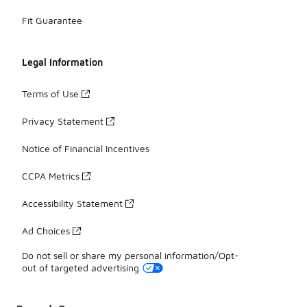
Fit Guarantee
Legal Information
Terms of Use
Privacy Statement
Notice of Financial Incentives
CCPA Metrics
Accessibility Statement
Ad Choices
Do not sell or share my personal information/Opt-
out of targeted advertising