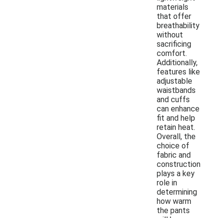
materials
that offer
breathability
without
sacrificing
comfort.
Additionally,
features like
adjustable
waistbands
and cuffs
can enhance
fit and help
retain heat.
Overall, the
choice of
fabric and
construction
plays a key
role in
determining
how warm
the pants