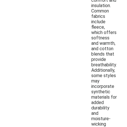
comfort and
insulation.
Common
fabrics
include
fleece,
which offers
softness
and warmth,
and cotton
blends that
provide
breathability.
Additionally,
some styles
may
incorporate
synthetic
materials for
added
durability
and
moisture-
wicking