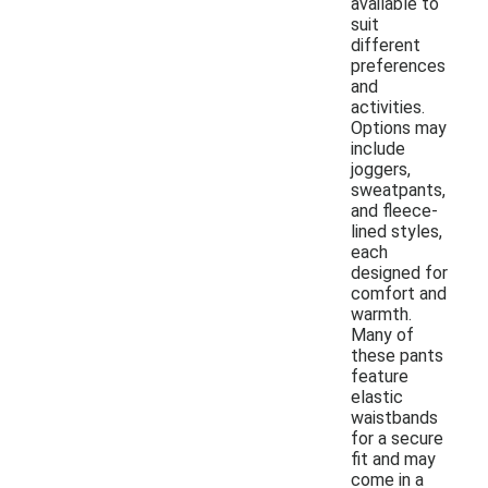
available to
suit
different
preferences
and
activities.
Options may
include
joggers,
sweatpants,
and fleece-
lined styles,
each
designed for
comfort and
warmth.
Many of
these pants
feature
elastic
waistbands
for a secure
fit and may
come in a