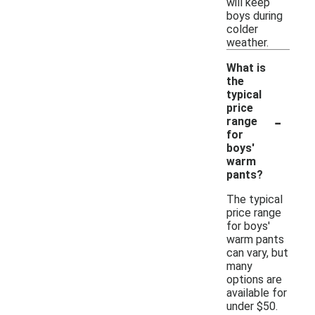
will keep
boys during
colder
weather.
What is
the
typical
price
-
range
for
boys'
warm
pants?
The typical
price range
for boys'
warm pants
can vary, but
many
options are
available for
under $50.