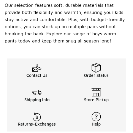
Our selection features soft, durable materials that
provide both flexibility and warmth, ensuring your kids
stay active and comfortable. Plus, with budget-friendly
options, you can stock up on multiple pairs without
breaking the bank. Explore our range of boys warm
pants today and keep them snug all season long!
Contact Us
Order Status
Shipping Info
Store Pickup
Returns-Exchanges
Help