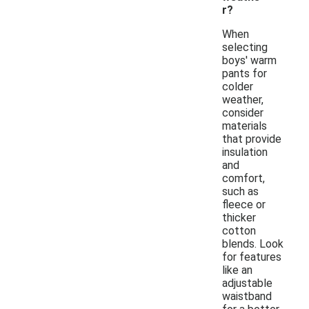
r?
When
selecting
boys' warm
pants for
colder
weather,
consider
materials
that provide
insulation
and
comfort,
such as
fleece or
thicker
cotton
blends. Look
for features
like an
adjustable
waistband