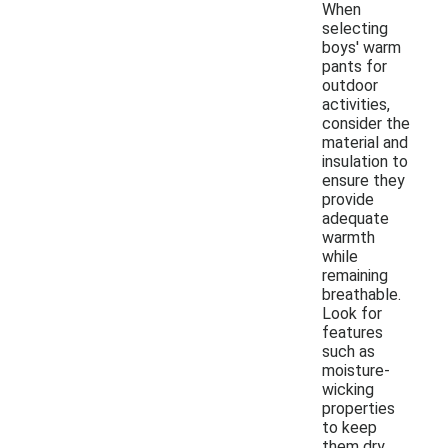
When
selecting
boys' warm
pants for
outdoor
activities,
consider the
material and
insulation to
ensure they
provide
adequate
warmth
while
remaining
breathable.
Look for
features
such as
moisture-
wicking
properties
to keep
them dry