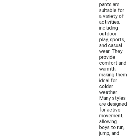
pants are
suitable for
a variety of
activities,
including
outdoor
play, sports,
and casual
wear. They
provide
comfort and
warmth,
making them
ideal for
colder
weather.
Many styles
are designed
for active
movement,
allowing
boys to run,
jump, and