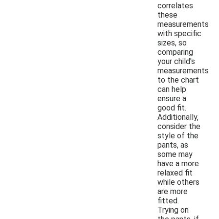
correlates
these
measurements
with specific
sizes, so
comparing
your child's
measurements
to the chart
can help
ensure a
good fit.
Additionally,
consider the
style of the
pants, as
some may
have a more
relaxed fit
while others
are more
fitted.
Trying on