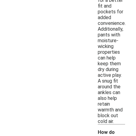
for a better
fit and
pockets for
added
convenience.
Additionally,
pants with
moisture-
wicking
properties
can help
keep them
dry during
active play.
A snug fit
around the
ankles can
also help
retain
warmth and
block out
cold air.
How do