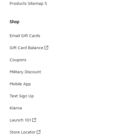
Products Sitemap 5
Shop
Email Gift Cards
Gift Card Balance
Coupons
Military Discount
Mobile App
Text Sign Up
Klarna
Launch 101
Store Locator