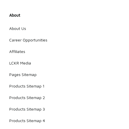
About
About Us
Career Opportunities
Affiliates
LCKR Media
Pages Sitemap
Products Sitemap 1
Products Sitemap 2
Products Sitemap 3
Products Sitemap 4