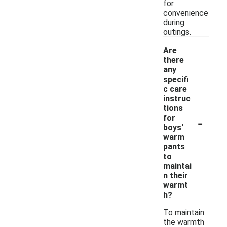
for
convenience
during
outings.
Are
there
any
specifi
c care
instruc
tions
-
for
boys'
warm
pants
to
maintai
n their
warmt
h?
To maintain
the warmth