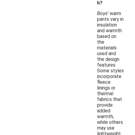
h?
Boys' warm
pants vary in
insulation
and warmth
based on
the
materials
used and
the design
features.
Some styles
incorporate
fleece
linings or
thermal
fabrics that
provide
added
warmth,
while others
may use
lightweight