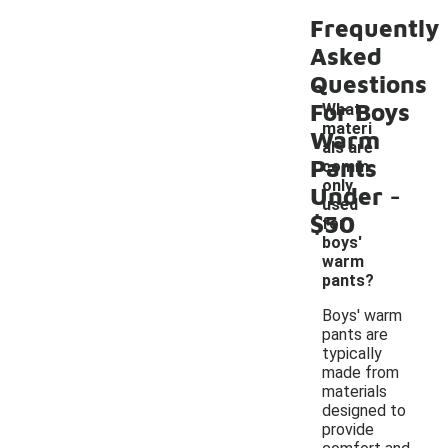
Frequently
Asked
Questions
For Boys
What
materi
Warm
als are
Pants
comm
-
only
Under
used
$50
for
boys'
warm
pants?
Boys' warm
pants are
typically
made from
materials
designed to
provide