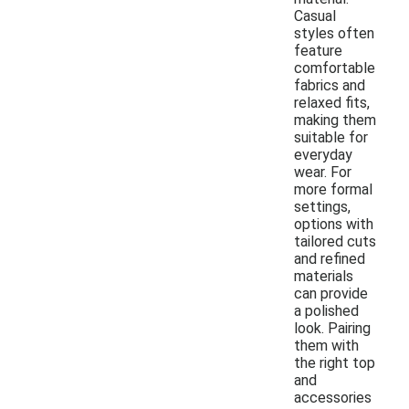
Casual
styles often
feature
comfortable
fabrics and
relaxed fits,
making them
suitable for
everyday
wear. For
more formal
settings,
options with
tailored cuts
and refined
materials
can provide
a polished
look. Pairing
them with
the right top
and
accessories