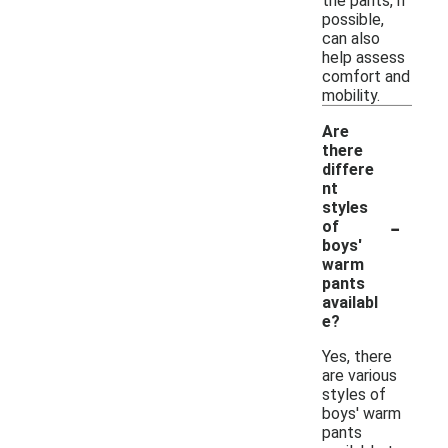
the pants, if
possible,
can also
help assess
comfort and
mobility.
Are
there
differe
nt
styles
-
of
boys'
warm
pants
availabl
e?
Yes, there
are various
styles of
boys' warm
pants