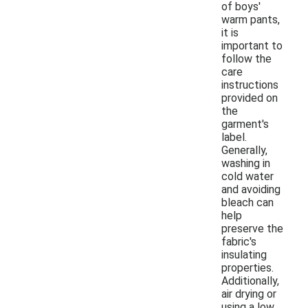
of boys'
warm pants,
it is
important to
follow the
care
instructions
provided on
the
garment's
label.
Generally,
washing in
cold water
and avoiding
bleach can
help
preserve the
fabric's
insulating
properties.
Additionally,
air drying or
using a low