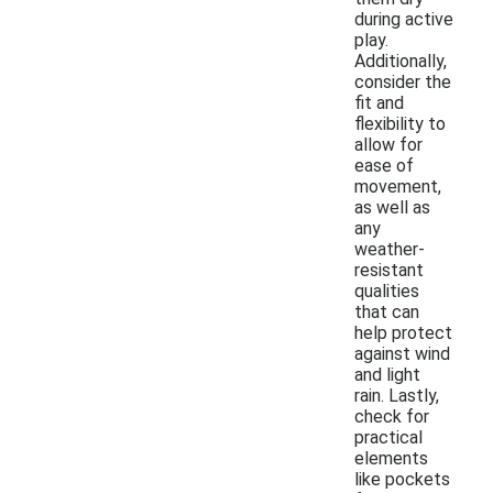
during active
play.
Additionally,
consider the
fit and
flexibility to
allow for
ease of
movement,
as well as
any
weather-
resistant
qualities
that can
help protect
against wind
and light
rain. Lastly,
check for
practical
elements
like pockets