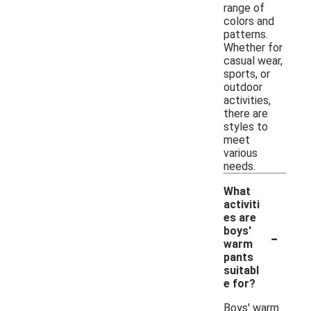
range of
colors and
patterns.
Whether for
casual wear,
sports, or
outdoor
activities,
there are
styles to
meet
various
needs.
What
activiti
es are
-
boys'
warm
pants
suitabl
e for?
Boys' warm