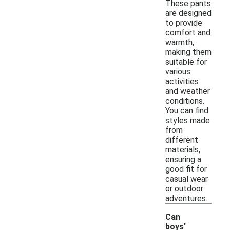
These pants
are designed
to provide
comfort and
warmth,
making them
suitable for
various
activities
and weather
conditions.
You can find
styles made
from
different
materials,
ensuring a
good fit for
casual wear
or outdoor
adventures.
Can
boys'