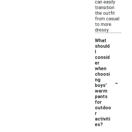
can easily
transition
the outfit
from casual
to more
dressy.
What
should
I
consid
er
when
choosi
-
ng
boys'
warm
pants
for
outdoo
r
activiti
es?