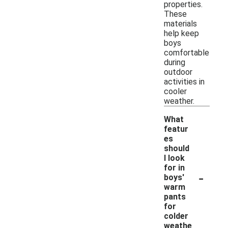
properties.
These
materials
help keep
boys
comfortable
during
outdoor
activities in
cooler
weather.
What
featur
es
should
I look
for in
-
boys'
warm
pants
for
colder
weathe