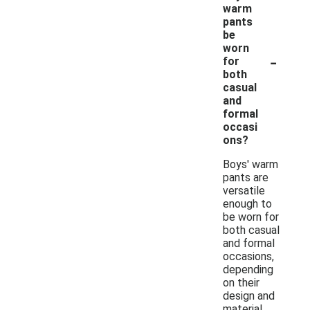
warm
pants
be
worn
-
for
both
casual
and
formal
occasi
ons?
Boys' warm
pants are
versatile
enough to
be worn for
both casual
and formal
occasions,
depending
on their
design and
material.