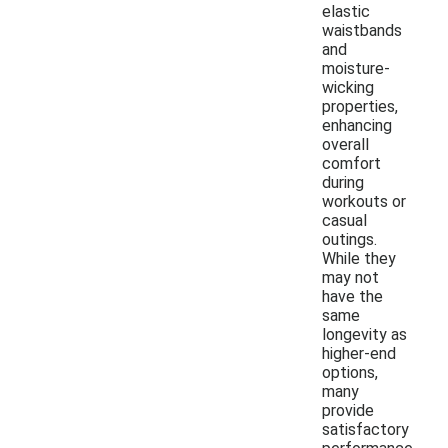
elastic
waistbands
and
moisture-
wicking
properties,
enhancing
overall
comfort
during
workouts or
casual
outings.
While they
may not
have the
same
longevity as
higher-end
options,
many
provide
satisfactory