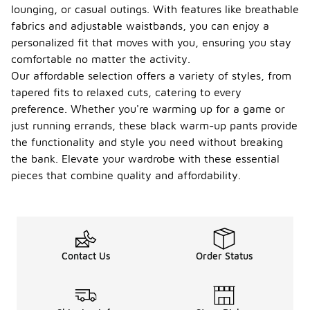
lounging, or casual outings. With features like breathable
fabrics and adjustable waistbands, you can enjoy a
personalized fit that moves with you, ensuring you stay
comfortable no matter the activity.
Our affordable selection offers a variety of styles, from
tapered fits to relaxed cuts, catering to every
preference. Whether you're warming up for a game or
just running errands, these black warm-up pants provide
the functionality and style you need without breaking
the bank. Elevate your wardrobe with these essential
pieces that combine quality and affordability.
Contact Us
Order Status