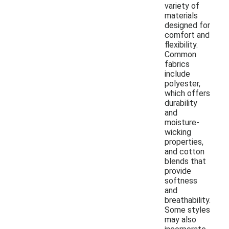
variety of
materials
designed for
comfort and
flexibility.
Common
fabrics
include
polyester,
which offers
durability
and
moisture-
wicking
properties,
and cotton
blends that
provide
softness
and
breathability.
Some styles
may also