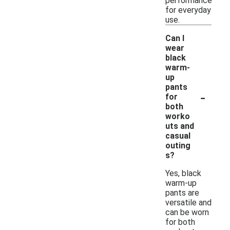
performance
for everyday
use.
Can I
wear
black
warm-
up
pants
-
for
both
worko
uts and
casual
outing
s?
Yes, black
warm-up
pants are
versatile and
can be worn
for both