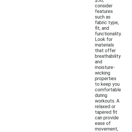
$50,
consider
features
such as
fabric type,
fit, and
functionality.
Look for
materials
that offer
breathability
and
moisture-
wicking
properties
to keep you
comfortable
during
workouts. A
relaxed or
tapered fit
can provide
ease of
movement,