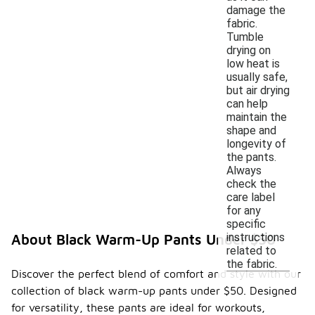
damage the
fabric.
Tumble
drying on
low heat is
usually safe,
but air drying
can help
maintain the
shape and
longevity of
the pants.
Always
check the
care label
for any
specific
instructions
About Black Warm-Up Pants Under $50
related to
the fabric.
Discover the perfect blend of comfort and style with our
collection of black warm-up pants under $50. Designed
for versatility, these pants are ideal for workouts,