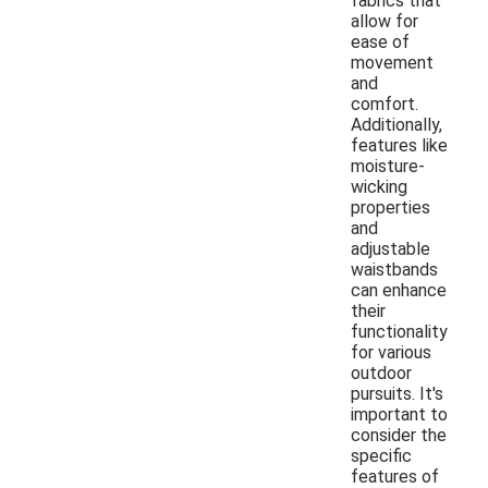
fabrics that
allow for
ease of
movement
and
comfort.
Additionally,
features like
moisture-
wicking
properties
and
adjustable
waistbands
can enhance
their
functionality
for various
outdoor
pursuits. It's
important to
consider the
specific
features of