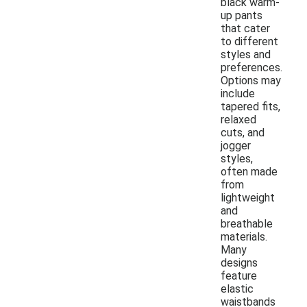
black warm-
up pants
that cater
to different
styles and
preferences.
Options may
include
tapered fits,
relaxed
cuts, and
jogger
styles,
often made
from
lightweight
and
breathable
materials.
Many
designs
feature
elastic
waistbands