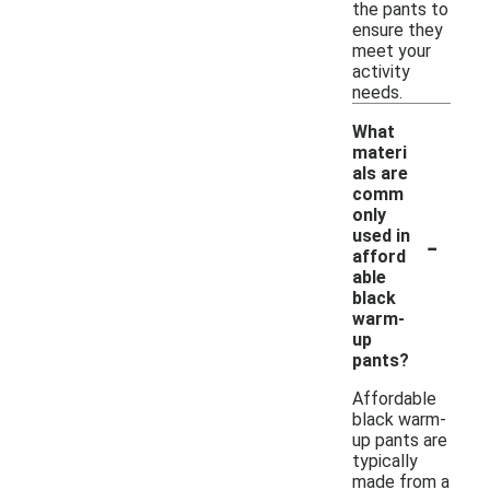
the pants to
ensure they
meet your
activity
needs.
What
materi
als are
comm
only
-
used in
afford
able
black
warm-
up
pants?
Affordable
black warm-
up pants are
typically
made from a