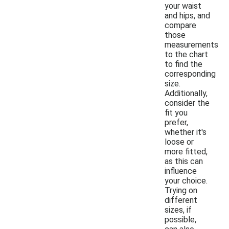
your waist
and hips, and
compare
those
measurements
to the chart
to find the
corresponding
size.
Additionally,
consider the
fit you
prefer,
whether it's
loose or
more fitted,
as this can
influence
your choice.
Trying on
different
sizes, if
possible,