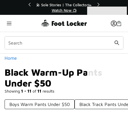
Similar
Stories | The Collector👟
🛍️ Buy Online, Pick-Up In Sto
Watch Now 📺
Get Your Order Today
Categories
Black Warm-Up Pants Under $50
Home
Black Warm-Up Pants
Under $50
Showing
1 - 11
of
11
results
Boys Warm Pants Under $50
Black Track Pants Und