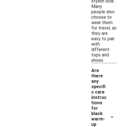
stylish look.
Many
people also
choose to
wear them
for travel, as
they are
easy to pair
with
different
tops and
shoes.
Are
there
any
specifi
c care
instruc
tions
for
-
black
warm-
up