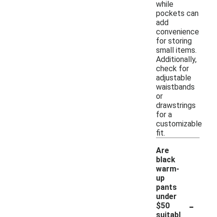
while
pockets can
add
convenience
for storing
small items.
Additionally,
check for
adjustable
waistbands
or
drawstrings
for a
customizable
fit.
Are
black
warm-
up
pants
under
-
$50
suitabl