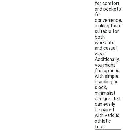
for comfort
and pockets
for
convenience,
making them
suitable for
both
workouts
and casual
wear.
Additionally,
you might
find options
with simple
branding or
sleek,
minimalist
designs that
can easily
be paired
with various
athletic
tops.