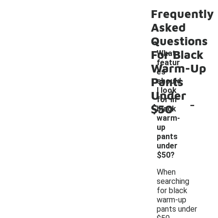
Frequently
Asked
Questions
For Black
What
featur
Warm-Up
es
Pants
should
I look
Under
-
for in
$50
black
warm-
up
pants
under
$50?
When
searching
for black
warm-up
pants under