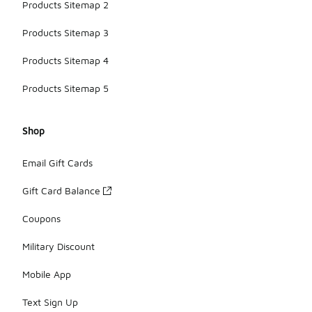
Products Sitemap 2
Products Sitemap 3
Products Sitemap 4
Products Sitemap 5
Shop
Email Gift Cards
Gift Card Balance
Coupons
Military Discount
Mobile App
Text Sign Up