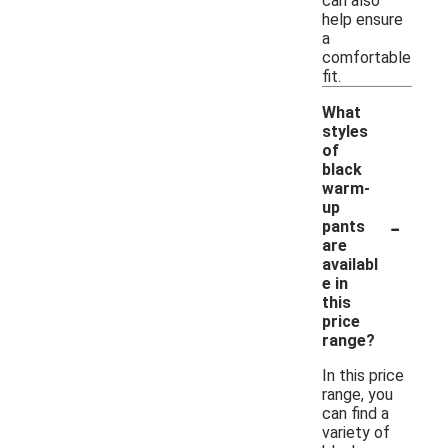
can also
help ensure
a
comfortable
fit.
What
styles
of
black
warm-
up
-
pants
are
availabl
e in
this
price
range?
In this price
range, you
can find a
variety of