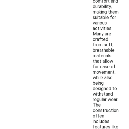
comfort and
durability,
making them
suitable for
various
activities.
Many are
crafted
from soft,
breathable
materials
that allow
for ease of
movement,
while also
being
designed to
withstand
regular wear.
The
construction
often
includes
features like