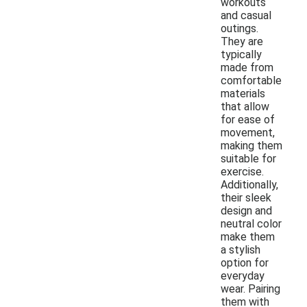
workouts
and casual
outings.
They are
typically
made from
comfortable
materials
that allow
for ease of
movement,
making them
suitable for
exercise.
Additionally,
their sleek
design and
neutral color
make them
a stylish
option for
everyday
wear. Pairing
them with