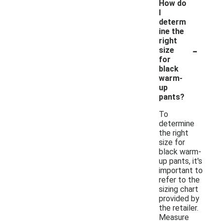
How do
I
determ
ine the
right
-
size
for
black
warm-
up
pants?
To
determine
the right
size for
black warm-
up pants, it's
important to
refer to the
sizing chart
provided by
the retailer.
Measure