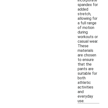
incorporate
spandex for
added
stretch,
allowing for
a full range
of motion
during
workouts or
casual wear.
These
materials
are chosen
to ensure
that the
pants are
suitable for
both
athletic
activities
and
everyday
use.