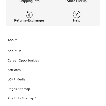
Shipping Info
Store Pickup
Returns-Exchanges
Help
About
About Us
Career Opportunities
Affiliates
LCKR Media
Pages Sitemap
Products Sitemap 1