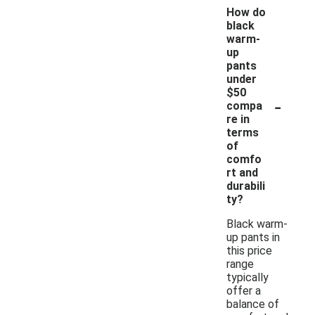
How do
black
warm-
up
pants
under
$50
-
compa
re in
terms
of
comfo
rt and
durabili
ty?
Black warm-
up pants in
this price
range
typically
offer a
balance of