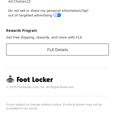
Ad Choices
Do not sell or share my personal information/Opt-
out of targeted advertising
Rewards Program
Get free shipping, rewards, and more with FLX
FLX Details
© 2025 Footlocker.com, Inc. All Rights Reserved
Prices subject to change without notice. Products shown may not be
available in our stores.