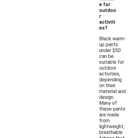
e for
outdoo
r
activiti
es?
Black warm-
up pants
under $50
can be
suitable for
outdoor
activities,
depending
on their
material and
design.
Many of
these pants
are made
from
lightweight,
breathable