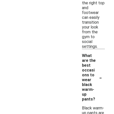
the right top
and
footwear
can easily
transition
your look
from the
gym to
social
settings.
What
are the
best
occasi
-
ons to
wear
black
warm-
up
pants?
Black warm-
up pants are