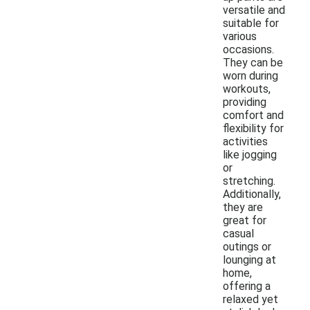
versatile and
suitable for
various
occasions.
They can be
worn during
workouts,
providing
comfort and
flexibility for
activities
like jogging
or
stretching.
Additionally,
they are
great for
casual
outings or
lounging at
home,
offering a
relaxed yet