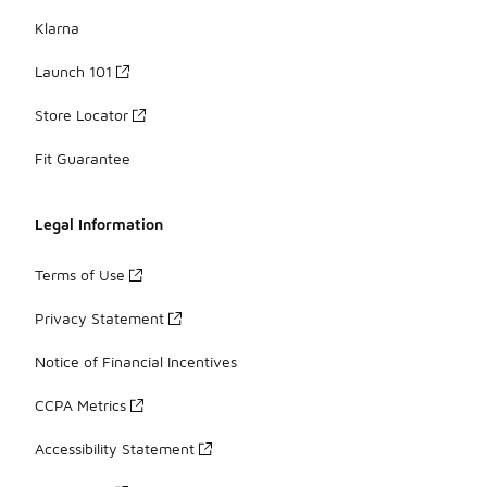
Klarna
Launch 101
Store Locator
Fit Guarantee
Legal Information
Terms of Use
Privacy Statement
Notice of Financial Incentives
CCPA Metrics
Accessibility Statement