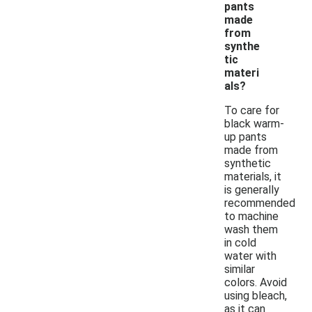
pants
made
from
synthe
tic
materi
als?
To care for
black warm-
up pants
made from
synthetic
materials, it
is generally
recommended
to machine
wash them
in cold
water with
similar
colors. Avoid
using bleach,
as it can