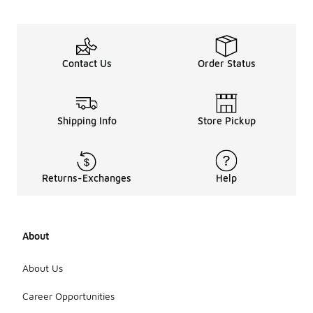
similar
colors to
prevent
fading. Avoid
using bleach
Contact Us
Order Status
or fabric
softeners,
as these can
damage the
Shipping Info
Store Pickup
material and
affect its
elasticity. It
is best to air
Returns-Exchanges
Help
dry them or
use a low
heat setting
in the dryer
to preserve
About
their shape
and fit.
About Us
Regularly
checking for
Career Opportunities
any signs of