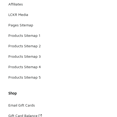
wear can
Affiliates
also help
extend their
LCKR Media
lifespan.
Pages Sitemap
Products Sitemap 1
Products Sitemap 2
Products Sitemap 3
Products Sitemap 4
Products Sitemap 5
Shop
Email Gift Cards
Gift Card Balance