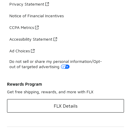
Privacy Statement
Notice of Financial Incentives
CCPA Metrics
Accessibility Statement
Ad Choices
Do not sell or share my personal information/Opt-
out of targeted advertising
Rewards Program
Get free shipping, rewards, and more with FLX
FLX Details