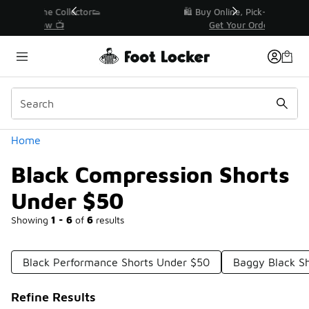
Similar
r👟
🛍️ Buy Online, Pick-Up In Store 🚗
Get Your Order Today
Categories
Home
Black Compression Shorts
Under $50
Showing
1 - 6
of
6
results
Black Performance Shorts Under $50
Baggy Black S
Refine Results