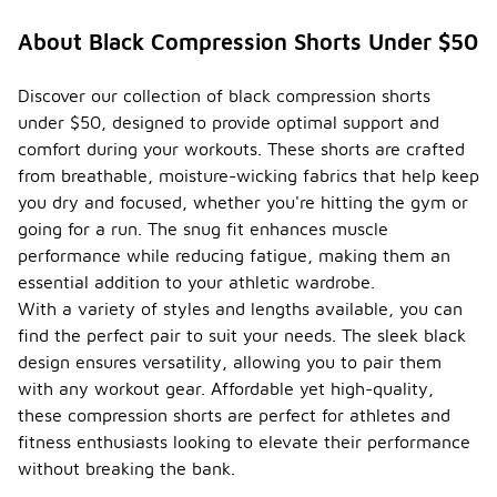
Are
there
About Black Compression Shorts Under $50
any
specifi
c care
Discover our collection of black compression shorts
instruc
under $50, designed to provide optimal support and
tions
-
comfort during your workouts. These shorts are crafted
for
from breathable, moisture-wicking fabrics that help keep
maintai
ning
you dry and focused, whether you're hitting the gym or
black
going for a run. The snug fit enhances muscle
compr
performance while reducing fatigue, making them an
ession
shorts
essential addition to your athletic wardrobe.
?
With a variety of styles and lengths available, you can
find the perfect pair to suit your needs. The sleek black
To maintain
design ensures versatility, allowing you to pair them
black
compression
with any workout gear. Affordable yet high-quality,
shorts, it is
these compression shorts are perfect for athletes and
recommended
fitness enthusiasts looking to elevate their performance
to wash
them in cold
without breaking the bank.
water with