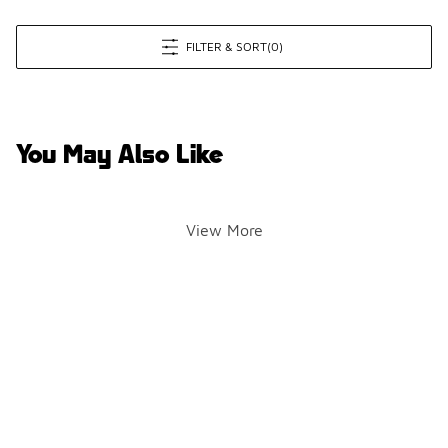
FILTER & SORT
(0)
You May Also Like
View More