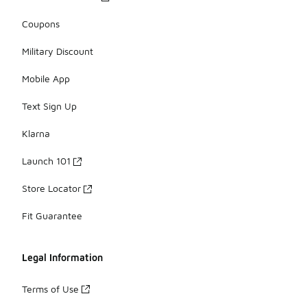
Coupons
Military Discount
Mobile App
Text Sign Up
Klarna
Launch 101
Store Locator
Fit Guarantee
Legal Information
Terms of Use