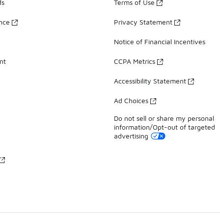
ds
Terms of Use
ance
Privacy Statement
Notice of Financial Incentives
nt
CCPA Metrics
Accessibility Statement
Ad Choices
Do not sell or share my personal
information/Opt-out of targeted
advertising