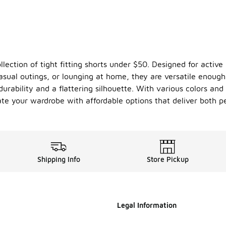
lection of tight fitting shorts under $50. Designed for active 
casual outings, or lounging at home, they are versatile enough
urability and a flattering silhouette. With various colors and 
ate your wardrobe with affordable options that deliver both 
Shipping Info
Store Pickup
Legal Information