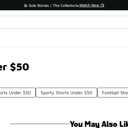
Watch Now 📺
🎤 Sole Stories | The Collector👟
er $50
orts Under $50
Sporty Shorts Under $50
Football Sh
You May Also Li