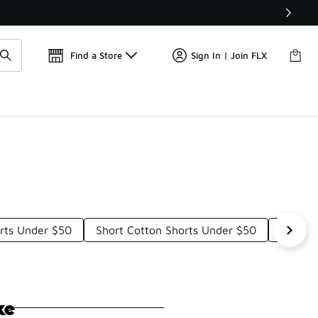
Find a Store
Sign In | Join FLX
orts Under $50
Short Cotton Shorts Under $50
Comfor
ke