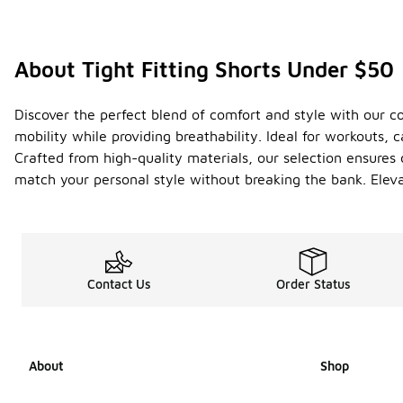
About Tight Fitting Shorts Under $50
Discover the perfect blend of comfort and style with our col
mobility while providing breathability. Ideal for workouts, 
Crafted from high-quality materials, our selection ensures d
match your personal style without breaking the bank. Elev
Contact Us
Order Status
About
Shop