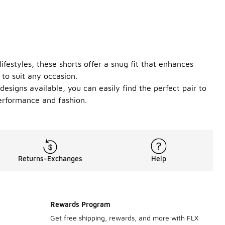
lifestyles, these shorts offer a snug fit that enhances
 to suit any occasion.
designs available, you can easily find the perfect pair to
performance and fashion.
Returns-Exchanges
Help
Rewards Program
Get free shipping, rewards, and more with FLX