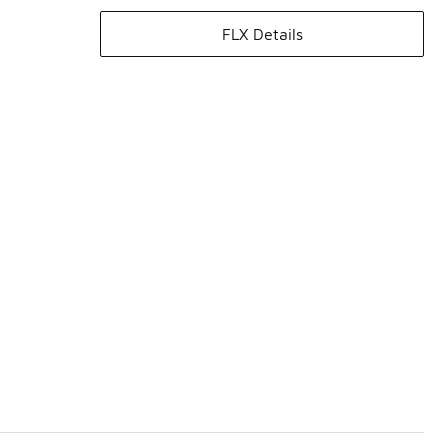
FLX Details