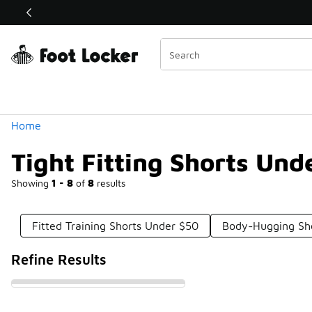
Similar
Shop the Sale 💣
 40% Off Sale Extended🔥
Categories
Home
Tight Fitting Shorts Und
Showing
1 - 8
of
8
results
Fitted Training Shorts Under $50
Body-Hugging Sh
Refine Results