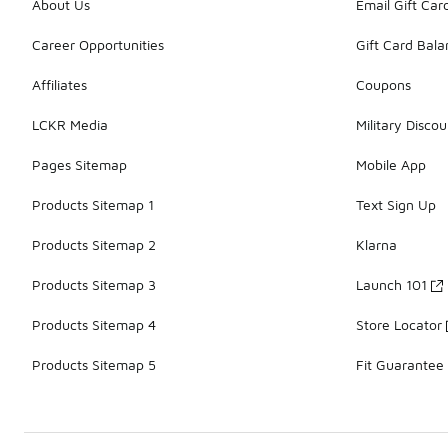
About Us
Email Gift Car
Career Opportunities
Gift Card Bal
Affiliates
Coupons
LCKR Media
Military Discou
Pages Sitemap
Mobile App
Products Sitemap 1
Text Sign Up
Products Sitemap 2
Klarna
Products Sitemap 3
Launch 101
Products Sitemap 4
Store Locator
Products Sitemap 5
Fit Guarantee