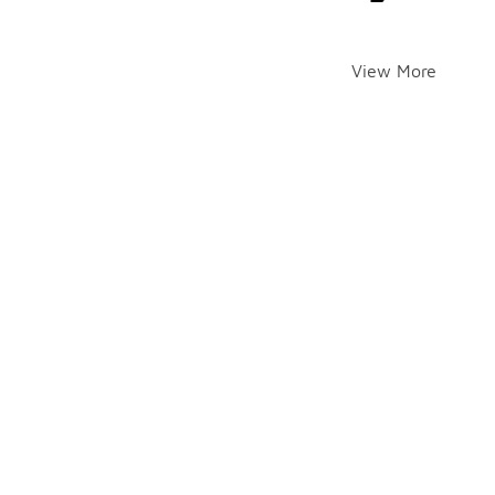
View More