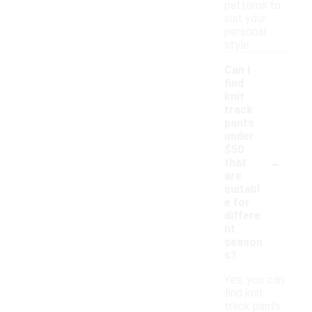
patterns to
suit your
personal
style.
Can I
find
knit
track
pants
under
$50
-
that
are
suitabl
e for
differe
nt
season
s?
Yes, you can
find knit
track pants