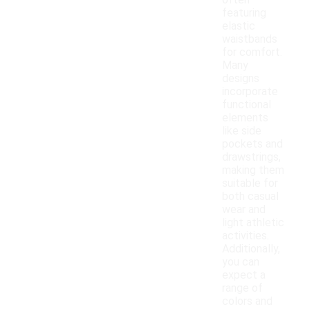
often
featuring
elastic
waistbands
for comfort.
Many
designs
incorporate
functional
elements
like side
pockets and
drawstrings,
making them
suitable for
both casual
wear and
light athletic
activities.
Additionally,
you can
expect a
range of
colors and