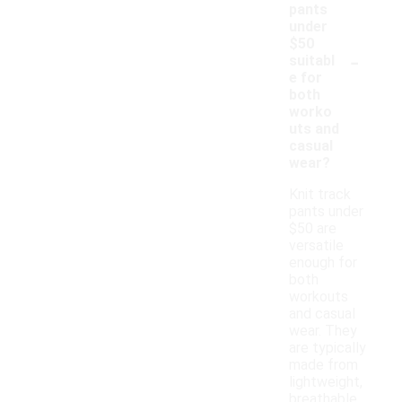
pants
under
$50
-
suitabl
e for
both
worko
uts and
casual
wear?
Knit track
pants under
$50 are
versatile
enough for
both
workouts
and casual
wear. They
are typically
made from
lightweight,
breathable