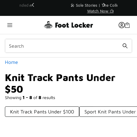
Similar
💥 Up to 40% Off Sale Extended🔥
Shop the Sale 💣
Categories
Home
Knit Track Pants Under
$50
Showing
1 - 8
of
8
results
Knit Track Pants Under $100
Sport Knit Pants Under