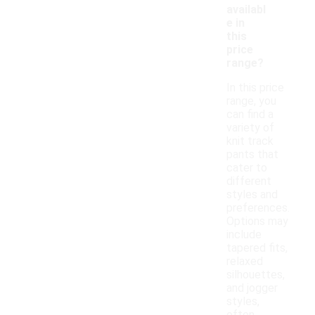
availabl
e in
this
price
range?
In this price
range, you
can find a
variety of
knit track
pants that
cater to
different
styles and
preferences.
Options may
include
tapered fits,
relaxed
silhouettes,
and jogger
styles,