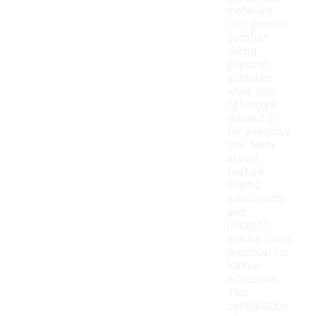
materials
that provide
comfort
during
physical
activities
while also
offering a
relaxed fit
for everyday
use. Many
styles
feature
elastic
waistbands
and
pockets,
making them
practical for
various
occasions.
This
combination