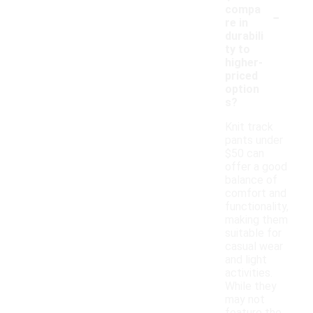
-
compa
re in
durabili
ty to
higher-
priced
option
s?
Knit track
pants under
$50 can
offer a good
balance of
comfort and
functionality,
making them
suitable for
casual wear
and light
activities.
While they
may not