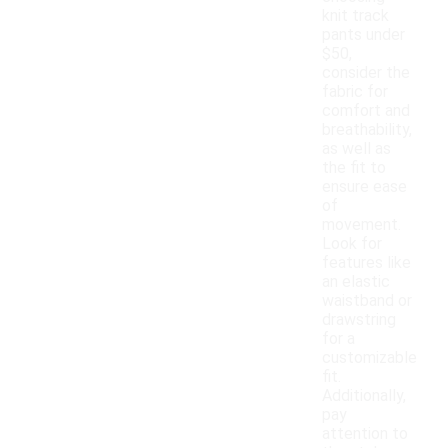
knit track
pants under
$50,
consider the
fabric for
comfort and
breathability,
as well as
the fit to
ensure ease
of
movement.
Look for
features like
an elastic
waistband or
drawstring
for a
customizable
fit.
Additionally,
pay
attention to