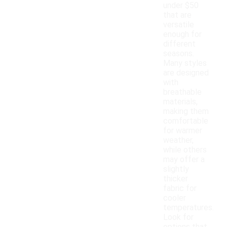
under $50
that are
versatile
enough for
different
seasons.
Many styles
are designed
with
breathable
materials,
making them
comfortable
for warmer
weather,
while others
may offer a
slightly
thicker
fabric for
cooler
temperatures.
Look for