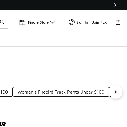
Find a Store
Sign In | Join FLX
$100
Women's Firebird Track Pants Under $100
Origin
ke