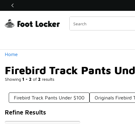
Similar
Shop the Sale 💣
 40% Off Sale Extended🔥
Categories
Home
Firebird Track Pants Un
Showing
1 - 2
of
2
results
Firebird Track Pants Under $100
Originals Firebird
Refine Results