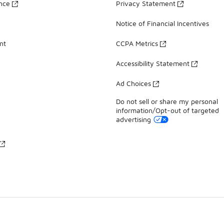
ance
Privacy Statement
Notice of Financial Incentives
nt
CCPA Metrics
Accessibility Statement
Ad Choices
Do not sell or share my personal
information/Opt-out of targeted
advertising