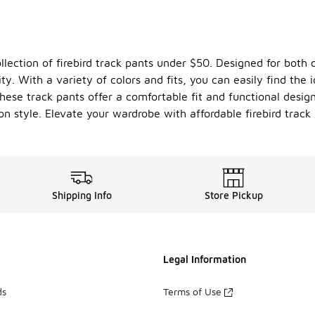
llection of firebird track pants under $50. Designed for both 
ity. With a variety of colors and fits, you can easily find the 
ese track pants offer a comfortable fit and functional desig
 style. Elevate your wardrobe with affordable firebird track 
Shipping Info
Store Pickup
Legal Information
ds
Terms of Use