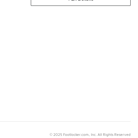
© 2025 Footlocker.com, Inc. All Rights Reserved