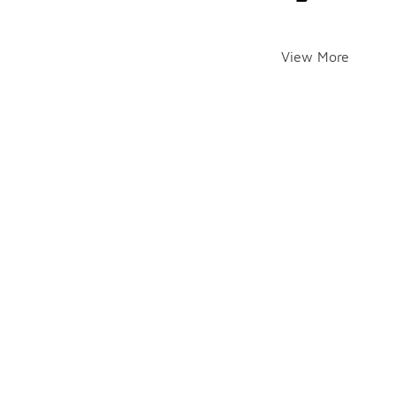
View More