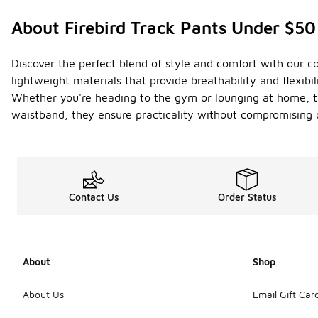
About Firebird Track Pants Under $50
Discover the perfect blend of style and comfort with our co
lightweight materials that provide breathability and flexibil
Whether you're heading to the gym or lounging at home, th
waistband, they ensure practicality without compromising on
Contact Us
Order Status
About
Shop
About Us
Email Gift Car