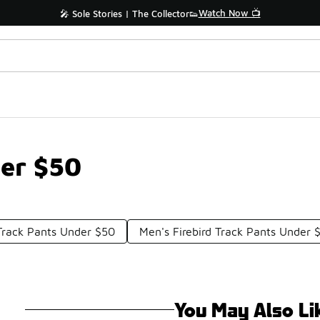
Watch Now 📺
🎤 Sole Stories | The Collector👟
der $50
 Track Pants Under $50
Men's Firebird Track Pants Under 
You May Also Li