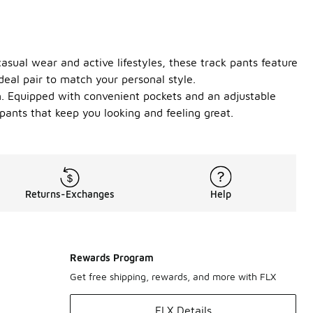
casual wear and active lifestyles, these track pants feature
ideal pair to match your personal style.
n. Equipped with convenient pockets and an adjustable
pants that keep you looking and feeling great.
Returns-Exchanges
Help
Rewards Program
Get free shipping, rewards, and more with FLX
FLX Details