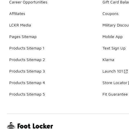
Career Opportunities
Gift Card Bal
Affiliates
Coupons
LCKR Media
Military Discou
Pages Sitemap
Mobile App
Products Sitemap 1
Text Sign Up
Products Sitemap 2
Klarna
Products Sitemap 3
Launch 101
Products Sitemap 4
Store Locator
Products Sitemap 5
Fit Guarantee