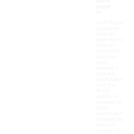
fleece
jogger
s?
Youth fleece
joggers are
typically
made from a
blend of
cotton and
polyester,
which
provides a
soft and
comfortable
feel. The
fleece
material is
designed to
offer
warmth and
breathability,
making it
suitable for