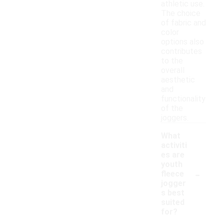
athletic use.
The choice
of fabric and
color
options also
contributes
to the
overall
aesthetic
and
functionality
of the
joggers.
What
activiti
es are
youth
-
fleece
jogger
s best
suited
for?