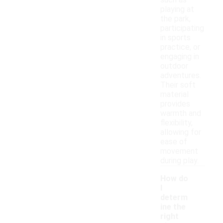
such as
playing at
the park,
participating
in sports
practice, or
engaging in
outdoor
adventures.
Their soft
material
provides
warmth and
flexibility,
allowing for
ease of
movement
during play.
How do
I
determ
ine the
right