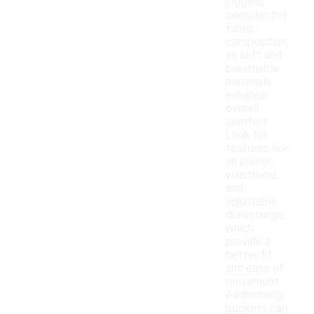
joggers,
consider the
fabric
composition,
as soft and
breathable
materials
enhance
overall
comfort.
Look for
features like
an elastic
waistband
and
adjustable
drawstrings,
which
provide a
better fit
and ease of
movement.
Additionally,
pockets can