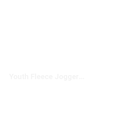
Youth Fleece Joggers Under $50