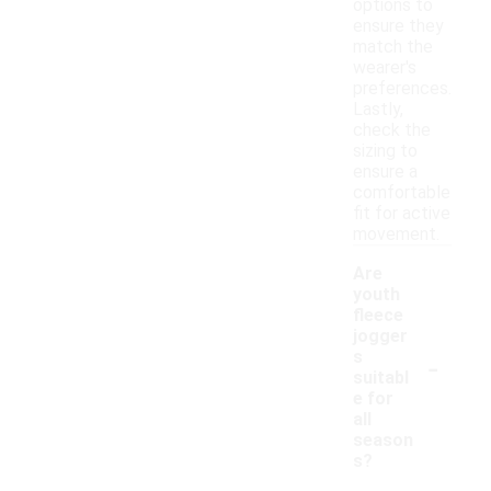
options to
ensure they
match the
wearer's
preferences.
Lastly,
check the
sizing to
ensure a
comfortable
fit for active
movement.
Are
youth
fleece
jogger
-
s
suitabl
e for
all
season
s?