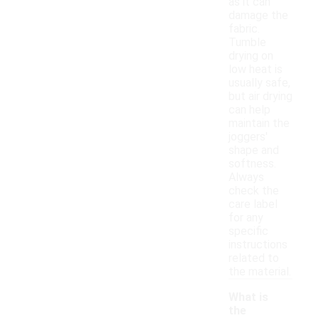
as it can
damage the
fabric.
Tumble
drying on
low heat is
usually safe,
but air drying
can help
maintain the
joggers'
shape and
softness.
Always
check the
care label
for any
specific
instructions
related to
the material.
What is
the