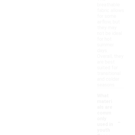
breathable
fabric allows
for some
airflow, but
they may
not be ideal
for hot
summer
days.
Overall, they
are best
suited for
transitional
and colder
seasons.
What
materi
als are
comm
-
only
used in
youth