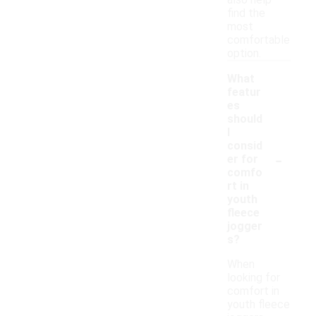
also help
find the
most
comfortable
option.
What
featur
es
should
I
consid
-
er for
comfo
rt in
youth
fleece
jogger
s?
When
looking for
comfort in
youth fleece