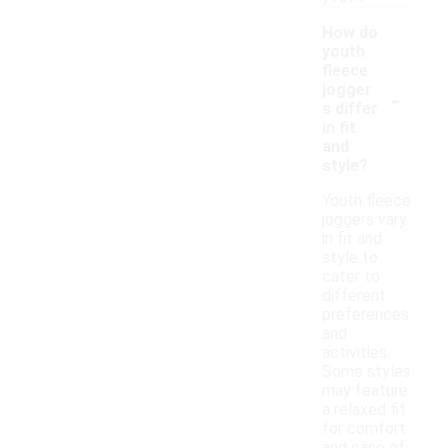
How do
youth
fleece
-
jogger
s differ
in fit
and
style?
Youth fleece
joggers vary
in fit and
style to
cater to
different
preferences
and
activities.
Some styles
may feature
a relaxed fit
for comfort