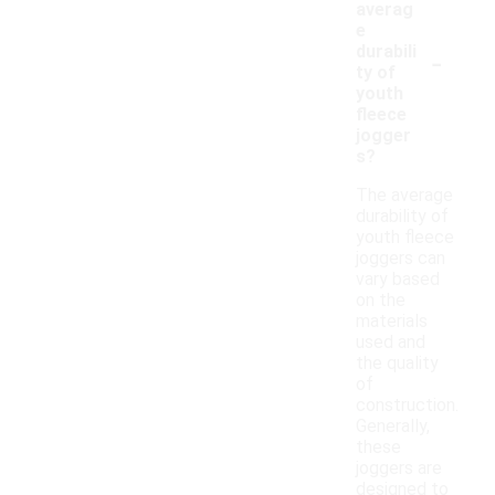
averag
e
-
durabili
ty of
youth
fleece
jogger
s?
The average
durability of
youth fleece
joggers can
vary based
on the
materials
used and
the quality
of
construction.
Generally,
these
joggers are
designed to