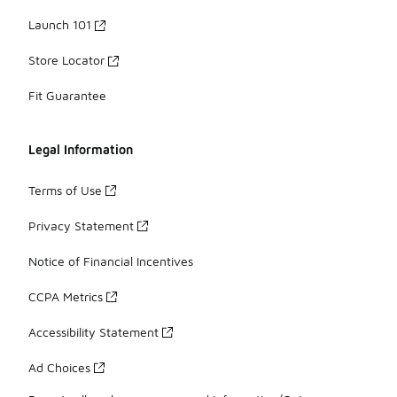
Launch 101
Store Locator
Fit Guarantee
Legal Information
Terms of Use
Privacy Statement
Notice of Financial Incentives
CCPA Metrics
Accessibility Statement
Ad Choices