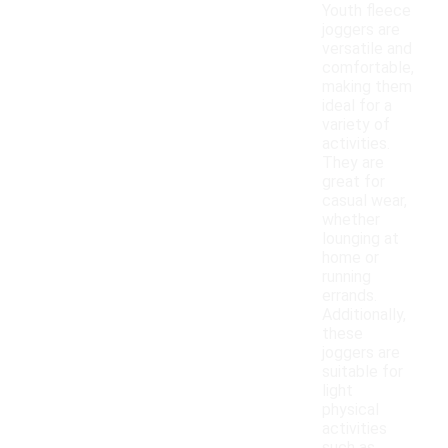
Youth fleece
joggers are
versatile and
comfortable,
making them
ideal for a
variety of
activities.
They are
great for
casual wear,
whether
lounging at
home or
running
errands.
Additionally,
these
joggers are
suitable for
light
physical
activities