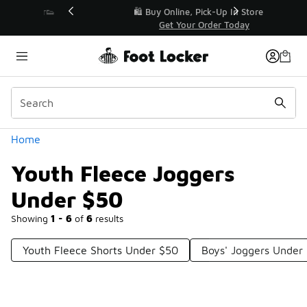
Similar
r👟
🛍️ Buy Online, Pick-Up In Store 🚗
Get Your Order Today
Categories
Home
Youth Fleece Joggers
Under $50
Showing
1 - 6
of
6
results
Youth Fleece Shorts Under $50
Boys' Joggers Under