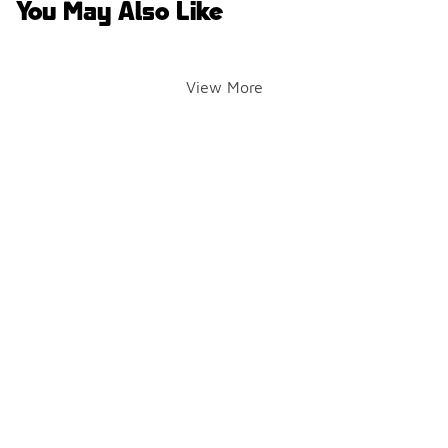
You May Also Like
View More