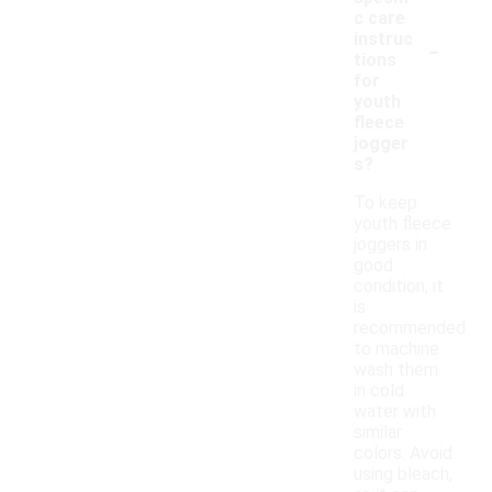
c care
-
instruc
tions
for
youth
fleece
jogger
s?
To keep
youth fleece
joggers in
good
condition, it
is
recommended
to machine
wash them
in cold
water with
similar
colors. Avoid
using bleach,