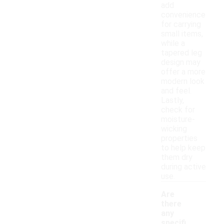
add
convenience
for carrying
small items,
while a
tapered leg
design may
offer a more
modern look
and feel.
Lastly,
check for
moisture-
wicking
properties
to help keep
them dry
during active
use.
Are
there
any
specifi