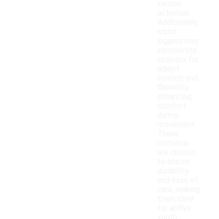
various
activities.
Additionally,
some
joggers may
incorporate
spandex for
added
stretch and
flexibility,
enhancing
comfort
during
movement.
These
materials
are chosen
to ensure
durability
and ease of
care, making
them ideal
for active
youth.