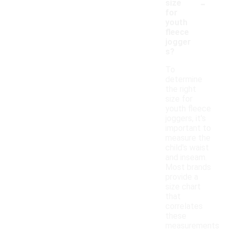
-
size
for
youth
fleece
jogger
s?
To
determine
the right
size for
youth fleece
joggers, it's
important to
measure the
child's waist
and inseam.
Most brands
provide a
size chart
that
correlates
these
measurements