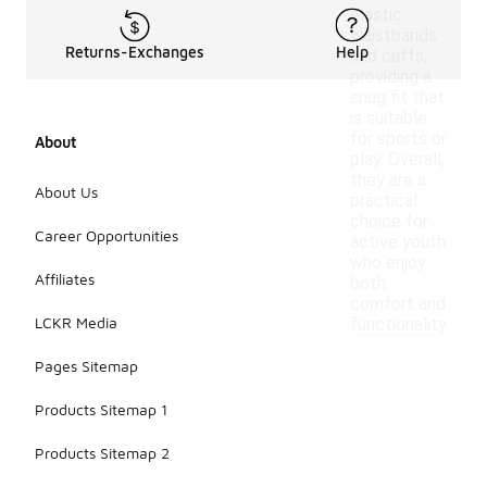
elastic
waistbands
Returns-Exchanges
Help
and cuffs,
providing a
snug fit that
is suitable
for sports or
About
play. Overall,
they are a
About Us
practical
choice for
Career Opportunities
active youth
who enjoy
Affiliates
both
comfort and
LCKR Media
functionality.
Pages Sitemap
Products Sitemap 1
Products Sitemap 2