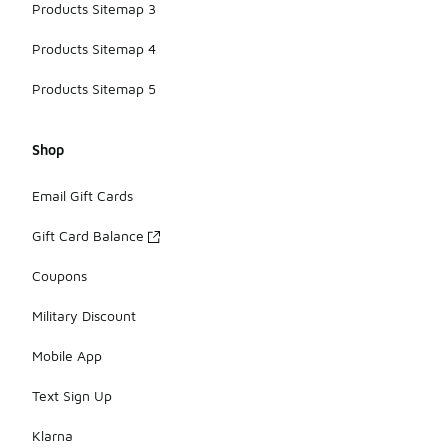
Products Sitemap 3
Products Sitemap 4
Products Sitemap 5
Shop
Email Gift Cards
Gift Card Balance
Coupons
Military Discount
Mobile App
Text Sign Up
Klarna