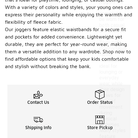
joggers are
With a variety of colors and styles, your young ones can
versatile
enough to
express their personality while enjoying the warmth and
be worn for
flexibility of fleece fabric.
both casual
Our joggers feature elastic waistbands for a secure fit
and athletic
and pockets for added convenience. Lightweight yet
purposes.
Their soft,
durable, they are perfect for year-round wear, making
comfortable
them a versatile addition to any wardrobe. Shop now to
fabric
find affordable options that keep your kids comfortable
makes them
ideal for
and stylish without breaking the bank.
lounging or
everyday
wear, while
their design
allows for
ease of
Contact Us
Order Status
movement
during
physical
activities.
Shipping Info
Store Pickup
Many styles
feature