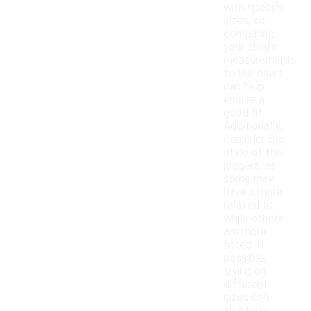
with specific
sizes, so
comparing
your child's
measurements
to the chart
can help
ensure a
good fit.
Additionally,
consider the
style of the
joggers, as
some may
have a more
relaxed fit
while others
are more
fitted. If
possible,
trying on
different
sizes can