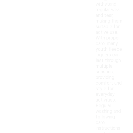
withstand
regular wear
and tear,
making them
suitable for
active use.
With proper
care, many
youth fleece
joggers can
last through
multiple
seasons,
providing
comfort and
style for
everyday
activities.
Regular
washing and
following
care
instructions