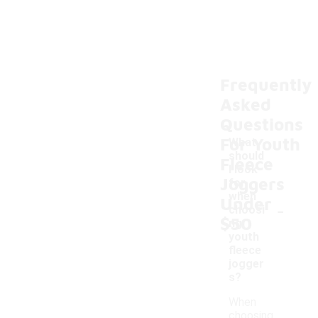
Frequently
Asked
Questions
For Youth
What
should
Fleece
I look
Joggers
for
when
Under
-
choosi
$50
ng
youth
fleece
jogger
s?
When
choosing