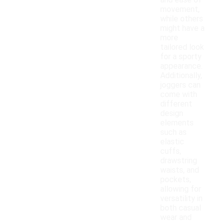
and ease of
movement,
while others
might have a
more
tailored look
for a sporty
appearance.
Additionally,
joggers can
come with
different
design
elements
such as
elastic
cuffs,
drawstring
waists, and
pockets,
allowing for
versatility in
both casual
wear and