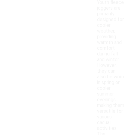
Youth fleece
joggers are
primarily
designed for
cooler
weather,
providing
warmth and
comfort
during fall
and winter.
However,
they can
also be worn
in spring or
cooler
summer
evenings,
making them
versatile for
various
casual
activities.
The