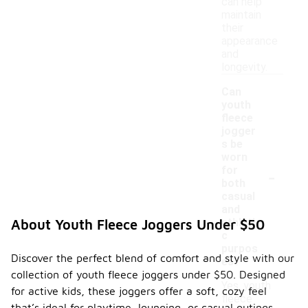
can help
maintain
their
appearance
and
longevity.
Can
youth
fleece
jogger
s be
worn
-
for
both
casual
and
athleti
About Youth Fleece Joggers Under $50
c
purpos
Discover the perfect blend of comfort and style with our
es?
collection of youth fleece joggers under $50. Designed
Yes, youth
for active kids, these joggers offer a soft, cozy feel
fleece
that’s ideal for playtime, lounging, or casual outings.