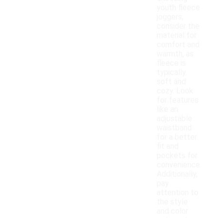
youth fleece
joggers,
consider the
material for
comfort and
warmth, as
fleece is
typically
soft and
cozy. Look
for features
like an
adjustable
waistband
for a better
fit and
pockets for
convenience.
Additionally,
pay
attention to
the style
and color