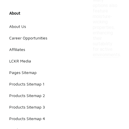
Many
options also
feature
About
moisture-
wicking
About Us
properties,
enhancing
Career Opportunities
their
suitability
for active
Affiliates
environments.
LCKR Media
Pages Sitemap
Products Sitemap 1
Products Sitemap 2
Products Sitemap 3
Products Sitemap 4