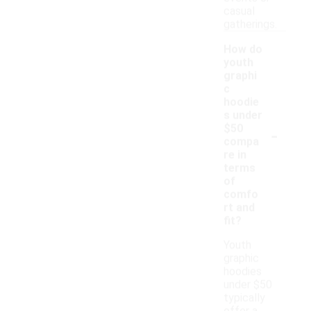
casual
gatherings.
How do
youth
graphi
c
hoodie
s under
-
$50
compa
re in
terms
of
comfo
rt and
fit?
Youth
graphic
hoodies
under $50
typically