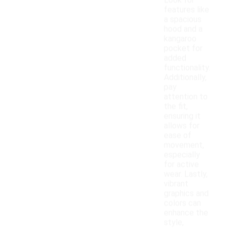
Look for
features like
a spacious
hood and a
kangaroo
pocket for
added
functionality.
Additionally,
pay
attention to
the fit,
ensuring it
allows for
ease of
movement,
especially
for active
wear. Lastly,
vibrant
graphics and
colors can
enhance the
style,