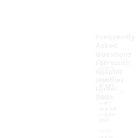
Frequently
Asked
Questions
For Youth
What
styles
Graphic
of
Hoodies
youth
graphi
Under
-
c
$50
hoodie
s are
availabl
e under
$50?
Youth
graphic