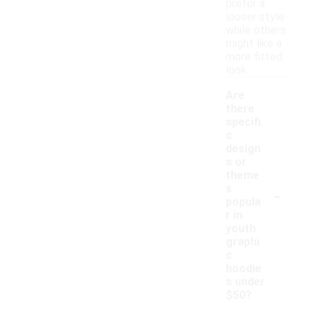
prefer a
looser style
while others
might like a
more fitted
look.
Are
there
specifi
c
design
s or
theme
-
s
popula
r in
youth
graphi
c
hoodie
s under
$50?