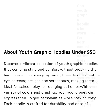
Can
youth
graphi
c
hoodie
s be
-
worn
for
both
casual
and
About Youth Graphic Hoodies Under $50
active
use?
Discover a vibrant collection of youth graphic hoodies
Yes, youth
that combine style and comfort without breaking the
graphic
bank. Perfect for everyday wear, these hoodies feature
hoodies are
eye-catching designs and soft fabrics, making them
versatile and
ideal for school, play, or lounging at home. With a
can be worn
for both
variety of colors and graphics, your young ones can
casual and
express their unique personalities while staying cozy.
active use.
Each hoodie is crafted for durability and ease of
They are