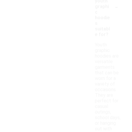
youth
-
graphi
c
hoodie
s
suitabl
e for?
Youth
graphic
hoodies are
versatile
garments
that can be
worn for a
variety of
occasions.
They are
perfect for
casual
outings,
school days,
or hanging
out with