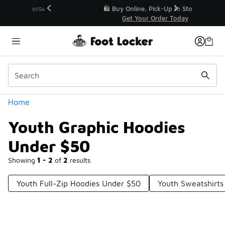
Similar
r👟
🛍️ Buy Online, Pick-Up In Store 🚗
Get Your Order Today
Categories
Home
Youth Graphic Hoodies
Under $50
Showing
1 - 2
of
2
results
Youth Full-Zip Hoodies Under $50
Youth Sweatshirt