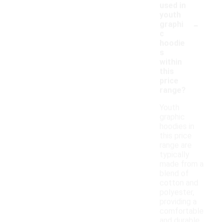
used in
youth
-
graphi
c
hoodie
s
within
this
price
range?
Youth
graphic
hoodies in
this price
range are
typically
made from a
blend of
cotton and
polyester,
providing a
comfortable
and durable