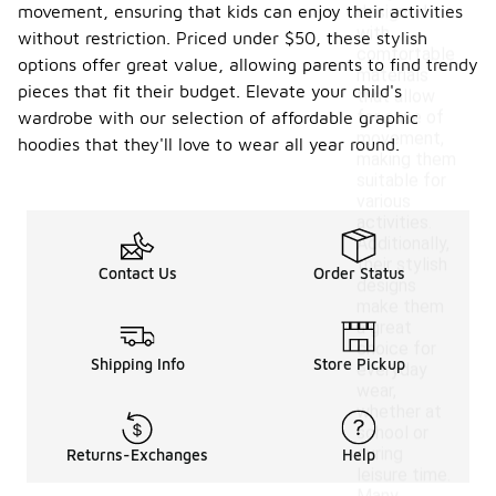
movement, ensuring that kids can enjoy their activities
designed
with
without restriction. Priced under $50, these stylish
comfortable
options offer great value, allowing parents to find trendy
materials
pieces that fit their budget. Elevate your child's
that allow
for ease of
wardrobe with our selection of affordable graphic
movement,
hoodies that they'll love to wear all year round.
making them
suitable for
various
activities.
Additionally,
their stylish
Contact Us
Order Status
designs
make them
a great
choice for
Shipping Info
Store Pickup
everyday
wear,
whether at
school or
during
Returns-Exchanges
Help
leisure time.