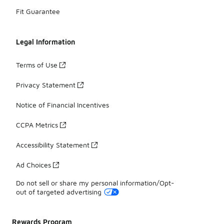
Fit Guarantee
Legal Information
Terms of Use
Privacy Statement
Notice of Financial Incentives
CCPA Metrics
Accessibility Statement
Ad Choices
Do not sell or share my personal information/Opt-
out of targeted advertising
Rewards Program