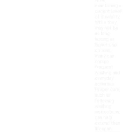
while
maintaining a
decent level
of durability.
While they
may not be
as long-
lasting as
higher-end
options,
many can
endure
frequent
washing and
everyday
activities.
Proper care,
such as
following
washing
instructions,
can help
extend their
lifespan.