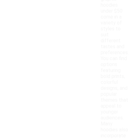
hoodies
under $50
come in a
variety of
styles to
suit
different
tastes and
preferences.
You can find
options
featuring
bold prints,
colorful
designs, and
popular
themes that
appeal to
younger
audiences.
Many
hoodies also
incorporate