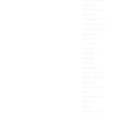
more vibrant
graphics.
Additionally,
popular
themes or
collaborations
can emerge
based on
current
cultural
events or
trends,
making
certain
designs
more sought
after during
specific
times of the
year.
Keeping an
eye on
these
trends can