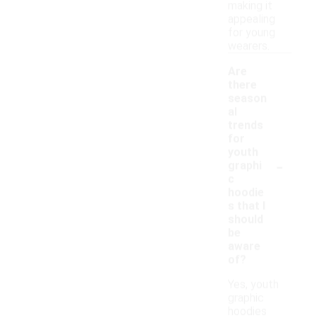
making it
appealing
for young
wearers.
Are
there
season
al
trends
for
youth
-
graphi
c
hoodie
s that I
should
be
aware
of?
Yes, youth
graphic
hoodies