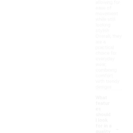
allowing for
ease of
movement
while still
looking
stylish.
Overall, they
are a
practical
choice for
everyday
wear,
combining
comfort
with trendy
designs.
What
featur
es
should
I look
-
for in a
quality