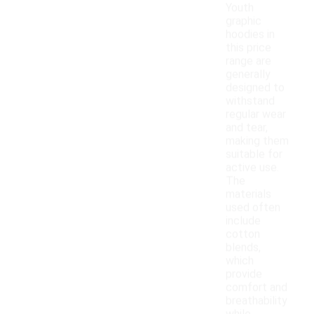
Youth
graphic
hoodies in
this price
range are
generally
designed to
withstand
regular wear
and tear,
making them
suitable for
active use.
The
materials
used often
include
cotton
blends,
which
provide
comfort and
breathability