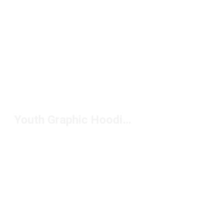
Youth Graphic Hoodies Under $50