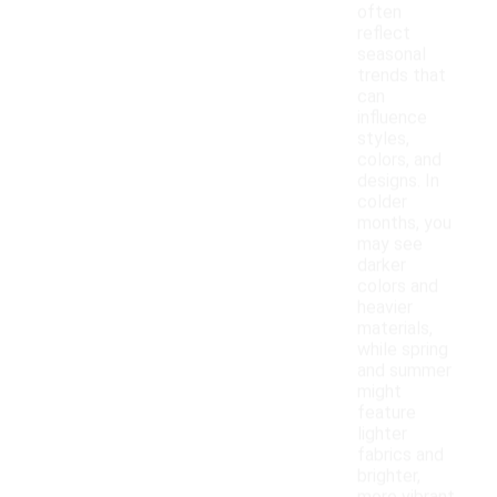
often
reflect
seasonal
trends that
can
influence
styles,
colors, and
designs. In
colder
months, you
may see
darker
colors and
heavier
materials,
while spring
and summer
might
feature
lighter
fabrics and
brighter,