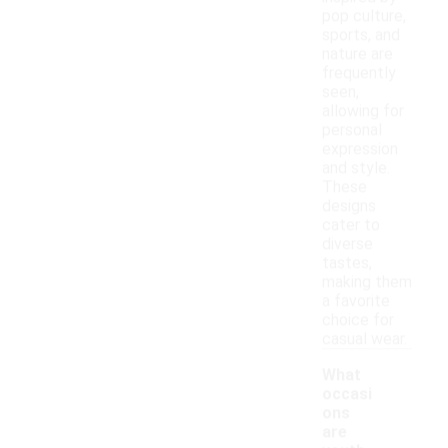
pop culture,
sports, and
nature are
frequently
seen,
allowing for
personal
expression
and style.
These
designs
cater to
diverse
tastes,
making them
a favorite
choice for
casual wear.
What
occasi
ons
are