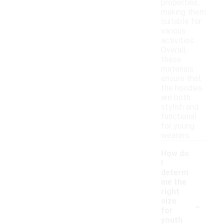
properties,
making them
suitable for
various
activities.
Overall,
these
materials
ensure that
the hoodies
are both
stylish and
functional
for young
wearers.
How do
I
determ
ine the
right
-
size
for
youth