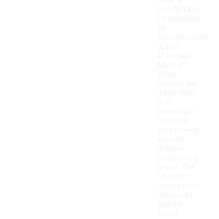
offer a
comfortable
fit, designed
to
accommodate
active
lifestyles.
Many of
these
hoodies are
made from
soft,
breathable
materials
that provide
warmth
without
being overly
heavy. The
fit often
ranges from
relaxed to
slightly
fitted,