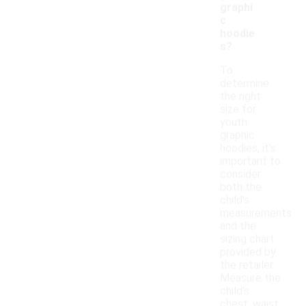
graphi
c
hoodie
s?
To
determine
the right
size for
youth
graphic
hoodies, it's
important to
consider
both the
child's
measurements
and the
sizing chart
provided by
the retailer.
Measure the
child's
chest, waist,