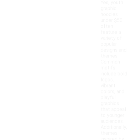
Yes, youth
graphic
hoodies
under $50
often
feature a
variety of
popular
designs and
themes.
Common
motifs
include bold
logos,
vibrant
colors, and
playful
graphics
that appeal
to younger
audiences.
Additionally,
themes
inspired by