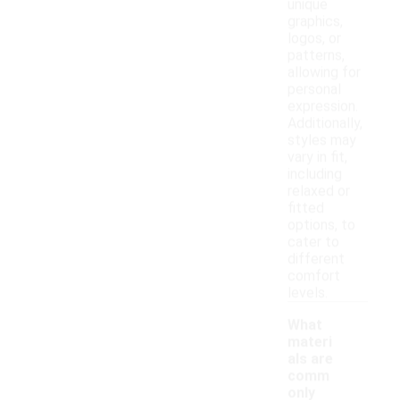
unique
graphics,
logos, or
patterns,
allowing for
personal
expression.
Additionally,
styles may
vary in fit,
including
relaxed or
fitted
options, to
cater to
different
comfort
levels.
What
materi
als are
comm
only