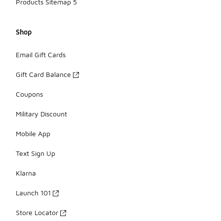
Products Sitemap 5
Shop
Email Gift Cards
Gift Card Balance
Coupons
Military Discount
Mobile App
Text Sign Up
Klarna
Launch 101
Store Locator