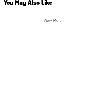
You May Also Like
View More