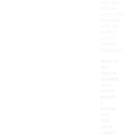
help you
choose
styles that
resonate
with the
current
youth
fashion
landscape.
What is
the
typical
durabili
ty of
youth
-
graphi
c
hoodie
s in
this
price
range?