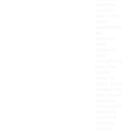
option for
everyday
wear. Cotton
offers
breathability
and
softness,
while
polyester
adds
strength and
helps the
hoodie
retain its
shape. Some
hoodies may
also feature
additional
materials for
enhanced
stretch or
moisture-
wicking