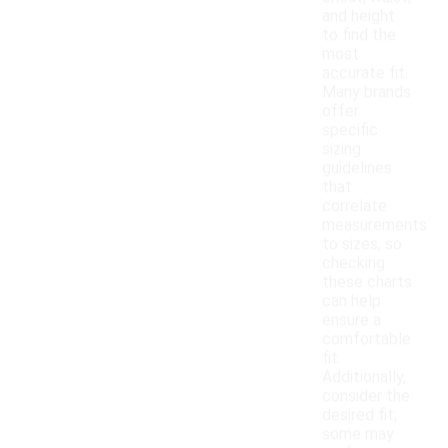
and height
to find the
most
accurate fit.
Many brands
offer
specific
sizing
guidelines
that
correlate
measurements
to sizes, so
checking
these charts
can help
ensure a
comfortable
fit.
Additionally,
consider the
desired fit;
some may