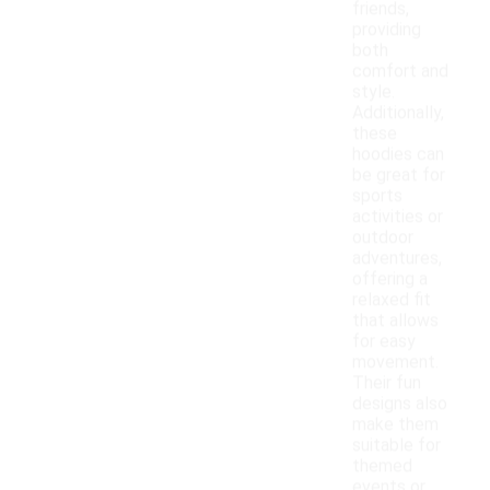
friends,
providing
both
comfort and
style.
Additionally,
these
hoodies can
be great for
sports
activities or
outdoor
adventures,
offering a
relaxed fit
that allows
for easy
movement.
Their fun
designs also
make them
suitable for
themed
events or