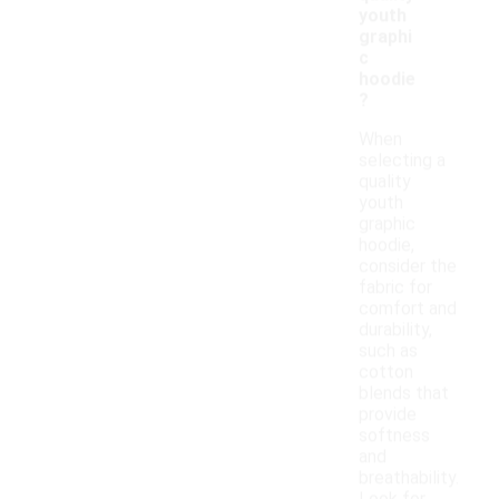
youth
graphi
c
hoodie
?
When
selecting a
quality
youth
graphic
hoodie,
consider the
fabric for
comfort and
durability,
such as
cotton
blends that
provide
softness
and
breathability.