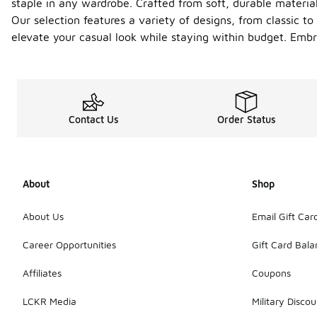
staple in any wardrobe. Crafted from soft, durable materia
Our selection features a variety of designs, from classic t
elevate your casual look while staying within budget. Embr
Contact Us
Order Status
About
Shop
About Us
Email Gift Car
Career Opportunities
Gift Card Bal
Affiliates
Coupons
LCKR Media
Military Discou