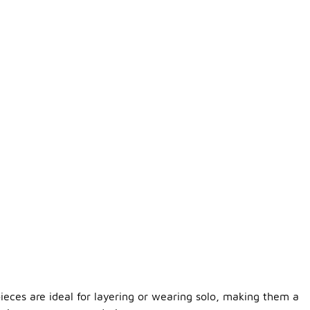
pieces are ideal for layering or wearing solo, making them a