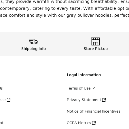
ls, they provide warmth without sacrificing breathability, en
o contemporary, catering to every taste. With affordable opti
ace comfort and style with our gray pullover hoodies, perfect
Shipping Info
Store Pickup
Legal Information
ds
Terms of Use
ance
Privacy Statement
Notice of Financial Incentives
nt
CCPA Metrics