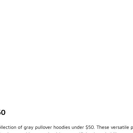
50
llection of gray pullover hoodies under $50. These versatile 