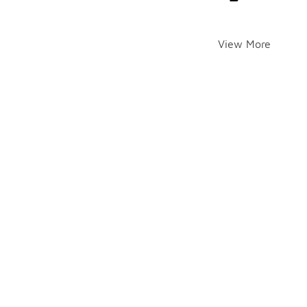
View More