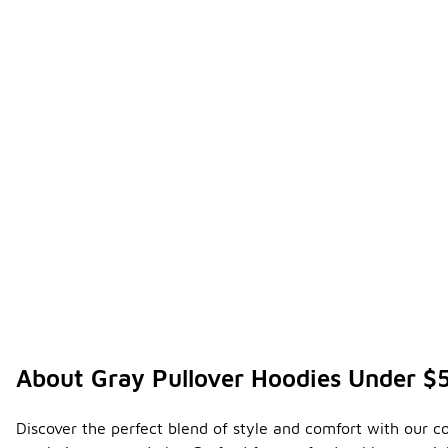
About Gray Pullover Hoodies Under $
Discover the perfect blend of style and comfort with our co