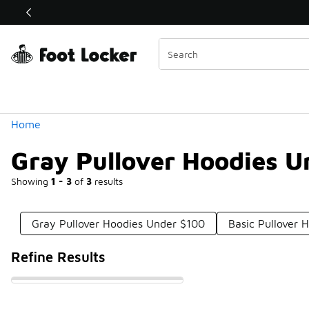
Similar
Shop the Sale 💣
 40% Off Sale Extended🔥
Categories
Home
Gray Pullover Hoodies U
Showing
1 - 3
of
3
results
Gray Pullover Hoodies Under $100
Basic Pullover 
Refine Results