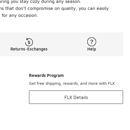
suring you stay cozy during any season.
ons that don’t compromise on quality, you can easily
 for any occasion.
Returns-Exchanges
Help
Rewards Program
Get free shipping, rewards, and more with FLX
FLX Details