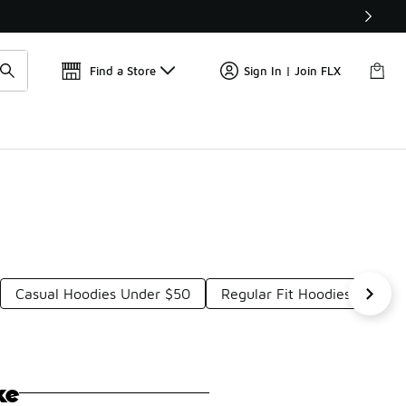
Get 
🛍️ Buy Online, Pick-Up In Store 🚗
Find a Store
Sign In | Join FLX
Casual Hoodies Under $50
Regular Fit Hoodies Under 
ke