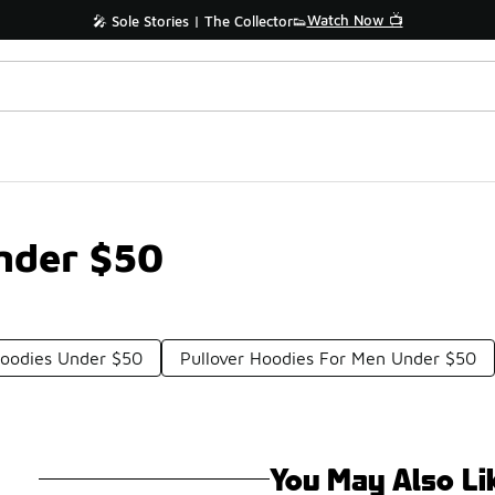
Watch Now 📺
🎤 Sole Stories | The Collector👟
nder $50
Hoodies Under $50
Pullover Hoodies For Men Under $50
You May Also Li