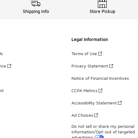
Shipping Info
Store Pickup
Legal Information
ds
Terms of Use
ance
Privacy Statement
Notice of Financial Incentives
nt
CCPA Metrics
Accessibility Statement
Ad Choices
Do not sell or share my personal
information/Opt-out of targeted
advertising