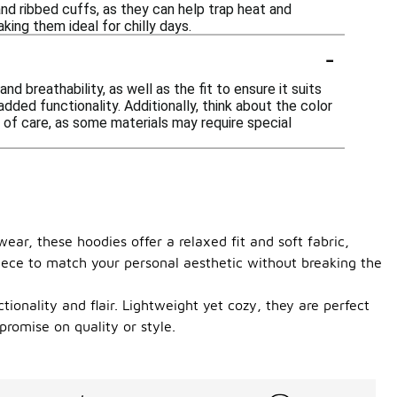
nd ribbed cuffs, as they can help trap heat and
king them ideal for chilly days.
-
 breathability, as well as the fit to ensure it suits
dded functionality. Additionally, think about the color
 of care, as some materials may require special
ear, these hoodies offer a relaxed fit and soft fabric,
piece to match your personal aesthetic without breaking the
ionality and flair. Lightweight yet cozy, they are perfect
promise on quality or style.