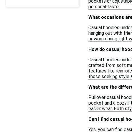
pockets or adjustable
personal taste.
What occasions are
Casual hoodies under 
hanging out with frie
or worn during light 
How do casual hood
Casual hoodies under
crafted from soft mat
features like reinfor
those seeking style 
What are the differ
Pullover casual hood
pocket and a cozy fit,
easier wear. Both st
Can I find casual h
Yes, you can find cas