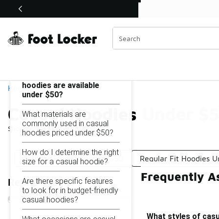
Similar
Shop the Sale 💣
 40% Off Sale Extended🔥
Casual Hoodies Under $50
Categories
On this page...
What styles of casual
hoodies are available
Home
under $50?
Casual Hoodies Under $
What materials are
commonly used in casual
Showing
1 - 21
of
21
results
hoodies priced under $50?
How do I determine the right
Branded Hoodies Under $50
Regular Fit Hoodies 
size for a casual hoodie?
Frequently A
Are there specific features
Refine Results
to look for in budget-friendly
casual hoodies?
What styles of casu