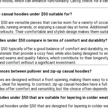
 hoods, which can enhance functionality. Lastly, check for a vari
 casual hoodies under $50 suitable for?
$50 are versatile pieces that can be worn for a variety of occas
nds, running errands, or enjoying a casual day at home. Additional
workouts. Their comfortable and stylish design makes them suita
ies under $50 compare in terms of comfort and durability?
 $50 typically offer a good balance of comfort and durability, 
erials that provide a cozy feel, while also being designed to w
ced seams and quality fabrics, which contribute to their longevity
and comfort without a significant investment.
ences between pullover and zip-up casual hoodies?
ies are designed without a front opening, making them easy to sl
 ideal for layering. In contrast, zip-up casual hoodies have a full 
yles offer comfort and versatility, but the choice often depend
oodies under $50 that are suitable for layering in colder wea
ual hoodies under $50 that are designed for layering in colder 