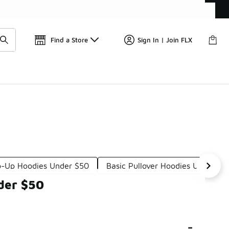
Find a Store
Sign In | Join FLX
p-Up Hoodies Under $50
Basic Pullover Hoodies Under $5
der $50
-