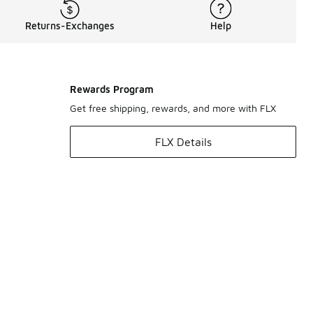
Returns-Exchanges
Help
Rewards Program
Get free shipping, rewards, and more with FLX
FLX Details