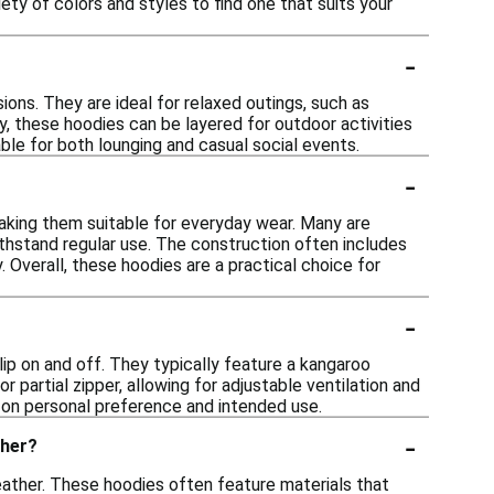
ety of colors and styles to find one that suits your
-
ions. They are ideal for relaxed outings, such as
ly, these hoodies can be layered for outdoor activities
ble for both lounging and casual social events.
-
making them suitable for everyday wear. Many are
ithstand regular use. The construction often includes
. Overall, these hoodies are a practical choice for
-
ip on and off. They typically feature a kangaroo
or partial zipper, allowing for adjustable ventilation and
s on personal preference and intended use.
-
ther?
weather. These hoodies often feature materials that