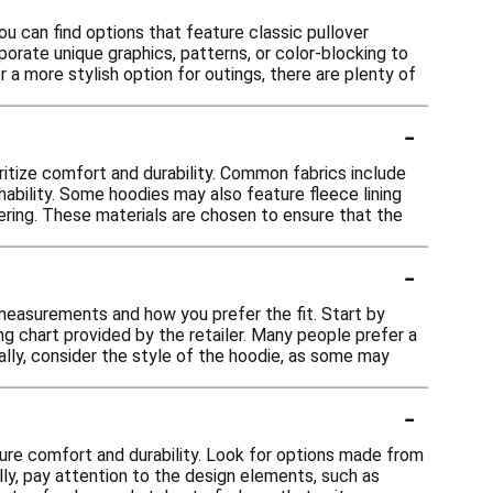
ou can find options that feature classic pullover
rporate unique graphics, patterns, or color-blocking to
a more stylish option for outings, there are plenty of
-
ritize comfort and durability. Common fabrics include
hability. Some hoodies may also feature fleece lining
yering. These materials are chosen to ensure that the
-
 measurements and how you prefer the fit. Start by
g chart provided by the retailer. Many people prefer a
nally, consider the style of the hoodie, as some may
-
sure comfort and durability. Look for options made from
lly, pay attention to the design elements, such as