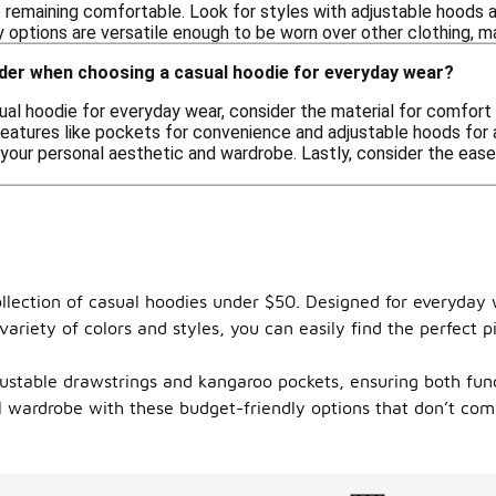
 remaining comfortable. Look for styles with adjustable hoods a
 options are versatile enough to be worn over other clothing, ma
ider when choosing a casual hoodie for everyday wear?
l hoodie for everyday wear, consider the material for comfort and
features like pockets for convenience and adjustable hoods for a
your personal aesthetic and wardrobe. Lastly, consider the ease
llection of casual hoodies under $50. Designed for everyday w
variety of colors and styles, you can easily find the perfect 
justable drawstrings and kangaroo pockets, ensuring both funct
al wardrobe with these budget-friendly options that don’t com