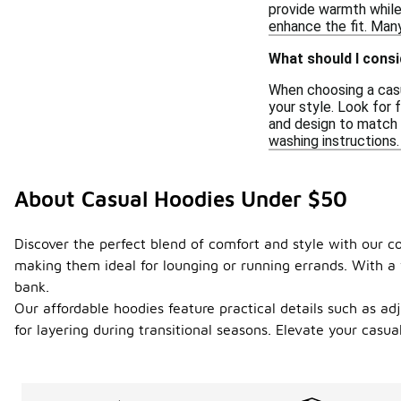
provide warmth while
enhance the fit. Many
What should I cons
When choosing a casua
your style. Look for 
and design to match 
washing instructions.
About Casual Hoodies Under $50
Discover the perfect blend of comfort and style with our co
making them ideal for lounging or running errands. With a 
bank.
Our affordable hoodies feature practical details such as ad
for layering during transitional seasons. Elevate your casu