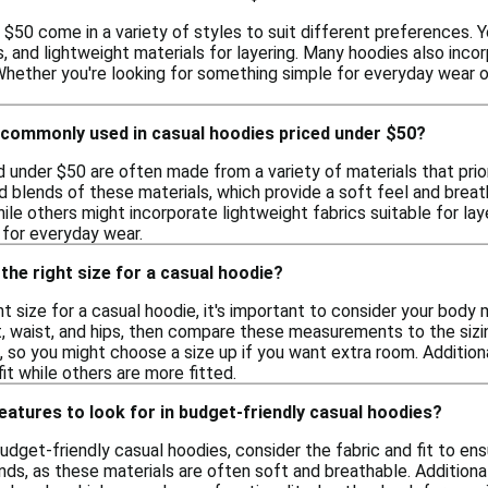
$50 come in a variety of styles to suit different preferences. Y
s, and lightweight materials for layering. Many hoodies also inco
hether you're looking for something simple for everyday wear or 
 commonly used in casual hoodies priced under $50?
 under $50 are often made from a variety of materials that prio
d blends of these materials, which provide a soft feel and breat
le others might incorporate lightweight fabrics suitable for la
 for everyday wear.
the right size for a casual hoodie?
t size for a casual hoodie, it's important to consider your body
, waist, and hips, then compare these measurements to the sizin
s, so you might choose a size up if you want extra room. Additio
it while others are more fitted.
features to look for in budget-friendly casual hoodies?
udget-friendly casual hoodies, consider the fabric and fit to en
ds, as these materials are often soft and breathable. Additiona