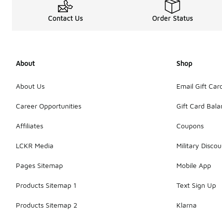
Contact Us
Order Status
About
Shop
About Us
Email Gift Car
Career Opportunities
Gift Card Bal
Affiliates
Coupons
LCKR Media
Military Discou
Pages Sitemap
Mobile App
Products Sitemap 1
Text Sign Up
Products Sitemap 2
Klarna