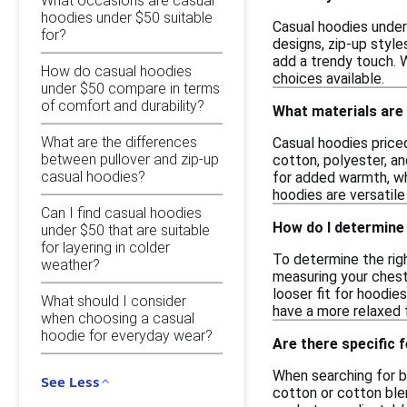
What occasions are casual
hoodies under $50 suitable
Casual hoodies under 
for?
designs, zip-up style
add a trendy touch. W
How do casual hoodies
choices available.
under $50 compare in terms
of comfort and durability?
What materials are
What are the differences
Casual hoodies priced
between pullover and zip-up
cotton, polyester, an
casual hoodies?
for added warmth, whi
hoodies are versatile
Can I find casual hoodies
How do I determine 
under $50 that are suitable
for layering in colder
To determine the righ
weather?
measuring your chest
looser fit for hoodie
What should I consider
have a more relaxed f
when choosing a casual
hoodie for everyday wear?
Are there specific 
When searching for b
See Less
cotton or cotton blen