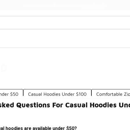
Watch Now 📺
🎤 Sole Stories | The Collector👟
50
Under $50
Casual Hoodies Under $100
Comfortable Zi
sked Questions For Casual Hoodies Un
al hoodies are available under $50?