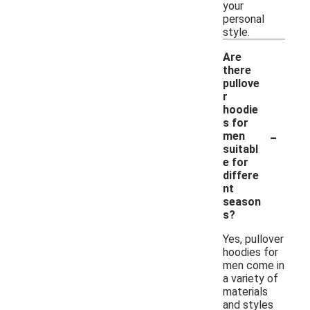
your
personal
style.
Are
there
pullove
r
hoodie
s for
-
men
suitabl
e for
differe
nt
season
s?
Yes, pullover
hoodies for
men come in
a variety of
materials
and styles