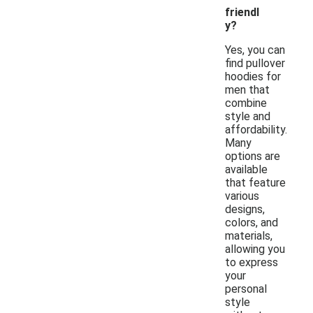
friendl
y?
Yes, you can
find pullover
hoodies for
men that
combine
style and
affordability.
Many
options are
available
that feature
various
designs,
colors, and
materials,
allowing you
to express
your
personal
style