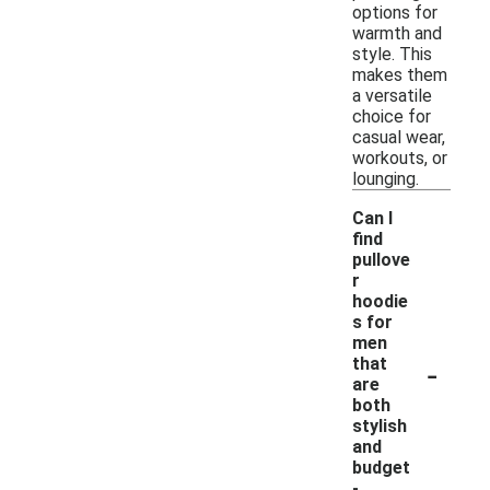
options for
warmth and
style. This
makes them
a versatile
choice for
casual wear,
workouts, or
lounging.
Can I
find
pullove
r
hoodie
s for
men
-
that
are
both
stylish
and
budget
-