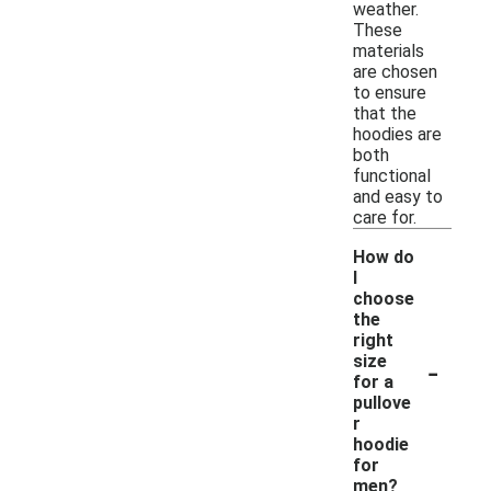
weather.
These
materials
are chosen
to ensure
that the
hoodies are
both
functional
and easy to
care for.
How do
I
choose
the
right
-
size
for a
pullove
r
hoodie
for
men?