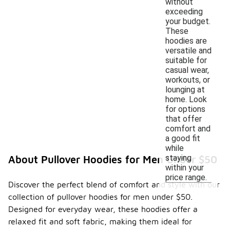
without
exceeding
your budget.
These
hoodies are
versatile and
suitable for
casual wear,
workouts, or
lounging at
home. Look
for options
that offer
comfort and
a good fit
while
staying
About Pullover Hoodies for Men Under $50
within your
price range.
Discover the perfect blend of comfort and style with our
collection of pullover hoodies for men under $50.
Designed for everyday wear, these hoodies offer a
relaxed fit and soft fabric, making them ideal for