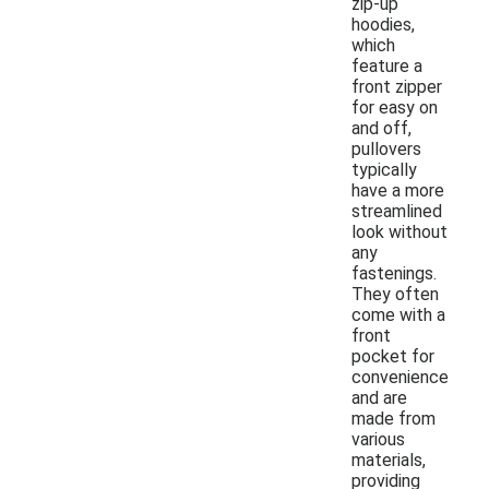
zip-up
hoodies,
which
feature a
front zipper
for easy on
and off,
pullovers
typically
have a more
streamlined
look without
any
fastenings.
They often
come with a
front
pocket for
convenience
and are
made from
various
materials,
providing