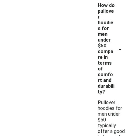
How do
pullove
r
hoodie
s for
men
under
-
$50
compa
re in
terms
of
comfo
rt and
durabili
ty?
Pullover
hoodies for
men under
$50
typically
offer a good