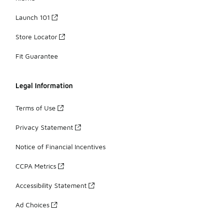
Launch 101
Store Locator
Fit Guarantee
Legal Information
Terms of Use
Privacy Statement
Notice of Financial Incentives
CCPA Metrics
Accessibility Statement
Ad Choices