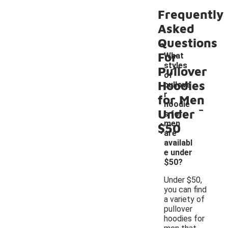
Frequently
Asked
Questions
For
What
styles
Pullover
of
Hoodies
pullove
r
for Men
-
hoodie
Under
s for
men
$50
are
availabl
e under
$50?
Under $50,
you can find
a variety of
pullover
hoodies for