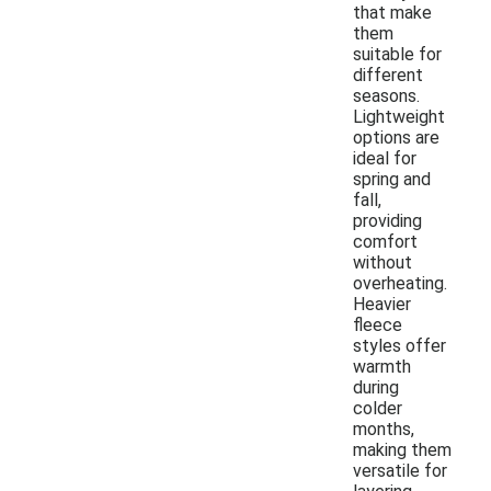
that make
them
suitable for
different
seasons.
Lightweight
options are
ideal for
spring and
fall,
providing
comfort
without
overheating.
Heavier
fleece
styles offer
warmth
during
colder
months,
making them
versatile for