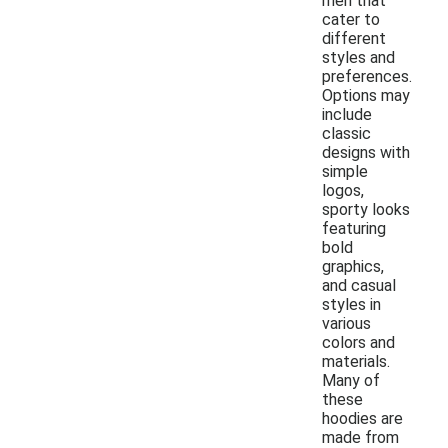
men that
cater to
different
styles and
preferences.
Options may
include
classic
designs with
simple
logos,
sporty looks
featuring
bold
graphics,
and casual
styles in
various
colors and
materials.
Many of
these
hoodies are
made from