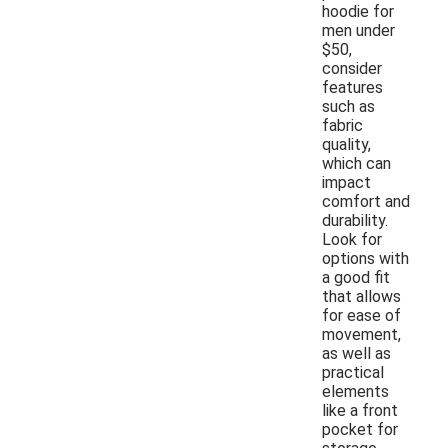
hoodie for
men under
$50,
consider
features
such as
fabric
quality,
which can
impact
comfort and
durability.
Look for
options with
a good fit
that allows
for ease of
movement,
as well as
practical
elements
like a front
pocket for