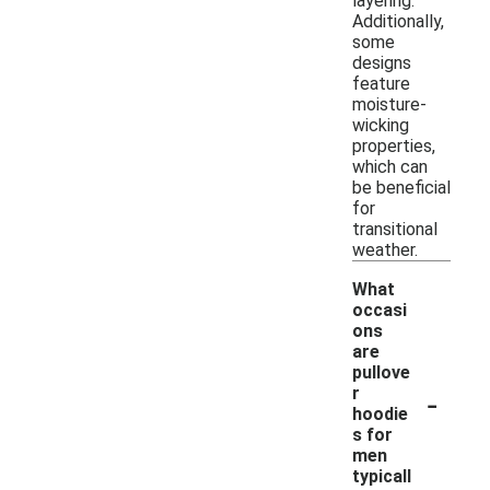
layering.
Additionally,
some
designs
feature
moisture-
wicking
properties,
which can
be beneficial
for
transitional
weather.
What
occasi
ons
are
pullove
-
r
hoodie
s for
men
typicall