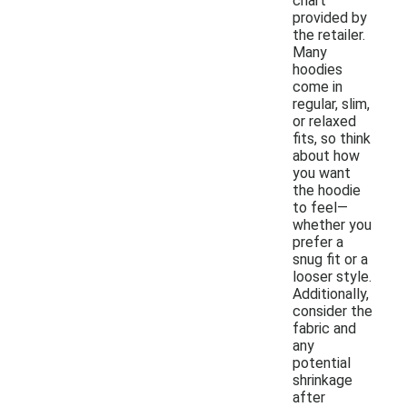
chart
provided by
the retailer.
Many
hoodies
come in
regular, slim,
or relaxed
fits, so think
about how
you want
the hoodie
to feel—
whether you
prefer a
snug fit or a
looser style.
Additionally,
consider the
fabric and
any
potential
shrinkage
after