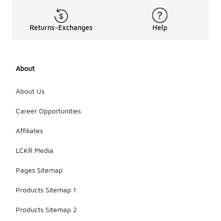
Returns-Exchanges
Help
About
About Us
Career Opportunities
Affiliates
LCKR Media
Pages Sitemap
Products Sitemap 1
Products Sitemap 2