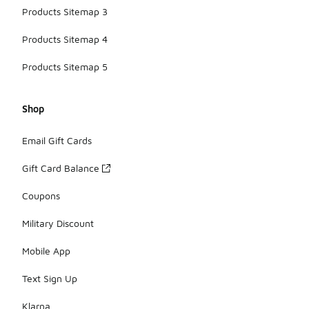
Products Sitemap 3
Products Sitemap 4
Products Sitemap 5
Shop
Email Gift Cards
Gift Card Balance
Coupons
Military Discount
Mobile App
Text Sign Up
Klarna