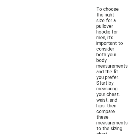
To choose
the right
size for a
pullover
hoodie for
men, it's
important to
consider
both your
body
measurements
and the fit
you prefer.
Start by
measuring
your chest,
waist, and
hips, then
compare
these
measurements
to the sizing