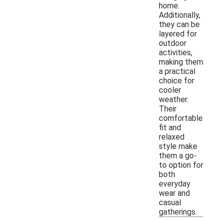
home.
Additionally,
they can be
layered for
outdoor
activities,
making them
a practical
choice for
cooler
weather.
Their
comfortable
fit and
relaxed
style make
them a go-
to option for
both
everyday
wear and
casual
gatherings.