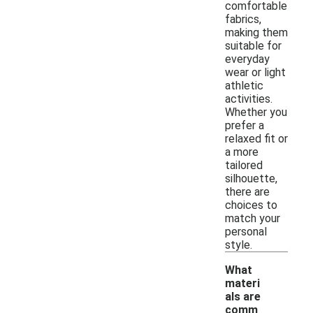
comfortable
fabrics,
making them
suitable for
everyday
wear or light
athletic
activities.
Whether you
prefer a
relaxed fit or
a more
tailored
silhouette,
there are
choices to
match your
personal
style.
What
materi
als are
comm