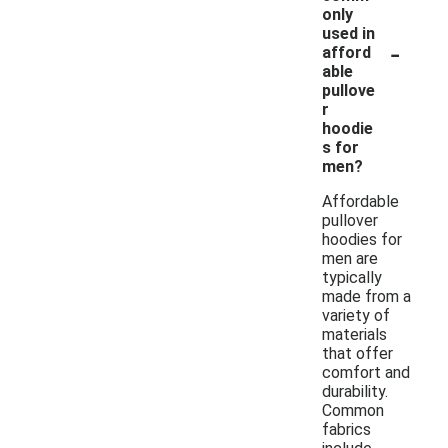
only
used in
-
afford
able
pullove
r
hoodie
s for
men?
Affordable
pullover
hoodies for
men are
typically
made from a
variety of
materials
that offer
comfort and
durability.
Common
fabrics