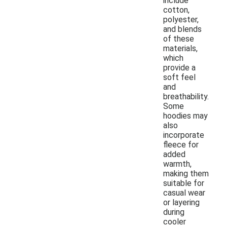
include
cotton,
polyester,
and blends
of these
materials,
which
provide a
soft feel
and
breathability.
Some
hoodies may
also
incorporate
fleece for
added
warmth,
making them
suitable for
casual wear
or layering
during
cooler