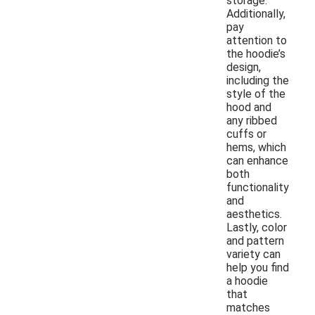
storage.
Additionally,
pay
attention to
the hoodie’s
design,
including the
style of the
hood and
any ribbed
cuffs or
hems, which
can enhance
both
functionality
and
aesthetics.
Lastly, color
and pattern
variety can
help you find
a hoodie
that
matches