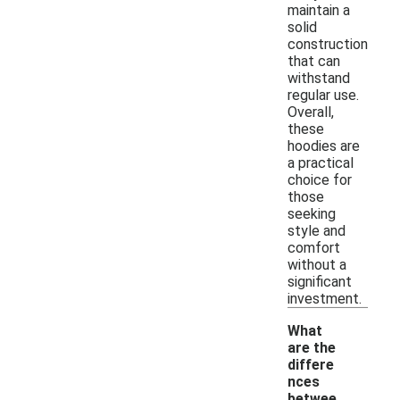
maintain a
solid
construction
that can
withstand
regular use.
Overall,
these
hoodies are
a practical
choice for
those
seeking
style and
comfort
without a
significant
investment.
What
are the
differe
nces
betwee