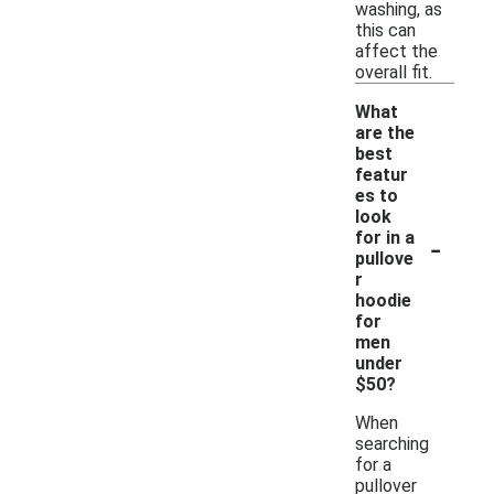
washing, as
this can
affect the
overall fit.
What
are the
best
featur
es to
look
-
for in a
pullove
r
hoodie
for
men
under
$50?
When
searching
for a
pullover