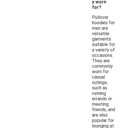
y worn
for?
Pullover
hoodies for
men are
versatile
garments
suitable for
a variety of
occasions.
They are
commonly
worn for
casual
outings,
such as
running
errands or
meeting
friends, and
are also
popular for
lounging at