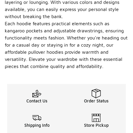
layering or lounging. With various colors and designs
available, you can easily express your personal style
without breaking the bank.
Each hoodie features practical elements such as
kangaroo pockets and adjustable drawstrings, ensuring
functionality meets fashion. Whether you're heading out
for a casual day or staying in for a cozy night, our
affordable pullover hoodies provide warmth and
versatility. Elevate your wardrobe with these essential
pieces that combine quality and affordability.
Contact Us
Order Status
Shipping Info
Store Pickup