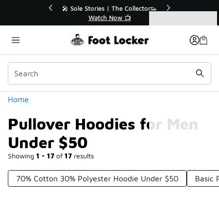
Similar
r👟
🛍️ Buy Online, Pick-Up In Store 🚗
Get Your Order Today
Categories
Pullover Hoodies for Men Under $50
Home
Pullover Hoodies for Men
Under $50
Showing
1 - 17
of
17
results
70% Cotton 30% Polyester Hoodie Under $50
Basic 