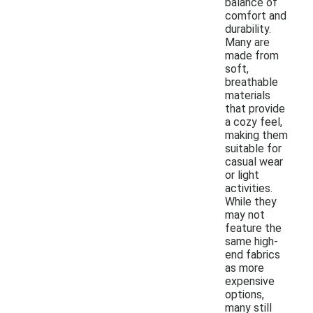
balance of
comfort and
durability.
Many are
made from
soft,
breathable
materials
that provide
a cozy feel,
making them
suitable for
casual wear
or light
activities.
While they
may not
feature the
same high-
end fabrics
as more
expensive
options,
many still