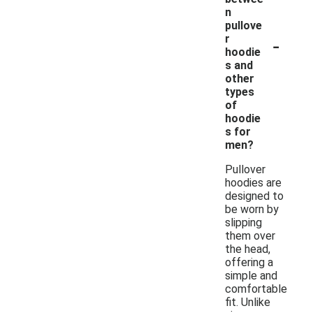
n
pullove
-
r
hoodie
s and
other
types
of
hoodie
s for
men?
Pullover
hoodies are
designed to
be worn by
slipping
them over
the head,
offering a
simple and
comfortable
fit. Unlike