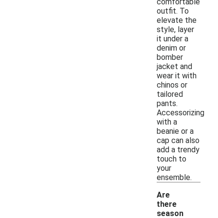
comfortable
outfit. To
elevate the
style, layer
it under a
denim or
bomber
jacket and
wear it with
chinos or
tailored
pants.
Accessorizing
with a
beanie or a
cap can also
add a trendy
touch to
your
ensemble.
Are
there
season