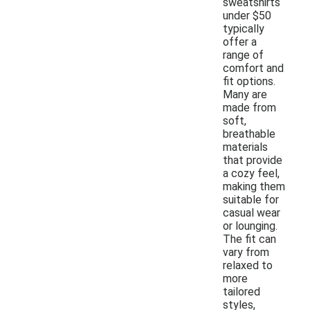
sweatshirts
under $50
typically
offer a
range of
comfort and
fit options.
Many are
made from
soft,
breathable
materials
that provide
a cozy feel,
making them
suitable for
casual wear
or lounging.
The fit can
vary from
relaxed to
more
tailored
styles,