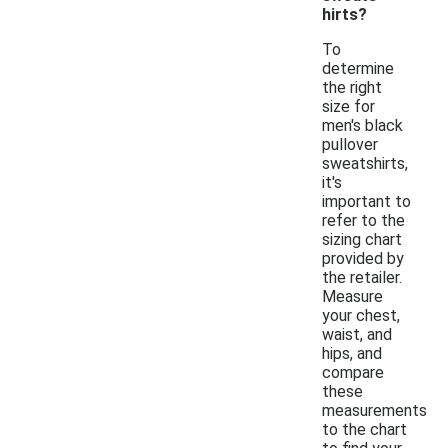
hirts?
To
determine
the right
size for
men's black
pullover
sweatshirts,
it's
important to
refer to the
sizing chart
provided by
the retailer.
Measure
your chest,
waist, and
hips, and
compare
these
measurements
to the chart