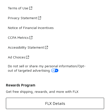
Terms of Use
Privacy Statement
Notice of Financial Incentives
CCPA Metrics
Accessibility Statement
Ad Choices
Do not sell or share my personal information/Opt-
out of targeted advertising
Rewards Program
Get free shipping, rewards, and more with FLX
FLX Details