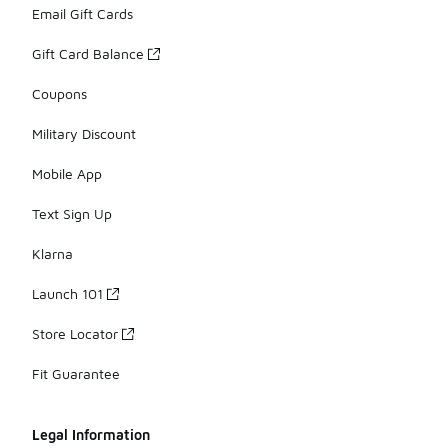
Email Gift Cards
Gift Card Balance
Coupons
Military Discount
Mobile App
Text Sign Up
Klarna
Launch 101
Store Locator
Fit Guarantee
Legal Information