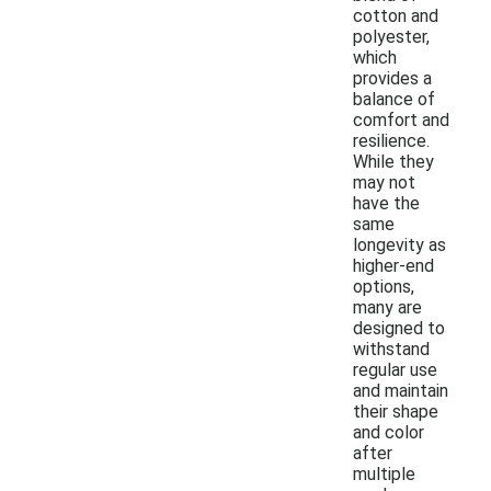
cotton and
polyester,
which
provides a
balance of
comfort and
resilience.
While they
may not
have the
same
longevity as
higher-end
options,
many are
designed to
withstand
regular use
and maintain
their shape
and color
after
multiple