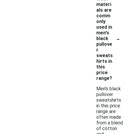
materi
als are
comm
only
used in
men's
-
black
pullove
r
sweats
hirts in
this
price
range?
Men's black
pullover
sweatshirts
in this price
range are
often made
from a blend
of cotton