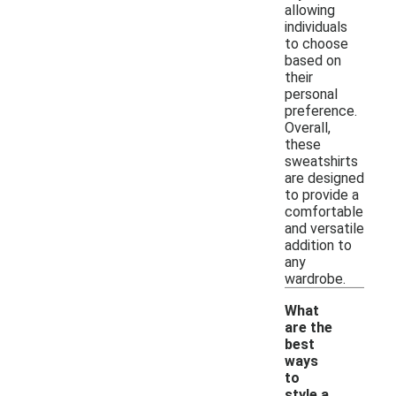
allowing
individuals
to choose
based on
their
personal
preference.
Overall,
these
sweatshirts
are designed
to provide a
comfortable
and versatile
addition to
any
wardrobe.
What
are the
best
ways
to
style a