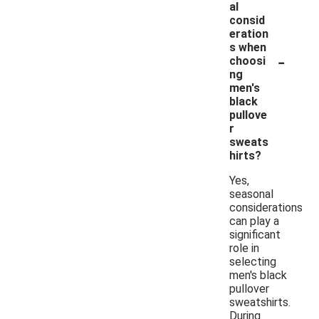
al
consid
eration
s when
-
choosi
ng
men's
black
pullove
r
sweats
hirts?
Yes,
seasonal
considerations
can play a
significant
role in
selecting
men's black
pullover
sweatshirts.
During