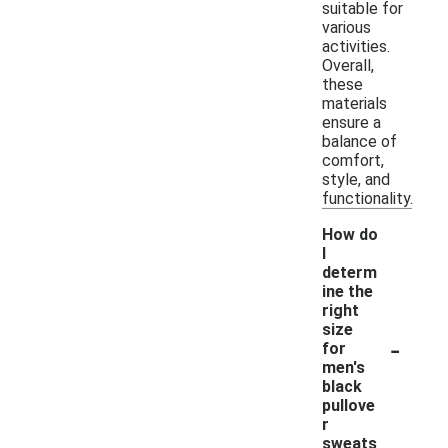
suitable for
various
activities.
Overall,
these
materials
ensure a
balance of
comfort,
style, and
functionality.
How do
I
determ
ine the
right
size
-
for
men's
black
pullove
r
sweats