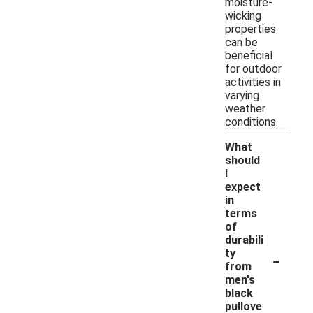
moisture-
wicking
properties
can be
beneficial
for outdoor
activities in
varying
weather
conditions.
What
should
I
expect
in
terms
of
durabili
-
ty
from
men's
black
pullove