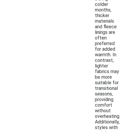
colder
months,
thicker
materials
and fleece
linings are
often
preferred
for added
warmth. In
contrast,
lighter
fabrics may
be more
suitable for
transitional
seasons,
providing
comfort
without
overheating.
Additionally,
styles with