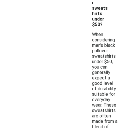
r
sweats
hirts
under
$50?
When
considering
men's black
pullover
sweatshirts
under $50,
you can
generally
expect a
good level
of durability
suitable for
everyday
wear. These
sweatshirts
are often
made from a
blend of