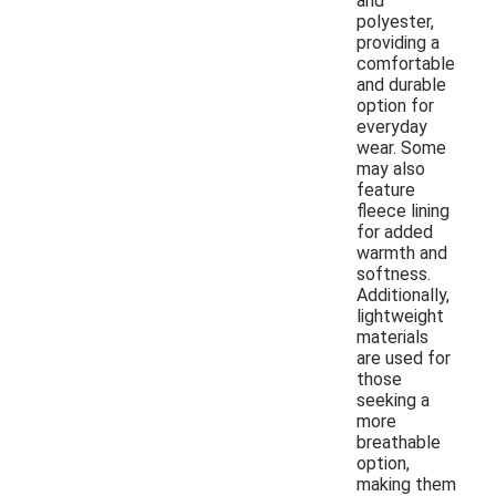
and
polyester,
providing a
comfortable
and durable
option for
everyday
wear. Some
may also
feature
fleece lining
for added
warmth and
softness.
Additionally,
lightweight
materials
are used for
those
seeking a
more
breathable
option,
making them