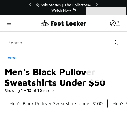
Similar
tor👟
🛍️ Buy Online, Pick-Up In Store 🚗
Get Your Order Today
Categories
Men's Black Pullover Sweatshirts Under $50
Home
Men's Black Pullover
Sweatshirts Under $50
Showing
1 - 15
of
15
results
Men's Black Pullover Sweatshirts Under $100
Men's 