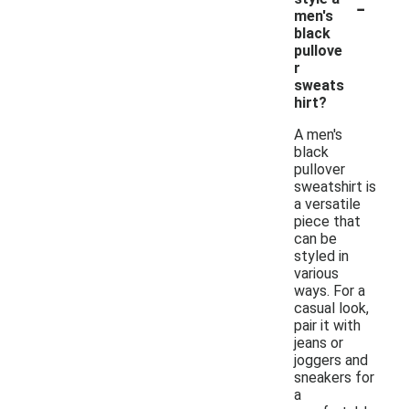
-
men's
black
pullove
r
sweats
hirt?
A men's
black
pullover
sweatshirt is
a versatile
piece that
can be
styled in
various
ways. For a
casual look,
pair it with
jeans or
joggers and
sneakers for
a