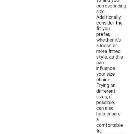
to find your
corresponding
size.
Additionally,
consider the
fit you
prefer,
whether it's
a loose or
more fitted
style, as this
can
influence
your size
choice.
Trying on
different
sizes, if
possible,
can also
help ensure
a
comfortable
fit.