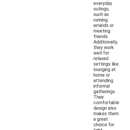
everyday
outings,
such as
running
errands or
meeting
friends.
Additionally,
they work
well for
relaxed
settings like
lounging at
home or
attending
informal
gatherings.
Their
comfortable
design also
makes them
a great
choice for