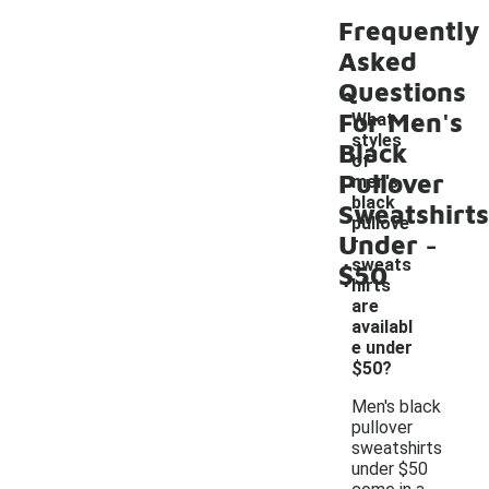
Frequently
Asked
Questions
For Men's
What
styles
Black
of
Pullover
men's
black
Sweatshirts
pullove
-
Under
r
sweats
$50
hirts
are
availabl
e under
$50?
Men's black
pullover
sweatshirts
under $50