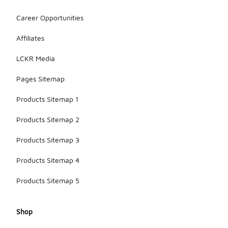
Career Opportunities
Affiliates
LCKR Media
Pages Sitemap
Products Sitemap 1
Products Sitemap 2
Products Sitemap 3
Products Sitemap 4
Products Sitemap 5
Shop