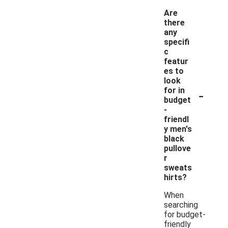
Are
there
any
specifi
c
featur
es to
look
-
for in
budget
-
friendl
y men's
black
pullove
r
sweats
hirts?
When
searching
for budget-
friendly