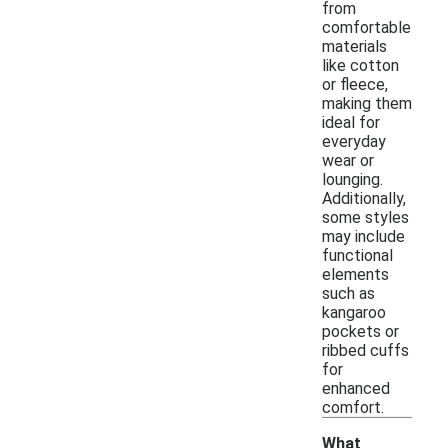
from
comfortable
materials
like cotton
or fleece,
making them
ideal for
everyday
wear or
lounging.
Additionally,
some styles
may include
functional
elements
such as
kangaroo
pockets or
ribbed cuffs
for
enhanced
comfort.
What