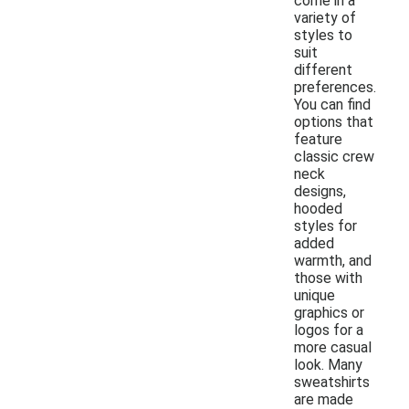
come in a
variety of
styles to
suit
different
preferences.
You can find
options that
feature
classic crew
neck
designs,
hooded
styles for
added
warmth, and
those with
unique
graphics or
logos for a
more casual
look. Many
sweatshirts
are made