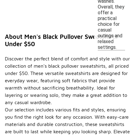
washes.
Overall, they
offer a
practical
choice for
casual
outings and
About Men's Black Pullover Sweatshirts
relaxed
Under $50
settings.
Discover the perfect blend of comfort and style with our
collection of men's black pullover sweatshirts, all priced
under $50. These versatile sweatshirts are designed for
everyday wear, featuring soft fabrics that provide
warmth without sacrificing breathability. Ideal for
layering or wearing solo, they make a great addition to
any casual wardrobe.
Our selection includes various fits and styles, ensuring
you find the right look for any occasion. With easy-care
materials and durable construction, these sweatshirts
are built to last while keeping you looking sharp. Elevate