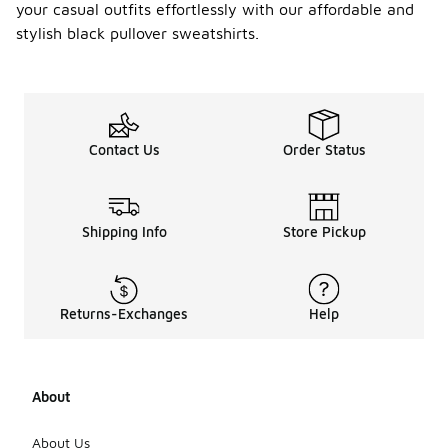
your casual outfits effortlessly with our affordable and
stylish black pullover sweatshirts.
Contact Us
Order Status
Shipping Info
Store Pickup
Returns-Exchanges
Help
About
About Us