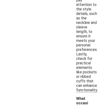
pay
attention to
the style
details, such
as the
neckline and
sleeve
length, to
ensure it
meets your
personal
preferences.
Lastly,
check for
practical
elements
like pockets
or ribbed
cuffs that
can enhance
functionality.
What
occasi