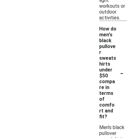
light
workouts or
outdoor
activities.
How do
men's
black
pullove
r
sweats
hirts
-
under
$50
compa
re in
terms
of
comfo
rt and
fit?
Men's black
pullover