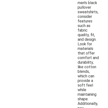
men's black
pullover
sweatshirts,
consider
features
such as
fabric
quality, fit,
and design.
Look for
materials
that offer
comfort and
durability,
like cotton
blends,
which can
provide a
soft feel
while
maintaining
shape.
Additionally,