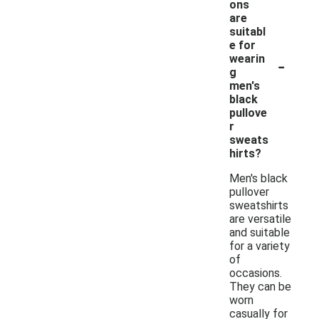
ons
are
suitabl
e for
-
wearin
g
men's
black
pullove
r
sweats
hirts?
Men's black
pullover
sweatshirts
are versatile
and suitable
for a variety
of
occasions.
They can be
worn
casually for