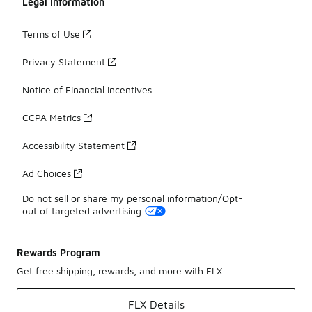
Legal Information
Terms of Use
Privacy Statement
Notice of Financial Incentives
CCPA Metrics
Accessibility Statement
Ad Choices
Do not sell or share my personal information/Opt-
out of targeted advertising
Rewards Program
Get free shipping, rewards, and more with FLX
FLX Details