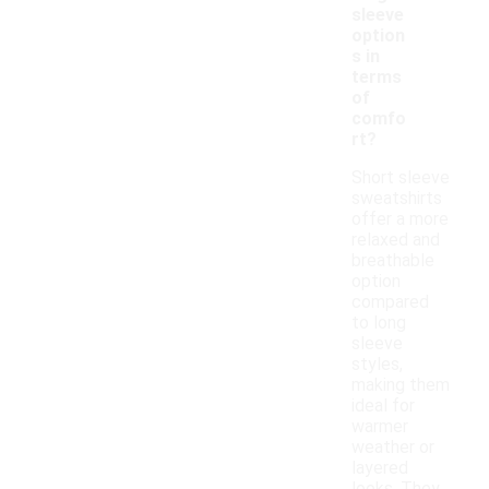
sleeve
option
s in
terms
of
comfo
rt?
Short sleeve
sweatshirts
offer a more
relaxed and
breathable
option
compared
to long
sleeve
styles,
making them
ideal for
warmer
weather or
layered