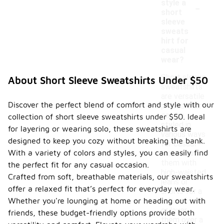
-
style a
short
sleeve
sweats
hirt for
casual
wear?
Short sleeve
About Short Sleeve Sweatshirts Under $50
sweatshirts
are versatile
Discover the perfect blend of comfort and style with our
pieces that
can be
collection of short sleeve sweatshirts under $50. Ideal
styled in
for layering or wearing solo, these sweatshirts are
various ways
designed to keep you cozy without breaking the bank.
for casual
With a variety of colors and styles, you can easily find
wear. Pair
them with
the perfect fit for any casual occasion.
high-waisted
Crafted from soft, breathable materials, our sweatshirts
jeans or
offer a relaxed fit that’s perfect for everyday wear.
shorts for a
Whether you're lounging at home or heading out with
relaxed look,
or layer
friends, these budget-friendly options provide both
them over a