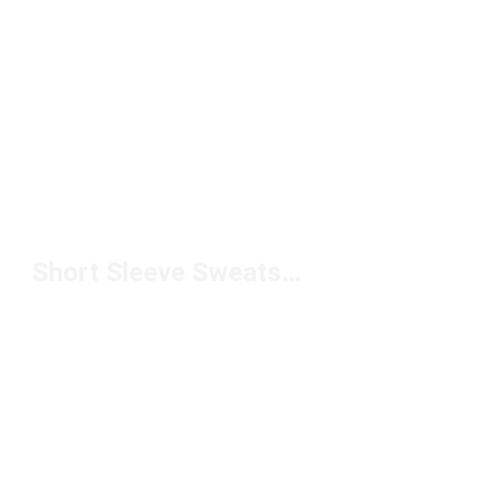
Short Sleeve Sweatshirts Under $50