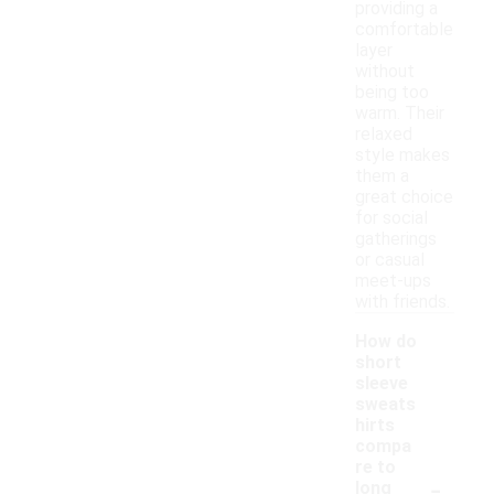
providing a
comfortable
layer
without
being too
warm. Their
relaxed
style makes
them a
great choice
for social
gatherings
or casual
meet-ups
with friends.
How do
short
sleeve
sweats
hirts
compa
re to
-
long