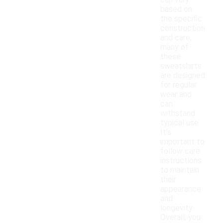
can vary
based on
the specific
construction
and care,
many of
these
sweatshirts
are designed
for regular
wear and
can
withstand
typical use.
It's
important to
follow care
instructions
to maintain
their
appearance
and
longevity.
Overall, you