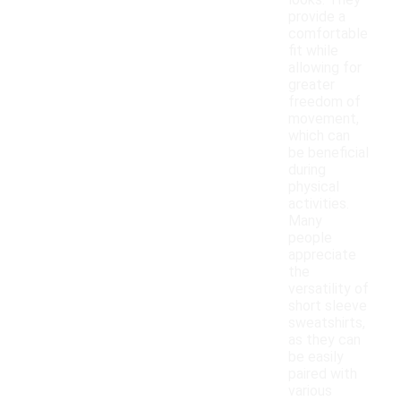
looks. They
provide a
comfortable
fit while
allowing for
greater
freedom of
movement,
which can
be beneficial
during
physical
activities.
Many
people
appreciate
the
versatility of
short sleeve
sweatshirts,
as they can
be easily
paired with
various