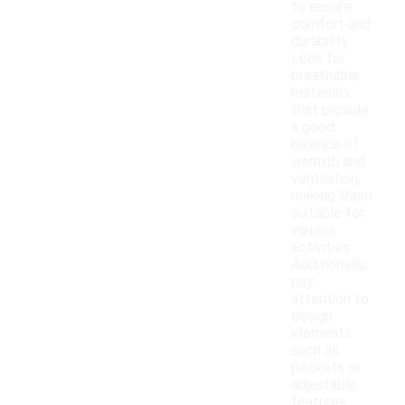
to ensure
comfort and
durability.
Look for
breathable
materials
that provide
a good
balance of
warmth and
ventilation,
making them
suitable for
various
activities.
Additionally,
pay
attention to
design
elements
such as
pockets or
adjustable
features,