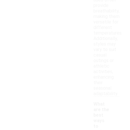
used often
provide
breathability,
making them
versatile for
different
temperatures.
Additionally,
styles may
vary to suit
casual
outings or
athletic
activities,
enhancing
their
seasonal
adaptability.
What
are the
best
ways
to