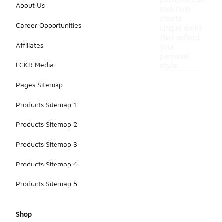
patterns can
About Us
also help
create
Career Opportunities
unique looks
that reflect
Affiliates
your
personal
LCKR Media
style.
Pages Sitemap
Products Sitemap 1
Products Sitemap 2
Products Sitemap 3
Products Sitemap 4
Products Sitemap 5
Shop