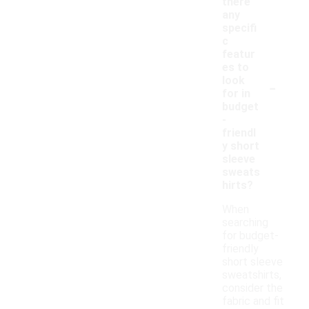
there
any
specifi
c
featur
es to
-
look
for in
budget
-
friendl
y short
sleeve
sweats
hirts?
When
searching
for budget-
friendly
short sleeve
sweatshirts,
consider the
fabric and fit