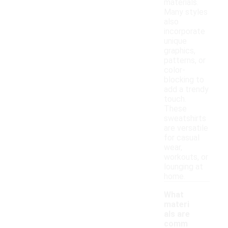
materials.
Many styles
also
incorporate
unique
graphics,
patterns, or
color-
blocking to
add a trendy
touch.
These
sweatshirts
are versatile
for casual
wear,
workouts, or
lounging at
home.
What
materi
als are
comm