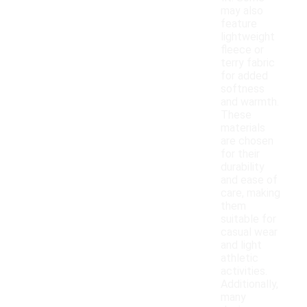
may also
feature
lightweight
fleece or
terry fabric
for added
softness
and warmth.
These
materials
are chosen
for their
durability
and ease of
care, making
them
suitable for
casual wear
and light
athletic
activities.
Additionally,
many