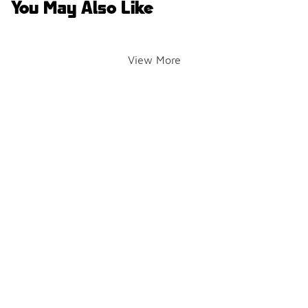
You May Also Like
View More