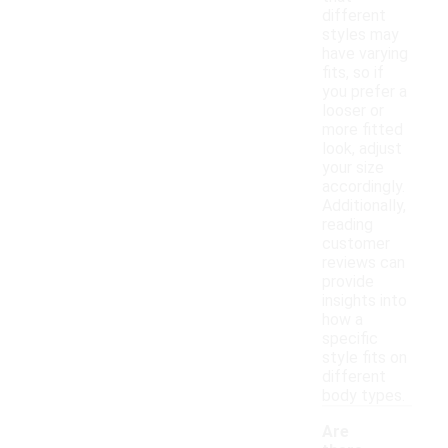
different
styles may
have varying
fits, so if
you prefer a
looser or
more fitted
look, adjust
your size
accordingly.
Additionally,
reading
customer
reviews can
provide
insights into
how a
specific
style fits on
different
body types.
Are