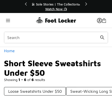
Similar
💥 Up to 40% Off Sale Extended🔥
Shop the Sale 💣
Categories
Home
Short Sleeve Sweatshirts
Under $50
Showing
1 - 6
of
6
results
Loose Sweatshirts Under $50
Sweat-Wicking Long S