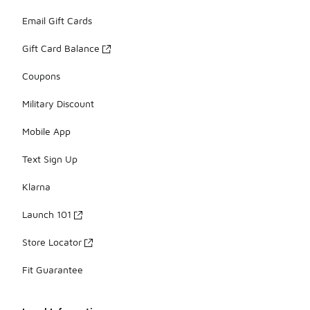
Email Gift Cards
Gift Card Balance
Coupons
Military Discount
Mobile App
Text Sign Up
Klarna
Launch 101
Store Locator
Fit Guarantee