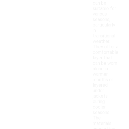
can be
suitable for
various
seasons,
particularly
in
transitional
weather.
They offer a
comfortable
layer that
can be worn
alone in
warmer
months or
layered
under
jackets
during
cooler
seasons.
The
materials