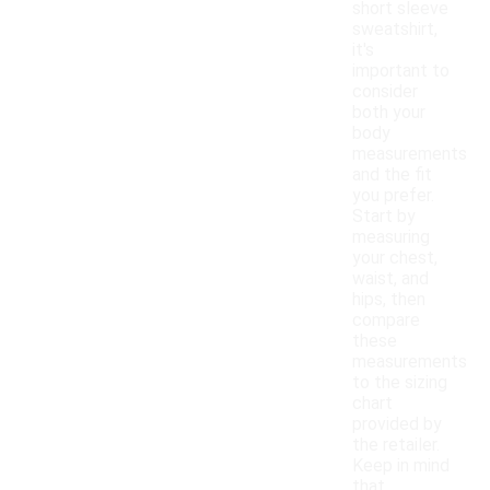
short sleeve
sweatshirt,
it's
important to
consider
both your
body
measurements
and the fit
you prefer.
Start by
measuring
your chest,
waist, and
hips, then
compare
these
measurements
to the sizing
chart
provided by
the retailer.
Keep in mind
that