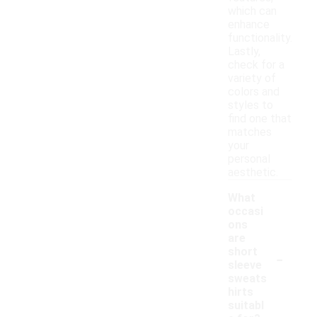
which can
enhance
functionality.
Lastly,
check for a
variety of
colors and
styles to
find one that
matches
your
personal
aesthetic.
What
occasi
ons
are
-
short
sleeve
sweats
hirts
suitabl