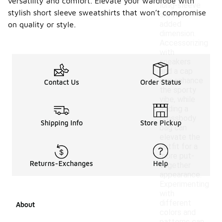
versatility and comfort. Elevate your wardrobe with
long-sleeve
stylish short sleeve sweatshirts that won’t compromise
shirt for
added
on quality or style.
dimension.
Accessorizing
with
sneakers
and a cap
can enhance
Contact Us
Order Status
the sporty
vibe, while
adding a
crossbody
Shipping Info
Store Pickup
bag can
elevate the
outfit for a
more put-
Returns-Exchanges
Help
together
appearance.
Experimenting
with
different
About
colors and