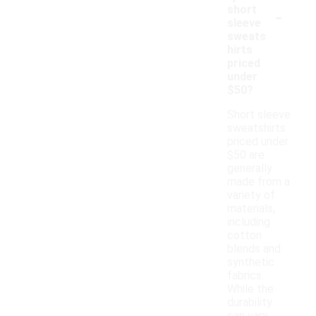
-
short
sleeve
sweats
hirts
priced
under
$50?
Short sleeve
sweatshirts
priced under
$50 are
generally
made from a
variety of
materials,
including
cotton
blends and
synthetic
fabrics.
While the
durability