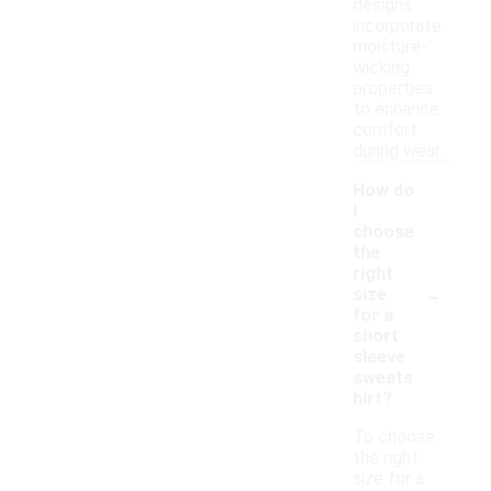
designs
incorporate
moisture-
wicking
properties
to enhance
comfort
during wear.
How do
I
choose
the
right
-
size
for a
short
sleeve
sweats
hirt?
To choose
the right
size for a