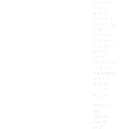
outfits for
casual or
sporty
occasions.
Overall, the
choice
between
short and
long sleeve
options
often
comes down
to personal
preference
and the
specific
climate or
activity.
What is
the
typical
durabili
ty of