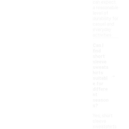
can expect
a reasonable
level of
durability for
casual and
everyday
activities.
Can I
find
short
sleeve
sweats
-
hirts
suitabl
e for
differe
nt
season
s?
Yes, short
sleeve
sweatshirts