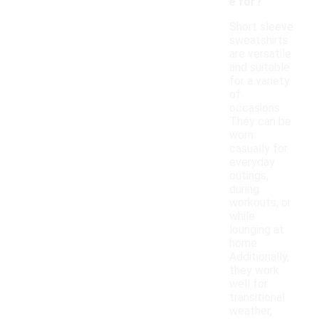
e for?
Short sleeve
sweatshirts
are versatile
and suitable
for a variety
of
occasions.
They can be
worn
casually for
everyday
outings,
during
workouts, or
while
lounging at
home.
Additionally,
they work
well for
transitional
weather,