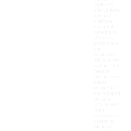
styles of
short sleeve
sweatshirts
available
under $50,
catering to
different
preferences
and
occasions.
You can find
options that
feature
classic crew
necks,
relaxed fits,
and cropped
designs,
often made
from
comfortable
cotton or
blended