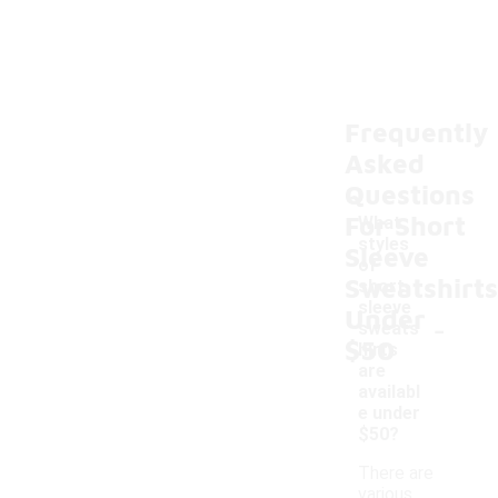
Frequently
Asked
Questions
For Short
What
styles
Sleeve
of
Sweatshirts
short
sleeve
Under
-
sweats
$50
hirts
are
availabl
e under
$50?
There are
various