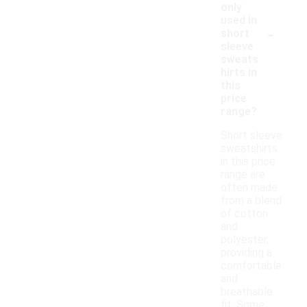
only
used in
-
short
sleeve
sweats
hirts in
this
price
range?
Short sleeve
sweatshirts
in this price
range are
often made
from a blend
of cotton
and
polyester,
providing a
comfortable
and
breathable
fit. Some