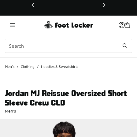
This link will open in a new window
Men's
/
Clothing
/
Hoodies & Sweatshirts
Jordan MJ Reissue Oversized Short
Sleeve Crew CLD
Men's