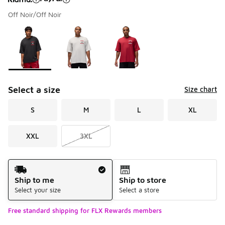
Off Noir/Off Noir
Please select a style
*
Page 1 of 1 displaying 1 to 3 of 3 colors
Select a size
Size chart
S
M
L
XL
XXL
3XL
Shipping Method
Ship to me
Ship to store
Select your size
Select a store
Free standard shipping for FLX Rewards members