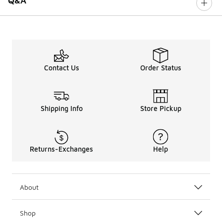
Q&A
Contact Us
Order Status
Shipping Info
Store Pickup
Returns-Exchanges
Help
About
Shop