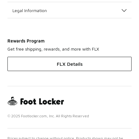
Legal Information
Rewards Program
Get free shipping, rewards, and more with FLX
FLX Details
© 2025 Footlocker.com, Inc. All Rights Reserved
Prices subject to change without notice. Products shown may not be