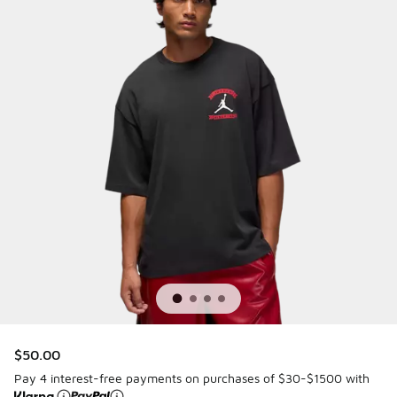
$50.00
Pay 4 interest-free payments on purchases of $30-$1500 with