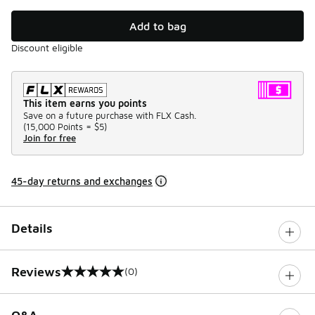
Add to bag
Discount eligible
This item earns you points
Save on a future purchase with FLX Cash.
(
15,000 Points =
$5
)
Join for free
45-day returns and exchanges
Details
Reviews
(0)
0 out of 5 rating