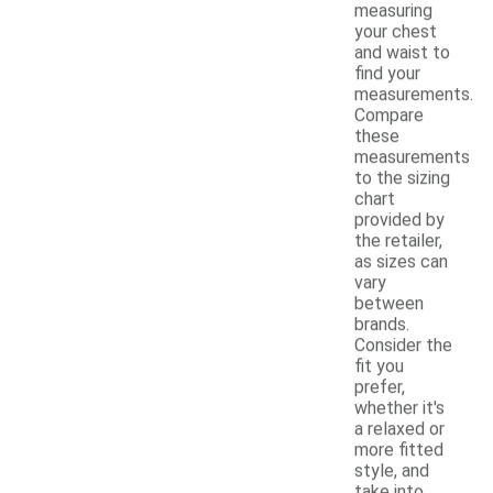
measuring
your chest
and waist to
find your
measurements.
Compare
these
measurements
to the sizing
chart
provided by
the retailer,
as sizes can
vary
between
brands.
Consider the
fit you
prefer,
whether it's
a relaxed or
more fitted
style, and
take into