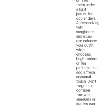
or layer
them under
a light
jacket for
cooler days.
Accessorizing
with
sunglasses
and a cap
can enhance
your outfit,
while
choosing
bright colors
or fun
patterns can
add a fresh,
seasonal
touch. Don't
forget to
consider
footwear;
sneakers or
loafers can