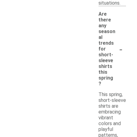
situations.
Are
there
any
season
al
trends
-
for
short-
sleeve
shirts
this
spring
?
This spring,
short-sleeve
shirts are
embracing
vibrant
colors and
playful
patterns,