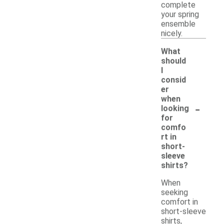
complete
your spring
ensemble
nicely.
What
should
I
consid
er
when
-
looking
for
comfo
rt in
short-
sleeve
shirts?
When
seeking
comfort in
short-sleeve
shirts,