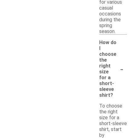
for various
casual
occasions
during the
spring
season.
How do
I
choose
the
-
right
size
for a
short-
sleeve
shirt?
To choose
the right
size for a
short-sleeve
shirt, start
by