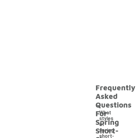
Frequently
Asked
Questions
For
What
styles
Spring
of
Short-
spring
short-