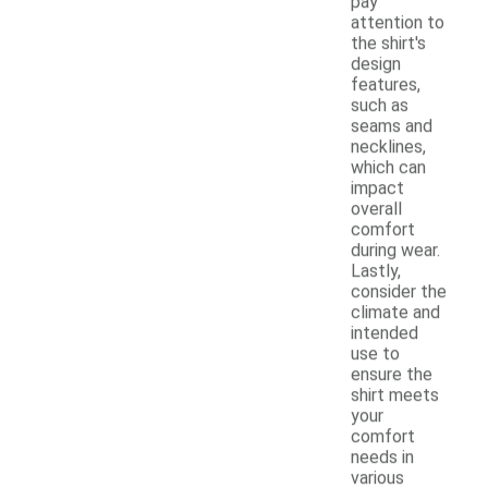
pay
attention to
the shirt's
design
features,
such as
seams and
necklines,
which can
impact
overall
comfort
during wear.
Lastly,
consider the
climate and
intended
use to
ensure the
shirt meets
your
comfort
needs in
various