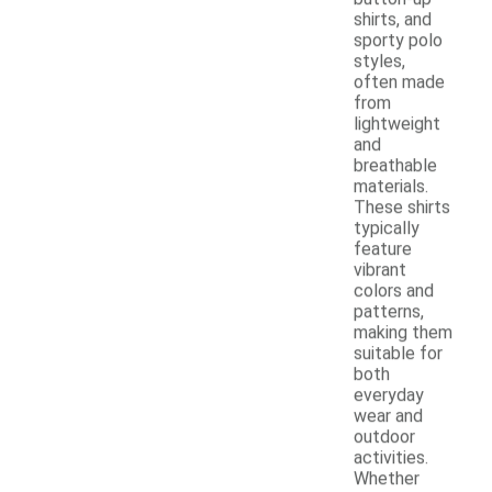
shirts, and
sporty polo
styles,
often made
from
lightweight
and
breathable
materials.
These shirts
typically
feature
vibrant
colors and
patterns,
making them
suitable for
both
everyday
wear and
outdoor
activities.
Whether