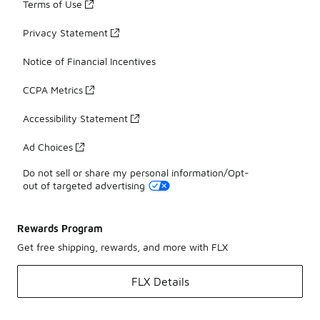
Terms of Use
Privacy Statement
Notice of Financial Incentives
CCPA Metrics
Accessibility Statement
Ad Choices
Do not sell or share my personal information/Opt-
out of targeted advertising
Rewards Program
Get free shipping, rewards, and more with FLX
FLX Details