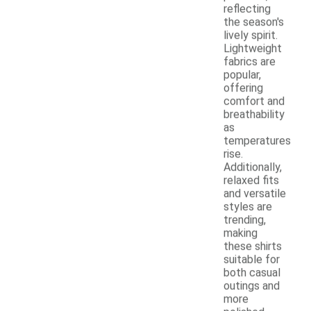
reflecting
the season's
lively spirit.
Lightweight
fabrics are
popular,
offering
comfort and
breathability
as
temperatures
rise.
Additionally,
relaxed fits
and versatile
styles are
trending,
making
these shirts
suitable for
both casual
outings and
more