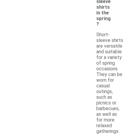
sleeve
shirts
in the
spring
?
Short-
sleeve shirts
are versatile
and suitable
for a variety
of spring
occasions.
They can be
worn for
casual
outings,
such as
picnics or
barbecues,
as well as
for more
relaxed
gatherings