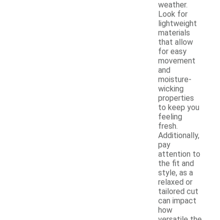
weather.
Look for
lightweight
materials
that allow
for easy
movement
and
moisture-
wicking
properties
to keep you
feeling
fresh.
Additionally,
pay
attention to
the fit and
style, as a
relaxed or
tailored cut
can impact
how
versatile the