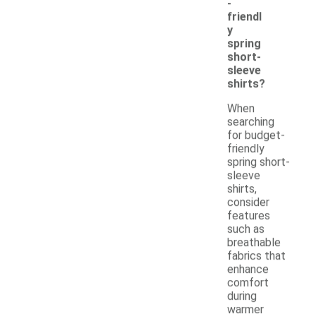
-
friendl
y
spring
short-
sleeve
shirts?
When
searching
for budget-
friendly
spring short-
sleeve
shirts,
consider
features
such as
breathable
fabrics that
enhance
comfort
during
warmer