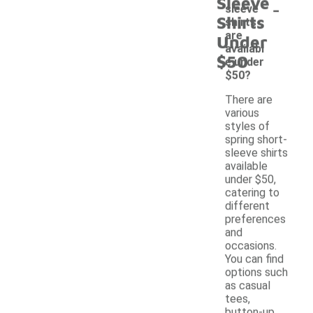
Sleeve
-
sleeve
Shirts
shirts
are
Under
availabl
$50
e under
$50?
There are
various
styles of
spring short-
sleeve shirts
available
under $50,
catering to
different
preferences
and
occasions.
You can find
options such
as casual
tees,
button-up