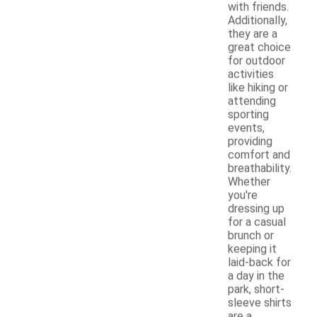
with friends.
Additionally,
they are a
great choice
for outdoor
activities
like hiking or
attending
sporting
events,
providing
comfort and
breathability.
Whether
you're
dressing up
for a casual
brunch or
keeping it
laid-back for
a day in the
park, short-
sleeve shirts
are a