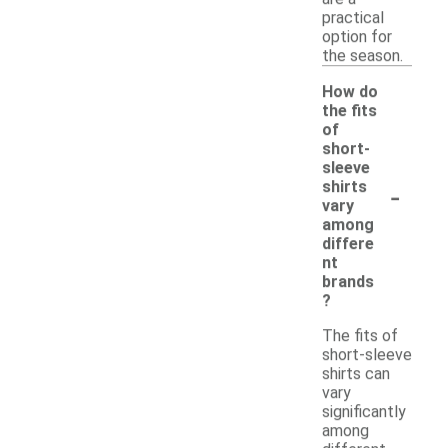
practical
option for
the season.
How do
the fits
of
short-
sleeve
-
shirts
vary
among
differe
nt
brands
?
The fits of
short-sleeve
shirts can
vary
significantly
among