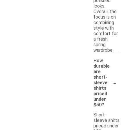
polished
looks.
Overall, the
focus is on
combining
style with
comfort for
a fresh
spring
wardrobe.
How
durable
are
short-
-
sleeve
shirts
priced
under
$50?
Short-
sleeve shirts
priced under