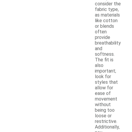
consider the
fabric type,
as materials
like cotton
or blends
often
provide
breathability
and
softness.
The fit is
also
important;
look for
styles that
allow for
ease of
movement
without
being too
loose or
restrictive.
Additionally,