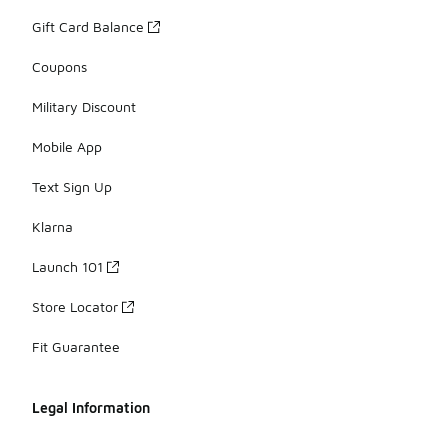
Gift Card Balance
Coupons
Military Discount
Mobile App
Text Sign Up
Klarna
Launch 101
Store Locator
Fit Guarantee
Legal Information