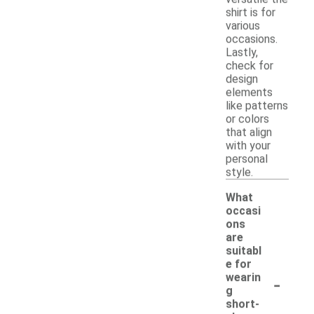
shirt is for
various
occasions.
Lastly,
check for
design
elements
like patterns
or colors
that align
with your
personal
style.
What
occasi
ons
are
suitabl
e for
-
wearin
g
short-