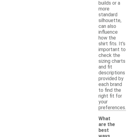
builds or a
more
standard
silhouette,
can also
influence
how the
shirt fits. It's
important to
check the
sizing charts
and fit
descriptions
provided by
each brand
to find the
right fit for
your
preferences.
What
are the
best
ways