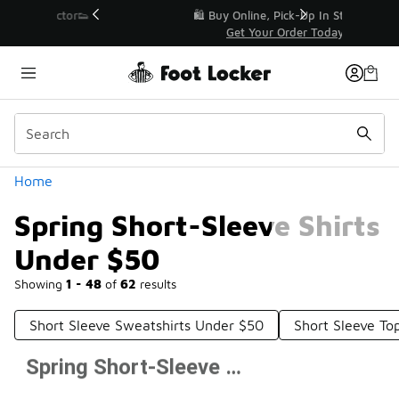
Similar
r👟
🛍️ Buy Online, Pick-Up In Store 🚗
Get Your Order Today
Categories
Home
Spring Short-Sleeve Shirts
Under $50
Showing
1 - 48
of
62
results
Short Sleeve Sweatshirts Under $50
Short Sleeve T
Spring Short-Sleeve Shirts Under $50
Prev
1
2
Next