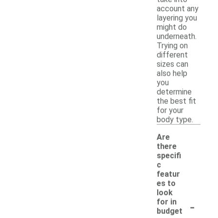
account any
layering you
might do
underneath.
Trying on
different
sizes can
also help
you
determine
the best fit
for your
body type.
Are
there
specifi
c
featur
es to
look
-
for in
budget