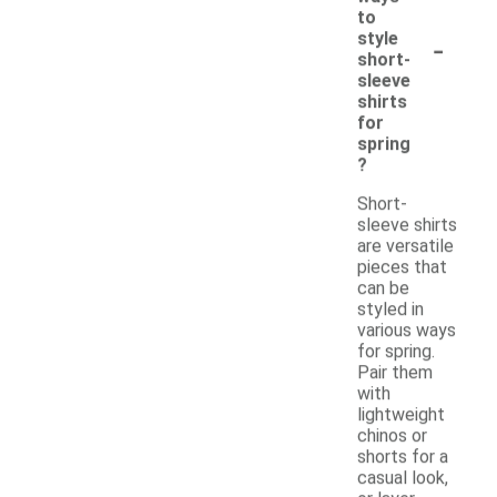
to
-
style
short-
sleeve
shirts
for
spring
?
Short-
sleeve shirts
are versatile
pieces that
can be
styled in
various ways
for spring.
Pair them
with
lightweight
chinos or
shorts for a
casual look,