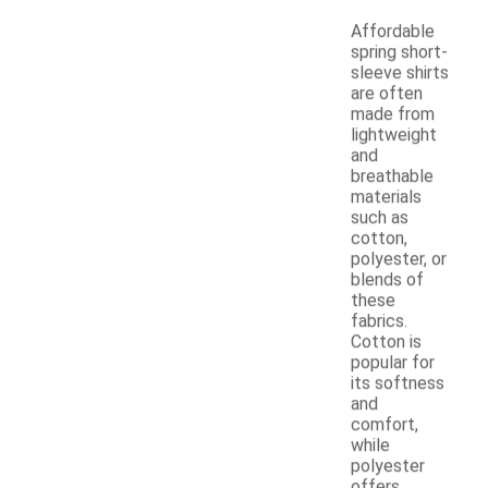
Affordable
spring short-
sleeve shirts
are often
made from
lightweight
and
breathable
materials
such as
cotton,
polyester, or
blends of
these
fabrics.
Cotton is
popular for
its softness
and
comfort,
while
polyester
offers