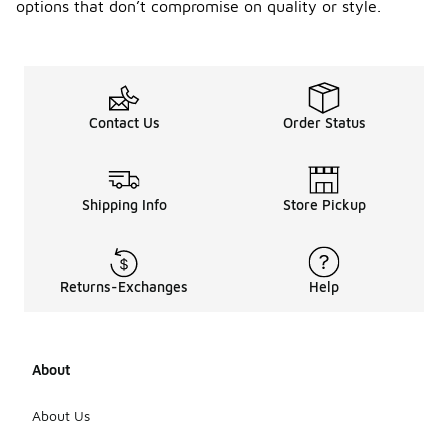
options that don’t compromise on quality or style.
Contact Us
Order Status
Shipping Info
Store Pickup
Returns-Exchanges
Help
About
About Us