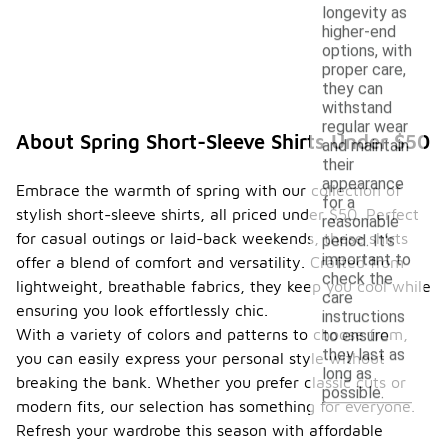
longevity as
higher-end
options, with
proper care,
they can
withstand
regular wear
About Spring Short-Sleeve Shirts Under $50
and maintain
their
appearance
Embrace the warmth of spring with our collection of
for a
stylish short-sleeve shirts, all priced under $50. Perfect
reasonable
for casual outings or laid-back weekends, these shirts
period. It's
important to
offer a blend of comfort and versatility. Crafted from
check the
lightweight, breathable fabrics, they keep you cool while
care
ensuring you look effortlessly chic.
instructions
With a variety of colors and patterns to choose from,
to ensure
they last as
you can easily express your personal style without
long as
breaking the bank. Whether you prefer classic cuts or
possible.
modern fits, our selection has something for everyone.
Refresh your wardrobe this season with affordable