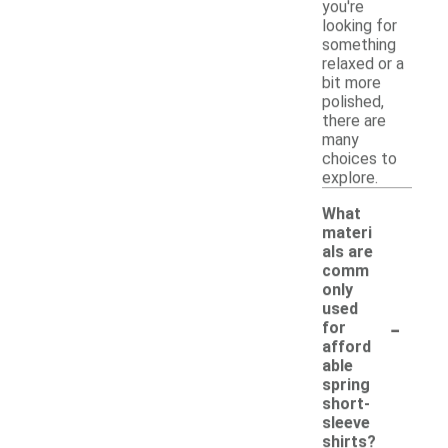
you're
looking for
something
relaxed or a
bit more
polished,
there are
many
choices to
explore.
What
materi
als are
comm
only
used
-
for
afford
able
spring
short-
sleeve
shirts?