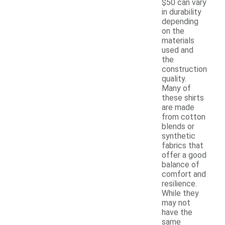
$50 can vary
in durability
depending
on the
materials
used and
the
construction
quality.
Many of
these shirts
are made
from cotton
blends or
synthetic
fabrics that
offer a good
balance of
comfort and
resilience.
While they
may not
have the
same