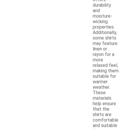
durability
and
moisture-
wicking
properties.
Additionally,
some shirts
may feature
linen or
rayon for a
more
relaxed feel,
making them
suitable for
warmer
weather.
These
materials
help ensure
that the
shirts are
comfortable
and suitable