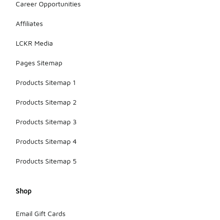
Career Opportunities
Affiliates
LCKR Media
Pages Sitemap
Products Sitemap 1
Products Sitemap 2
Products Sitemap 3
Products Sitemap 4
Products Sitemap 5
Shop
Email Gift Cards