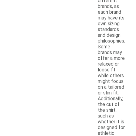
different
brands, as
each brand
may have its
own sizing
standards
and design
philosophies.
Some
brands may
offer a more
relaxed or
loose fit,
while others
might focus
on a tailored
or slim fit.
Additionally,
the cut of
the shirt,
such as
whether it is
designed for
athletic