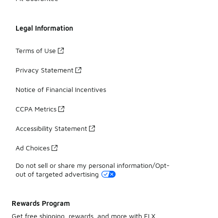
Legal Information
Terms of Use
Privacy Statement
Notice of Financial Incentives
CCPA Metrics
Accessibility Statement
Ad Choices
Do not sell or share my personal information/Opt-
out of targeted advertising
Rewards Program
Get free shipping, rewards, and more with FLX