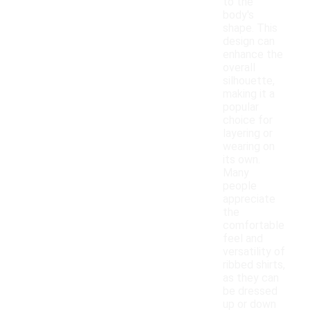
to the
body's
shape. This
design can
enhance the
overall
silhouette,
making it a
popular
choice for
layering or
wearing on
its own.
Many
people
appreciate
the
comfortable
feel and
versatility of
ribbed shirts,
as they can
be dressed
up or down