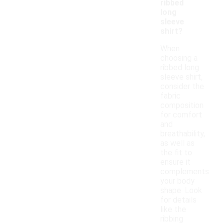
ribbed
long
sleeve
shirt?
When
choosing a
ribbed long
sleeve shirt,
consider the
fabric
composition
for comfort
and
breathability,
as well as
the fit to
ensure it
complements
your body
shape. Look
for details
like the
ribbing