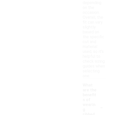
depending
on the
occasion.
Overall, the
fit can vary
slightly
based on
the specific
cut and
material
used, so it's
helpful to
check sizing
guides when
selecting
one.
What
are the
benefit
s of
-
wearin
g
ribbed