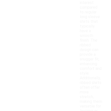
interest
compared
to regular
long sleeve
shirts that
typically
have a
smooth
finish. The
ribbed
design can
provide a
snugger fit,
enhancing
comfort and
style.
Additionally,
ribbed shirts
often offer
more
stretch,
making them
versatile for