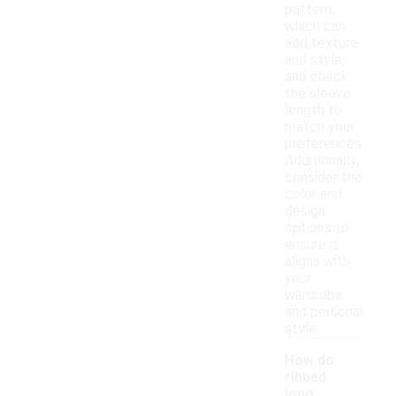
pattern,
which can
add texture
and style,
and check
the sleeve
length to
match your
preferences.
Additionally,
consider the
color and
design
options to
ensure it
aligns with
your
wardrobe
and personal
style.
How do
ribbed
long