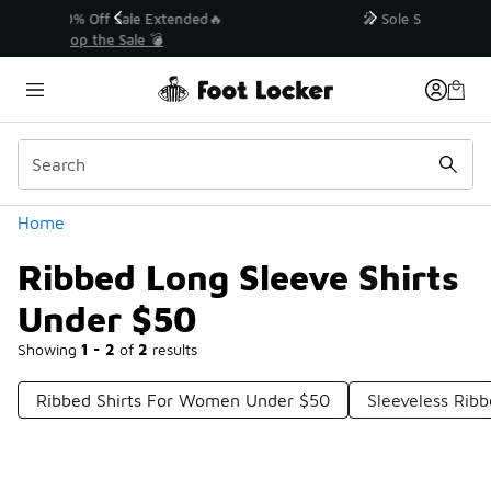
Similar
💥 Up to 40% Off Sale Extended🔥
Shop the Sale 💣
Categories
Home
Ribbed Long Sleeve Shirts
Under $50
Showing
1 - 2
of
2
results
Ribbed Shirts For Women Under $50
Sleeveless Rib