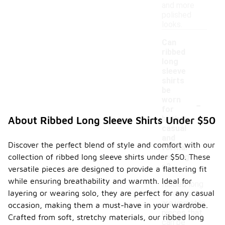
and more
polished
looks.
Can
ribbed
long
sleeve
shirts
be
-
worn
for
both
About Ribbed Long Sleeve Shirts Under $50
casual
and
Discover the perfect blend of style and comfort with our
formal
collection of ribbed long sleeve shirts under $50. These
setting
s?
versatile pieces are designed to provide a flattering fit
while ensuring breathability and warmth. Ideal for
Ribbed long
layering or wearing solo, they are perfect for any casual
sleeve shirts
are versatile
occasion, making them a must-have in your wardrobe.
pieces that
Crafted from soft, stretchy materials, our ribbed long
can be