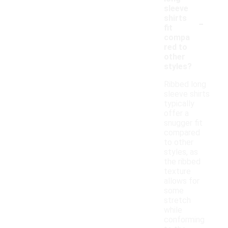
sleeve
-
shirts
fit
compa
red to
other
styles?
Ribbed long
sleeve shirts
typically
offer a
snugger fit
compared
to other
styles, as
the ribbed
texture
allows for
some
stretch
while
conforming