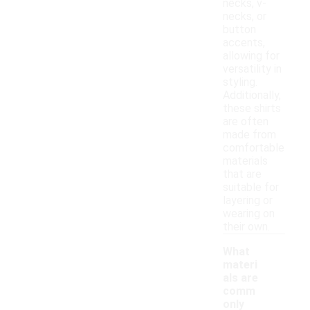
necks, v-
necks, or
button
accents,
allowing for
versatility in
styling.
Additionally,
these shirts
are often
made from
comfortable
materials
that are
suitable for
layering or
wearing on
their own.
What
materi
als are
comm
only