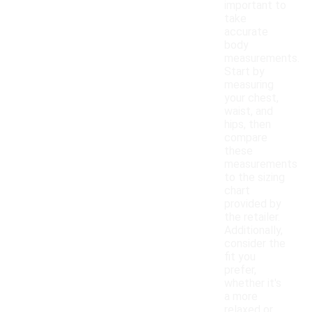
important to
take
accurate
body
measurements.
Start by
measuring
your chest,
waist, and
hips, then
compare
these
measurements
to the sizing
chart
provided by
the retailer.
Additionally,
consider the
fit you
prefer,
whether it's
a more
relaxed or