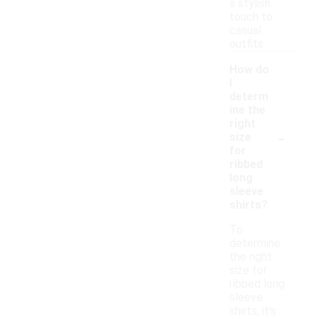
a stylish
touch to
casual
outfits.
How do
I
determ
ine the
right
-
size
for
ribbed
long
sleeve
shirts?
To
determine
the right
size for
ribbed long
sleeve
shirts, it's