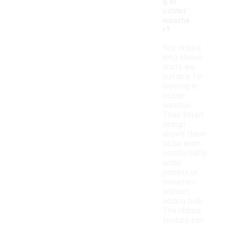
g in
colder
weathe
r?
Yes, ribbed
long sleeve
shirts are
suitable for
layering in
colder
weather.
Their fitted
design
allows them
to be worn
comfortably
under
jackets or
sweaters
without
adding bulk.
The ribbed
texture can