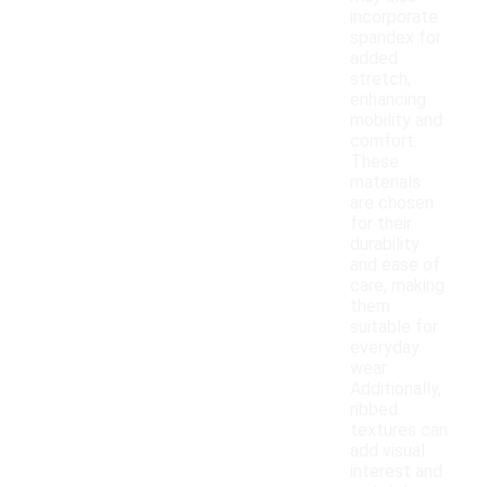
incorporate
spandex for
added
stretch,
enhancing
mobility and
comfort.
These
materials
are chosen
for their
durability
and ease of
care, making
them
suitable for
everyday
wear.
Additionally,
ribbed
textures can
add visual
interest and