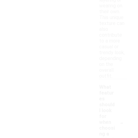
layering or
wearing on
their own.
This unique
texture can
also
contribute
to a more
casual or
trendy look,
depending
on the
overall
outfit.
What
featur
es
should
I look
for
-
when
choosi
ng a