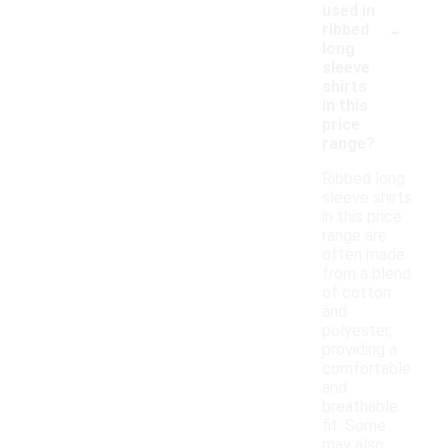
used in
-
ribbed
long
sleeve
shirts
in this
price
range?
Ribbed long
sleeve shirts
in this price
range are
often made
from a blend
of cotton
and
polyester,
providing a
comfortable
and
breathable
fit. Some
may also