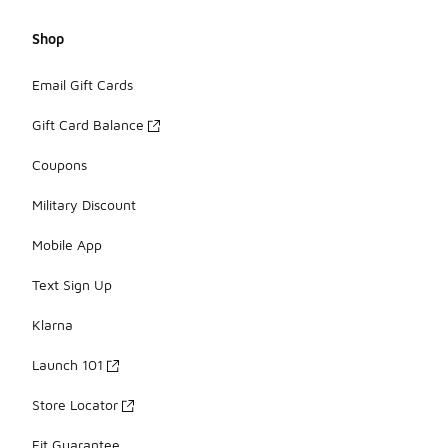
Shop
Email Gift Cards
Gift Card Balance
Coupons
Military Discount
Mobile App
Text Sign Up
Klarna
Launch 101
Store Locator
Fit Guarantee