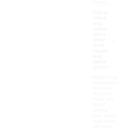
events.
How do
ribbed
long
sleeve
shirts
-
differ
from
regular
long
sleeve
shirts?
Ribbed long
sleeve shirts
feature a
textured
fabric with
raised
vertical
lines, which
adds depth
and visual