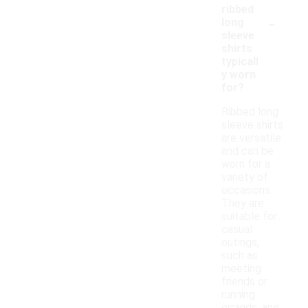
ribbed
-
long
sleeve
shirts
typicall
y worn
for?
Ribbed long
sleeve shirts
are versatile
and can be
worn for a
variety of
occasions.
They are
suitable for
casual
outings,
such as
meeting
friends or
running