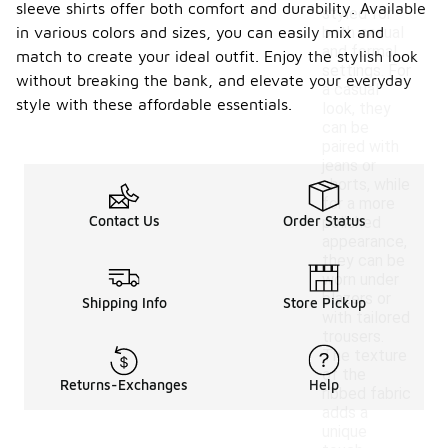
sleeve shirts offer both comfort and durability. Available
styled for
in various colors and sizes, you can easily mix and
both casual
and formal
match to create your ideal outfit. Enjoy the stylish look
settings. For
without breaking the bank, and elevate your everyday
a casual
style with these affordable essentials.
look, they
can be
paired with
jeans or
shorts, while
for a more
Contact Us
Order Status
polished
appearance,
they can be
worn under
blazers or
Shipping Info
Store Pickup
with tailored
trousers.
The texture
of the
Returns-Exchanges
Help
ribbed fabric
adds a
unique