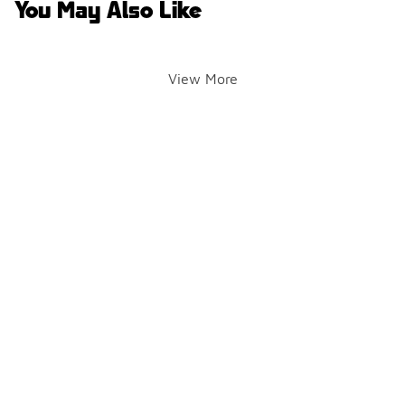
You May Also Like
View More