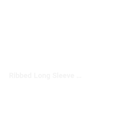
Ribbed Long Sleeve Shirts Under $50