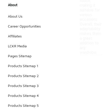
touch,
About
making it
suitable for
various
About Us
occasions.
Overall, their
Career Opportunities
adaptability
makes them
Affiliates
a great
addition to
LCKR Media
any
wardrobe.
Pages Sitemap
Products Sitemap 1
Products Sitemap 2
Products Sitemap 3
Products Sitemap 4
Products Sitemap 5