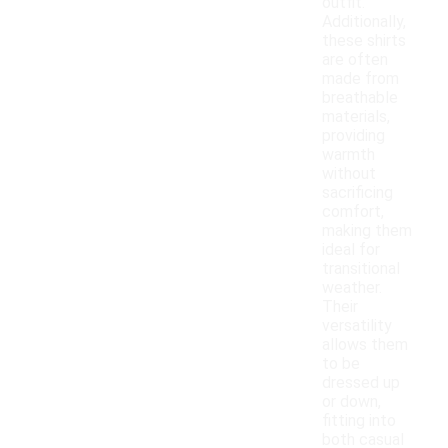
outfit.
Additionally,
these shirts
are often
made from
breathable
materials,
providing
warmth
without
sacrificing
comfort,
making them
ideal for
transitional
weather.
Their
versatility
allows them
to be
dressed up
or down,
fitting into
both casual