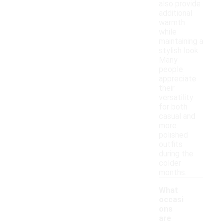
also provide
additional
warmth
while
maintaining a
stylish look.
Many
people
appreciate
their
versatility
for both
casual and
more
polished
outfits
during the
colder
months.
What
occasi
ons
are