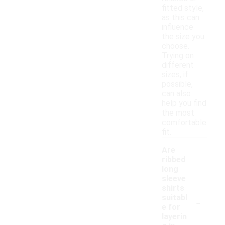
fitted style,
as this can
influence
the size you
choose.
Trying on
different
sizes, if
possible,
can also
help you find
the most
comfortable
fit.
Are
ribbed
long
sleeve
shirts
-
suitabl
e for
layerin