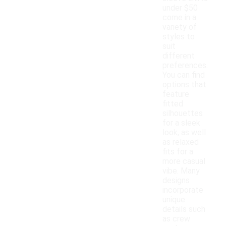
under $50
come in a
variety of
styles to
suit
different
preferences.
You can find
options that
feature
fitted
silhouettes
for a sleek
look, as well
as relaxed
fits for a
more casual
vibe. Many
designs
incorporate
unique
details such
as crew