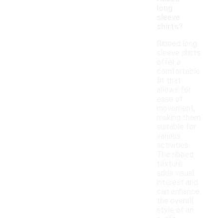
long
sleeve
shirts?
Ribbed long
sleeve shirts
offer a
comfortable
fit that
allows for
ease of
movement,
making them
suitable for
various
activities.
The ribbed
texture
adds visual
interest and
can enhance
the overall
style of an