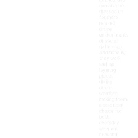
errands, and
can also be
dressed up
for more
relaxed
office
environments
or social
gatherings.
Additionally,
they work
well as
layering
pieces
during
cooler
weather,
making them
a practical
choice for
both
everyday
wear and
seasonal