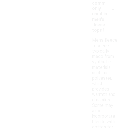
comm
-
only
used in
men's
fleece
tops?
Men's fleece
tops are
typically
made from
synthetic
materials
such as
polyester,
which
provides
warmth and
durability.
Some may
also
incorporate
blends with
cotton for