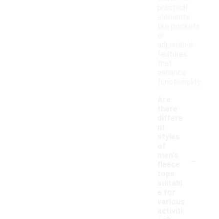
practical
elements
like pockets
or
adjustable
features
that
enhance
functionality.
Are
there
differe
nt
styles
of
-
men's
fleece
tops
suitabl
e for
various
activiti