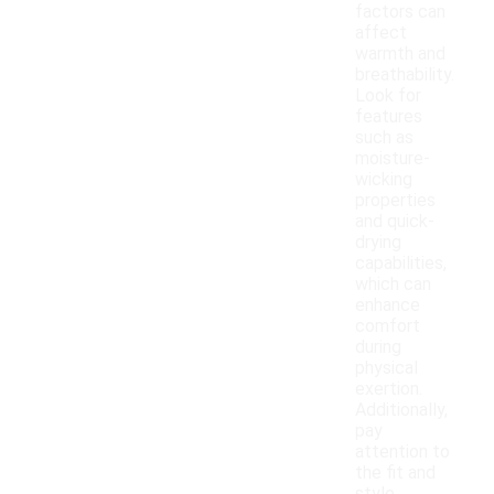
factors can
affect
warmth and
breathability.
Look for
features
such as
moisture-
wicking
properties
and quick-
drying
capabilities,
which can
enhance
comfort
during
physical
exertion.
Additionally,
pay
attention to
the fit and