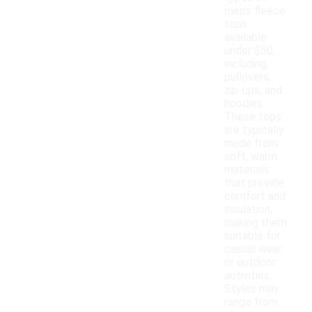
men's fleece
tops
available
under $50,
including
pullovers,
zip-ups, and
hoodies.
These tops
are typically
made from
soft, warm
materials
that provide
comfort and
insulation,
making them
suitable for
casual wear
or outdoor
activities.
Styles may
range from