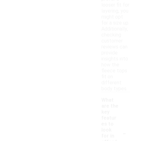
looser fit for
layering, you
might opt
for a size up.
Additionally,
checking
customer
reviews can
provide
insights into
how the
fleece tops
fit on
different
body types.
What
are the
key
featur
es to
-
look
for in