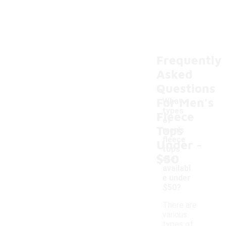
Frequently
Asked
Questions
For Men's
What
types
Fleece
of
Tops
men's
-
fleece
Under
tops
$50
are
availabl
e under
$50?
There are
various
types of