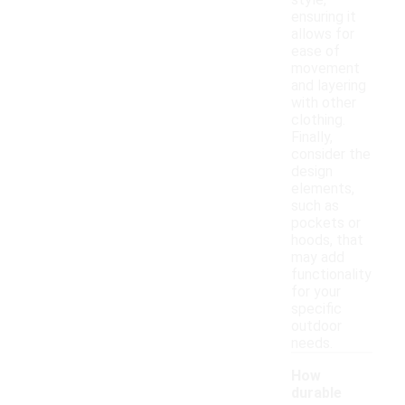
style,
ensuring it
allows for
ease of
movement
and layering
with other
clothing.
Finally,
consider the
design
elements,
such as
pockets or
hoods, that
may add
functionality
for your
specific
outdoor
needs.
How
durable