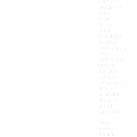
classic
designs to
more
modern,
sporty
looks,
catering to
different
preferences.
Many
options also
feature
practical
elements
like pockets
and
adjustable
hoods for
added
functionality.
What
materi
als are