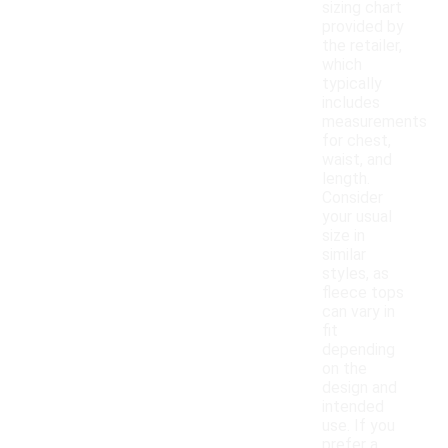
sizing chart
provided by
the retailer,
which
typically
includes
measurements
for chest,
waist, and
length.
Consider
your usual
size in
similar
styles, as
fleece tops
can vary in
fit
depending
on the
design and
intended
use. If you
prefer a