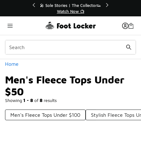
Similar
💥 Up to 40% Off Sale Extended🔥
Shop the Sale 💣
Categories
Home
Men's Fleece Tops Under
$50
Showing
1 - 8
of
8
results
Men's Fleece Tops Under $100
Stylish Fleece Tops 