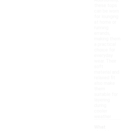
Additionally,
these tops
can be worn
for lounging
at home or
running
errands,
making them
a practical
choice for
everyday
wear. Their
soft
material and
relaxed fit
also make
them
suitable for
layering
during
cooler
weather.
What