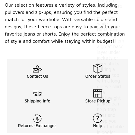
They are
Our selection features a variety of styles, including
designed to
pullovers and zip-ups, ensuring you find the perfect
provide
insulation
match for your wardrobe. With versatile colors and
while
designs, these fleece tops are easy to pair with your
remaining
favorite jeans or shorts. Enjoy the perfect combination
lightweight,
making them
of style and comfort while staying within budget!
a great base
layer under
jackets or
over shirts.
Pairing a
fleece top
Contact Us
Order Status
with a long-
sleeve shirt
or a
lightweight
Shipping Info
Store Pickup
jacket can
help trap
heat and
keep you
Returns-Exchanges
Help
comfortable
in cooler