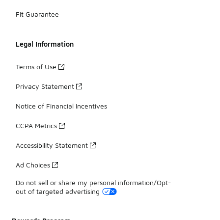
Fit Guarantee
Legal Information
Terms of Use
Privacy Statement
Notice of Financial Incentives
CCPA Metrics
Accessibility Statement
Ad Choices
Do not sell or share my personal information/Opt-
out of targeted advertising