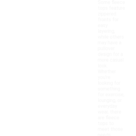
Some fleece
tops feature
zippered
fronts for
easy
layering,
while others
may have a
pullover
design for a
more casual
look.
Whether
you're
looking for
something
for exercise,
lounging, or
everyday
wear, there
are fleece
tops to
meet those
needs.