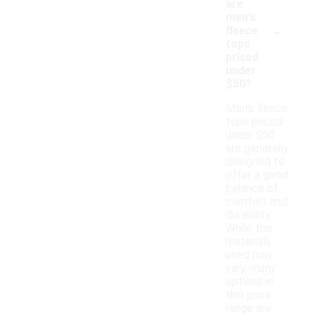
are
men's
-
fleece
tops
priced
under
$50?
Men's fleece
tops priced
under $50
are generally
designed to
offer a good
balance of
comfort and
durability.
While the
materials
used may
vary, many
options in
this price
range are