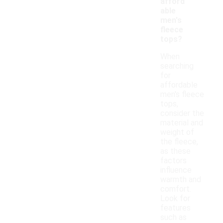
afford
able
men's
fleece
tops?
When
searching
for
affordable
men's fleece
tops,
consider the
material and
weight of
the fleece,
as these
factors
influence
warmth and
comfort.
Look for
features
such as