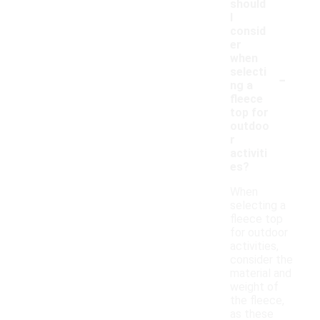
should
I
consid
er
when
-
selecti
ng a
fleece
top for
outdoo
r
activiti
es?
When
selecting a
fleece top
for outdoor
activities,
consider the
material and
weight of
the fleece,
as these