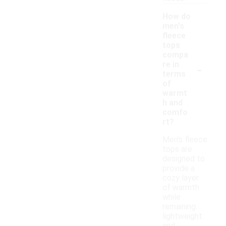
How do
men's
fleece
tops
compa
-
re in
terms
of
warmt
h and
comfo
rt?
Men's fleece
tops are
designed to
provide a
cozy layer
of warmth
while
remaining
lightweight