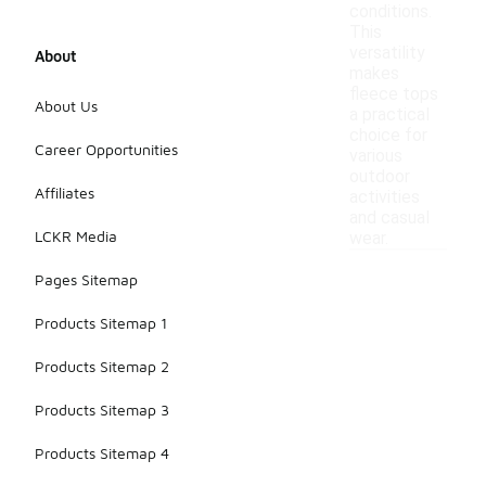
conditions.
This
versatility
About
makes
fleece tops
About Us
a practical
choice for
Career Opportunities
various
outdoor
Affiliates
activities
and casual
LCKR Media
wear.
Pages Sitemap
Products Sitemap 1
Products Sitemap 2
Products Sitemap 3
Products Sitemap 4