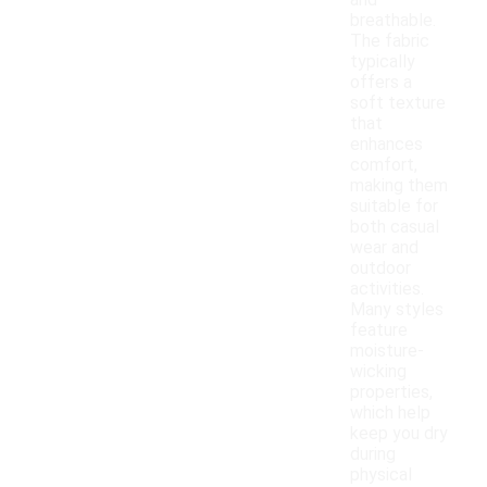
and
breathable.
The fabric
typically
offers a
soft texture
that
enhances
comfort,
making them
suitable for
both casual
wear and
outdoor
activities.
Many styles
feature
moisture-
wicking
properties,
which help
keep you dry
during
physical