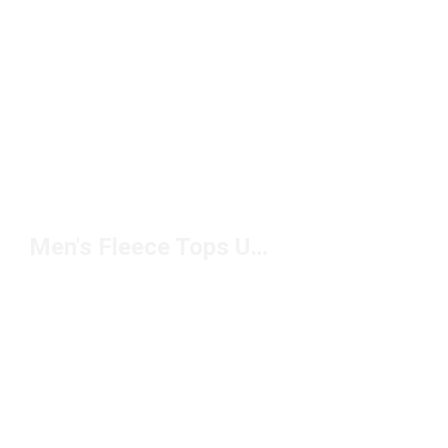
Men's Fleece Tops Under $50