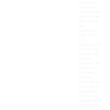
crafted to
withstand
regular wear
and maintain
their shape
and
softness
over time.
It's
important to
follow care
instructions
to help
preserve the
quality of
the fabric.
Overall,
these fleece
tops can be
a practical
choice for
casual wear
and layering.