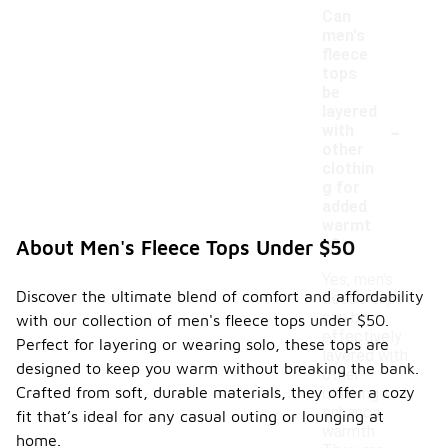
Can
men's
fleece
tops
be
layered
-
with
other
clothin
g for
added
warmt
h?
About Men's Fleece Tops Under $50
Yes, men's
Discover the ultimate blend of comfort and affordability
fleece tops
can be
with our collection of men's fleece tops under $50.
effectively
Perfect for layering or wearing solo, these tops are
layered with
designed to keep you warm without breaking the bank.
other
Crafted from soft, durable materials, they offer a cozy
clothing to
enhance
fit that’s ideal for any casual outing or lounging at
warmth.
home.