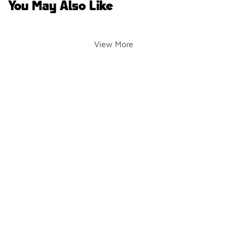
You May Also Like
View More