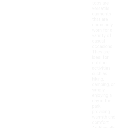
tops are
versatile
garments
that are
commonly
worn for a
variety of
casual
occasions.
They are
ideal for
outdoor
activities
such as
hiking,
camping, or
simply
enjoying a
day in the
park,
providing
warmth and
comfort.