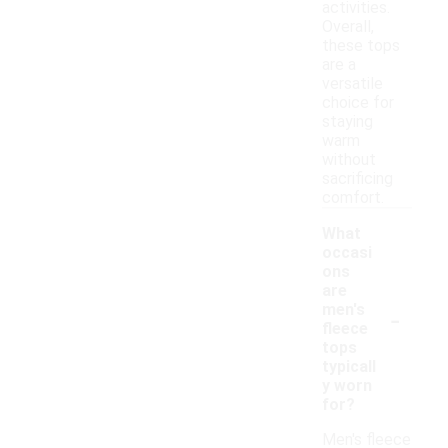
activities.
Overall,
these tops
are a
versatile
choice for
staying
warm
without
sacrificing
comfort.
What
occasi
ons
are
-
men's
fleece
tops
typicall
y worn
for?
Men's fleece