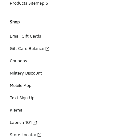
Products Sitemap 5
Shop
Email Gift Cards
Gift Card Balance
Coupons
Military Discount
Mobile App
Text Sign Up
Klarna
Launch 101
Store Locator