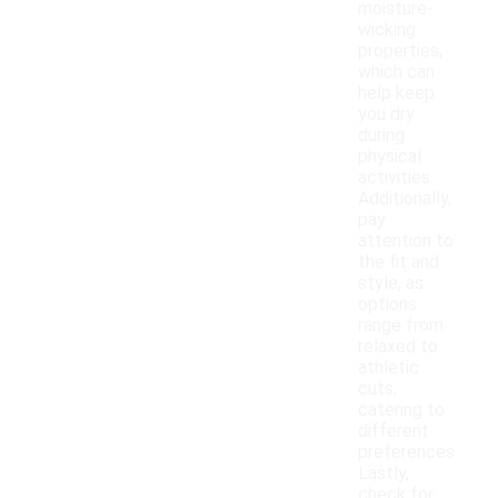
moisture-
wicking
properties,
which can
help keep
you dry
during
physical
activities.
Additionally,
pay
attention to
the fit and
style, as
options
range from
relaxed to
athletic
cuts,
catering to
different
preferences.
Lastly,
check for