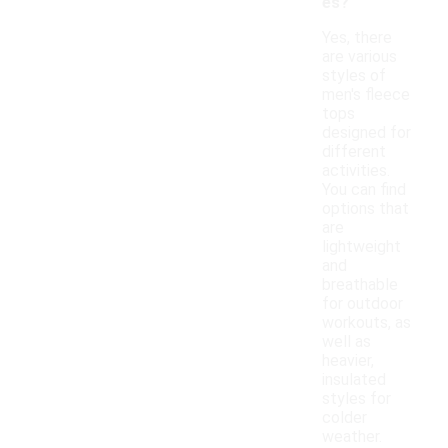
es?
Yes, there
are various
styles of
men's fleece
tops
designed for
different
activities.
You can find
options that
are
lightweight
and
breathable
for outdoor
workouts, as
well as
heavier,
insulated
styles for
colder
weather.