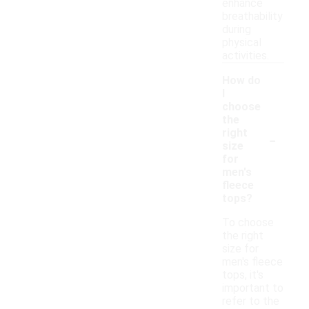
enhance
breathability
during
physical
activities.
How do
I
choose
the
-
right
size
for
men's
fleece
tops?
To choose
the right
size for
men's fleece
tops, it's
important to
refer to the