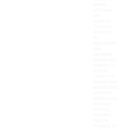
added
softness
and
comfort.
Fleece is
known for
its
lightweight
and
insulating
properties,
making it a
popular
choice for
casual wear
and outdoor
activities.
Additionally,
moisture-
wicking
features
may be
included to