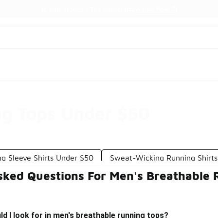
Watch Now 📺
🎤 Sole Stories | The Collector👟
ng Tops Under $50
g Sleeve Shirts Under $50
Sweat-Wicking Running Shirt
sked Questions For Men's Breathable
d I look for in men's breathable running tops?