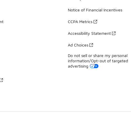
Notice of Financial Incentives
nt
CCPA Metrics
Accessibility Statement
Ad Choices
Do not sell or share my personal
information/Opt-out of targeted
advertising