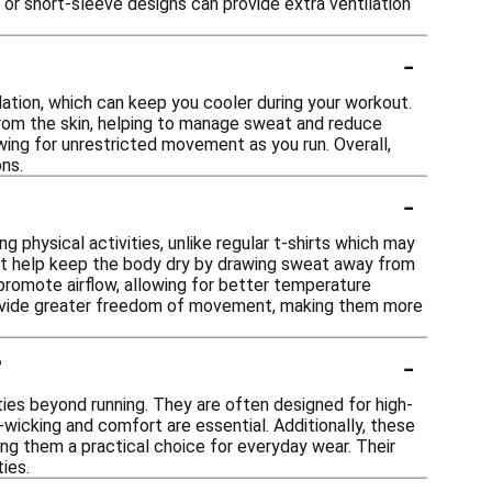
 or short-sleeve designs can provide extra ventilation
-
lation, which can keep you cooler during your workout.
rom the skin, helping to manage sweat and reduce
owing for unrestricted movement as you run. Overall,
ns.
-
 physical activities, unlike regular t-shirts which may
that help keep the body dry by drawing sweat away from
 promote airflow, allowing for better temperature
 provide greater freedom of movement, making them more
-
?
ities beyond running. They are often designed for high-
wicking and comfort are essential. Additionally, these
king them a practical choice for everyday wear. Their
ies.