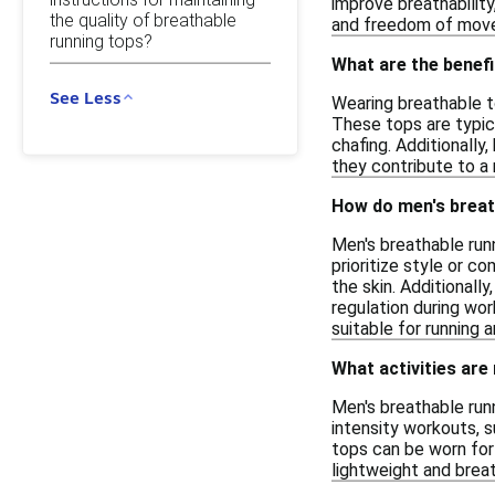
improve breathability
the quality of breathable
and freedom of move
running tops?
What are the benefi
See Less
Wearing breathable to
These tops are typic
chafing. Additionally
they contribute to a 
How do men's breath
Men's breathable runn
prioritize style or 
the skin. Additionall
regulation during wo
suitable for running a
What activities are
Men's breathable runn
intensity workouts, s
tops can be worn for 
lightweight and breat