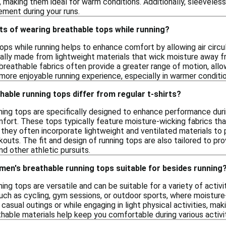
, making them ideal for warm conditions. Additionally, sleeveless
ment during your runs.
ts of wearing breathable tops while running?
ps while running helps to enhance comfort by allowing air circu
ally made from lightweight materials that wick moisture away f
, breathable fabrics often provide a greater range of motion, all
more enjoyable running experience, especially in warmer conditio
able running tops differ from regular t-shirts?
ing tops are specifically designed to enhance performance during
comfort. These tops typically feature moisture-wicking fabrics 
y, they often incorporate lightweight and ventilated materials to
rkouts. The fit and design of running tops are also tailored to
nd other athletic pursuits.
 men's breathable running tops suitable for besides running
ing tops are versatile and can be suitable for a variety of activ
uch as cycling, gym sessions, or outdoor sports, where moisture-
casual outings or while engaging in light physical activities, ma
hable materials help keep you comfortable during various activit