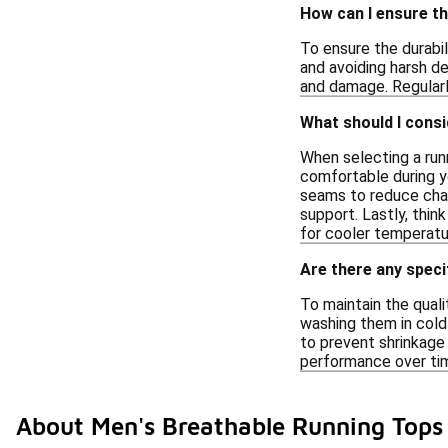
How can I ensure th
To ensure the durabil
and avoiding harsh de
and damage. Regularl
What should I consi
When selecting a runn
comfortable during yo
seams to reduce chafi
support. Lastly, thin
for cooler temperatu
Are there any speci
To maintain the quali
washing them in cold 
to prevent shrinkage 
performance over ti
About Men's Breathable Running Tops