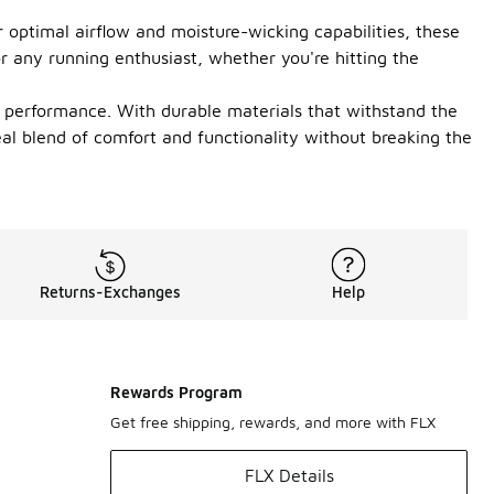
 optimal airflow and moisture-wicking capabilities, these
or any running enthusiast, whether you're hitting the
or performance. With durable materials that withstand the
deal blend of comfort and functionality without breaking the
Returns-Exchanges
Help
Rewards Program
Get free shipping, rewards, and more with FLX
FLX Details