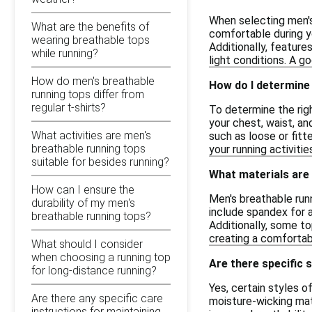
When selecting men's
What are the benefits of
comfortable during y
wearing breathable tops
Additionally, feature
while running?
light conditions. A go
How do men's breathable
How do I determine 
running tops differ from
regular t-shirts?
To determine the righ
your chest, waist, an
What activities are men's
such as loose or fitte
breathable running tops
your running activitie
suitable for besides running?
What materials are
How can I ensure the
Men's breathable run
durability of my men's
include spandex for 
breathable running tops?
Additionally, some to
creating a comfortabl
What should I consider
when choosing a running top
Are there specific 
for long-distance running?
Yes, certain styles 
Are there any specific care
moisture-wicking mat
instructions for maintaining