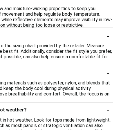
ow and moisture-wicking properties to keep you
 of movement and help regulate body temperature.
 while reflective elements may improve visibility in low-
tion without being too loose or restrictive.
-
to the sizing chart provided by the retailer. Measure
est fit. Additionally, consider the fit style you prefer,
 if possible, can also help ensure a comfortable fit for
-
ng materials such as polyester, nylon, and blends that
 keep the body cool during physical activity.
ve breathability and comfort. Overall, the focus is on
-
 hot weather?
t in hot weather. Look for tops made from lightweight,
h as mesh panels or strategic ventilation can also