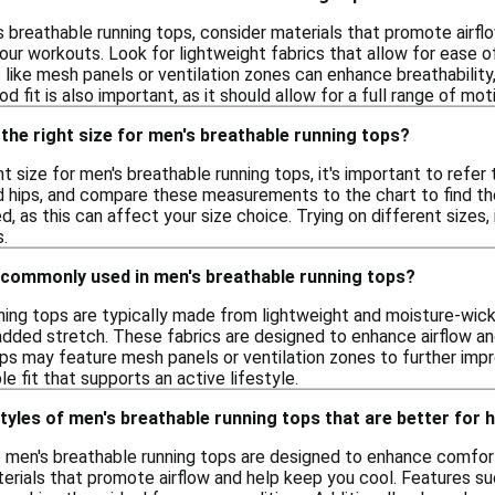
 breathable running tops, consider materials that promote airfl
our workouts. Look for lightweight fabrics that allow for ease
s like mesh panels or ventilation zones can enhance breathability,
od fit is also important, as it should allow for a full range of mo
the right size for men's breathable running tops?
t size for men's breathable running tops, it's important to refer 
d hips, and compare these measurements to the chart to find the b
d, as this can affect your size choice. Trying on different sizes,
s.
 commonly used in men's breathable running tops?
ning tops are typically made from lightweight and moisture-wicki
added stretch. These fabrics are designed to enhance airflow and
ps may feature mesh panels or ventilation zones to further impro
e fit that supports an active lifestyle.
styles of men's breathable running tops that are better for
of men's breathable running tops are designed to enhance comfor
erials that promote airflow and help keep you cool. Features suc