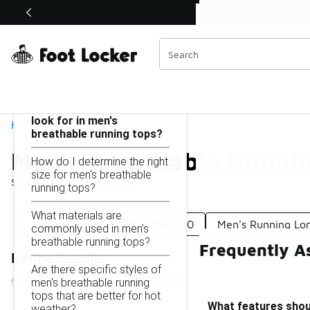
Similar
Shop the Sale 💣
 40% Off Sale Extended🔥
Men's Breathable Running Tops Under $50
Categories
On this page...
What features should I
look for in men's
Home
breathable running tops?
Men's Breathable Runni
How do I determine the right
size for men's breathable
Showing
1 - 12
of
12
results
running tops?
What materials are
Men's Running Shirts Under $50
Men's Running Lon
commonly used in men's
breathable running tops?
Frequently A
Refine Results
Are there specific styles of
men's breathable running
tops that are better for hot
What features shoul
weather?