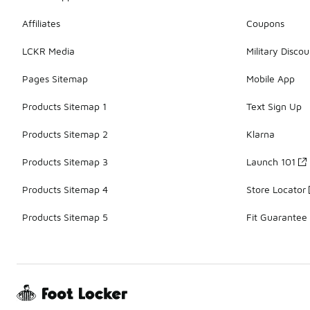
Affiliates
Coupons
LCKR Media
Military Discou
Pages Sitemap
Mobile App
Products Sitemap 1
Text Sign Up
Products Sitemap 2
Klarna
Products Sitemap 3
Launch 101
Products Sitemap 4
Store Locator
Products Sitemap 5
Fit Guarantee