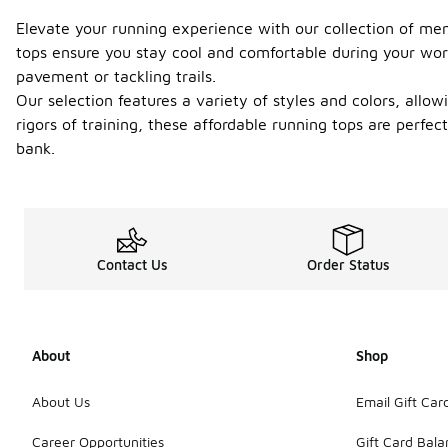
Elevate your running experience with our collection of men
tops ensure you stay cool and comfortable during your worko
pavement or tackling trails.
Our selection features a variety of styles and colors, allo
rigors of training, these affordable running tops are perfec
bank.
Contact Us
Order Status
About
Shop
About Us
Email Gift Car
Career Opportunities
Gift Card Bal