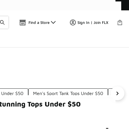
Find a Store
Sign In | Join FLX
s Under $50
Men's Sport Tank Tops Under $50
Men's L
 Running Tops Under $50
-