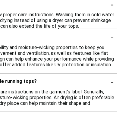
-
ow proper care instructions. Washing them in cold water
r drying instead of using a dryer can prevent shrinkage
an also extend the life of your tops.
-
?
bility and moisture-wicking properties to keep you
ement and ventilation, as well as features like flat
esign can help enhance your performance while providing
 offer added features like UV protection or insulation
-
ble running tops?
re instructions on the garment's label. Generally,
ture-wicking properties. Air drying is often preferable
 dry place can help maintain their shape and