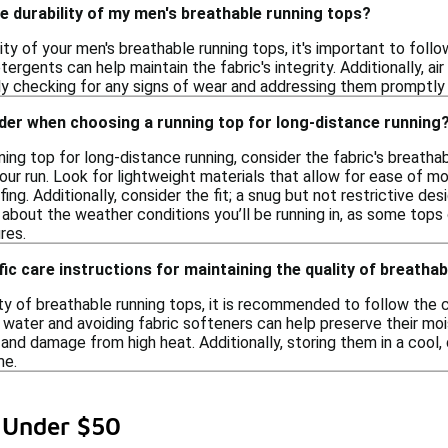
e durability of my men's breathable running tops?
ity of your men's breathable running tops, it's important to foll
tergents can help maintain the fabric's integrity. Additionally, ai
y checking for any signs of wear and addressing them promptly c
der when choosing a running top for long-distance running
ing top for long-distance running, consider the fabric's breatha
ur run. Look for lightweight materials that allow for ease of mov
ng. Additionally, consider the fit; a snug but not restrictive d
k about the weather conditions you’ll be running in, as some tops
res.
fic care instructions for maintaining the quality of breatha
ty of breathable running tops, it is recommended to follow the ca
water and avoiding fabric softeners can help preserve their mois
and damage from high heat. Additionally, storing them in a cool,
me.
 Under $50