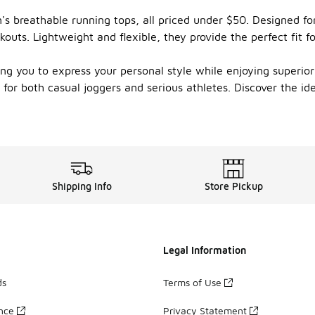
's breathable running tops, all priced under $50. Designed for
uts. Lightweight and flexible, they provide the perfect fit f
wing you to express your personal style while enjoying superi
t for both casual joggers and serious athletes. Discover the i
Shipping Info
Store Pickup
Legal Information
ds
Terms of Use
ance
Privacy Statement