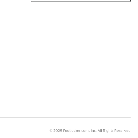
© 2025 Footlocker.com, Inc. All Rights Reserved