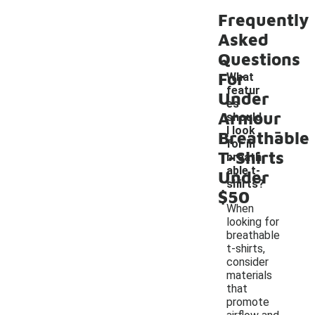
Frequently
Asked
Questions
For
What
featur
Under
es
Armour
should
-
I look
Breathable
for in
T-Shirts
breath
able t-
Under
shirts?
$50
When
looking for
breathable
t-shirts,
consider
materials
that
promote