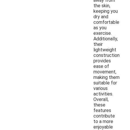
away from
the skin,
keeping you
dry and
comfortable
as you
exercise.
Additionally,
their
lightweight
construction
provides
ease of
movement,
making them
suitable for
various
activities.
Overall,
these
features
contribute
to a more
enjoyable