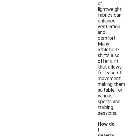
or
lightweight
fabrics can
enhance
ventilation
and
comfort.
Many
athletic t-
shirts also
offer a fit
that allows
for ease of
movement,
making them
suitable for
various
sports and
training
sessions.
How do
I
determ