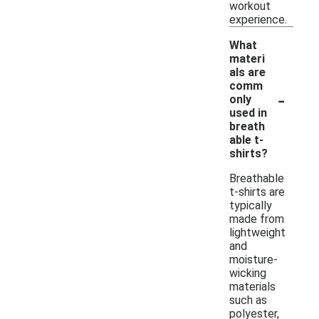
workout
experience.
What
materi
als are
comm
-
only
used in
breath
able t-
shirts?
Breathable
t-shirts are
typically
made from
lightweight
and
moisture-
wicking
materials
such as
polyester,