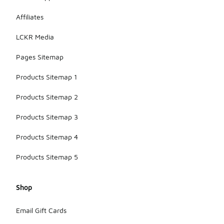
Affiliates
LCKR Media
Pages Sitemap
Products Sitemap 1
Products Sitemap 2
Products Sitemap 3
Products Sitemap 4
Products Sitemap 5
Shop
Email Gift Cards