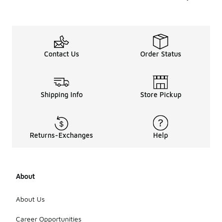
Contact Us
Order Status
Shipping Info
Store Pickup
Returns-Exchanges
Help
About
About Us
Career Opportunities