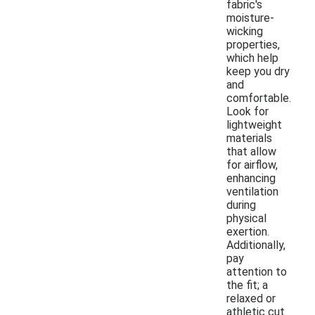
fabric's
moisture-
wicking
properties,
which help
keep you dry
and
comfortable.
Look for
lightweight
materials
that allow
for airflow,
enhancing
ventilation
during
physical
exertion.
Additionally,
pay
attention to
the fit; a
relaxed or
athletic cut