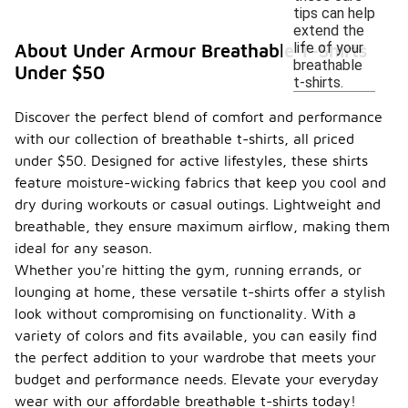
tips can help
extend the
life of your
About Under Armour Breathable T-Shirts
breathable
Under $50
t-shirts.
Discover the perfect blend of comfort and performance
with our collection of breathable t-shirts, all priced
under $50. Designed for active lifestyles, these shirts
feature moisture-wicking fabrics that keep you cool and
dry during workouts or casual outings. Lightweight and
breathable, they ensure maximum airflow, making them
ideal for any season.
Whether you're hitting the gym, running errands, or
lounging at home, these versatile t-shirts offer a stylish
look without compromising on functionality. With a
variety of colors and fits available, you can easily find
the perfect addition to your wardrobe that meets your
budget and performance needs. Elevate your everyday
wear with our affordable breathable t-shirts today!