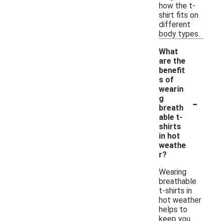
how the t-
shirt fits on
different
body types.
What
are the
benefit
s of
wearin
-
g
breath
able t-
shirts
in hot
weathe
r?
Wearing
breathable
t-shirts in
hot weather
helps to
keep you