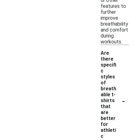
or other
features to
further
improve
breathability
and comfort
during
workouts.
Are
there
specifi
c
styles
of
breath
able t-
-
shirts
that
are
better
for
athleti
c