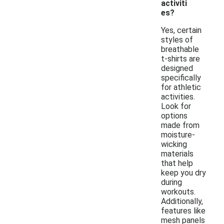
activiti
es?
Yes, certain
styles of
breathable
t-shirts are
designed
specifically
for athletic
activities.
Look for
options
made from
moisture-
wicking
materials
that help
keep you dry
during
workouts.
Additionally,
features like
mesh panels