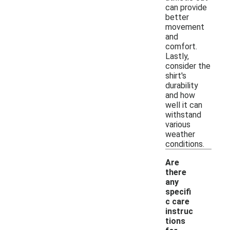
can provide
better
movement
and
comfort.
Lastly,
consider the
shirt's
durability
and how
well it can
withstand
various
weather
conditions.
Are
there
any
specifi
c care
instruc
tions