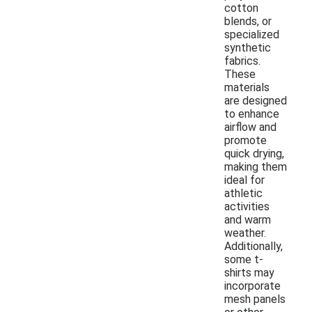
cotton
blends, or
specialized
synthetic
fabrics.
These
materials
are designed
to enhance
airflow and
promote
quick drying,
making them
ideal for
athletic
activities
and warm
weather.
Additionally,
some t-
shirts may
incorporate
mesh panels