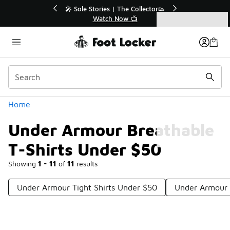
Similar
r👟
🛍️ Buy Online, Pick-Up In Store 🚗
Get Your Order Today
Categories
Under Armour Breathable T-Shirts Under $50
Home
Under Armour Breathable
T-Shirts Under $50
Showing
1 - 11
of
11
results
Under Armour Tight Shirts Under $50
Under Armour 