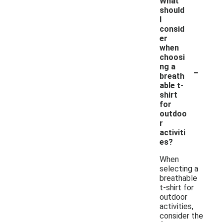
What
should
I
consid
er
when
choosi
-
ng a
breath
able t-
shirt
for
outdoo
r
activiti
es?
When
selecting a
breathable
t-shirt for
outdoor
activities,
consider the