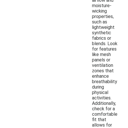
airflow and
moisture-
wicking
properties,
such as
lightweight
synthetic
fabrics or
blends. Look
for features
like mesh
panels or
ventilation
zones that
enhance
breathability
during
physical
activities.
Additionally,
check for a
comfortable
fit that
allows for