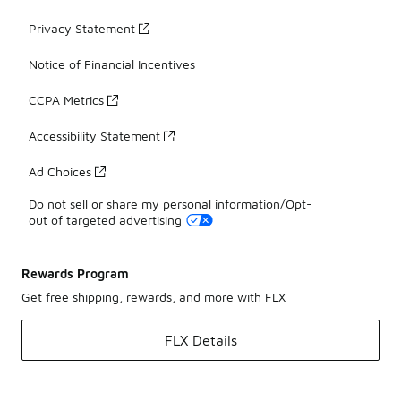
Privacy Statement
Notice of Financial Incentives
CCPA Metrics
Accessibility Statement
Ad Choices
Do not sell or share my personal information/Opt-
out of targeted advertising
Rewards Program
Get free shipping, rewards, and more with FLX
FLX Details