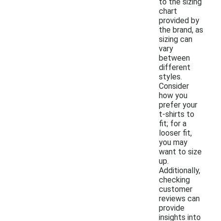
to the sizing
chart
provided by
the brand, as
sizing can
vary
between
different
styles.
Consider
how you
prefer your
t-shirts to
fit; for a
looser fit,
you may
want to size
up.
Additionally,
checking
customer
reviews can
provide
insights into