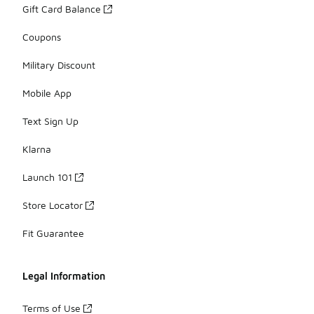
Gift Card Balance
Coupons
Military Discount
Mobile App
Text Sign Up
Klarna
Launch 101
Store Locator
Fit Guarantee
Legal Information
Terms of Use