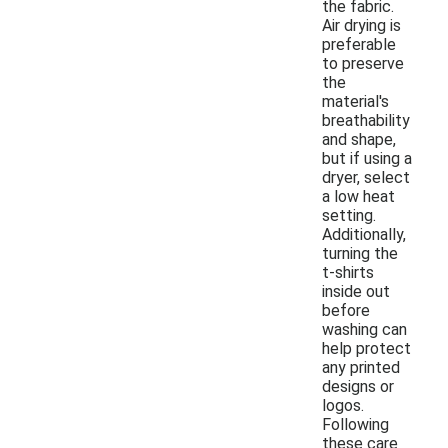
the fabric.
Air drying is
preferable
to preserve
the
material's
breathability
and shape,
but if using a
dryer, select
a low heat
setting.
Additionally,
turning the
t-shirts
inside out
before
washing can
help protect
any printed
designs or
logos.
Following
these care