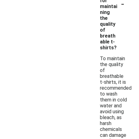
-
for
maintai
ning
the
quality
of
breath
able t-
shirts?
To maintain
the quality
of
breathable
t-shirts, it is
recommended
to wash
them in cold
water and
avoid using
bleach, as
harsh
chemicals
can damage