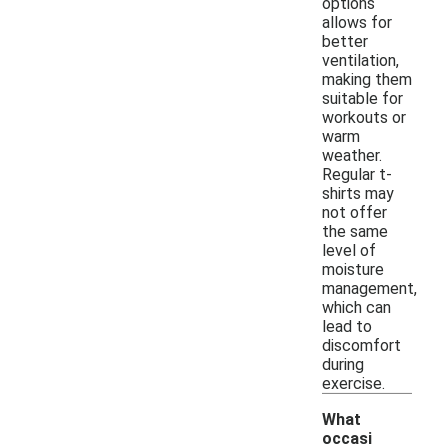
options
allows for
better
ventilation,
making them
suitable for
workouts or
warm
weather.
Regular t-
shirts may
not offer
the same
level of
moisture
management,
which can
lead to
discomfort
during
exercise.
What
occasi