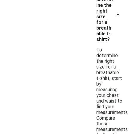
ine the
-
right
size
for a
breath
able t-
shirt?
To
determine
the right
size for a
breathable
t-shirt, start
by
measuring
your chest
and waist to
find your
measurements.
Compare
these
measurements