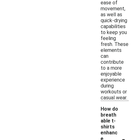
ease of
movement,
as well as
quick-drying
capabilities
to keep you
feeling
fresh. These
elements
can
contribute
to a more
enjoyable
experience
during
workouts or
casual wear.
How do
breath
able t-
shirts
enhanc
-
e