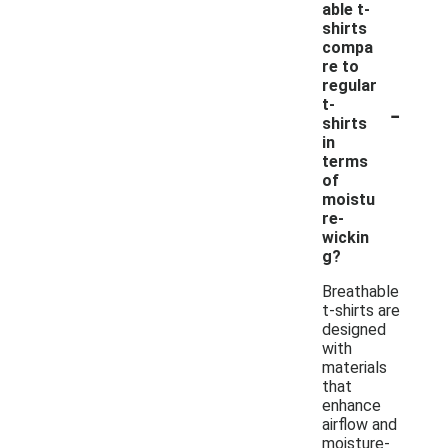
able t-
shirts
compa
re to
regular
-
t-
shirts
in
terms
of
moistu
re-
wickin
g?
Breathable
t-shirts are
designed
with
materials
that
enhance
airflow and
moisture-