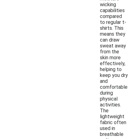
wicking
capabilities
compared
to regular t-
shirts. This
means they
can draw
sweat away
from the
skin more
effectively,
helping to
keep you dry
and
comfortable
during
physical
activities.
The
lightweight
fabric often
used in
breathable