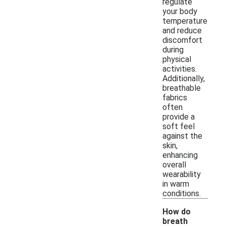
regulate
your body
temperature
and reduce
discomfort
during
physical
activities.
Additionally,
breathable
fabrics
often
provide a
soft feel
against the
skin,
enhancing
overall
wearability
in warm
conditions.
How do
breath