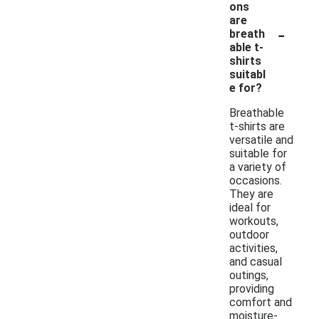
ons
are
-
breath
able t-
shirts
suitabl
e for?
Breathable
t-shirts are
versatile and
suitable for
a variety of
occasions.
They are
ideal for
workouts,
outdoor
activities,
and casual
outings,
providing
comfort and
moisture-