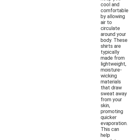
cool and
comfortable
by allowing
air to
circulate
around your
body. These
shirts are
typically
made from
lightweight,
moisture-
wicking
materials
that draw
sweat away
from your
skin,
promoting
quicker
evaporation.
This can
help