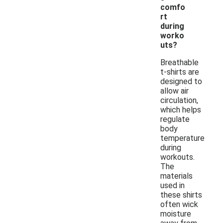
comfo
rt
during
worko
uts?
Breathable
t-shirts are
designed to
allow air
circulation,
which helps
regulate
body
temperature
during
workouts.
The
materials
used in
these shirts
often wick
moisture