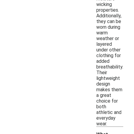
wicking
properties.
Additionally,
they can be
worn during
warm
weather or
layered
under other
clothing for
added
breathability.
Their
lightweight
design
makes them
a great
choice for
both
athletic and
everyday
wear.