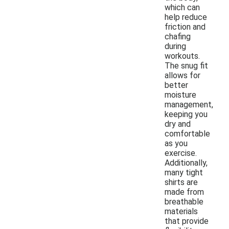
which can
help reduce
friction and
chafing
during
workouts.
The snug fit
allows for
better
moisture
management,
keeping you
dry and
comfortable
as you
exercise.
Additionally,
many tight
shirts are
made from
breathable
materials
that provide