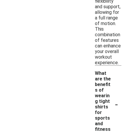
flexibility
and support,
allowing for
a full range
of motion.
This
combination
of features
can enhance
your overall
workout
experience.
What
are the
benefit
s of
wearin
-
g tight
shirts
for
sports
and
fitness