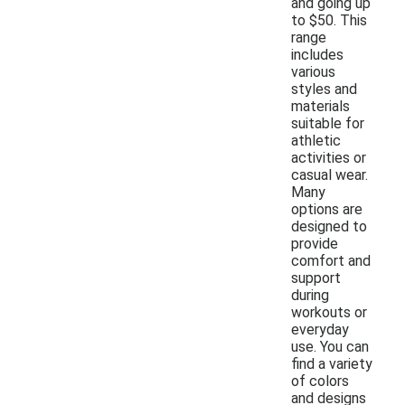
and going up
to $50. This
range
includes
various
styles and
materials
suitable for
athletic
activities or
casual wear.
Many
options are
designed to
provide
comfort and
support
during
workouts or
everyday
use. You can
find a variety
of colors
and designs