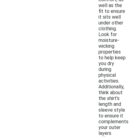
well as the
fit to ensure
it sits well
under other
clothing.
Look for
moisture-
wicking
properties
to help keep
you dry
during
physical
activities.
Additionally,
think about
the shirt's
length and
sleeve style
to ensure it
complements
your outer
layers