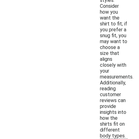
styles.
Consider
how you
want the
shirt to fit; if
you prefer a
snug fit, you
may want to
choose a
size that
aligns
closely with
your
measurements.
Additionally,
reading
customer
reviews can
provide
insights into
how the
shirts fit on
different
body types.