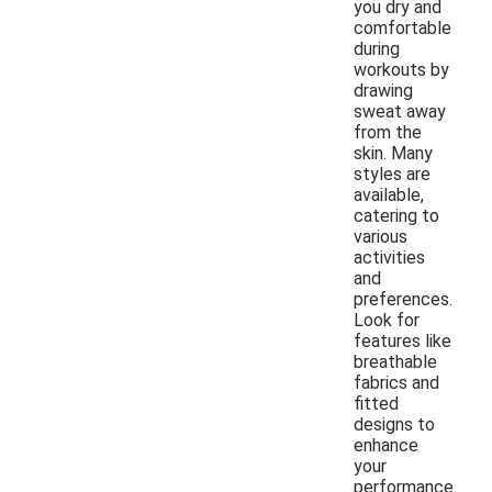
you dry and
comfortable
during
workouts by
drawing
sweat away
from the
skin. Many
styles are
available,
catering to
various
activities
and
preferences.
Look for
features like
breathable
fabrics and
fitted
designs to
enhance
your
performance.