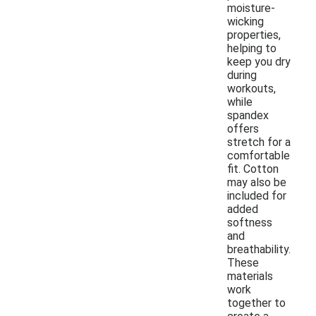
moisture-
wicking
properties,
helping to
keep you dry
during
workouts,
while
spandex
offers
stretch for a
comfortable
fit. Cotton
may also be
included for
added
softness
and
breathability.
These
materials
work
together to