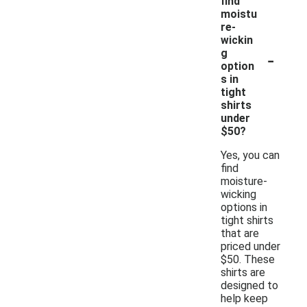
find
moistu
re-
wickin
-
g
option
s in
tight
shirts
under
$50?
Yes, you can
find
moisture-
wicking
options in
tight shirts
that are
priced under
$50. These
shirts are
designed to
help keep