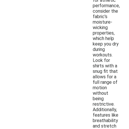
for athletic
performance,
consider the
fabric's
moisture-
wicking
properties,
which help
keep you dry
during
workouts.
Look for
shirts with a
snug fit that
allows for a
full range of
motion
without
being
restrictive.
Additionally,
features like
breathability
and stretch