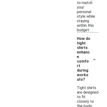
to match
your
personal
style while
staying
within this
budget.
How do
tight
shirts
enhanc
-
e
comfo
rt
during
worko
uts?
Tight shirts
are designed
to fit
closely to
the body,