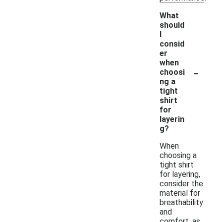
What
should
I
consid
er
when
-
choosi
ng a
tight
shirt
for
layerin
g?
When
choosing a
tight shirt
for layering,
consider the
material for
breathability
and
comfort, as