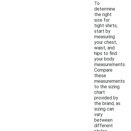
To
determine
the right
size for
tight shirts,
start by
measuring
your chest,
waist, and
hips to find
your body
measurements.
Compare
these
measurements
to the sizing
chart
provided by
the brand, as
sizing can
vary
between
different