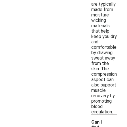
are typically
made from
moisture-
wicking
materials
that help
keep you dry
and
comfortable
by drawing
sweat away
from the
skin. The
compression
aspect can
also support
muscle
recovery by
promoting
blood
circulation.
Can I