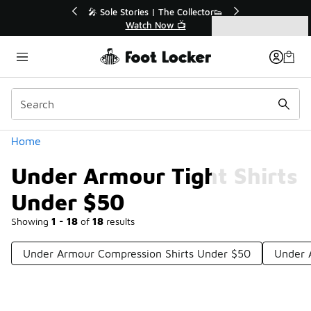
Similar
💥 Up to 40% Off Sale Extended🔥
Shop the Sale 💣
Categories
Under Armour Tight Shirts Under $50
Home
Under Armour Tight Shirts
Under $50
Showing
1 - 18
of
18
results
Under Armour Compression Shirts Under $50
Under 