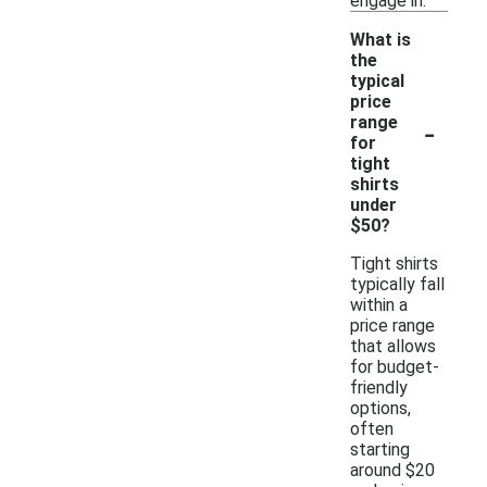
engage in.
What is
the
typical
price
-
range
for
tight
shirts
under
$50?
Tight shirts
typically fall
within a
price range
that allows
for budget-
friendly
options,
often
starting
around $20