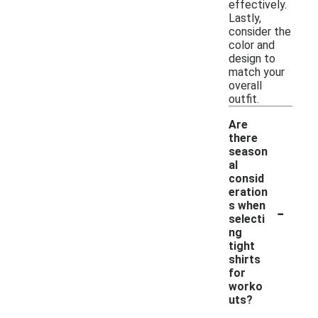
effectively.
Lastly,
consider the
color and
design to
match your
overall
outfit.
Are
there
season
al
consid
eration
-
s when
selecti
ng
tight
shirts
for
worko
uts?