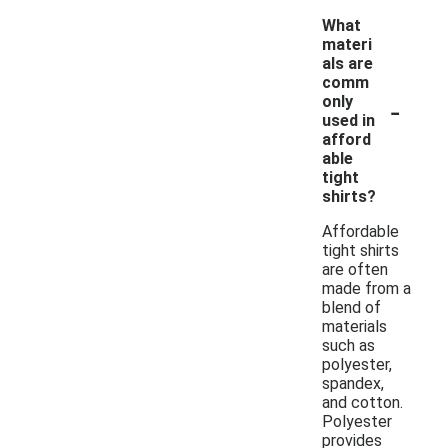
What
materi
als are
comm
-
only
used in
afford
able
tight
shirts?
Affordable
tight shirts
are often
made from a
blend of
materials
such as
polyester,
spandex,
and cotton.
Polyester
provides