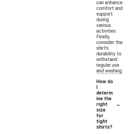
can enhance
comfort and
support
during
various
activities.
Finally,
consider the
shirt's
durability to
withstand
regular use
and washing.
How do
I
determ
ine the
-
right
size
for
tight
shirts?