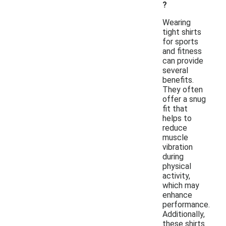
?
Wearing
tight shirts
for sports
and fitness
can provide
several
benefits.
They often
offer a snug
fit that
helps to
reduce
muscle
vibration
during
physical
activity,
which may
enhance
performance.
Additionally,
these shirts