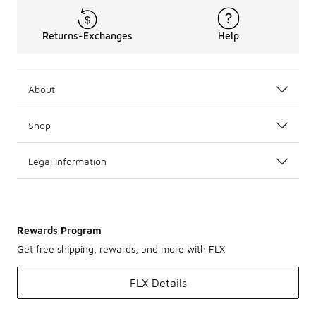
Returns-Exchanges
Help
About
Shop
Legal Information
Rewards Program
Get free shipping, rewards, and more with FLX
FLX Details