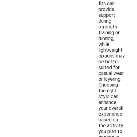
fits can
provide
support
during
strength
training or
running,
while
lightweight
options may
be better
suited for
casual wear
or layering.
Choosing
the right
style can
enhance
your overall
experience
based on
the activity
you plan to