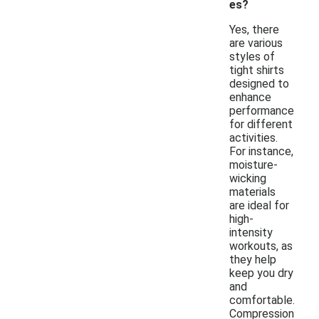
es?
Yes, there
are various
styles of
tight shirts
designed to
enhance
performance
for different
activities.
For instance,
moisture-
wicking
materials
are ideal for
high-
intensity
workouts, as
they help
keep you dry
and
comfortable.
Compression