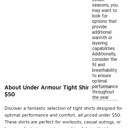
seasons, you
may want to
look for
options that
provide
additional
warmth or
layering
capabilities.
Additionally,
consider the
fit and
breathability
to ensure
optimal
performance
About Under Armour Tight Shirts Under
throughout
$50
the year.
Discover a fantastic selection of tight shirts designed for
optimal performance and comfort, all priced under $50.
These shirts are perfect for workouts, casual outings, or