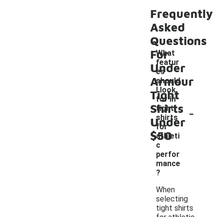
Frequently
Asked
Questions
For
What
featur
Under
es
Armour
should
I look
Tight
for in
Shirts
-
tight
shirts
Under
for
$50
athleti
c
perfor
mance
?
When
selecting
tight shirts