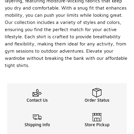
layering, featuring moisture-wicking fabrics that keep
you dry and comfortable. With a snug fit that enhances
mobility, you can push your limits while looking great.
Our collection includes a variety of styles and colors,
ensuring you find the perfect match for your active
lifestyle. Each shirt is crafted to provide breathability
and flexibility, making them ideal for any activity, from
gym sessions to outdoor adventures. Elevate your
wardrobe without breaking the bank with our affordable
tight shirts.
Contact Us
Order Status
Shipping Info
Store Pickup