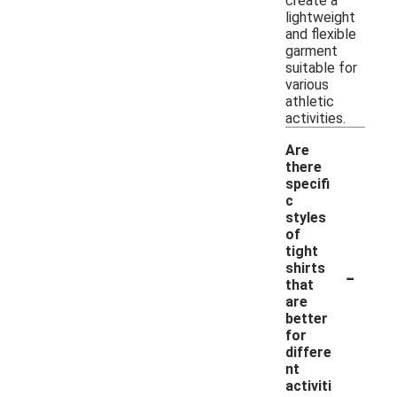
create a
lightweight
and flexible
garment
suitable for
various
athletic
activities.
Are
there
specifi
c
styles
of
tight
-
shirts
that
are
better
for
differe
nt
activiti