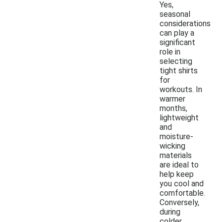
Yes,
seasonal
considerations
can play a
significant
role in
selecting
tight shirts
for
workouts. In
warmer
months,
lightweight
and
moisture-
wicking
materials
are ideal to
help keep
you cool and
comfortable.
Conversely,
during
colder