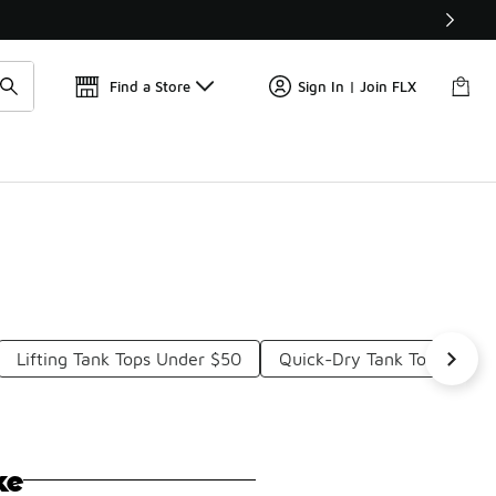
Get 
🛍️ Buy Online, Pick-Up In Store 🚗
Find a Store
Sign In | Join FLX
Lifting Tank Tops Under $50
Quick-Dry Tank Tops Unde
ke