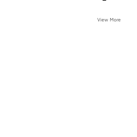
View More