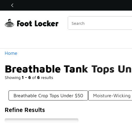
Similar
Shop the Sale 💣
 40% Off Sale Extended🔥
Categories
Home
Breathable Tank Tops U
Showing
1 - 6
of
6
results
Breathable Crop Tops Under $50
Moisture-Wicking
Refine Results