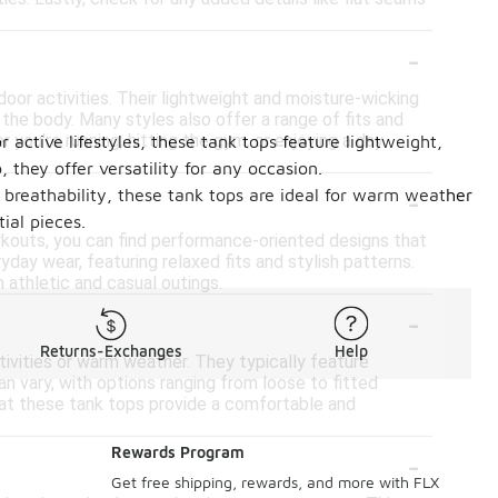
-
or activities. Their lightweight and moisture-wicking
the body. Many styles also offer a range of fits and
you're running, hitting the gym, or enjoying a day
active lifestyles, these tank tops feature lightweight,
 they offer versatility for any occasion.
-
d breathability, these tank tops are ideal for warm weather
ial pieces.
orkouts, you can find performance-oriented designs that
yday wear, featuring relaxed fits and stylish patterns.
 athletic and casual outings.
-
Returns-Exchanges
Help
ivities or warm weather. They typically feature
an vary, with options ranging from loose to fitted
hat these tank tops provide a comfortable and
-
Rewards Program
Get free shipping, rewards, and more with FLX