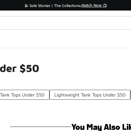
Watch Now 📺
🎤 Sole Stories | The Collector👟
nder $50
 Tank Tops Under $50
Lightweight Tank Tops Under $50
You May Also Li