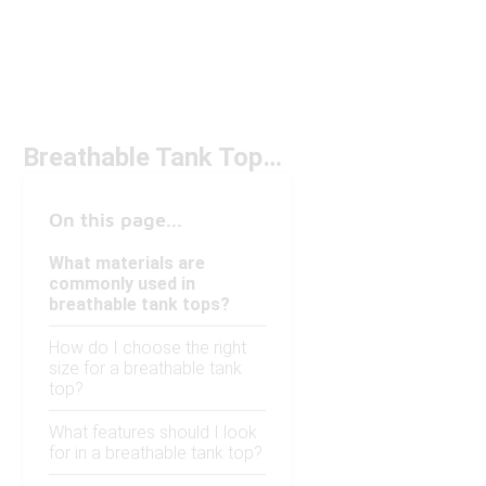
Breathable Tank Tops Under $50
On this page...
What materials are
commonly used in
breathable tank tops?
How do I choose the right
size for a breathable tank
top?
What features should I look
for in a breathable tank top?