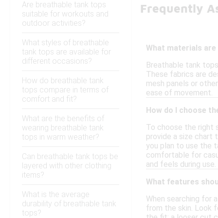
Are breathable tank tops
Frequently A
suitable for workouts and
outdoor activities?
What styles of breathable
What materials are
tank tops are available for
different occasions?
Breathable tank tops
These fabrics are des
How do breathable tank
mesh panels or other 
tops compare in terms of
ease of movement.
comfort and fit?
How do I choose the
What are the benefits of
To choose the right 
wearing breathable tank
provide a size chart 
tops in warm weather?
you plan to use the t
comfortable for casua
Can breathable tank tops be
and feels during use.
layered with other clothing
items?
What features shoul
What is the average
When searching for a
durability of breathable tank
from the skin. Look f
tops?
the fit; a looser cut