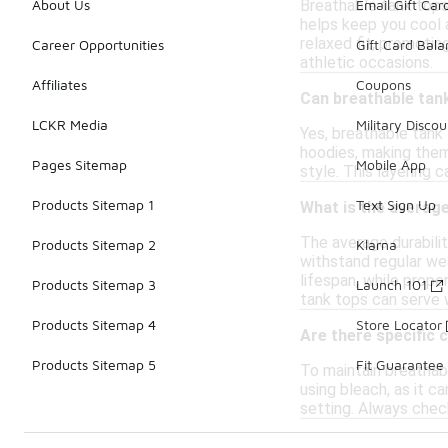
Breathable tank tops
About Us
Email Gift Car
helps keep you cool a
relaxed fit, promotin
Career Opportunities
Gift Card Bal
athletic occasions.
Affiliates
Coupons
Can breathable tank
LCKR Media
Military Discou
Yes, breathable tank 
hoodies, making them 
Pages Sitemap
Mobile App
style. This layering c
Products Sitemap 1
Text Sign Up
What is the average
The average durabili
Products Sitemap 2
Klarna
withstand regular wea
lifespan, while prope
Products Sitemap 3
Launch 101
tank tops can serve w
Products Sitemap 4
Store Locator
Are there specific 
Products Sitemap 5
Fit Guarantee
To maintain breathabl
using bleach, as it ca
setting. Always check