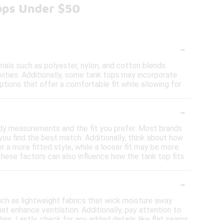
ops Under $50
-
als such as polyester, nylon, and cotton blends.
vities. Additionally, some tank tops may incorporate
ptions that offer a comfortable fit while allowing for
-
body measurements and the fit you prefer. Most brands
you find the best match. Additionally, think about how
er a more fitted style, while a looser fit may be more
these factors can also influence how the tank top fits
-
uch as lightweight fabrics that wick moisture away
at enhance ventilation. Additionally, pay attention to
ties. Lastly, check for any added details like flat seams