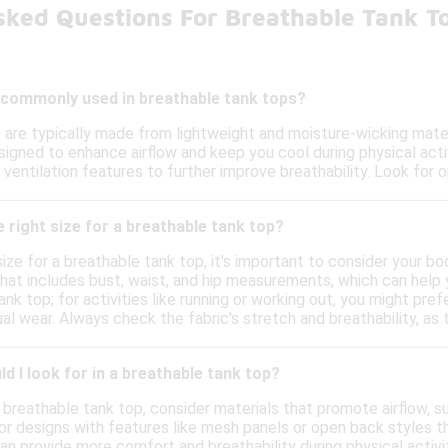
sked Questions For Breathable Tank T
 commonly used in breathable tank tops?
 are typically made from lightweight and moisture-wicking materi
igned to enhance airflow and keep you cool during physical acti
ventilation features to further improve breathability. Look for o
 right size for a breathable tank top?
size for a breathable tank top, it's important to consider your 
that includes bust, waist, and hip measurements, which can help 
ank top; for activities like running or working out, you might pref
l wear. Always check the fabric's stretch and breathability, as 
d I look for in a breathable tank top?
 breathable tank top, consider materials that promote airflow, s
or designs with features like mesh panels or open back styles th
 can provide more comfort and breathability during physical activi