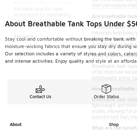
that can reduce chaf
Are there specific care
instructions for maintaining
Are breathable tank
breathable tank tops?
About Breathable Tank Tops Under $5
Yes, breathable tank
materials help keep y
See Less
designs, making them 
Stay cool and comfortable without breaking the bank with ou
outside, these tank t
moisture-wicking fabrics that ensure you stay dry during wor
Our selection includes a variety of styles and colors, cate
What styles of brea
and intense activities. Enjoy quality and style at an afford
Breathable tank tops
offer moisture-wickin
Additionally, some ta
How do breathable 
Contact Us
Order Status
Breathable tank tops
lightweight and moist
styles, allowing for
unrestricted feel, m
About
Shop
What are the benef