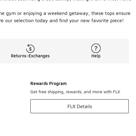
ng the gym or enjoying a weekend getaway, these tops ensure
re our selection today and find your new favorite piece!
Returns-Exchanges
Help
Rewards Program
Get free shipping, rewards, and more with FLX
FLX Details