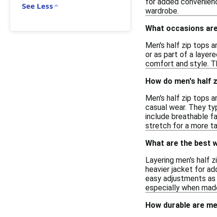
for added convenienc
See Less
wardrobe.
What occasions are 
Men's half zip tops a
or as part of a layer
comfort and style. T
How do men's half z
Men's half zip tops 
casual wear. They ty
include breathable fa
stretch for a more tai
What are the best w
Layering men's half z
heavier jacket for add
easy adjustments as 
especially when made
How durable are men