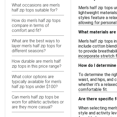
What occasions are men's
Men's half zip tops u
half zip tops suitable for?
lightweight material
styles feature a rela
How do men's half zip tops
allowing for personal
compare in terms of
comfort and fit?
What materials are 
What are the best ways to
Men's half zip tops 
layer men's half zip tops for
include cotton blend
different seasons?
to provide breathabil
incorporate stretch 
How durable are men's half
How do I determine 
zip tops in this price range?
To determine the righ
What color options are
waist, and hips, and 
typically available for men's
whether it's a relaxed
half zip tops under $100?
comfortable fit.
Can men's half zip tops be
Are there specific 
worn for athletic activities or
are they more casual?
When selecting men's 
style and activity l