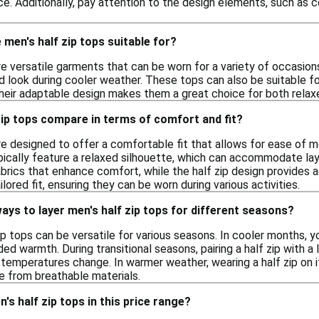
e. Additionally, pay attention to the design elements, such as c
men's half zip tops suitable for?
re versatile garments that can be worn for a variety of occasions.
ed look during cooler weather. These tops can also be suitable f
heir adaptable design makes them a great choice for both relaxe
ip tops compare in terms of comfort and fit?
are designed to offer a comfortable fit that allows for ease of
pically feature a relaxed silhouette, which can accommodate lay
brics that enhance comfort, while the half zip design provides a
lored fit, ensuring they can be worn during various activities.
ays to layer men's half zip tops for different seasons?
ip tops can be versatile for various seasons. In cooler months, 
ed warmth. During transitional seasons, pairing a half zip with a 
temperatures change. In warmer weather, wearing a half zip on i
 from breathable materials.
's half zip tops in this price range?