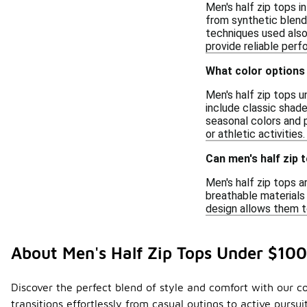
Men's half zip tops i
from synthetic blends
techniques used also 
provide reliable per
What color options 
Men's half zip tops u
include classic shades
seasonal colors and p
or athletic activities.
Can men's half zip 
Men's half zip tops a
breathable materials 
design allows them to
About Men's Half Zip Tops Under $100
Discover the perfect blend of style and comfort with our col
transitions effortlessly from casual outings to active purs