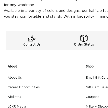
for any wardrobe.
Available in a variety of colors and designs, our half zip
you stay comfortable and stylish. With affordability in min
Contact Us
Order Status
About
Shop
About Us
Email Gift Car
Career Opportunities
Gift Card Bal
Affiliates
Coupons
LCKR Media
Military Discou