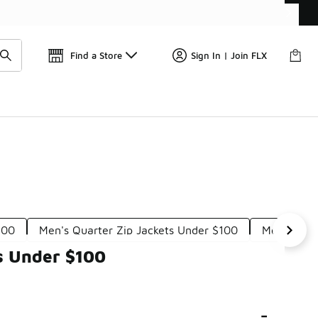
Get 
🛍️ Buy Online, Pick-Up In Store 🚗
Find a Store
Sign In | Join FLX
100
Men's Quarter Zip Jackets Under $100
Men's Hal
ps Under $100
-