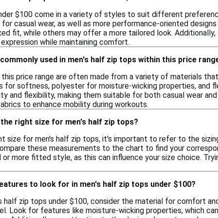
nder $100 come in a variety of styles to suit different preferen
s for casual wear, as well as more performance-oriented designs 
xed fit, while others may offer a more tailored look. Additionall
 expression while maintaining comfort.
commonly used in men's half zip tops within this price rang
in this price range are often made from a variety of materials 
s for softness, polyester for moisture-wicking properties, and 
ity and flexibility, making them suitable for both casual wear and
fabrics to enhance mobility during workouts.
the right size for men's half zip tops?
t size for men's half zip tops, it's important to refer to the sizi
compare these measurements to the chart to find your correspondi
 or more fitted style, as this can influence your size choice. Tryi
features to look for in men's half zip tops under $100?
half zip tops under $100, consider the material for comfort and br
evel. Look for features like moisture-wicking properties, which