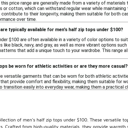
n this price range are generally made from a variety of materials
 or cotton, which can withstand regular wear while maintaining 
contribute to their longevity, making them suitable for both ca
formance over time.
are typically available for men's half zip tops under $100?
nder $100 are often available in a variety of color options to s
 like black, navy, and gray, as well as more vibrant options such 
atterns that add a unique touch to your wardrobe. This range allo
tops be worn for athletic activities or are they more casual?
re versatile garments that can be worn for both athletic activi
that provide comfort and flexibility, making them suitable for wor
 transition easily into everyday wear, making them a practical c
lection of men's half zip tops under $100. These versatile tops
uits. Crafted from high-quality materials, they provide warmt