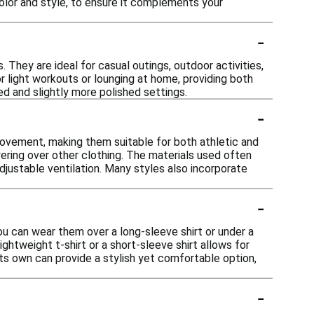
olor and style, to ensure it complements your
-
 They are ideal for casual outings, outdoor activities,
or light workouts or lounging at home, providing both
d and slightly more polished settings.
-
 movement, making them suitable for both athletic and
ering over other clothing. The materials used often
djustable ventilation. Many styles also incorporate
-
you can wear them over a long-sleeve shirt or under a
lightweight t-shirt or a short-sleeve shirt allows for
ts own can provide a stylish yet comfortable option,
-