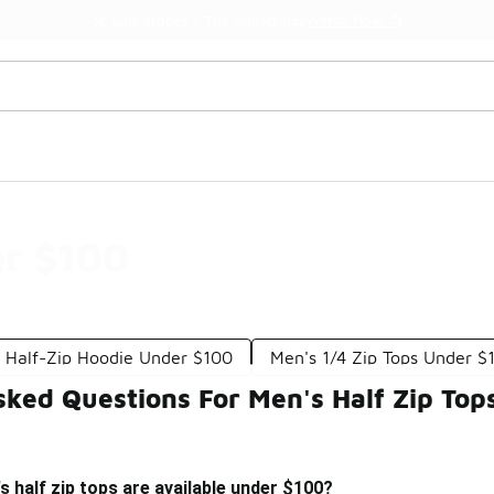
Watch Now 📺
🎤 Sole Stories | The Collector👟
er $100
 Half-Zip Hoodie Under $100
Men's 1/4 Zip Tops Under $
sked Questions For Men's Half Zip To
s half zip tops are available under $100?