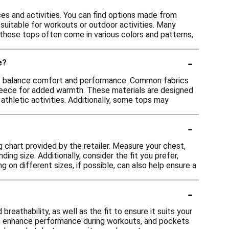
ces and activities. You can find options made from
suitable for workouts or outdoor activities. Many
y, these tops often come in various colors and patterns,
-
e?
that balance comfort and performance. Common fabrics
fleece for added warmth. These materials are designed
 athletic activities. Additionally, some tops may
-
ng chart provided by the retailer. Measure your chest,
ng size. Additionally, consider the fit you prefer,
ng on different sizes, if possible, can also help ensure a
-
eathability, as well as the fit to ensure it suits your
 can enhance performance during workouts, and pockets