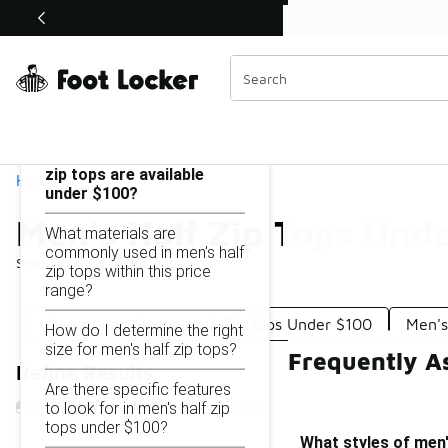
Similar
Shop the Sale 💣
 40% Off Sale Extended🔥
Men's Half Zip Tops Under $100
Categories
On this page...
What styles of men's half
zip tops are available
Home
under $100?
Men's Half Zip Tops Und
What materials are
commonly used in men's half
Showing
1 - 9
of
9
results
zip tops within this price
range?
Men's Long Sleeve Half-Zip Tops Under $100
Men's
How do I determine the right
size for men's half zip tops?
Frequently A
Refine Results
Are there specific features
to look for in men's half zip
tops under $100?
What styles of men'