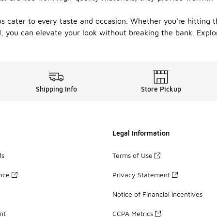
 tops cater to every taste and occasion. Whether you're hitti
d, you can elevate your look without breaking the bank. Explo
Shipping Info
Store Pickup
Legal Information
ds
Terms of Use
ance
Privacy Statement
Notice of Financial Incentives
nt
CCPA Metrics