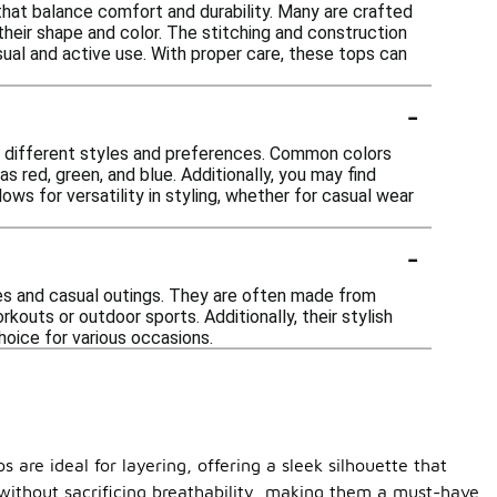
 that balance comfort and durability. Many are crafted
their shape and color. The stitching and construction
sual and active use. With proper care, these tops can
-
uit different styles and preferences. Common colors
as red, green, and blue. Additionally, you may find
ws for versatility in styling, whether for casual wear
-
ties and casual outings. They are often made from
kouts or outdoor sports. Additionally, their stylish
hoice for various occasions.
 are ideal for layering, offering a sleek silhouette that
h without sacrificing breathability, making them a must-have