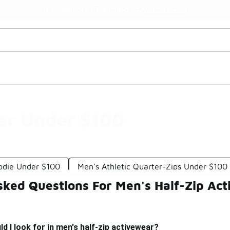
Watch Now 📺
🎤 Sole Stories | The Collector👟
ar Under $100
odie Under $100
Men's Athletic Quarter-Zips Under $100
sked Questions For Men's Half-Zip Ac
d I look for in men's half-zip activewear?