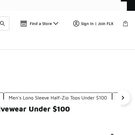
Find a Store
Sign In | Join FLX
Men's Long Sleeve Half-Zip Tops Under $100
Men's A
tivewear Under $100
-