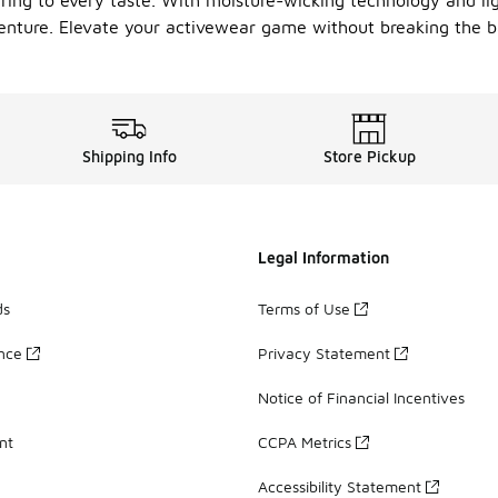
tering to every taste. With moisture-wicking technology and l
enture. Elevate your activewear game without breaking the 
Shipping Info
Store Pickup
Legal Information
ds
Terms of Use
ance
Privacy Statement
Notice of Financial Incentives
nt
CCPA Metrics
Accessibility Statement