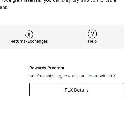
ightweight materials, you can stay dry and comfortable
bank!
Returns-Exchanges
Help
Rewards Program
Get free shipping, rewards, and more with FLX
FLX Details