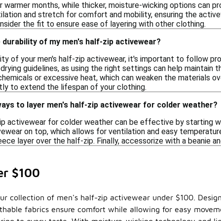
or warmer months, while thicker, moisture-wicking options can pr
tilation and stretch for comfort and mobility, ensuring the active
nsider the fit to ensure ease of layering with other clothing.
 durability of my men's half-zip activewear?
ity of your men's half-zip activewear, it's important to follow pr
rying guidelines, as using the right settings can help maintain th
chemicals or excessive heat, which can weaken the materials ove
y to extend the lifespan of your clothing.
ays to layer men's half-zip activewear for colder weather?
ip activewear for colder weather can be effective by starting w
vewear on top, which allows for ventilation and easy temperatur
leece layer over the half-zip. Finally, accessorize with a beanie 
er $100
ur collection of men's half-zip activewear under $100. Designe
eathable fabrics ensure comfort while allowing for easy move