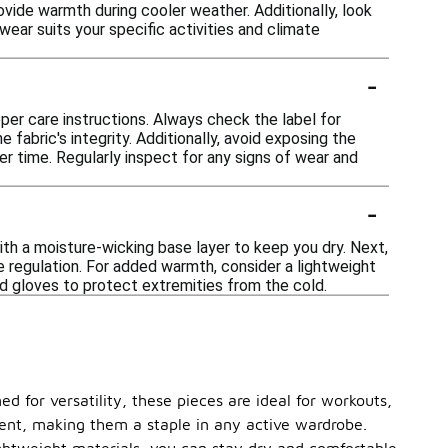
ovide warmth during cooler weather. Additionally, look
wear suits your specific activities and climate
-
oper care instructions. Always check the label for
e fabric's integrity. Additionally, avoid exposing the
r time. Regularly inspect for any signs of wear and
-
ith a moisture-wicking base layer to keep you dry. Next,
e regulation. For added warmth, consider a lightweight
and gloves to protect extremities from the cold.
d for versatility, these pieces are ideal for workouts,
ment, making them a staple in any active wardrobe.