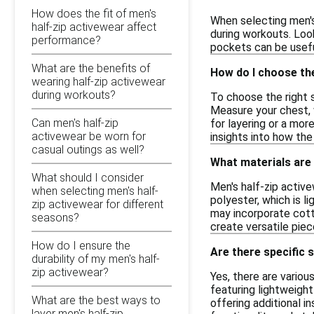
How does the fit of men's
When selecting men's
half-zip activewear affect
during workouts. Look
performance?
pockets can be useful
What are the benefits of
How do I choose the
wearing half-zip activewear
during workouts?
To choose the right s
Measure your chest, w
Can men's half-zip
for layering or a mor
activewear be worn for
insights into how the
casual outings as well?
What materials are
What should I consider
Men's half-zip activ
when selecting men's half-
polyester, which is 
zip activewear for different
may incorporate cott
seasons?
create versatile piec
How do I ensure the
Are there specific s
durability of my men's half-
zip activewear?
Yes, there are variou
featuring lightweight
What are the best ways to
offering additional i
layer men's half-zip