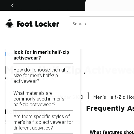
Similar
Shop the Sale 💣
 40% Off Sale Extended🔥
Men's Half-Zip Activewear Under $100
Categories
On this page...
What features should I
look for in men's half-zip
Home
activewear?
Men's Half-Zip Activewe
How do I choose the right
size for men's half-zip
Showing
1 - 9
of
9
results
activewear?
What materials are
Men's Half Zip Tops Under $100
Men's Half-Zip Ho
commonly used in men's
half-zip activewear?
Frequently A
Refine Results
Are there specific styles of
men's half-zip activewear for
different activities?
What features shoul