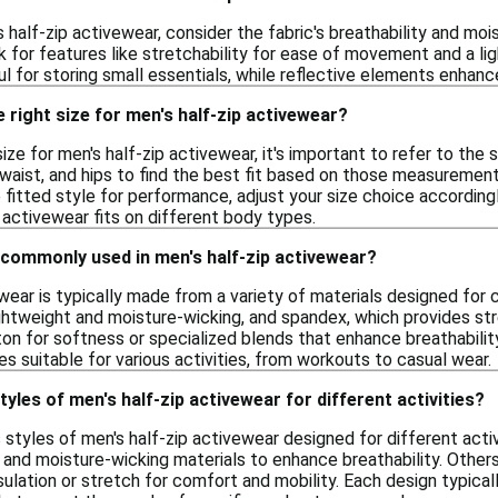
 half-zip activewear, consider the fabric's breathability and mo
 for features like stretchability for ease of movement and a ligh
 for storing small essentials, while reflective elements enhance v
 right size for men's half-zip activewear?
ize for men's half-zip activewear, it's important to refer to the s
aist, and hips to find the best fit based on those measurements.
e fitted style for performance, adjust your size choice according
 activewear fits on different body types.
 commonly used in men's half-zip activewear?
ewear is typically made from a variety of materials designed f
lightweight and moisture-wicking, and spandex, which provides s
on for softness or specialized blends that enhance breathability
es suitable for various activities, from workouts to casual wear.
tyles of men's half-zip activewear for different activities?
s styles of men's half-zip activewear designed for different activi
 and moisture-wicking materials to enhance breathability. Others 
nsulation or stretch for comfort and mobility. Each design typica