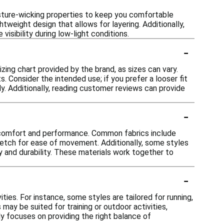
isture-wicking properties to keep you comfortable
tweight design that allows for layering. Additionally,
isibility during low-light conditions.
-
izing chart provided by the brand, as sizes can vary.
 Consider the intended use; if you prefer a looser fit
ly. Additionally, reading customer reviews can provide
-
or comfort and performance. Common fabrics include
tretch for ease of movement. Additionally, some styles
 and durability. These materials work together to
-
ties. For instance, some styles are tailored for running,
may be suited for training or outdoor activities,
lly focuses on providing the right balance of