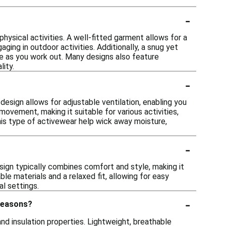
-
physical activities. A well-fitted garment allows for a
aging in outdoor activities. Additionally, a snug yet
 as you work out. Many designs also feature
ity.
-
esign allows for adjustable ventilation, enabling you
ovement, making it suitable for various activities,
this type of activewear help wick away moisture,
-
esign typically combines comfort and style, making it
le materials and a relaxed fit, allowing for easy
al settings.
-
 seasons?
nd insulation properties. Lightweight, breathable