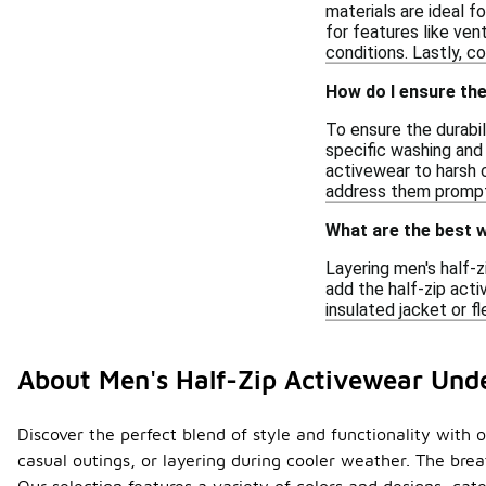
materials are ideal f
for features like ven
conditions. Lastly, co
How do I ensure the
To ensure the durabil
specific washing and d
activewear to harsh 
address them promptl
What are the best w
Layering men's half-z
add the half-zip acti
insulated jacket or f
About Men's Half-Zip Activewear Und
Discover the perfect blend of style and functionality with o
casual outings, or layering during cooler weather. The br