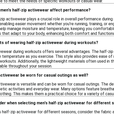
yle to meet the needs of specific workouts or casual wear.
 men's half-zip activewear affect performance?
-zip activewear plays a crucial role in overall performance during 
 enabling easier movement whether you're running, training, or eng
help manage moisture and temperature, keeping you comfortable
s that adapt to your body, enhancing both comfort and functional
ts of wearing half-zip activewear during workouts?
vewear during workouts offers several advantages. The half-zip d
 temperature as you exercise. This style also provides ease of m
orkouts. Additionally, the lightweight materials often used in 
ble throughout your session.
activewear be worn for casual outings as well?
ctivewear is versatile and can be worn for casual outings. The d
letic activities and everyday wear. Many options feature breathab
lothing. This makes them a practical choice for a variety of casu
der when selecting men's half-zip activewear for different
half-zip activewear for different seasons, consider the fabric a