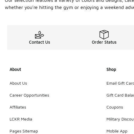
Our selection features a variety of colors and designs, ca
whether you're hitting the gym or enjoying a weekend adv
Contact Us
Order Status
About
Shop
About Us
Email Gift Car
Career Opportunities
Gift Card Bal
Affiliates
Coupons
LCKR Media
Military Discou
Pages Sitemap
Mobile App