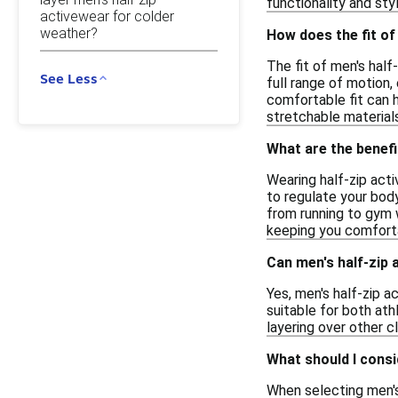
functionality and st
activewear for colder
weather?
How does the fit of
The fit of men's half
See Less
full range of motion,
comfortable fit can 
stretchable material
What are the benefi
Wearing half-zip acti
to regulate your body
from running to gym w
keeping you comforta
Can men's half-zip 
Yes, men's half-zip a
suitable for both ath
layering over other c
What should I consi
When selecting men's 