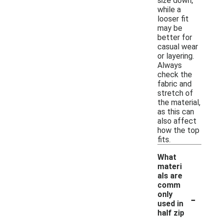
size down,
while a
looser fit
may be
better for
casual wear
or layering.
Always
check the
fabric and
stretch of
the material,
as this can
also affect
how the top
fits.
What
materi
als are
comm
-
only
used in
half zip