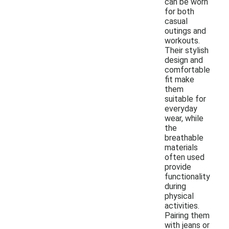
can be worn
for both
casual
outings and
workouts.
Their stylish
design and
comfortable
fit make
them
suitable for
everyday
wear, while
the
breathable
materials
often used
provide
functionality
during
physical
activities.
Pairing them
with jeans or