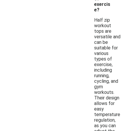
exercis
e?
Half zip
workout
tops are
versatile and
can be
suitable for
various
types of
exercise,
including
running,
cycling, and
gym
workouts.
Their design
allows for
easy
temperature
regulation,
as you can