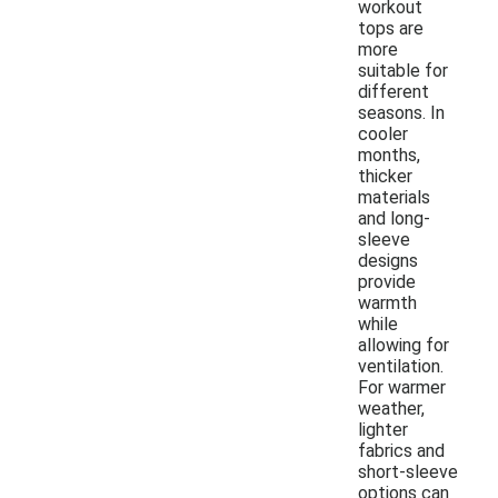
workout
tops are
more
suitable for
different
seasons. In
cooler
months,
thicker
materials
and long-
sleeve
designs
provide
warmth
while
allowing for
ventilation.
For warmer
weather,
lighter
fabrics and
short-sleeve
options can