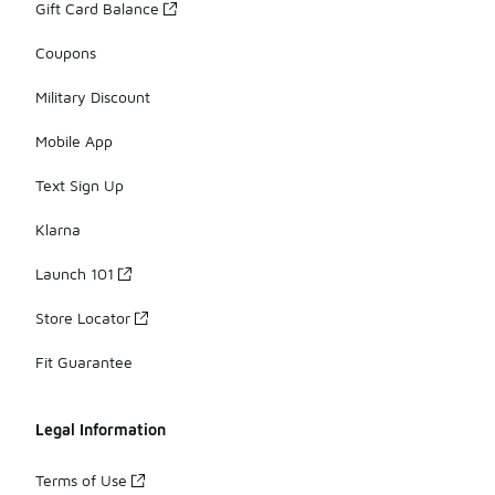
Gift Card Balance
Coupons
Military Discount
Mobile App
Text Sign Up
Klarna
Launch 101
Store Locator
Fit Guarantee
Legal Information
Terms of Use