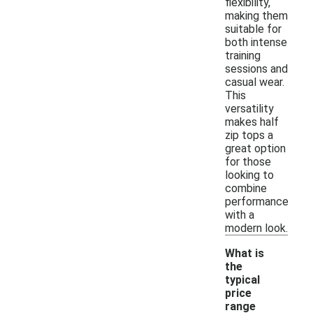
flexibility,
making them
suitable for
both intense
training
sessions and
casual wear.
This
versatility
makes half
zip tops a
great option
for those
looking to
combine
performance
with a
modern look.
What is
the
typical
price
range