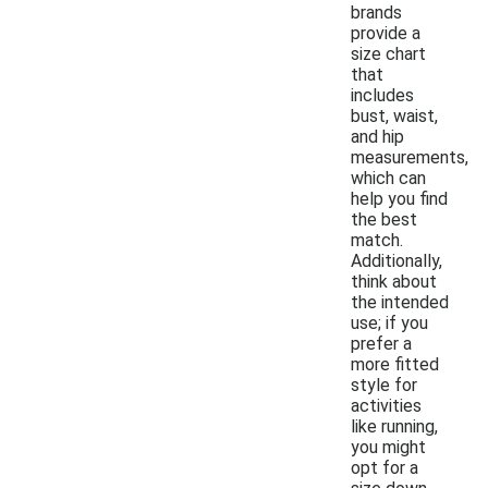
brands
provide a
size chart
that
includes
bust, waist,
and hip
measurements,
which can
help you find
the best
match.
Additionally,
think about
the intended
use; if you
prefer a
more fitted
style for
activities
like running,
you might
opt for a