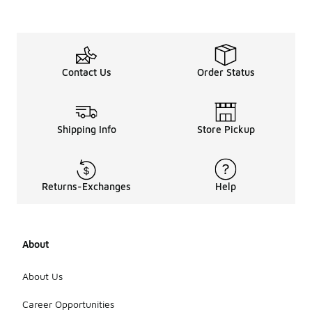
Contact Us
Order Status
Shipping Info
Store Pickup
Returns-Exchanges
Help
About
About Us
Career Opportunities