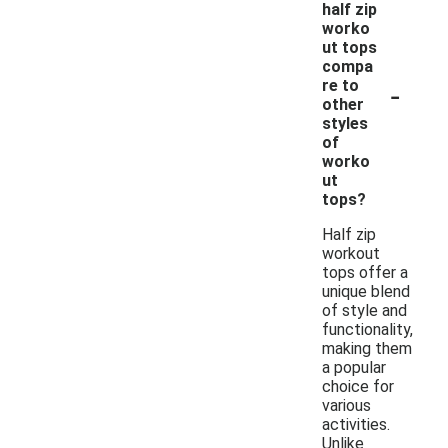
half zip
worko
ut tops
compa
-
re to
other
styles
of
worko
ut
tops?
Half zip
workout
tops offer a
unique blend
of style and
functionality,
making them
a popular
choice for
various
activities.
Unlike