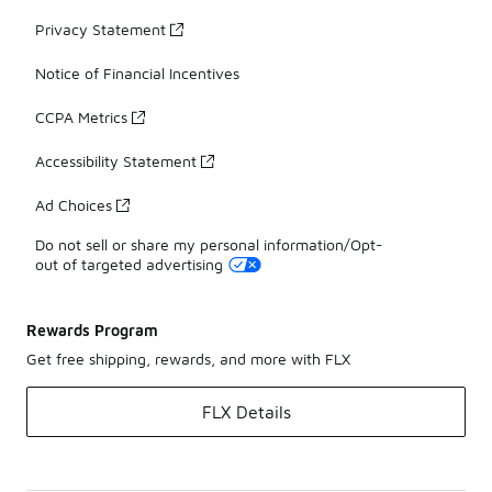
Privacy Statement
Notice of Financial Incentives
CCPA Metrics
Accessibility Statement
Ad Choices
Do not sell or share my personal information/Opt-
out of targeted advertising
Rewards Program
Get free shipping, rewards, and more with FLX
FLX Details