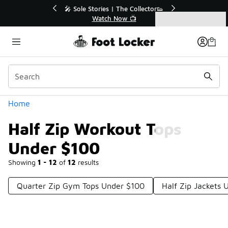
Similar
💥 Up to 40% Off Sale Extended🔥
Shop the Sale 💣
Categories
Half Zip Workout Tops Under $100
Home
Half Zip Workout Tops
Under $100
Showing
1 - 12
of
12
results
Quarter Zip Gym Tops Under $100
Half Zip Jackets 