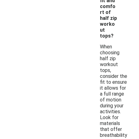
fit and
comfo
rt of
half zip
worko
ut
tops?
When
choosing
half zip
workout
tops,
consider the
fit to ensure
it allows for
a full range
of motion
during your
activities.
Look for
materials
that offer
breathability