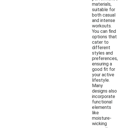
materials,
suitable for
both casual
and intense
workouts.
You can find
options that
cater to
different
styles and
preferences,
ensuring a
good fit for
your active
lifestyle.
Many
designs also
incorporate
functional
elements
like
moisture-
wicking