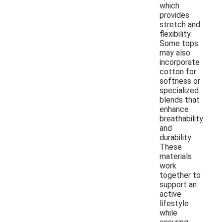
which
provides
stretch and
flexibility.
Some tops
may also
incorporate
cotton for
softness or
specialized
blends that
enhance
breathability
and
durability.
These
materials
work
together to
support an
active
lifestyle
while