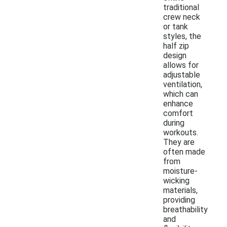
traditional
crew neck
or tank
styles, the
half zip
design
allows for
adjustable
ventilation,
which can
enhance
comfort
during
workouts.
They are
often made
from
moisture-
wicking
materials,
providing
breathability
and