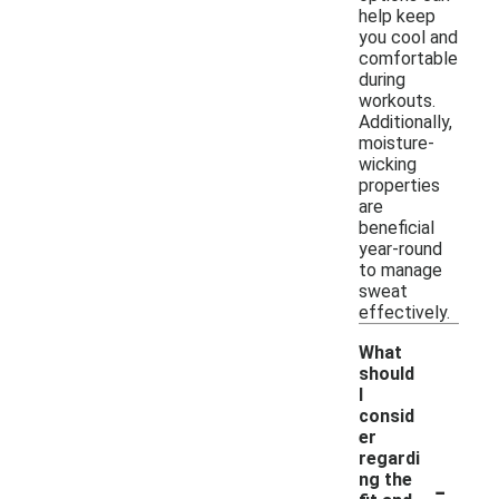
help keep
you cool and
comfortable
during
workouts.
Additionally,
moisture-
wicking
properties
are
beneficial
year-round
to manage
sweat
effectively.
What
should
I
consid
er
regardi
-
ng the