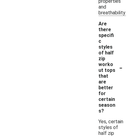
properties
and
breathability.
Are
there
specifi
c
styles
of half
zip
-
worko
ut tops
that
are
better
for
certain
season
s?
Yes, certain
styles of
half zip