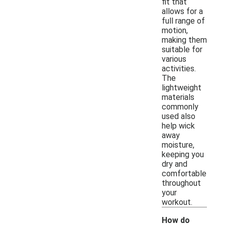
fit that
allows for a
full range of
motion,
making them
suitable for
various
activities.
The
lightweight
materials
commonly
used also
help wick
away
moisture,
keeping you
dry and
comfortable
throughout
your
workout.
How do