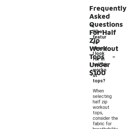
Frequently
Asked
Questions
For Half
What
featur
Zip
es
Workout
should
-
I look
Tops
for in
Under
half zip
worko
$100
ut
tops?
When
selecting
half zip
workout
tops,
consider the
fabric for