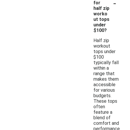
-
for
half zip
worko
ut tops
under
$100?
Half zip
workout
tops under
$100
typically fall
within a
range that
makes them
accessible
for various
budgets.
These tops
often
feature a
blend of
comfort and
performance