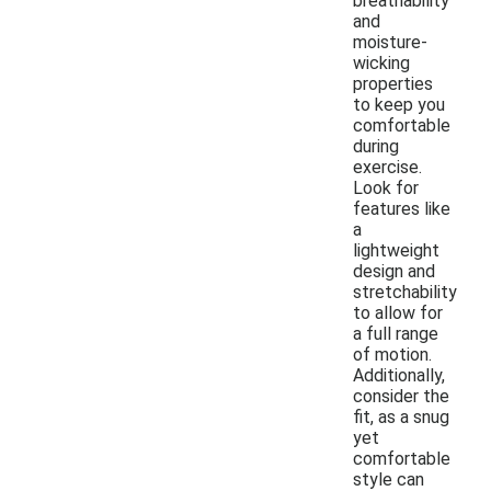
breathability
and
moisture-
wicking
properties
to keep you
comfortable
during
exercise.
Look for
features like
a
lightweight
design and
stretchability
to allow for
a full range
of motion.
Additionally,
consider the
fit, as a snug
yet
comfortable
style can