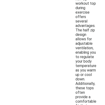
workout top
during
exercise
offers
several
advantages.
The half zip
design
allows for
adjustable
ventilation,
enabling you
to regulate
your body
temperature
as you warm
up or cool
down.
Additionally,
these tops
often
provide a
comfortable