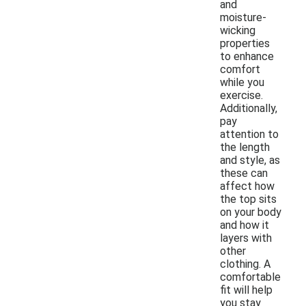
and
moisture-
wicking
properties
to enhance
comfort
while you
exercise.
Additionally,
pay
attention to
the length
and style, as
these can
affect how
the top sits
on your body
and how it
layers with
other
clothing. A
comfortable
fit will help
you stay