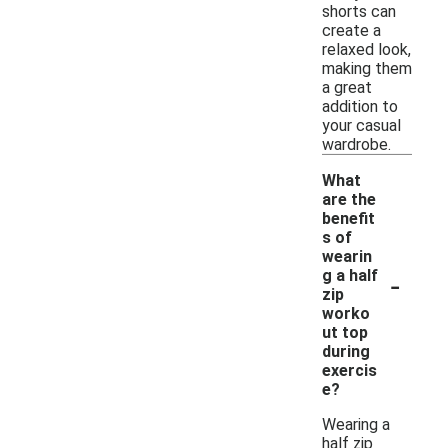
shorts can
create a
relaxed look,
making them
a great
addition to
your casual
wardrobe.
What
are the
benefit
s of
wearin
-
g a half
zip
worko
ut top
during
exercis
e?
Wearing a
half zip