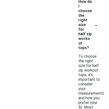
How do
I
choose
the
right
-
size
for
half zip
worko
ut
tops?
To choose
the right
size for half
zip workout
tops, it's
important to
consider
your
measurements
and how you
prefer your
fit. Most