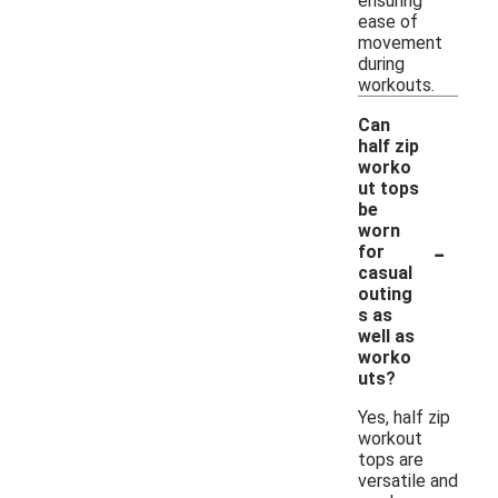
ensuring
ease of
movement
during
workouts.
Can
half zip
worko
ut tops
be
worn
-
for
casual
outing
s as
well as
worko
uts?
Yes, half zip
workout
tops are
versatile and