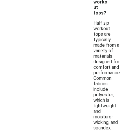
worko
ut
tops?
Half zip
workout
tops are
typically
made from a
variety of
materials
designed for
comfort and
performance.
Common
fabrics
include
polyester,
which is
lightweight
and
moisture-
wicking, and
spandex,