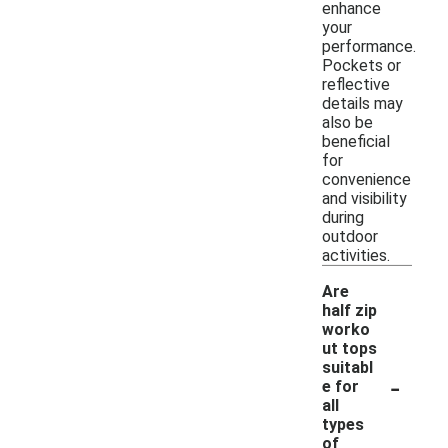
enhance
your
performance.
Pockets or
reflective
details may
also be
beneficial
for
convenience
and visibility
during
outdoor
activities.
Are
half zip
worko
ut tops
suitabl
-
e for
all
types
of