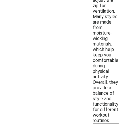
adjust the
zip for
ventilation.
Many styles
are made
from
moisture-
wicking
materials,
which help
keep you
comfortable
during
physical
activity.
Overall, they
provide a
balance of
style and
functionality
for different
workout
routines.