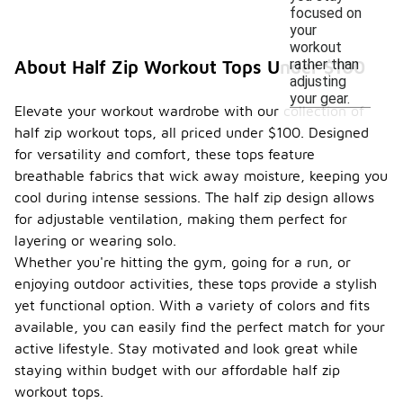
focused on
your
workout
rather than
About Half Zip Workout Tops Under $100
adjusting
your gear.
Elevate your workout wardrobe with our collection of
half zip workout tops, all priced under $100. Designed
for versatility and comfort, these tops feature
breathable fabrics that wick away moisture, keeping you
cool during intense sessions. The half zip design allows
for adjustable ventilation, making them perfect for
layering or wearing solo.
Whether you're hitting the gym, going for a run, or
enjoying outdoor activities, these tops provide a stylish
yet functional option. With a variety of colors and fits
available, you can easily find the perfect match for your
active lifestyle. Stay motivated and look great while
staying within budget with our affordable half zip
workout tops.