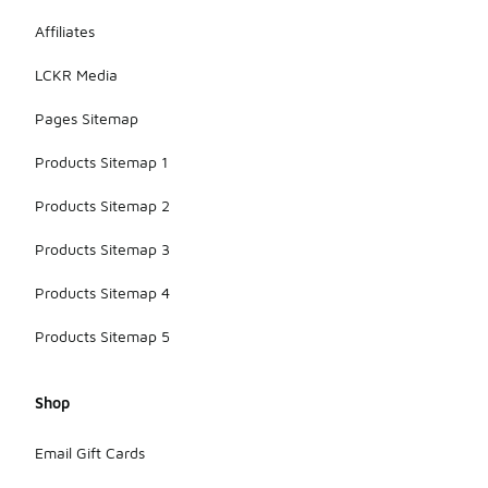
Affiliates
LCKR Media
Pages Sitemap
Products Sitemap 1
Products Sitemap 2
Products Sitemap 3
Products Sitemap 4
Products Sitemap 5
Shop
Email Gift Cards