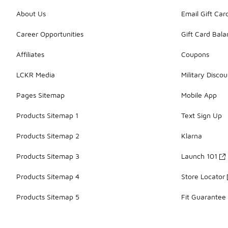
About Us
Email Gift Car
Career Opportunities
Gift Card Bal
Affiliates
Coupons
LCKR Media
Military Discou
Pages Sitemap
Mobile App
Products Sitemap 1
Text Sign Up
Products Sitemap 2
Klarna
Products Sitemap 3
Launch 101
Products Sitemap 4
Store Locator
Products Sitemap 5
Fit Guarantee