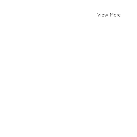
View More