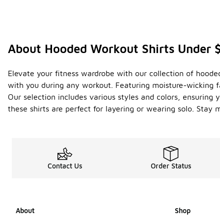
About Hooded Workout Shirts Under 
Elevate your fitness wardrobe with our collection of hoode
with you during any workout. Featuring moisture-wicking fa
Our selection includes various styles and colors, ensuring y
these shirts are perfect for layering or wearing solo. Stay
Contact Us
Order Status
About
Shop