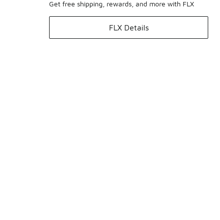
Get free shipping, rewards, and more with FLX
FLX Details