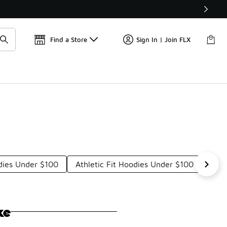
Get 
🛍️ Buy Online, Pick-Up In Store 🚗
Find a Store
Sign In | Join FLX
dies Under $100
Athletic Fit Hoodies Under $100
Hoo
ke