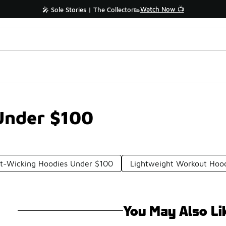
Watch Now 📺
🎤 Sole Stories | The Collector👟
Under $100
t-Wicking Hoodies Under $100
Lightweight Workout Hoo
You May Also Li