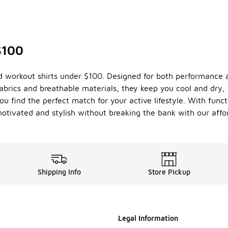
$100
d workout shirts under $100. Designed for both performance an
brics and breathable materials, they keep you cool and dry, 
ou find the perfect match for your active lifestyle. With func
 motivated and stylish without breaking the bank with our aff
Shipping Info
Store Pickup
Legal Information