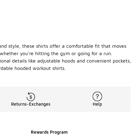
d style, these shirts offer a comfortable fit that moves
whether you're hitting the gym or going for a run.
tional details like adjustable hoods and convenient pockets,
ordable hooded workout shirts.
Returns-Exchanges
Help
Rewards Program