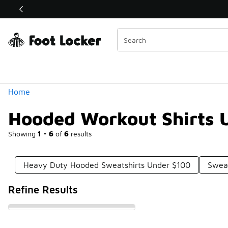
Similar
Shop the Sale 💣
 40% Off Sale Extended🔥
Categories
Home
Hooded Workout Shirts 
Showing
1 - 6
of
6
results
Heavy Duty Hooded Sweatshirts Under $100
Swea
Refine Results