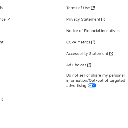
ds
Terms of Use
ance
Privacy Statement
Notice of Financial Incentives
nt
CCPA Metrics
Accessibility Statement
Ad Choices
Do not sell or share my personal
information/Opt-out of targeted
advertising