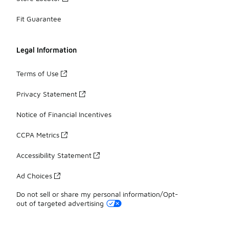
Fit Guarantee
Legal Information
Terms of Use
Privacy Statement
Notice of Financial Incentives
CCPA Metrics
Accessibility Statement
Ad Choices
Do not sell or share my personal information/Opt-
out of targeted advertising