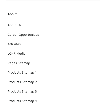
About
About Us
Career Opportunities
Affiliates
LCKR Media
Pages Sitemap
Products Sitemap 1
Products Sitemap 2
Products Sitemap 3
Products Sitemap 4