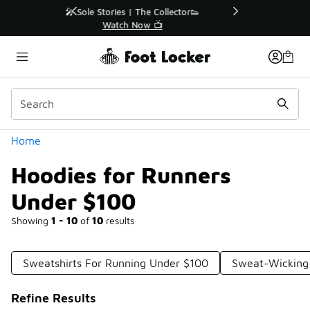
Similar
r👟
🛍️ Buy Online, Pick-Up In Store 🚗
Get Your Order Today
Categories
Home
Hoodies for Runners
Under $100
Showing
1 - 10
of
10
results
Sweatshirts For Running Under $100
Sweat-Wicking
Refine Results