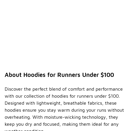
About Hoodies for Runners Under $100
Discover the perfect blend of comfort and performance
with our collection of hoodies for runners under $100.
Designed with lightweight, breathable fabrics, these
hoodies ensure you stay warm during your runs without
overheating. With moisture-wicking technology, they
keep you dry and focused, making them ideal for any