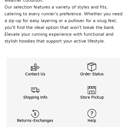
weather condition.
Our selection features a variety of styles and fits,
catering to every runner's preference. Whether you need
a zip-up for easy layering or a pullover for a snug feel,
you’ll find the ideal option that won’t break the bank.
Elevate your running experience with functional and
stylish hoodies that support your active lifestyle.
Contact Us
Order Status
Shipping Info
Store Pickup
Returns-Exchanges
Help