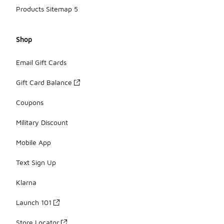
Products Sitemap 5
Shop
Email Gift Cards
Gift Card Balance
Coupons
Military Discount
Mobile App
Text Sign Up
Klarna
Launch 101
Store Locator