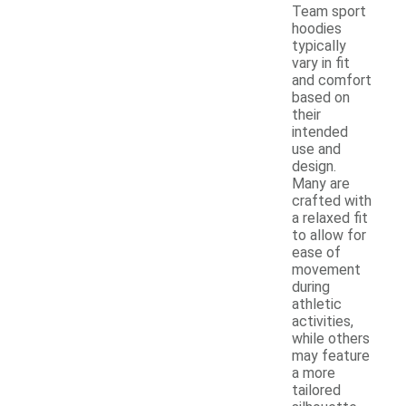
Team sport
hoodies
typically
vary in fit
and comfort
based on
their
intended
use and
design.
Many are
crafted with
a relaxed fit
to allow for
ease of
movement
during
athletic
activities,
while others
may feature
a more
tailored