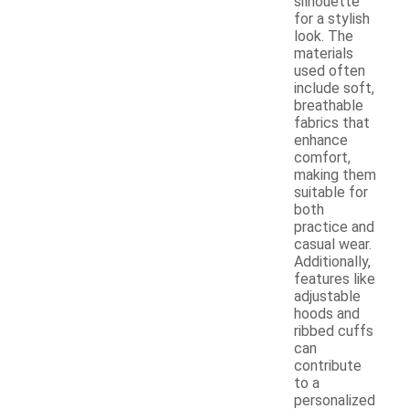
silhouette
for a stylish
look. The
materials
used often
include soft,
breathable
fabrics that
enhance
comfort,
making them
suitable for
both
practice and
casual wear.
Additionally,
features like
adjustable
hoods and
ribbed cuffs
can
contribute
to a
personalized