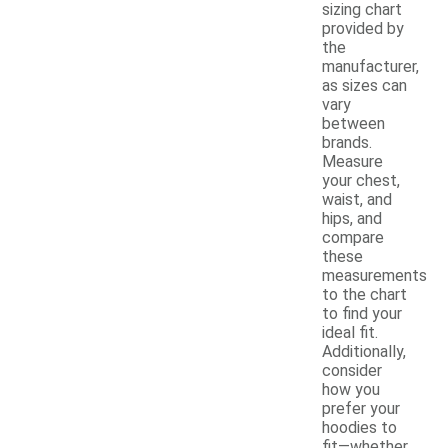
sizing chart
provided by
the
manufacturer,
as sizes can
vary
between
brands.
Measure
your chest,
waist, and
hips, and
compare
these
measurements
to the chart
to find your
ideal fit.
Additionally,
consider
how you
prefer your
hoodies to
fit—whether