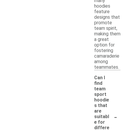
many
hoodies
feature
designs that
promote
team spirit,
making them
a great
option for
fostering
camaraderie
among
teammates.
Can I
find
team
sport
hoodie
s that
are
-
suitabl
e for
differe