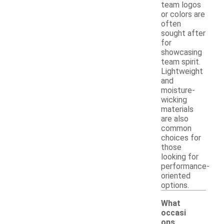
team logos
or colors are
often
sought after
for
showcasing
team spirit.
Lightweight
and
moisture-
wicking
materials
are also
common
choices for
those
looking for
performance-
oriented
options.
What
occasi
ons