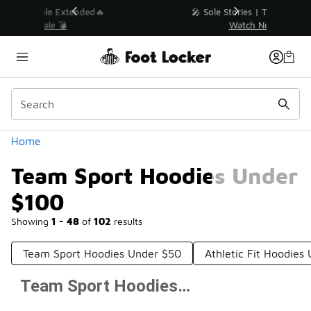
Similar
💥 Up to 40% Off Sale Extended🔥
Shop the Sale 💣
Categories
Home
Team Sport Hoodies Under
$100
Showing
1 - 48
of
102
results
Team Sport Hoodies Under $50
Athletic Fit Hoodies
Team Sport Hoodies Under $100
Prev
1
2
3
Next