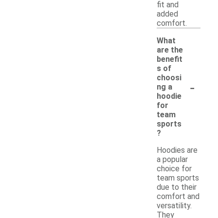
fit and
added
comfort.
What
are the
benefit
s of
choosi
-
ng a
hoodie
for
team
sports
?
Hoodies are
a popular
choice for
team sports
due to their
comfort and
versatility.
They