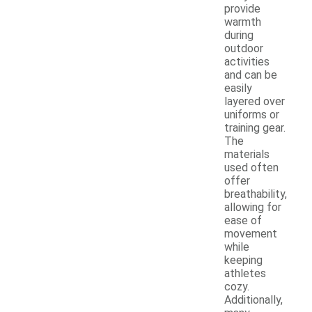
provide
warmth
during
outdoor
activities
and can be
easily
layered over
uniforms or
training gear.
The
materials
used often
offer
breathability,
allowing for
ease of
movement
while
keeping
athletes
cozy.
Additionally,