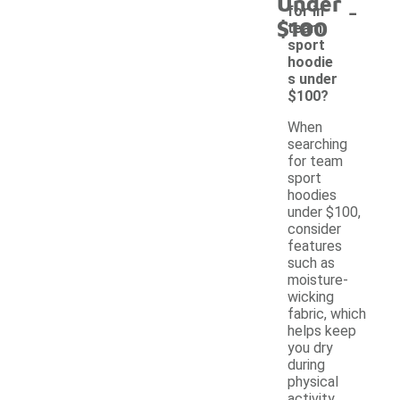
Under
-
for in
$100
team
sport
hoodie
s under
$100?
When
searching
for team
sport
hoodies
under $100,
consider
features
such as
moisture-
wicking
fabric, which
helps keep
you dry
during
physical
activity.