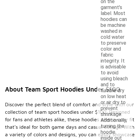
on the
garment's
label. Most
hoodies can
be machine
washed in
cold water
to preserve
color and
fabric
integrity. It
is advisable
to avoid
using bleach
and to
About Team Sport Hoodies Under $100
tumble dry
on low heat
or air dry to
Discover the perfect blend of comfort and style with our
prevent
collection of team sport hoodies under $100. Designed
shrinkage.
for fans and athletes alike, these hoodies offer a cozy fit
Additionally,
turning the
that’s ideal for both game days and casual outings. With
hoodie
a variety of colors and designs, you can easily showcase
inside out