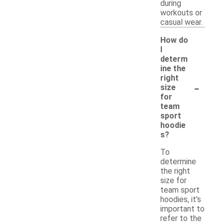
during
workouts or
casual wear.
How do
I
determ
ine the
right
-
size
for
team
sport
hoodie
s?
To
determine
the right
size for
team sport
hoodies, it's
important to
refer to the