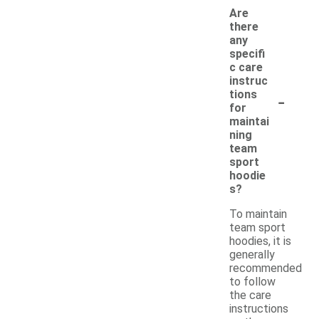
Are
there
any
specifi
c care
instruc
-
tions
for
maintai
ning
team
sport
hoodie
s?
To maintain
team sport
hoodies, it is
generally
recommended
to follow
the care
instructions