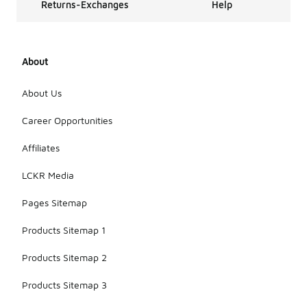
Returns-Exchanges
Help
About
About Us
Career Opportunities
Affiliates
LCKR Media
Pages Sitemap
Products Sitemap 1
Products Sitemap 2
Products Sitemap 3