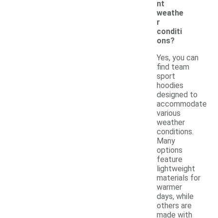
nt
weathe
r
conditi
ons?
Yes, you can
find team
sport
hoodies
designed to
accommodate
various
weather
conditions.
Many
options
feature
lightweight
materials for
warmer
days, while
others are
made with