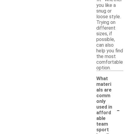
you like a
snug or
loose style.
Trying on
different
sizes, if
possible,
can also
help you find
the most
comfortable
option.
What
materi
als are
comm
only
-
used in
afford
able
team
sport