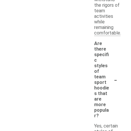
the rigors of
team
activities
while
remaining
comfortable.
Are
there
specifi
c
styles
of
-
team
sport
hoodie
s that
are
more
popula
r?
Yes, certain