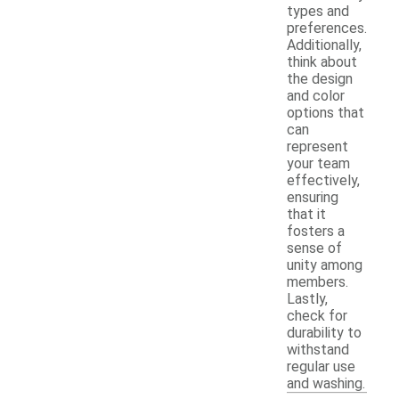
types and
preferences.
Additionally,
think about
the design
and color
options that
can
represent
your team
effectively,
ensuring
that it
fosters a
sense of
unity among
members.
Lastly,
check for
durability to
withstand
regular use
and washing.