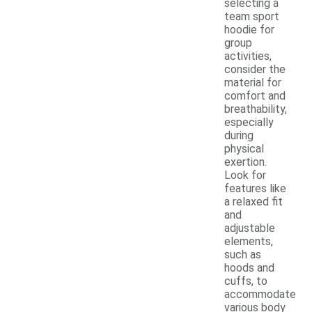
selecting a
team sport
hoodie for
group
activities,
consider the
material for
comfort and
breathability,
especially
during
physical
exertion.
Look for
features like
a relaxed fit
and
adjustable
elements,
such as
hoods and
cuffs, to
accommodate
various body