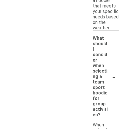
a hoodie
that meets
your specific
needs based
on the
weather.
What
should
I
consid
er
when
selecti
-
ng a
team
sport
hoodie
for
group
activiti
es?
When