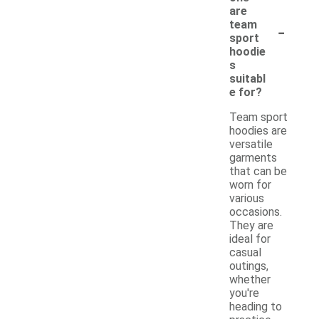
are
-
team
sport
hoodie
s
suitabl
e for?
Team sport
hoodies are
versatile
garments
that can be
worn for
various
occasions.
They are
ideal for
casual
outings,
whether
you're
heading to