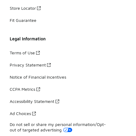
Store Locator
Fit Guarantee
Legal Information
Terms of Use
Privacy Statement
Notice of Financial Incentives
CCPA Metrics
Accessibility Statement
Ad Choices
Do not sell or share my personal information/Opt-
out of targeted advertising