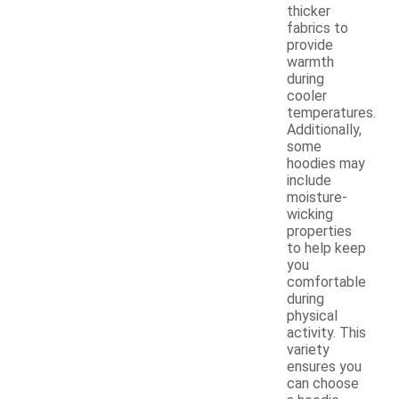
thicker
fabrics to
provide
warmth
during
cooler
temperatures.
Additionally,
some
hoodies may
include
moisture-
wicking
properties
to help keep
you
comfortable
during
physical
activity. This
variety
ensures you
can choose