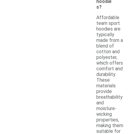
hoodie
s?
Affordable
team sport
hoodies are
typically
made from a
blend of
cotton and
polyester,
which offers
comfort and
durability.
These
materials
provide
breathability
and
moisture-
wicking
properties,
making them
suitable for