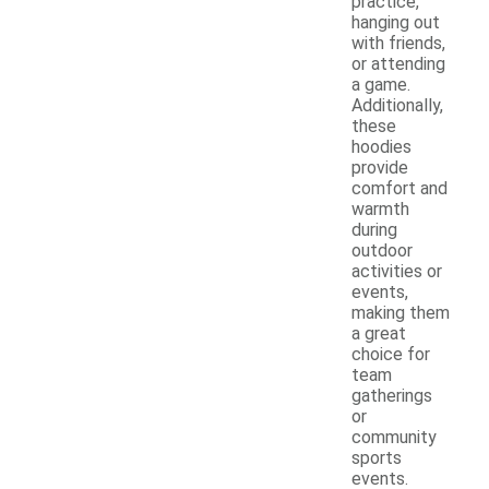
practice,
hanging out
with friends,
or attending
a game.
Additionally,
these
hoodies
provide
comfort and
warmth
during
outdoor
activities or
events,
making them
a great
choice for
team
gatherings
or
community
sports
events.