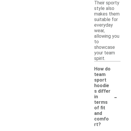
Their sporty
style also
makes them
suitable for
everyday
wear,
allowing you
to
showcase
your team
spirit.
How do
team
sport
hoodie
s differ
-
in
terms
of fit
and
comfo
rt?