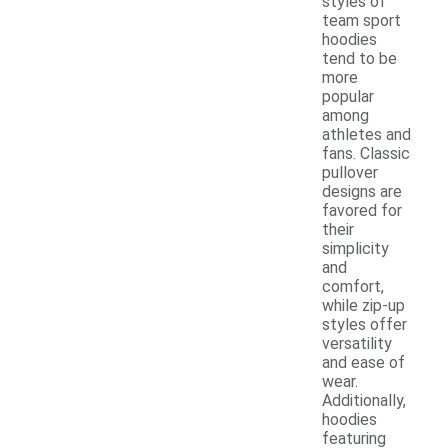
styles of
team sport
hoodies
tend to be
more
popular
among
athletes and
fans. Classic
pullover
designs are
favored for
their
simplicity
and
comfort,
while zip-up
styles offer
versatility
and ease of
wear.
Additionally,
hoodies
featuring