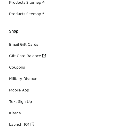
Products Sitemap 4
Products Sitemap 5
Shop
Email Gift Cards
Gift Card Balance
Coupons
Military Discount
Mobile App
Text Sign Up
Klarna
Launch 101