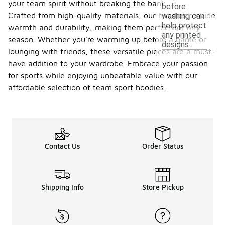
your team spirit without breaking the bank.
before
Crafted from high-quality materials, our hoodies provide
washing can
help protect
warmth and durability, making them perfect for any
any printed
season. Whether you're warming up before a game or
designs.
lounging with friends, these versatile pieces are a must-
have addition to your wardrobe. Embrace your passion
for sports while enjoying unbeatable value with our
affordable selection of team sport hoodies.
Contact Us
Order Status
Shipping Info
Store Pickup