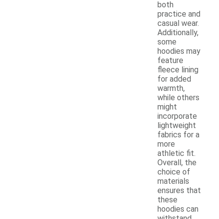
both
practice and
casual wear.
Additionally,
some
hoodies may
feature
fleece lining
for added
warmth,
while others
might
incorporate
lightweight
fabrics for a
more
athletic fit.
Overall, the
choice of
materials
ensures that
these
hoodies can
withstand