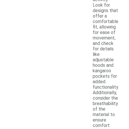
Look for
designs that
offer a
comfortable
fit, allowing
for ease of
movement,
and check
for details
like
adjustable
hoods and
kangaroo
pockets for
added
functionality.
Additionally,
consider the
breathability
of the
material to
ensure
comfort