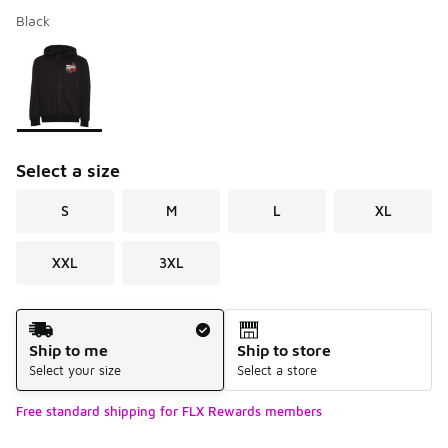
Black
Please select a style
*
Page 1 of 1 displaying 1 to 1 of 1 colors
Select a size
S
M
L
XL
XXL
3XL
Shipping Method
Ship to me
Ship to store
Select your size
Select a store
Free standard shipping for FLX Rewards members