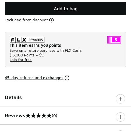
Add to bag
Excluded from discount
This item earns you points
Save on a future purchase with FLX Cash.
(
15,000 Points =
$5
)
Join for free
45-day returns and exchanges
Details
Reviews
(0)
0 out of 5 rating