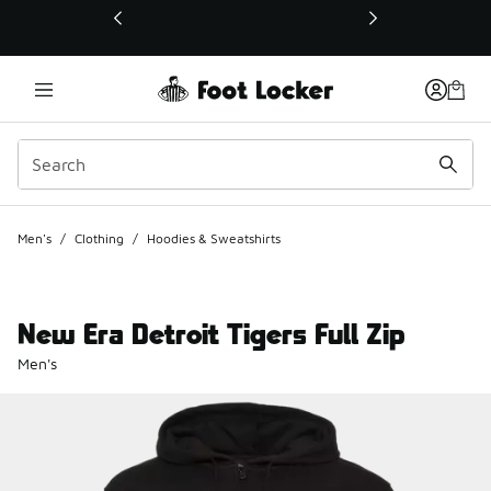
This link will open in a new window
Men's
/
Clothing
/
Hoodies & Sweatshirts
New Era Detroit Tigers Full Zip
Men's