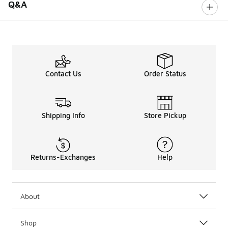
Q&A
Contact Us
Order Status
Shipping Info
Store Pickup
Returns-Exchanges
Help
About
Shop