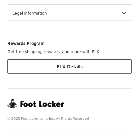
Legal Information
Rewards Program
Get free shipping, rewards, and more with FLX
FLX Details
© 2025 Footlocker.com, Inc. All Rights Reserved