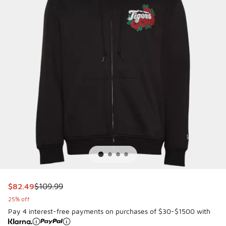
This item is on sale. Price dropped from $109.99 to $82.49
$82.49
$109.99
25% off
Pay 4 interest-free payments on purchases of $30-$1500 with