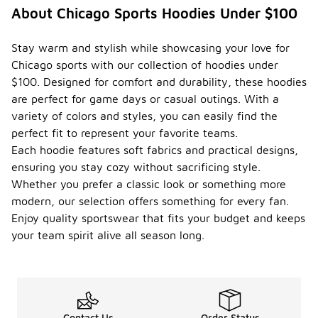
About Chicago Sports Hoodies Under $100
Stay warm and stylish while showcasing your love for
Chicago sports with our collection of hoodies under
$100. Designed for comfort and durability, these hoodies
are perfect for game days or casual outings. With a
variety of colors and styles, you can easily find the
perfect fit to represent your favorite teams.
Each hoodie features soft fabrics and practical designs,
ensuring you stay cozy without sacrificing style.
Whether you prefer a classic look or something more
modern, our selection offers something for every fan.
Enjoy quality sportswear that fits your budget and keeps
your team spirit alive all season long.
Contact Us
Order Status