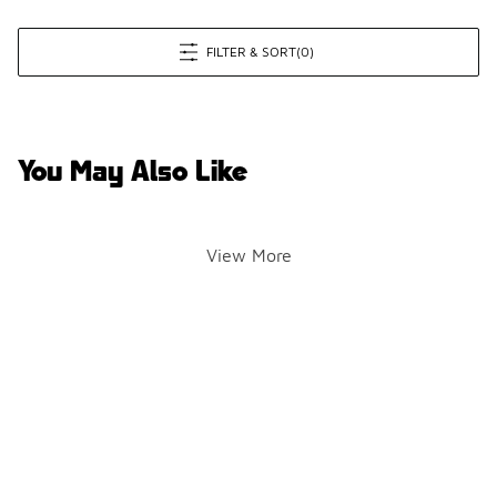
FILTER & SORT
(0)
You May Also Like
View More