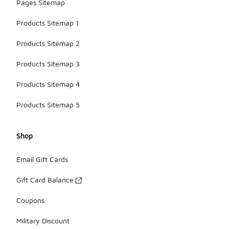
Pages Sitemap
Products Sitemap 1
Products Sitemap 2
Products Sitemap 3
Products Sitemap 4
Products Sitemap 5
Shop
Email Gift Cards
Gift Card Balance
Coupons
Military Discount