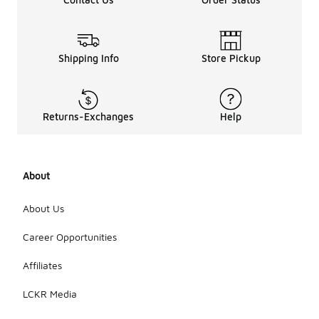
Shipping Info
Store Pickup
Returns-Exchanges
Help
About
About Us
Career Opportunities
Affiliates
LCKR Media