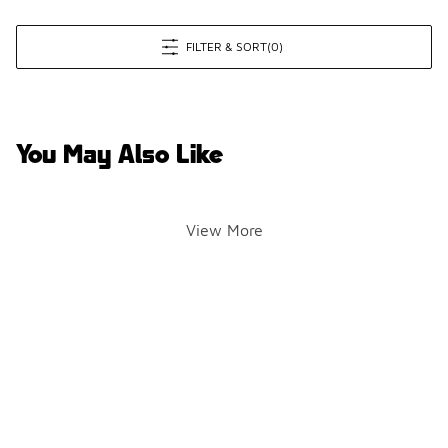
FILTER & SORT
(0)
You May Also Like
View More