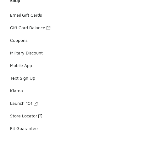
Shop
Email Gift Cards
Gift Card Balance
Coupons
Military Discount
Mobile App
Text Sign Up
Klarna
Launch 101
Store Locator
Fit Guarantee