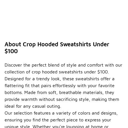
ways
-
to
style a
crop
hooded
sweats
hirt?
About Crop Hooded Sweatshirts Under
Crop hooded
$100
sweatshirts
are versatile
pieces that
Discover the perfect blend of style and comfort with our
can be
collection of crop hooded sweatshirts under $100.
styled in
various
Designed for a trendy look, these sweatshirts offer a
ways. For a
flattering fit that pairs effortlessly with your favorite
casual look,
bottoms. Made from soft, breathable materials, they
pair them
provide warmth without sacrificing style, making them
with high-
waisted
ideal for any casual outing.
jeans or
Our selection features a variety of colors and designs,
joggers,
ensuring you find the perfect piece to express your
allowing the
unique style. Whether you're lounging at home or
cropped