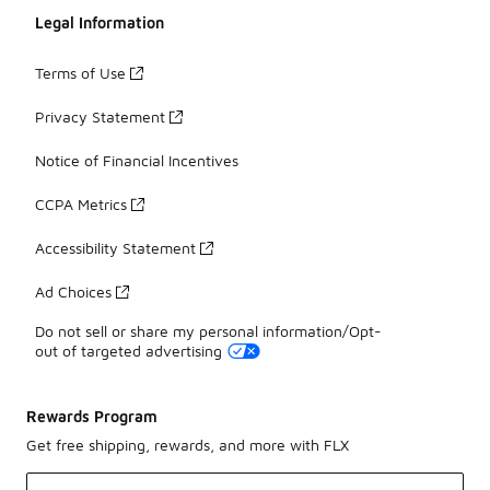
Legal Information
Terms of Use
Privacy Statement
Notice of Financial Incentives
CCPA Metrics
Accessibility Statement
Ad Choices
Do not sell or share my personal information/Opt-
out of targeted advertising
Rewards Program
Get free shipping, rewards, and more with FLX