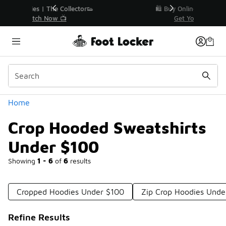
Similar
r👟
🛍️ Buy Online, Pick-Up In Store 🚗
Get Your Order Today
Categories
Home
Crop Hooded Sweatshirts
Under $100
Showing
1 - 6
of
6
results
Cropped Hoodies Under $100
Zip Crop Hoodies Unde
Refine Results