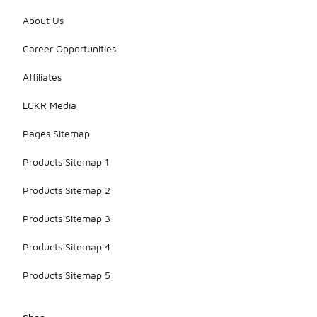
them with
athletic
About Us
shorts or
leggings,
Career Opportunities
making them
suitable for
Affiliates
both
lounging and
LCKR Media
light
activities.
Pages Sitemap
Products Sitemap 1
Products Sitemap 2
Products Sitemap 3
Products Sitemap 4
Products Sitemap 5