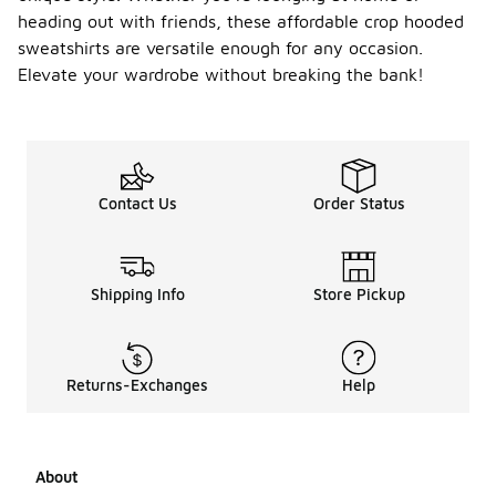
length to
heading out with friends, these affordable crop hooded
create a
sweatshirts are versatile enough for any occasion.
balanced
Elevate your wardrobe without breaking the bank!
silhouette.
Layering
with a denim
jacket or
oversized
coat can
Contact Us
Order Status
add
dimension,
while
accessorizing
with a
Shipping Info
Store Pickup
beanie or
statement
sneakers
can enhance
Returns-Exchanges
Help
the overall
outfit. For a
sporty vibe,
consider
About
wearing