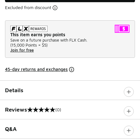
Excluded from discount
This item earns you points
Save on a future purchase with FLX Cash.
(
15,000 Points =
$5
)
Join for free
45-day returns and exchanges
Details
Reviews
(0)
0 out of 5 rating
Q&A