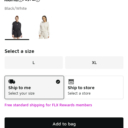
Black/White
Please select a style
*
Page 1 of 1 displaying 1 to 2 of 2 colors
Select a size
L
XL
Shipping Method
Ship to me
Ship to store
Select your size
Select a store
Free standard shipping for FLX Rewards members
Add to bag