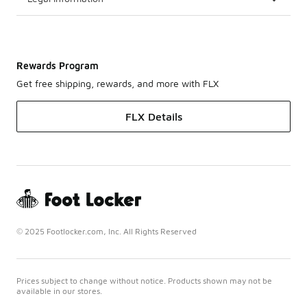
Rewards Program
Get free shipping, rewards, and more with FLX
FLX Details
© 2025 Footlocker.com, Inc. All Rights Reserved
Prices subject to change without notice. Products shown may not be
available in our stores.