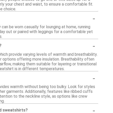
ly your chest and waist, to ensure a comfortable fit.
ze choice.
-
y can be worn casually for lounging at home, running
 day out or paired with leggings for a comfortable yet
s.
-
?
hich provide varying levels of warmth and breathability.
 options offering more insulation. Breathability often
rflow, making them suitable for layering or transitional
atshirt is in different temperatures.
-
ovides warmth without being too bulky. Look for styles
er garments. Additionally, features like ribbed cuffs
ention to the neckline style, as options like crew
ng.
-
ed sweatshirts?