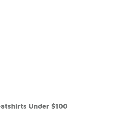
eatshirts Under $100