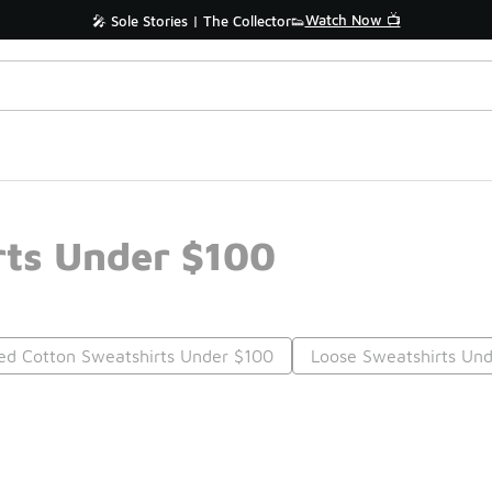
Watch Now 📺
🎤 Sole Stories | The Collector👟
rts Under $100
ed Cotton Sweatshirts Under $100
Loose Sweatshirts Un
Prev
1
2
Nex