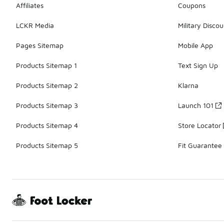
Affiliates
Coupons
LCKR Media
Military Discou
Pages Sitemap
Mobile App
Products Sitemap 1
Text Sign Up
Products Sitemap 2
Klarna
Products Sitemap 3
Launch 101
Products Sitemap 4
Store Locator
Products Sitemap 5
Fit Guarantee