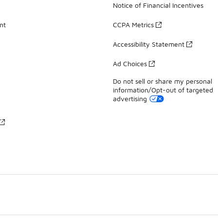
Notice of Financial Incentives
nt
CCPA Metrics
Accessibility Statement
Ad Choices
Do not sell or share my personal
information/Opt-out of targeted
advertising