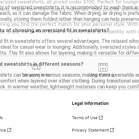
versized sweatshirts, all priced under $100. Perfect for loung
ity of oversized sweatshirts, it is recommended to wash them in 
iness. Made from high-quality materials, they provide warmth 
each, as it can damage the fabric. When drying, air drying is prefe
onally, storing them folded rather than hanging can help preserve
uring you find the perfect match for your personal style. With
ts of choosing an oversized fit in sweatshirts?
e. Enjoy the perfect blend of comfort and affordability with 
d fit in sweatshirts offers several advantages. The relaxed si
deal for casual wear or lounging. Additionally, oversized styles 
its. This fit also allows for layering, making it versatile for diff
d sweatshirts in different seasons?
hirts can be worn in various seasons, making them a versatile a
Shipping Info
Store Pickup
mfort when layered over other clothing. During transitional seas
ook. In warmer weather, lightweight materials can keep you comfort
Legal Information
ds
Terms of Use
ance
Privacy Statement