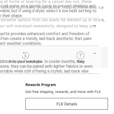
ing at home or layering for a casual day out, these
cold water on a gentle cycle to prevent shrinking and
without sacrificing breathability, making them ideal for
rable, but if using a dryer, select a low heat setting to
 their shape.
 versatile options that can easily be dressed up or down,
-
our soft oversized sweatshirts, designed to keep you
lhouette provides enhanced comfort and freedom of
often create a trendy, laid-back aesthetic that pairs
erent weather conditions.
-
ddition to your wardrobe. In cooler months, they
Returns-Exchanges
Help
ons, they can be paired with lighter fabrics or worn
able while still offering a stylish, laid-back vibe.
Rewards Program
Get free shipping, rewards, and more with FLX
FLX Details