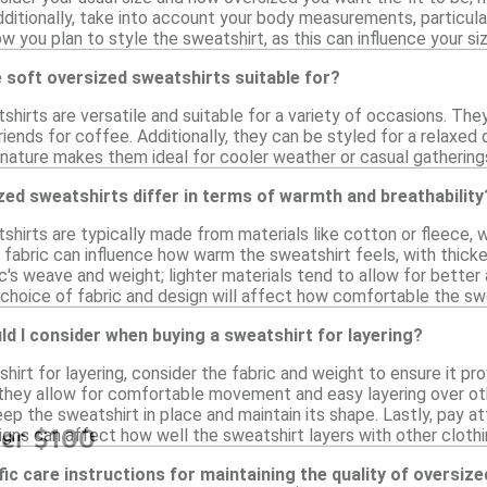
ditionally, take into account your body measurements, particular
how you plan to style the sweatshirt, as this can influence your si
 soft oversized sweatshirts suitable for?
hirts are versatile and suitable for a variety of occasions. The
riends for coffee. Additionally, they can be styled for a relaxed
 nature makes them ideal for cooler weather or casual gathering
ed sweatshirts differ in terms of warmth and breathability
hirts are typically made from materials like cotton or fleece, w
fabric can influence how warm the sweatshirt feels, with thicker
's weave and weight; lighter materials tend to allow for better ai
 choice of fabric and design will affect how comfortable the swe
d I consider when buying a sweatshirt for layering?
irt for layering, consider the fabric and weight to ensure it pr
s they allow for comfortable movement and easy layering over oth
p the sweatshirt in place and maintain its shape. Lastly, pay att
der $100
gns can affect how well the sweatshirt layers with other clothi
fic care instructions for maintaining the quality of oversiz