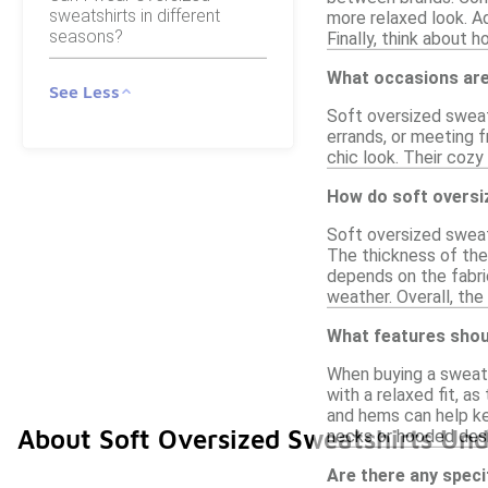
sweatshirts in different
more relaxed look. Ad
seasons?
Finally, think about 
What occasions are
See Less
Soft oversized sweats
errands, or meeting f
chic look. Their cozy
How do soft oversiz
Soft oversized sweats
The thickness of the 
depends on the fabric
weather. Overall, the
What features shoul
When buying a sweatsh
with a relaxed fit, a
and hems can help kee
About Soft Oversized Sweatshirts Un
necks or hooded desi
Are there any speci