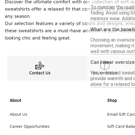
Discover the ultimate comfort with our collection of soft o
To maintain the qual
sweatshirts offer a relaxed fit that combines style and coz
fading. Avoid using bl
any season.
minimize wear. Additi
Our selection features a variety of colors and designs, ens
What are the benefi
these sweatshirts are a must-have addition to your wardrob
looking chic and feeling great.
Choosing an oversize
movement, making it i
well with various outf
Can I wear oversize
Yes, oversized sweats
Contact Us
Order Status
provide warmth and co
alone for a relaxed l
About
Shop
About Us
Email Gift Car
Career Opportunities
Gift Card Bal