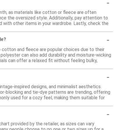
-
h, as materials like cotton or fleece are often
ce the oversized style. Additionally, pay attention to
d with other items in your wardrobe. Lastly, check the
-
le?
e cotton and fleece are popular choices due to their
e polyester can also add durability and moisture-wicking
ials can offer a relaxed fit without feeling bulky,
-
intage-inspired designs, and minimalist aesthetics.
or-blocking and tie-dye patterns are trending, offering
monly used for a cozy feel, making them suitable for
-
hart provided by the retailer, as sizes can vary
many people choose to go one or two sizes up for a