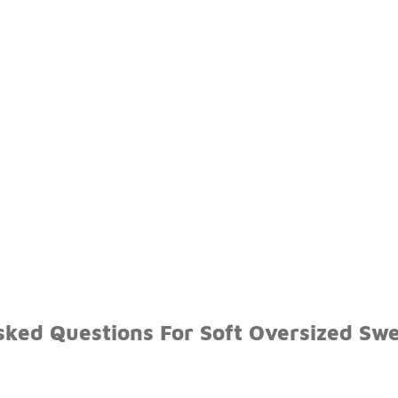
sked Questions For Soft Oversized Sw