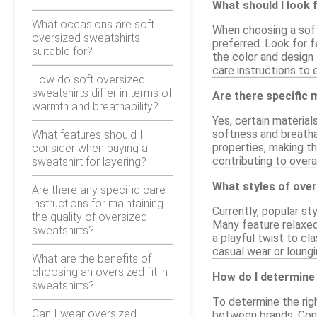
What should I look 
What occasions are soft
When choosing a soft
oversized sweatshirts
preferred. Look for f
suitable for?
the color and design 
care instructions to
How do soft oversized
sweatshirts differ in terms of
Are there specific
warmth and breathability?
Yes, certain material
softness and breathab
What features should I
properties, making the
consider when buying a
contributing to overa
sweatshirt for layering?
What styles of over
Are there any specific care
instructions for maintaining
Currently, popular st
the quality of oversized
Many feature relaxed 
sweatshirts?
a playful twist to cl
casual wear or loungi
What are the benefits of
choosing an oversized fit in
How do I determine 
sweatshirts?
To determine the righ
Can I wear oversized
between brands. Cons