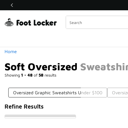
Similar
Shop the Sale 💣
 40% Off Sale Extended🔥
Categories
Home
Soft Oversized Sweatshi
Showing
1 - 48
of
58
results
Oversized Graphic Sweatshirts Under $100
Oversiz
Refine Results