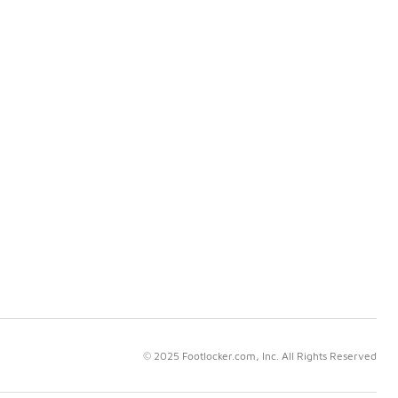
© 2025 Footlocker.com, Inc. All Rights Reserved