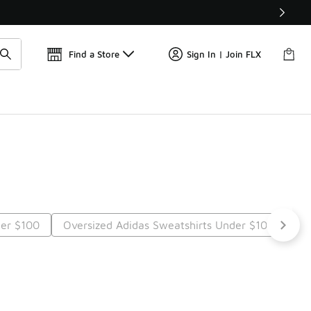
📢
🚨 FLX Fridays Are Here! 💸
Find a Store
Sign In | Join FLX
der $100
Oversized Adidas Sweatshirts Under $100
Lo
t