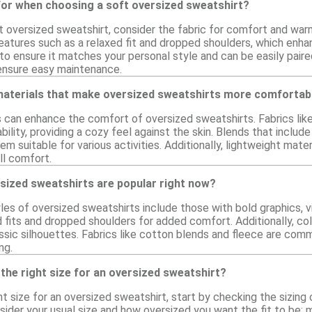
for when choosing a soft oversized sweatshirt?
 oversized sweatshirt, consider the fabric for comfort and warmt
eatures such as a relaxed fit and dropped shoulders, which enhan
to ensure it matches your personal style and can be easily paire
 ensure easy maintenance.
 materials that make oversized sweatshirts more comfortab
s can enhance the comfort of oversized sweatshirts. Fabrics lik
ility, providing a cozy feel against the skin. Blends that includ
m suitable for various activities. Additionally, lightweight mater
ll comfort.
sized sweatshirts are popular right now?
yles of oversized sweatshirts include those with bold graphics, v
fits and dropped shoulders for added comfort. Additionally, col
assic silhouettes. Fabrics like cotton blends and fleece are com
ng.
the right size for an oversized sweatshirt?
t size for an oversized sweatshirt, start by checking the sizing c
ider your usual size and how oversized you want the fit to be; 