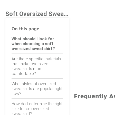
Soft Oversized Sweatshirts Under $100
On this page...
What should I look for
when choosing a soft
oversized sweatshirt?
Are there specific materials
that make oversized
sweatshirts more
comfortable?
What styles of oversized
sweatshirts are popular right
now?
Frequently A
How do I determine the right
size for an oversized
sweatshirt?