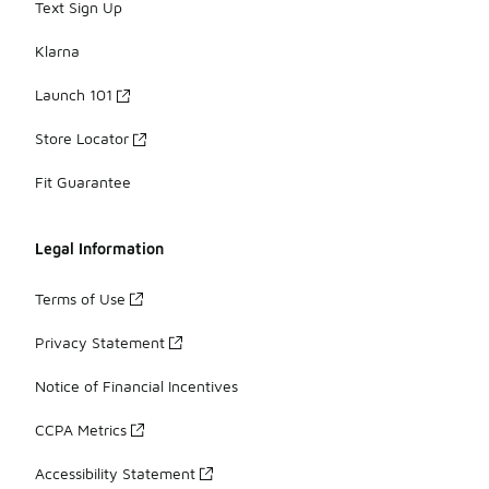
Text Sign Up
Klarna
Launch 101
Store Locator
Fit Guarantee
Legal Information
Terms of Use
Privacy Statement
Notice of Financial Incentives
CCPA Metrics
Accessibility Statement