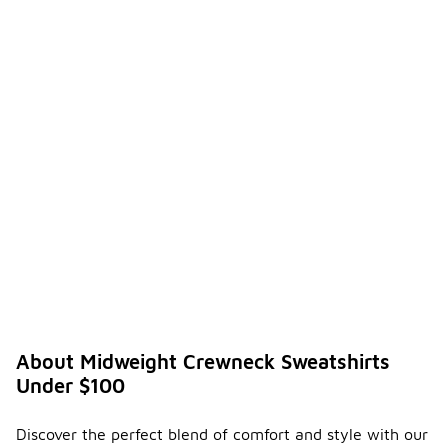
About Midweight Crewneck Sweatshirts
Under $100
Discover the perfect blend of comfort and style with our