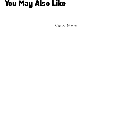
You May Also Like
View More