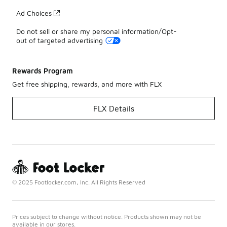
Ad Choices
Do not sell or share my personal information/Opt-
out of targeted advertising
Rewards Program
Get free shipping, rewards, and more with FLX
FLX Details
© 2025 Footlocker.com, Inc. All Rights Reserved
Prices subject to change without notice. Products shown may not be
available in our stores.