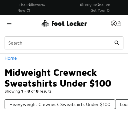
Similar
r👟
🛍️ Buy Online, Pick-Up In Store 🚗
Get Your Order Today
Categories
Home
Midweight Crewneck
Sweatshirts Under $100
Showing
1 - 8
of
8
results
Heavyweight Crewneck Sweatshirts Under $100
Loo