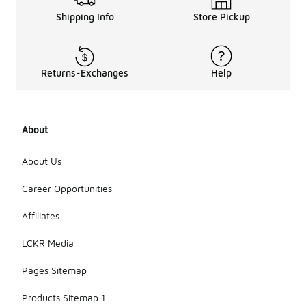
Shipping Info
Store Pickup
Returns-Exchanges
Help
About
About Us
Career Opportunities
Affiliates
LCKR Media
Pages Sitemap
Products Sitemap 1