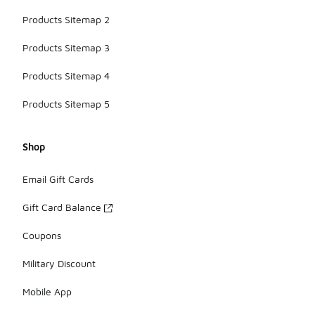
Products Sitemap 2
Products Sitemap 3
Products Sitemap 4
Products Sitemap 5
Shop
Email Gift Cards
Gift Card Balance
Coupons
Military Discount
Mobile App