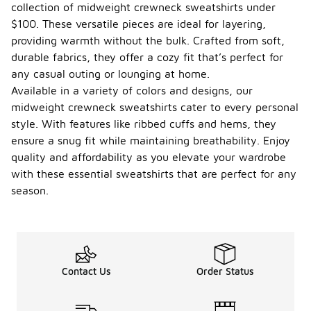
collection of midweight crewneck sweatshirts under
$100. These versatile pieces are ideal for layering,
providing warmth without the bulk. Crafted from soft,
durable fabrics, they offer a cozy fit that’s perfect for
any casual outing or lounging at home.
Available in a variety of colors and designs, our
midweight crewneck sweatshirts cater to every personal
style. With features like ribbed cuffs and hems, they
ensure a snug fit while maintaining breathability. Enjoy
quality and affordability as you elevate your wardrobe
with these essential sweatshirts that are perfect for any
season.
Contact Us
Order Status