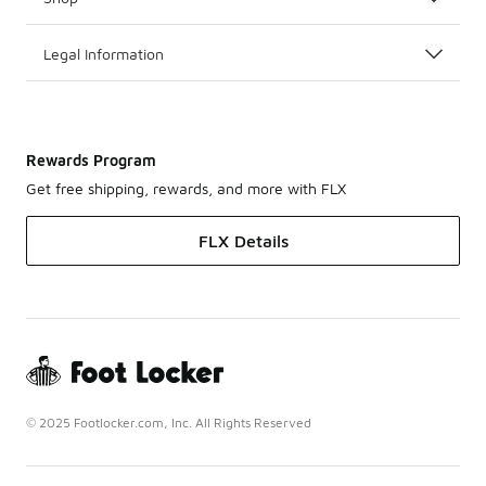
Legal Information
Rewards Program
Get free shipping, rewards, and more with FLX
FLX Details
© 2025 Footlocker.com, Inc. All Rights Reserved