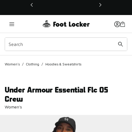
This link will open in a new window
Women's
/
Clothing
/
Hoodies & Sweatshirts
Under Armour Essential Flc OS
Crew
Women's