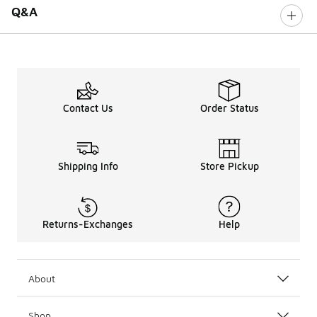
Q&A
Contact Us
Order Status
Shipping Info
Store Pickup
Returns-Exchanges
Help
About
Shop