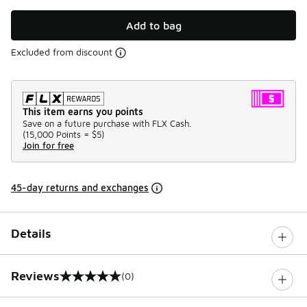
Add to bag
Excluded from discount
This item earns you points
Save on a future purchase with FLX Cash.
(
15,000 Points =
$5
)
Join for free
45-day returns and exchanges
Details
Reviews
(0)
0 out of 5 rating