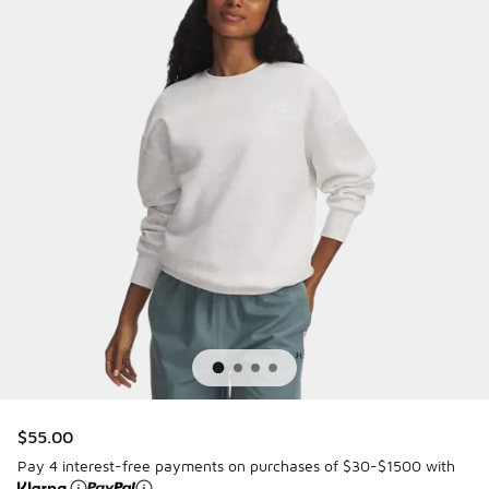
$55.00
Pay 4 interest-free payments on purchases of $30-$1500 with