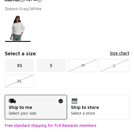
Distant Gray/White
Please select a style
*
Page 1 of 1 displaying 1 to 1 of 1 colors
Select a size
Size chart
XS
S
M
L
XL
Shipping Method
Ship to me
Ship to store
Select your size
Select a store
Free standard shipping for FLX Rewards members