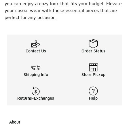
you can enjoy a cozy look that fits your budget. Elevate
your casual wear with these essential pieces that are
perfect for any occasion.
Contact Us
Order Status
Shipping Info
Store Pickup
Returns-Exchanges
Help
About