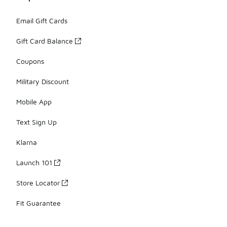
Email Gift Cards
Gift Card Balance
Coupons
Military Discount
Mobile App
Text Sign Up
Klarna
Launch 101
Store Locator
Fit Guarantee