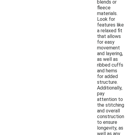
blends or
fleece
materials.
Look for
features like
a relaxed fit
that allows
for easy
movement
and layering,
as well as
ribbed cuffs
and hems
for added
structure.
Additionally,
pay
attention to
the stitching
and overall
construction
to ensure
longevity, as
well as any