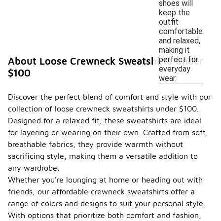
shoes will
keep the
outfit
comfortable
and relaxed,
making it
perfect for
About Loose Crewneck Sweatshirts Under
everyday
$100
wear.
Discover the perfect blend of comfort and style with our
collection of loose crewneck sweatshirts under $100.
Designed for a relaxed fit, these sweatshirts are ideal
for layering or wearing on their own. Crafted from soft,
breathable fabrics, they provide warmth without
sacrificing style, making them a versatile addition to
any wardrobe.
Whether you're lounging at home or heading out with
friends, our affordable crewneck sweatshirts offer a
range of colors and designs to suit your personal style.
With options that prioritize both comfort and fashion,