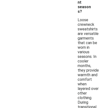
nt
season
s?
Loose
crewneck
sweatshirts
are versatile
garments
that can be
worn in
various
seasons. In
cooler
months,
they provide
warmth and
comfort
when
layered over
other
clothing.
During
transitional