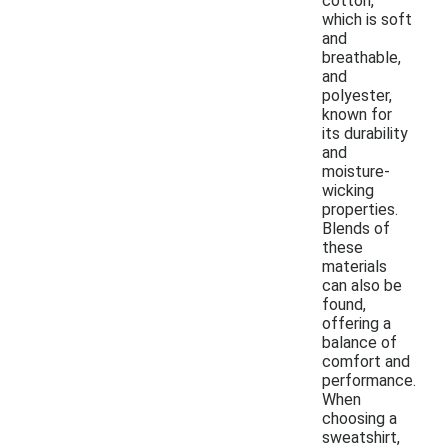
cotton,
which is soft
and
breathable,
and
polyester,
known for
its durability
and
moisture-
wicking
properties.
Blends of
these
materials
can also be
found,
offering a
balance of
comfort and
performance.
When
choosing a
sweatshirt,