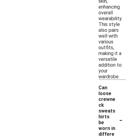
skin,
enhancing
overall
wearability.
This style
also pairs
well with
various
outfits,
making it a
versatile
addition to
your
wardrobe.
Can
loose
crewne
ck
sweats
-
hirts
be
worn in
differe