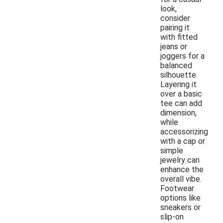
look,
consider
pairing it
with fitted
jeans or
joggers for a
balanced
silhouette.
Layering it
over a basic
tee can add
dimension,
while
accessorizing
with a cap or
simple
jewelry can
enhance the
overall vibe.
Footwear
options like
sneakers or
slip-on