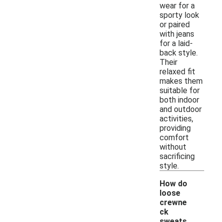
wear for a
sporty look
or paired
with jeans
for a laid-
back style.
Their
relaxed fit
makes them
suitable for
both indoor
and outdoor
activities,
providing
comfort
without
sacrificing
style.
How do
loose
crewne
ck
sweats