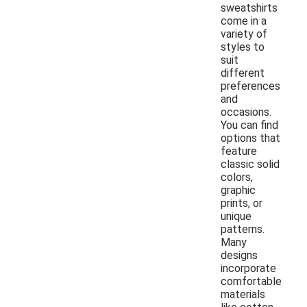
sweatshirts
come in a
variety of
styles to
suit
different
preferences
and
occasions.
You can find
options that
feature
classic solid
colors,
graphic
prints, or
unique
patterns.
Many
designs
incorporate
comfortable
materials