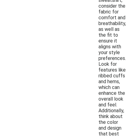
sweatshirt,
consider the
fabric for
comfort and
breathability,
as well as
the fit to
ensure it
aligns with
your style
preferences.
Look for
features like
ribbed cuffs
and hems,
which can
enhance the
overall look
and feel.
Additionally,
think about
the color
and design
that best