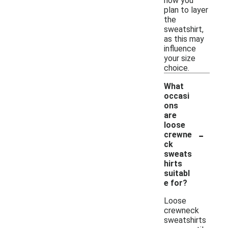
how you
plan to layer
the
sweatshirt,
as this may
influence
your size
choice.
What
occasi
ons
are
loose
-
crewne
ck
sweats
hirts
suitabl
e for?
Loose
crewneck
sweatshirts