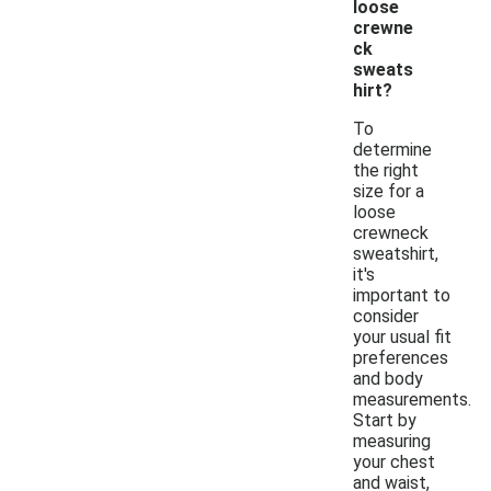
loose
crewne
ck
sweats
hirt?
To
determine
the right
size for a
loose
crewneck
sweatshirt,
it's
important to
consider
your usual fit
preferences
and body
measurements.
Start by
measuring
your chest
and waist,