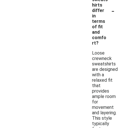
hirts
-
differ
in
terms
of fit
and
comfo
rt?
Loose
crewneck
sweatshirts
are designed
with a
relaxed fit
that
provides
ample room
for
movement
and layering.
This style
typically