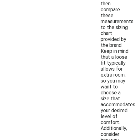
then
compare
these
measurements
to the sizing
chart
provided by
the brand.
Keep in mind
that a loose
fit typically
allows for
extra room,
so you may
want to
choose a
size that
accommodates
your desired
level of
comfort.
Additionally,
consider