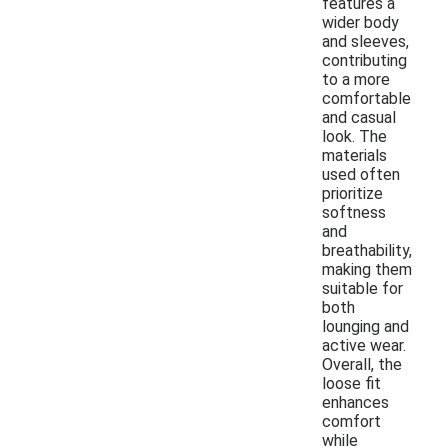
features a
wider body
and sleeves,
contributing
to a more
comfortable
and casual
look. The
materials
used often
prioritize
softness
and
breathability,
making them
suitable for
both
lounging and
active wear.
Overall, the
loose fit
enhances
comfort
while