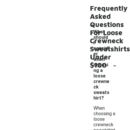
Frequently
Asked
Questions
For Loose
What
should
Crewneck
I
Sweatshirts
consid
er
Under
when
-
$100
choosi
ng a
loose
crewne
ck
sweats
hirt?
When
choosing a
loose
crewneck