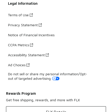
Legal Information
Terms of Use
Privacy Statement
Notice of Financial Incentives
CCPA Metrics
Accessibility Statement
Ad Choices
Do not sell or share my personal information/Opt-
out of targeted advertising
Rewards Program
Get free shipping, rewards, and more with FLX
FLX Details