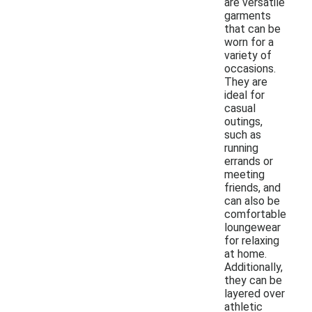
are versatile
garments
that can be
worn for a
variety of
occasions.
They are
ideal for
casual
outings,
such as
running
errands or
meeting
friends, and
can also be
comfortable
loungewear
for relaxing
at home.
Additionally,
they can be
layered over
athletic