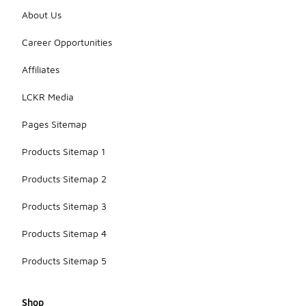
About Us
Career Opportunities
Affiliates
LCKR Media
Pages Sitemap
Products Sitemap 1
Products Sitemap 2
Products Sitemap 3
Products Sitemap 4
Products Sitemap 5
Shop