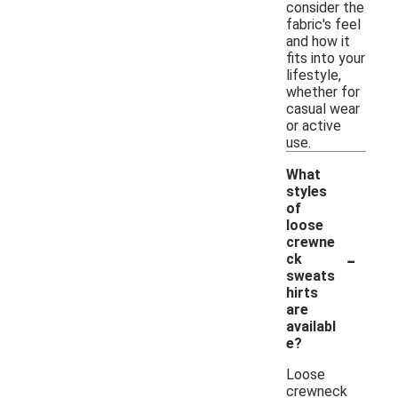
consider the
fabric's feel
and how it
fits into your
lifestyle,
whether for
casual wear
or active
use.
What
styles
of
loose
crewne
-
ck
sweats
hirts
are
availabl
e?
Loose
crewneck