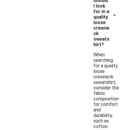
should
I look
-
for in a
quality
loose
crewne
ck
sweats
hirt?
When
searching
for a quality
loose
crewneck
sweatshirt,
consider the
fabric
composition
for comfort
and
durability,
such as
cotton