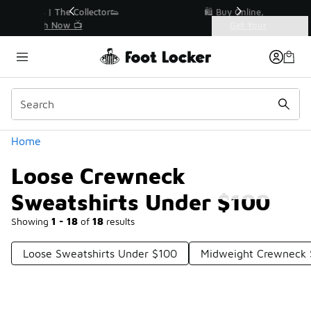
Similar
r👟
🛍️ Buy Online, Pick-Up In Store 🚗
Get Your Order Today
Categories
Loose Crewneck Sweatshirts Under $100
Home
Loose Crewneck
Sweatshirts Under $100
Showing
1 - 18
of
18
results
Loose Sweatshirts Under $100
Midweight Crewneck 