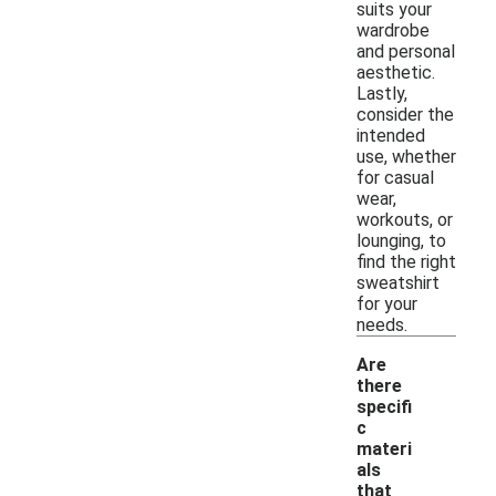
suits your
wardrobe
and personal
aesthetic.
Lastly,
consider the
intended
use, whether
for casual
wear,
workouts, or
lounging, to
find the right
sweatshirt
for your
needs.
Are
there
specifi
c
materi
als
that