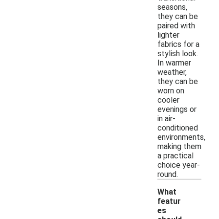
seasons,
they can be
paired with
lighter
fabrics for a
stylish look.
In warmer
weather,
they can be
worn on
cooler
evenings or
in air-
conditioned
environments,
making them
a practical
choice year-
round.
What
featur
es