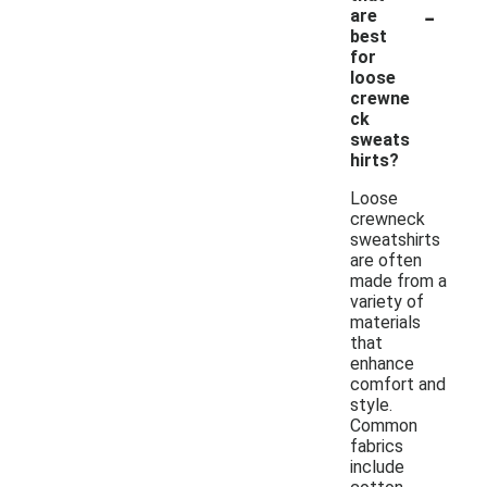
-
are
best
for
loose
crewne
ck
sweats
hirts?
Loose
crewneck
sweatshirts
are often
made from a
variety of
materials
that
enhance
comfort and
style.
Common
fabrics
include