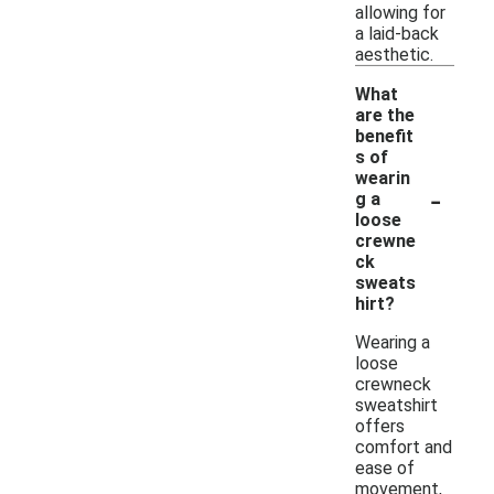
allowing for
a laid-back
aesthetic.
What
are the
benefit
s of
wearin
-
g a
loose
crewne
ck
sweats
hirt?
Wearing a
loose
crewneck
sweatshirt
offers
comfort and
ease of
movement,