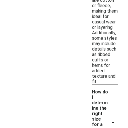
like cotton
or fleece,
making them
ideal for
casual wear
or layering.
Additionally,
some styles
may include
details such
as ribbed
cuffs or
hems for
added
texture and
fit.
How do
I
determ
ine the
right
-
size
for a