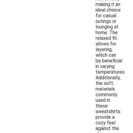
making it an
ideal choice
for casual
outings or
lounging at
home. The
relaxed fit
allows for
layering,
which can
be beneficial
in varying
temperatures.
Additionally,
the soft
materials
commonly
used in
these
sweatshirts
provide a
cozy feel
against the