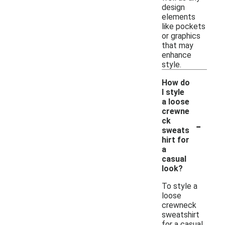
design
elements
like pockets
or graphics
that may
enhance
style.
How do
I style
a loose
crewne
-
ck
sweats
hirt for
a
casual
look?
To style a
loose
crewneck
sweatshirt
for a casual