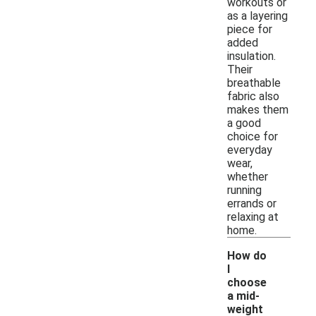
workouts or
as a layering
piece for
added
insulation.
Their
breathable
fabric also
makes them
a good
choice for
everyday
wear,
whether
running
errands or
relaxing at
home.
How do
I
choose
a mid-
-
weight