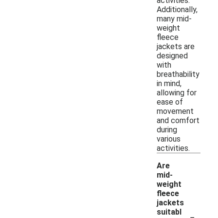
activities.
Additionally,
many mid-
weight
fleece
jackets are
designed
with
breathability
in mind,
allowing for
ease of
movement
and comfort
during
various
activities.
Are
mid-
weight
fleece
jackets
-
suitabl