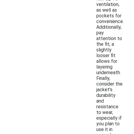
ventilation,
as well as
pockets for
convenience.
Additionally,
pay
attention to
the fit; a
slightly
looser fit
allows for
layering
underneath.
Finally,
consider the
jacket's
durability
and
resistance
to wear,
especially if
you plan to
use it in