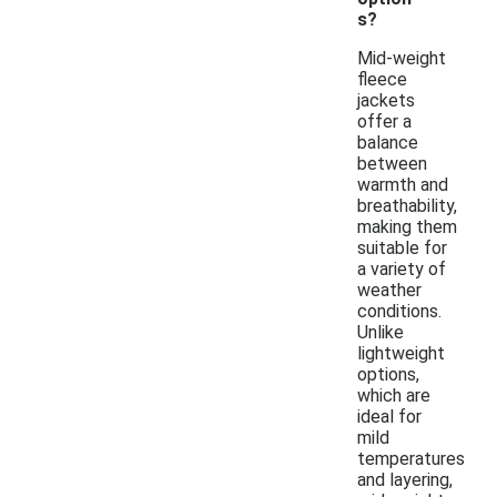
s?
Mid-weight
fleece
jackets
offer a
balance
between
warmth and
breathability,
making them
suitable for
a variety of
weather
conditions.
Unlike
lightweight
options,
which are
ideal for
mild
temperatures
and layering,