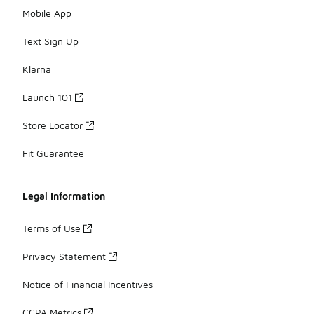
Mobile App
Text Sign Up
Klarna
Launch 101
Store Locator
Fit Guarantee
Legal Information
Terms of Use
Privacy Statement
Notice of Financial Incentives
CCPA Metrics