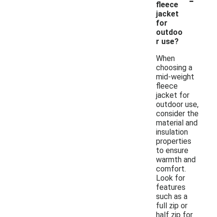
fleece
jacket
for
outdoo
r use?
When
choosing a
mid-weight
fleece
jacket for
outdoor use,
consider the
material and
insulation
properties
to ensure
warmth and
comfort.
Look for
features
such as a
full zip or
half zip for