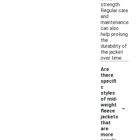
strength.
Regular care
and
maintenance
can also
help prolong
the
durability of
the jacket
over time.
Are
there
specifi
c
styles
of mid-
-
weight
fleece
jackets
that
are
more