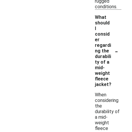
rugged
conditions.
What
should
I
consid
er
regardi
-
ng the
durabili
ty of a
mid-
weight
fleece
jacket?
When
considering
the
durability of
a mid-
weight
fleece