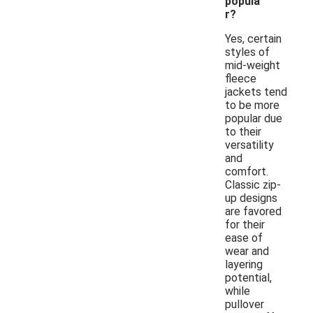
popula
r?
Yes, certain
styles of
mid-weight
fleece
jackets tend
to be more
popular due
to their
versatility
and
comfort.
Classic zip-
up designs
are favored
for their
ease of
wear and
layering
potential,
while
pullover