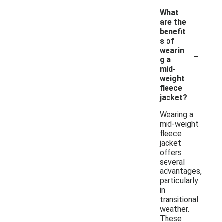
What
are the
benefit
s of
-
wearin
g a
mid-
weight
fleece
jacket?
Wearing a
mid-weight
fleece
jacket
offers
several
advantages,
particularly
in
transitional
weather.
These