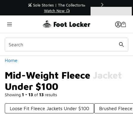
Similar
r👟
🛍️ Buy Online, Pick-Up In Store 🚗
Get Your Order Today
Categories
Mid-Weight Fleece Jacket Under $100
Home
Mid-Weight Fleece Jacket
Under $100
Showing
1 - 13
of
13
results
Loose Fit Fleece Jackets Under $100
Brushed Fleece