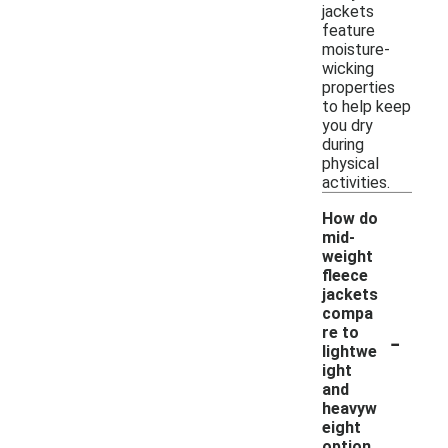
jackets
feature
moisture-
wicking
properties
to help keep
you dry
during
physical
activities.
How do
mid-
weight
fleece
jackets
compa
-
re to
lightwe
ight
and
heavyw
eight
option