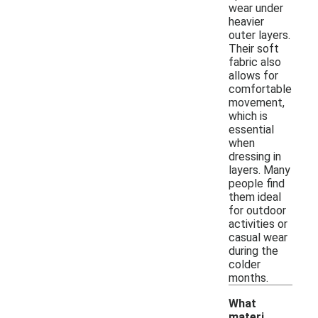
wear under
heavier
outer layers.
Their soft
fabric also
allows for
comfortable
movement,
which is
essential
when
dressing in
layers. Many
people find
them ideal
for outdoor
activities or
casual wear
during the
colder
months.
What
materi