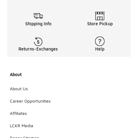
Shipping Info
Store Pickup
Returns-Exchanges
Help
About
About Us
Career Opportunities
Affiliates
LCKR Media
Pages Sitemap