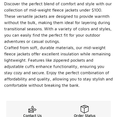
Discover the perfect blend of comfort and style with our
collection of mid-weight fleece jackets under $100.
These versatile jackets are designed to provide warmth
without the bulk, making them ideal for layering during
transitional seasons. With a variety of colors and styles,
you can easily find the perfect fit for your outdoor
adventures or casual outings.
Crafted from soft, durable materials, our mid-weight
fleece jackets offer excellent insulation while remaining
lightweight. Features like zippered pockets and
adjustable cuffs enhance functionality, ensuring you
stay cozy and secure. Enjoy the perfect combination of
affordability and quality, allowing you to stay stylish and
comfortable without breaking the bank.
Contact Us
Order Status