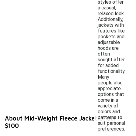
styles offer
a casual,
relaxed look.
Additionally,
jackets with
features like
pockets and
adjustable
hoods are
often
sought after
for added
functionality.
Many
people also
appreciate
options that
come in a
variety of
colors and
patterns to
About Mid-Weight Fleece Jacket Under
suit personal
$100
preferences.