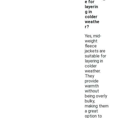
e for
layerin
g in
colder
weathe
r?
Yes, mid-
weight
fleece
jackets are
suitable for
layering in
colder
weather.
They
provide
warmth
without
being overly
bulky,
making them
a great
option to