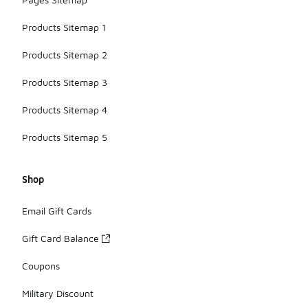
Products Sitemap 1
Products Sitemap 2
Products Sitemap 3
Products Sitemap 4
Products Sitemap 5
Shop
Email Gift Cards
Gift Card Balance
Coupons
Military Discount