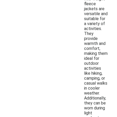
fleece
jackets are
versatile and
suitable for
a variety of
activities.
They
provide
warmth and
comfort,
making them
ideal for
outdoor
activities
like hiking,
camping, or
casual walks
in cooler
weather.
Additionally,
they can be
worn during
light