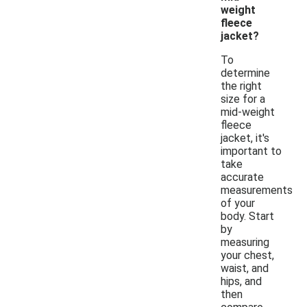
weight
fleece
jacket?
To
determine
the right
size for a
mid-weight
fleece
jacket, it's
important to
take
accurate
measurements
of your
body. Start
by
measuring
your chest,
waist, and
hips, and
then