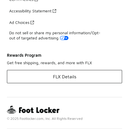
Accessibility Statement
Ad Choices
Do not sell or share my personal information/Opt-
out of targeted advertising
Rewards Program
Get free shipping, rewards, and more with FLX
FLX Details
© 2025 Footlocker.com, Inc. All Rights Reserved