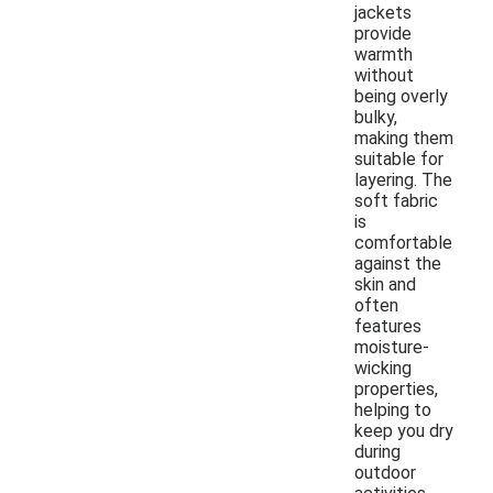
jackets
provide
warmth
without
being overly
bulky,
making them
suitable for
layering. The
soft fabric
is
comfortable
against the
skin and
often
features
moisture-
wicking
properties,
helping to
keep you dry
during
outdoor