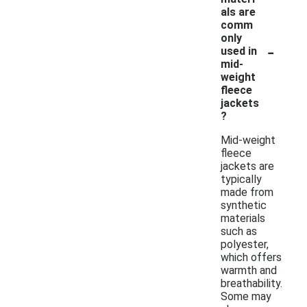
als are
comm
only
-
used in
mid-
weight
fleece
jackets
?
Mid-weight
fleece
jackets are
typically
made from
synthetic
materials
such as
polyester,
which offers
warmth and
breathability.
Some may