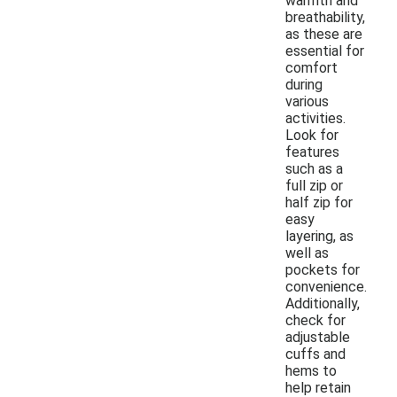
warmth and
breathability,
as these are
essential for
comfort
during
various
activities.
Look for
features
such as a
full zip or
half zip for
easy
layering, as
well as
pockets for
convenience.
Additionally,
check for
adjustable
cuffs and
hems to
help retain