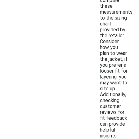
compare
these
measurements
to the sizing
chart
provided by
the retailer.
Consider
how you
plan to wear
the jacket; if
you prefer a
looser fit for
layering, you
may want to
size up.
Additionally,
checking
customer
reviews for
fit feedback
can provide
helpful
insights.