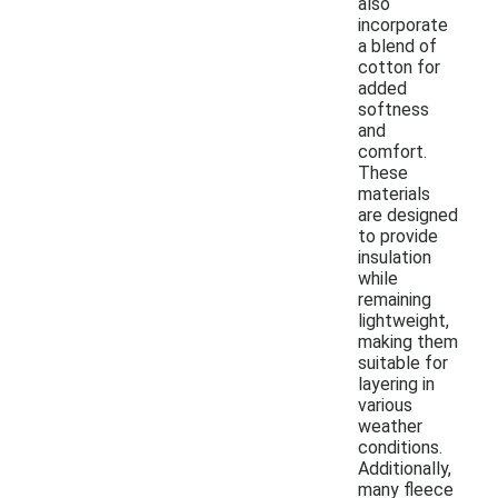
also
incorporate
a blend of
cotton for
added
softness
and
comfort.
These
materials
are designed
to provide
insulation
while
remaining
lightweight,
making them
suitable for
layering in
various
weather
conditions.
Additionally,
many fleece