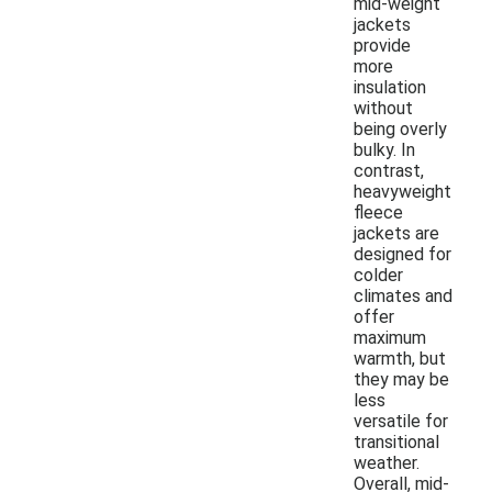
mid-weight
jackets
provide
more
insulation
without
being overly
bulky. In
contrast,
heavyweight
fleece
jackets are
designed for
colder
climates and
offer
maximum
warmth, but
they may be
less
versatile for
transitional
weather.
Overall, mid-