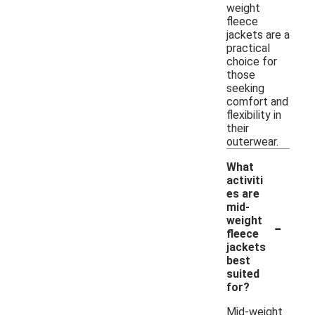
weight
fleece
jackets are a
practical
choice for
those
seeking
comfort and
flexibility in
their
outerwear.
What
activiti
es are
mid-
-
weight
fleece
jackets
best
suited
for?
Mid-weight