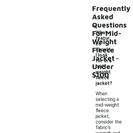
Frequently
Asked
Questions
For Mid-
What
featur
Weight
es
Fleece
should
-
I look
Jacket
for in a
Under
mid-
weight
$100
fleece
jacket?
When
selecting a
mid-weight
fleece
jacket,
consider the
fabric's