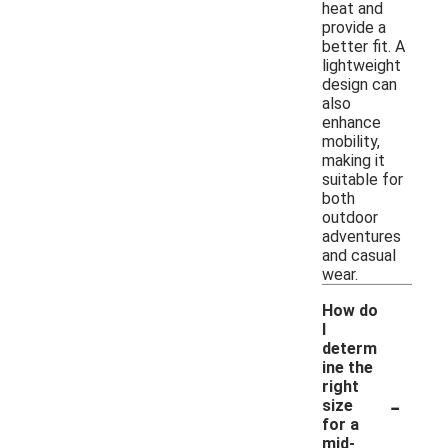
heat and
provide a
better fit. A
lightweight
design can
also
enhance
mobility,
making it
suitable for
both
outdoor
adventures
and casual
wear.
How do
I
determ
ine the
right
-
size
for a
mid-