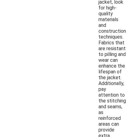
jacket, look
for high-
quality
materials
and
construction
techniques.
Fabrics that
are resistant
to pilling and
wear can
enhance the
lifespan of
the jacket.
Additionally,
pay
attention to
the stitching
and seams,
as
reinforced
areas can
provide
extra