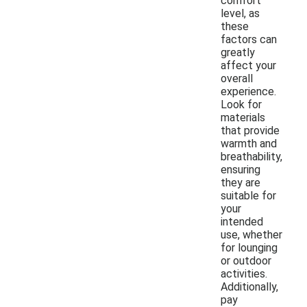
comfort
level, as
these
factors can
greatly
affect your
overall
experience.
Look for
materials
that provide
warmth and
breathability,
ensuring
they are
suitable for
your
intended
use, whether
for lounging
or outdoor
activities.
Additionally,
pay