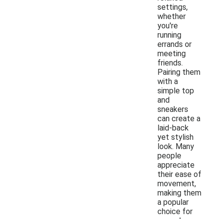
settings,
whether
you're
running
errands or
meeting
friends.
Pairing them
with a
simple top
and
sneakers
can create a
laid-back
yet stylish
look. Many
people
appreciate
their ease of
movement,
making them
a popular
choice for