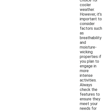
choice for
cooler
weather.
However, it's
important to
consider
factors such
as
breathability
and
moisture-
wicking
properties if
you plan to
engage in
more
intense
activities.
Always
check the
features to
ensure they
meet your
needs for