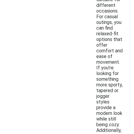
different
occasions.
For casual
outings, you
can find
relaxed-fit
options that
offer
comfort and
ease of
movement.
If you're
looking for
something
more sporty,
tapered or
jogger
styles
provide a
modern look
while still
being cozy.
Additionally,