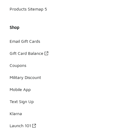
Products Sitemap 5
Shop
Email Gift Cards
Gift Card Balance
Coupons
Military Discount
Mobile App
Text Sign Up
Klarna
Launch 101