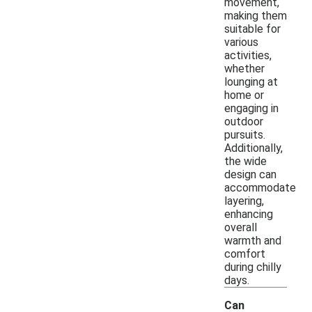
movement,
making them
suitable for
various
activities,
whether
lounging at
home or
engaging in
outdoor
pursuits.
Additionally,
the wide
design can
accommodate
layering,
enhancing
overall
warmth and
comfort
during chilly
days.
Can