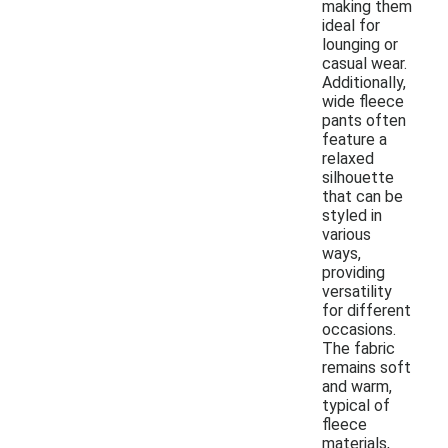
making them
ideal for
lounging or
casual wear.
Additionally,
wide fleece
pants often
feature a
relaxed
silhouette
that can be
styled in
various
ways,
providing
versatility
for different
occasions.
The fabric
remains soft
and warm,
typical of
fleece
materials,