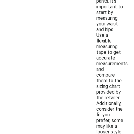
pants, it's
important to
start by
measuring
your waist
and hips.
Use a
flexible
measuring
tape to get
accurate
measurements,
and
compare
them to the
sizing chart
provided by
the retailer.
Additionally,
consider the
fit you
prefer; some
may like a
looser style