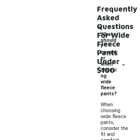
Frequently
Asked
Questions
For Wide
What
should
Fleece
I
Pants
consid
er
Under
-
when
$100
choosi
ng
wide
fleece
pants?
When
choosing
wide fleece
pants,
consider the
fit and