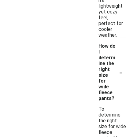
its
lightweight
yet cozy
feel,
perfect for
cooler
weather.
How do
I
determ
ine the
-
right
size
for
wide
fleece
pants?
To
determine
the right
size for wide
fleece