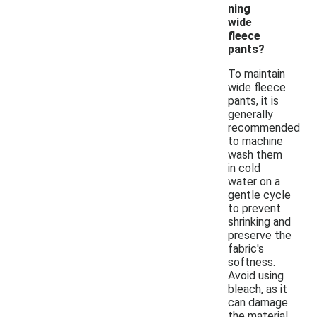
ning
wide
fleece
pants?
To maintain
wide fleece
pants, it is
generally
recommended
to machine
wash them
in cold
water on a
gentle cycle
to prevent
shrinking and
preserve the
fabric's
softness.
Avoid using
bleach, as it
can damage
the material.