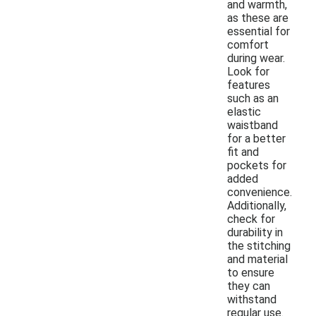
and warmth,
as these are
essential for
comfort
during wear.
Look for
features
such as an
elastic
waistband
for a better
fit and
pockets for
added
convenience.
Additionally,
check for
durability in
the stitching
and material
to ensure
they can
withstand
regular use.