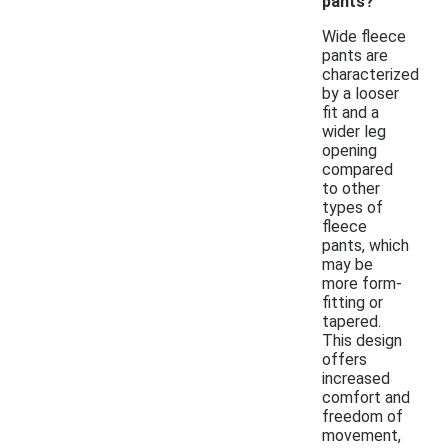
pants?
Wide fleece
pants are
characterized
by a looser
fit and a
wider leg
opening
compared
to other
types of
fleece
pants, which
may be
more form-
fitting or
tapered.
This design
offers
increased
comfort and
freedom of
movement,