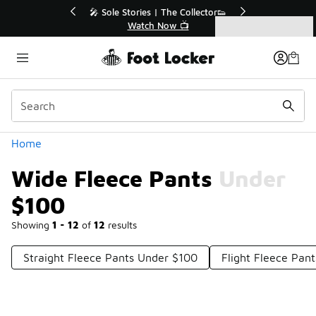
Similar
% Off Sale Extended🔥
🎤 Sole Stories | The Collector
op the Sale 💣
Watch Now 📺
Categories
Wide Fleece Pants Under $100
Home
Wide Fleece Pants Under
$100
Showing
1 - 12
of
12
results
Straight Fleece Pants Under $100
Flight Fleece Pan