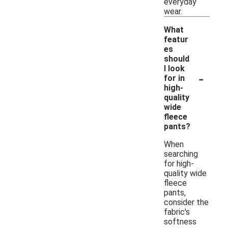
everyday
wear.
What
featur
es
should
I look
-
for in
high-
quality
wide
fleece
pants?
When
searching
for high-
quality wide
fleece
pants,
consider the
fabric's
softness