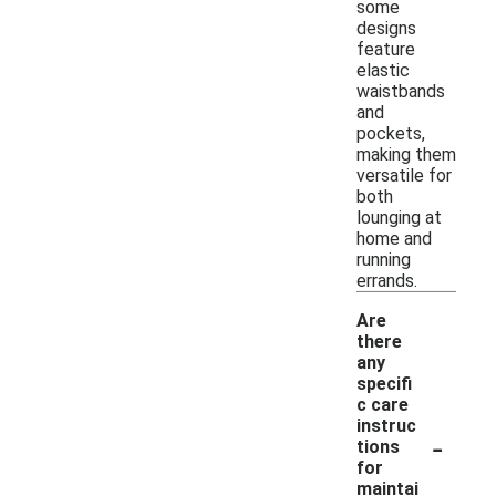
some
designs
feature
elastic
waistbands
and
pockets,
making them
versatile for
both
lounging at
home and
running
errands.
Are
there
any
specifi
c care
instruc
-
tions
for
maintai