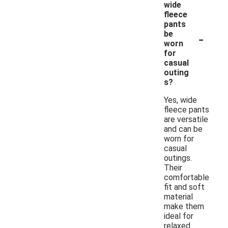
wide
fleece
pants
-
be
worn
for
casual
outing
s?
Yes, wide
fleece pants
are versatile
and can be
worn for
casual
outings.
Their
comfortable
fit and soft
material
make them
ideal for
relaxed