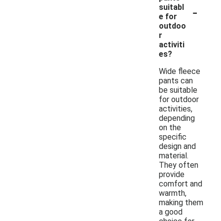
-
suitabl
e for
outdoo
r
activiti
es?
Wide fleece
pants can
be suitable
for outdoor
activities,
depending
on the
specific
design and
material.
They often
provide
comfort and
warmth,
making them
a good