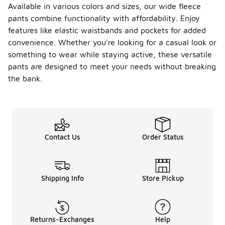
Available in various colors and sizes, our wide fleece
pants combine functionality with affordability. Enjoy
features like elastic waistbands and pockets for added
convenience. Whether you're looking for a casual look or
something to wear while staying active, these versatile
pants are designed to meet your needs without breaking
the bank.
Contact Us
Order Status
Shipping Info
Store Pickup
Returns-Exchanges
Help