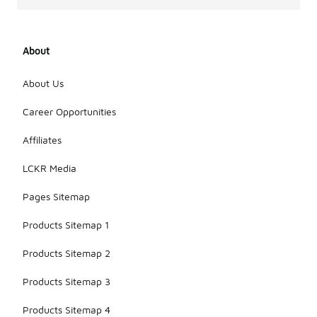
About
About Us
Career Opportunities
Affiliates
LCKR Media
Pages Sitemap
Products Sitemap 1
Products Sitemap 2
Products Sitemap 3
Products Sitemap 4