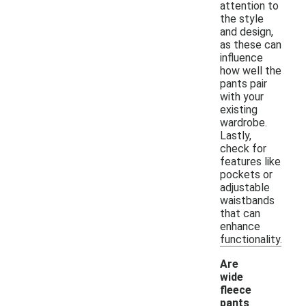
attention to
the style
and design,
as these can
influence
how well the
pants pair
with your
existing
wardrobe.
Lastly,
check for
features like
pockets or
adjustable
waistbands
that can
enhance
functionality.
Are
wide
fleece
pants