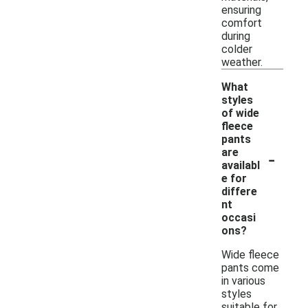
ensuring
comfort
during
colder
weather.
What
styles
of wide
fleece
pants
-
are
availabl
e for
differe
nt
occasi
ons?
Wide fleece
pants come
in various
styles
suitable for