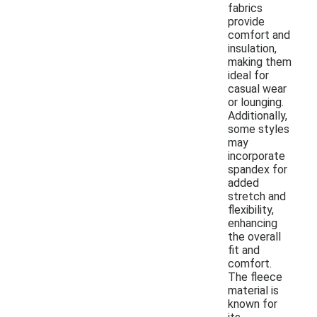
fabrics
provide
comfort and
insulation,
making them
ideal for
casual wear
or lounging.
Additionally,
some styles
may
incorporate
spandex for
added
stretch and
flexibility,
enhancing
the overall
fit and
comfort.
The fleece
material is
known for