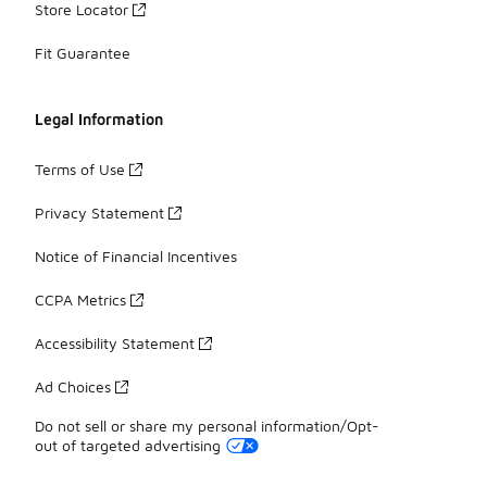
Store Locator
Fit Guarantee
Legal Information
Terms of Use
Privacy Statement
Notice of Financial Incentives
CCPA Metrics
Accessibility Statement
Ad Choices
Do not sell or share my personal information/Opt-
out of targeted advertising