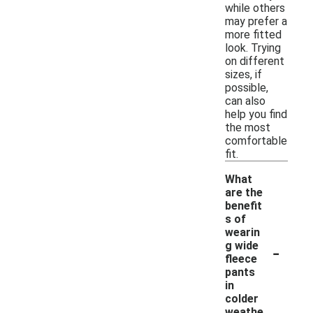
while others
may prefer a
more fitted
look. Trying
on different
sizes, if
possible,
can also
help you find
the most
comfortable
fit.
What
are the
benefit
s of
wearin
-
g wide
fleece
pants
in
colder
weathe