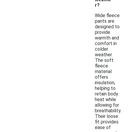
r?
Wide fleece
pants are
designed to
provide
warmth and
comfort in
colder
weather.
The soft
fleece
material
offers
insulation,
helping to
retain body
heat while
allowing for
breathability.
Their loose
fit provides
ease of