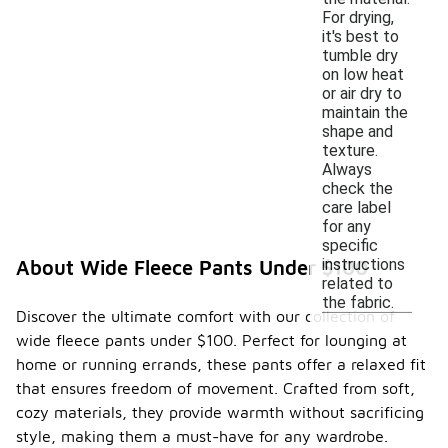
For drying,
it's best to
tumble dry
on low heat
or air dry to
maintain the
shape and
texture.
Always
check the
care label
for any
specific
instructions
About Wide Fleece Pants Under $100
related to
the fabric.
Discover the ultimate comfort with our collection of
wide fleece pants under $100. Perfect for lounging at
home or running errands, these pants offer a relaxed fit
that ensures freedom of movement. Crafted from soft,
cozy materials, they provide warmth without sacrificing
style, making them a must-have for any wardrobe.