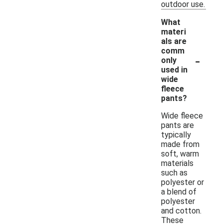
outdoor use.
What
materi
als are
comm
-
only
used in
wide
fleece
pants?
Wide fleece
pants are
typically
made from
soft, warm
materials
such as
polyester or
a blend of
polyester
and cotton.
These