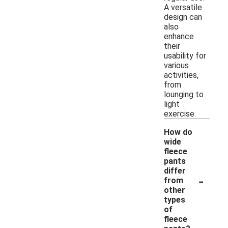
A versatile
design can
also
enhance
their
usability for
various
activities,
from
lounging to
light
exercise.
How do
wide
fleece
pants
differ
-
from
other
types
of
fleece