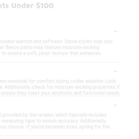
nts Under $100
-
provides warmth and softness. Some styles may also
tain fleece pants may feature moisture-wicking
d to create a soft, plush texture that enhances
-
are essential for comfort during colder weather. Look
. Additionally, check for moisture-wicking properties if
to ensure they meet your aesthetic and functional needs.
-
t provided by the retailer, which typically includes
measuring tape to ensure accuracy. Additionally,
e you choose. If you're between sizes, opting for the