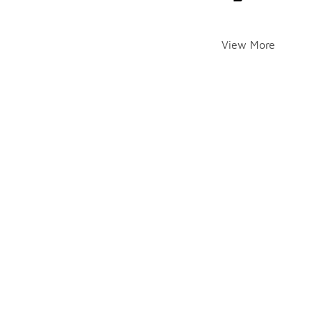
View More