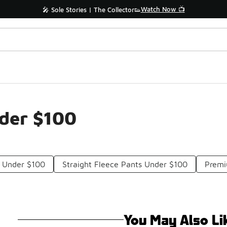
Watch Now 📺
🎤 Sole Stories | The Collector👟
nder $100
 Under $100
Straight Fleece Pants Under $100
Premi
You May Also Li