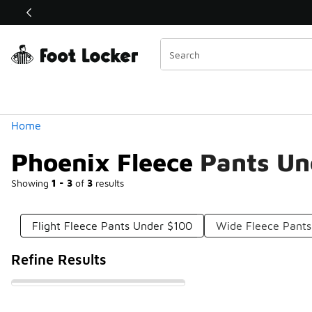
Similar
Shop the Sale 💣
 40% Off Sale Extended🔥
Categories
Home
Phoenix Fleece Pants U
Showing
1 - 3
of
3
results
Flight Fleece Pants Under $100
Wide Fleece Pants
Refine Results