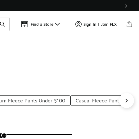
Find a Store
Sign In | Join FLX
um Fleece Pants Under $100
Casual Fleece Pants Under
ke