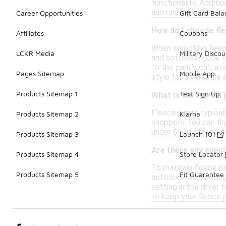
functionality. Addit
and running errands.
Career Opportunities
Gift Card Bal
How do I choose fl
Affiliates
Coupons
When selecting fleec
LCKR Media
Military Discou
and softness. Look fo
to the pant's cut; a 
Pages Sitemap
Mobile App
style for a versatile
Products Sitemap 1
Text Sign Up
What is the typical
Fleece pants typicall
Products Sitemap 2
Klarna
shoppers. You can fin
under $100 offer a go
Products Sitemap 3
Launch 101
Are there any speci
Products Sitemap 4
Store Locator
To maintain fleece p
Products Sitemap 5
Fit Guarantee
softness. Avoid using
setting in the dryer 
to keep your fleece p