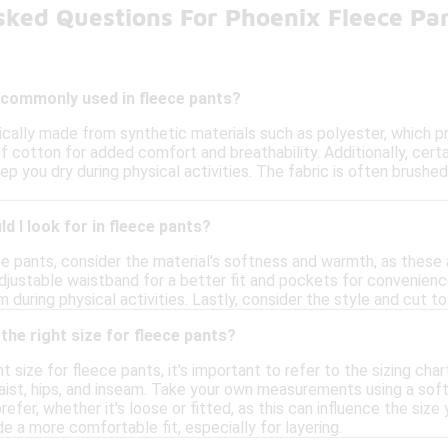
sked Questions For Phoenix Fleece Pa
 commonly used in fleece pants?
ically made from synthetic materials such as polyester, which 
f cotton for added comfort and breathability. Additionally, cer
ep you dry during physical activities. The fabric is often brushe
d I look for in fleece pants?
e pants, consider the material's softness and warmth, as these 
adjustable waistband for a better fit and pockets for convenience
 during physical activities. Lastly, consider the style and cut 
the right size for fleece pants?
 size for fleece pants, it's important to refer to the sizing char
st, hips, and inseam. Take your own measurements using a soft 
prefer, whether it's loose or fitted, as this can influence the siz
de a more comfortable fit, especially for layering.