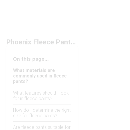
Phoenix Fleece Pants Under $100
On this page...
What materials are
commonly used in fleece
pants?
What features should I look
for in fleece pants?
How do I determine the right
size for fleece pants?
Are fleece pants suitable for