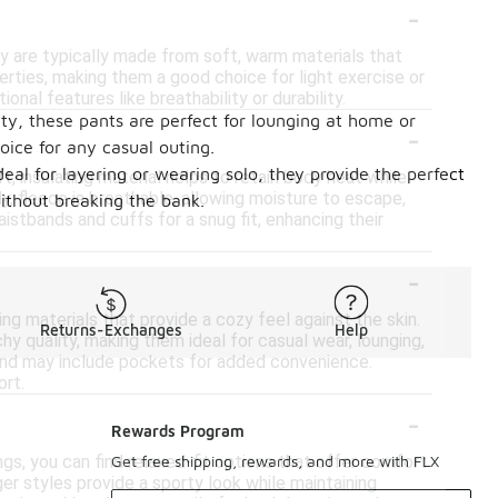
-
ey are typically made from soft, warm materials that
rties, making them a good choice for light exercise or
onal features like breathability or durability.
ty, these pants are perfect for lounging at home or
-
oice for any casual outing.
eal for layering or wearing solo, they provide the perfect
 insulating material helps to retain body heat while
ly, fleece is breathable, allowing moisture to escape,
without breaking the bank.
stbands and cuffs for a snug fit, enhancing their
-
g materials that provide a cozy feel against the skin.
Returns-Exchanges
Help
hy quality, making them ideal for casual wear, lounging,
t and may include pockets for added convenience.
ort.
-
Rewards Program
ngs, you can find relaxed-fit options that offer comfort
Get free shipping, rewards, and more with FLX
er styles provide a sporty look while maintaining