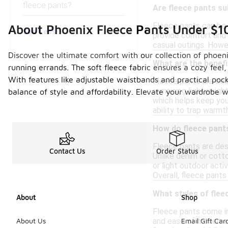
fleece pants?
Are fleece pants su
Fleece pants can be s
About Phoenix Fleece Pants Under $1
See Less
provide comfort and 
casual outings. Howeve
Discover the ultimate comfort with our collection of phoen
What are the benefi
running errands. The soft fleece fabric ensures a cozy feel
With features like adjustable waistbands and practical pock
Fleece pants are des
remaining lightweight
balance of style and affordability. Elevate your wardrobe 
which helps keep you
ability to trap warmt
How do fleece pants
Fleece pants are desi
Contact Us
Order Status
Unlike denim or cotto
or light outdoor acti
Overall, fleece pants
What styles of flee
About
Shop
Fleece pants come in 
and ease of movement.
About Us
Email Gift Car