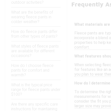
outdoor activities?
Frequently A
What are the benefits of
wearing fleece pants in
colder weather?
What materials are
How do fleece pants differ
Fleece pants are typ
from other types of pants?
incorporate a blend o
properties to help ke
What styles of fleece pants
comfort.
are available for different
occasions?
What features shoul
When selecting fleec
How do I choose fleece
for features like an 
pants for comfort and
you plan to wear them
warmth?
How do I determine 
What is the typical price
range for fleece pants under
To determine the right
$100?
measurements for wai
consider the fit you 
Are there any specific care
larger size may provi
instructions for maintaining