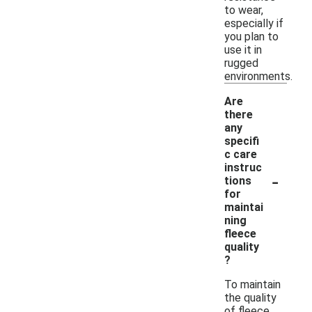
to wear,
especially if
you plan to
use it in
rugged
environments.
Are
there
any
specifi
c care
instruc
-
tions
for
maintai
ning
fleece
quality
?
To maintain
the quality
of fleece