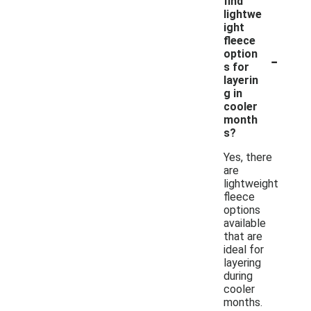
find
lightwe
ight
fleece
-
option
s for
layerin
g in
cooler
month
s?
Yes, there
are
lightweight
fleece
options
available
that are
ideal for
layering
during
cooler
months.