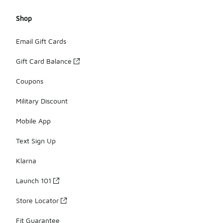
Shop
Email Gift Cards
Gift Card Balance
Coupons
Military Discount
Mobile App
Text Sign Up
Klarna
Launch 101
Store Locator
Fit Guarantee