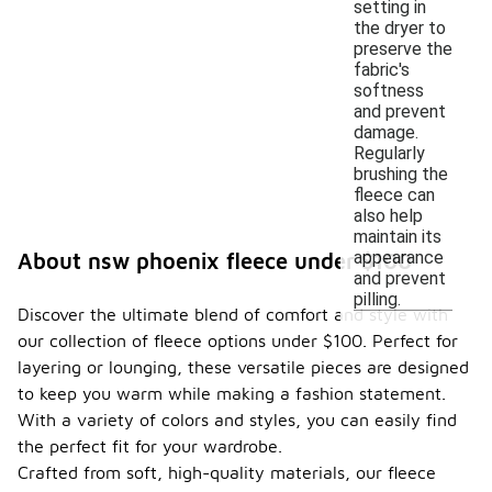
setting in
the dryer to
preserve the
fabric's
softness
and prevent
damage.
Regularly
brushing the
fleece can
also help
maintain its
appearance
About nsw phoenix fleece under $100
and prevent
pilling.
Discover the ultimate blend of comfort and style with
our collection of fleece options under $100. Perfect for
layering or lounging, these versatile pieces are designed
to keep you warm while making a fashion statement.
With a variety of colors and styles, you can easily find
the perfect fit for your wardrobe.
Crafted from soft, high-quality materials, our fleece