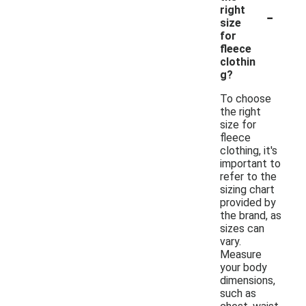
-
right
size
for
fleece
clothin
g?
To choose
the right
size for
fleece
clothing, it's
important to
refer to the
sizing chart
provided by
the brand, as
sizes can
vary.
Measure
your body
dimensions,
such as