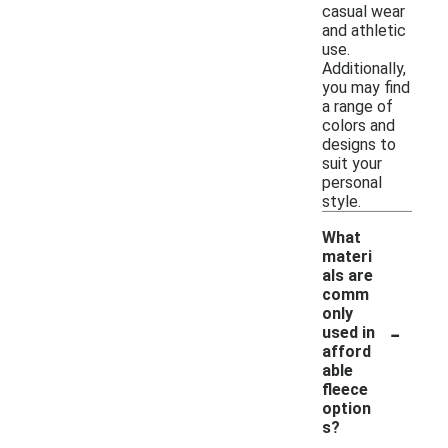
casual wear
and athletic
use.
Additionally,
you may find
a range of
colors and
designs to
suit your
personal
style.
What
materi
als are
comm
only
-
used in
afford
able
fleece
option
s?