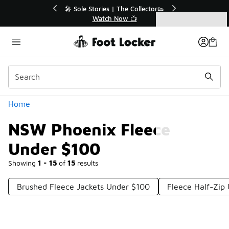
Similar
💥 Up to 40% Off Sale Extended🔥
Shop the Sale 💣
Categories
NSW Phoenix Fleece Under $100
Home
NSW Phoenix Fleece
Under $100
Showing
1 - 15
of
15
results
Brushed Fleece Jackets Under $100
Fleece Half-Zip