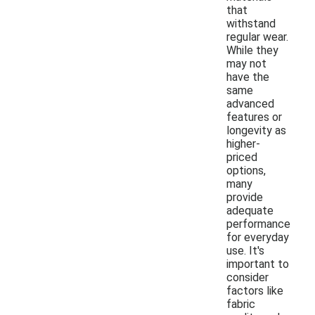
that
withstand
regular wear.
While they
may not
have the
same
advanced
features or
longevity as
higher-
priced
options,
many
provide
adequate
performance
for everyday
use. It's
important to
consider
factors like
fabric