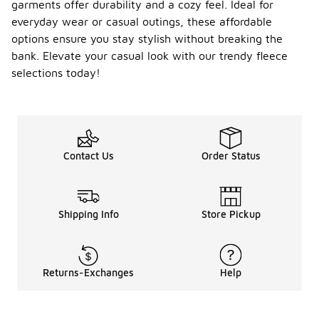
garments offer durability and a cozy feel. Ideal for
everyday wear or casual outings, these affordable
options ensure you stay stylish without breaking the
bank. Elevate your casual look with our trendy fleece
selections today!
Contact Us
Order Status
Shipping Info
Store Pickup
Returns-Exchanges
Help