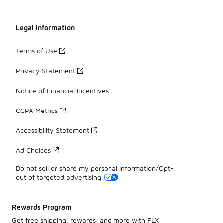
Legal Information
Terms of Use
Privacy Statement
Notice of Financial Incentives
CCPA Metrics
Accessibility Statement
Ad Choices
Do not sell or share my personal information/Opt-
out of targeted advertising
Rewards Program
Get free shipping, rewards, and more with FLX