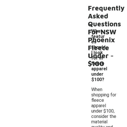
Frequently
Asked
Questions
For NSW
What
featur
Phoenix
es
Fleece
should
-
I look
Under
for in
$100
fleece
apparel
under
$100?
When
shopping for
fleece
apparel
under $100,
consider the
material