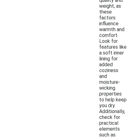
quality and
weight, as
these
factors
influence
warmth and
comfort.
Look for
features like
a soft inner
lining for
added
coziness
and
moisture-
wicking
properties
to help keep
you dry.
Additionally,
check for
practical
elements
such as