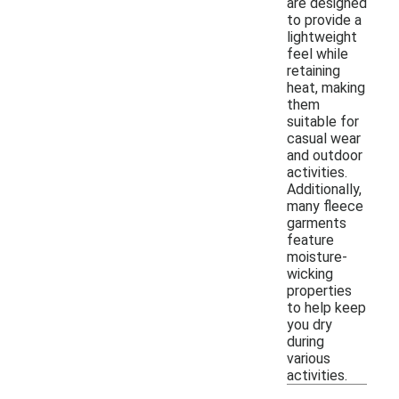
are designed
to provide a
lightweight
feel while
retaining
heat, making
them
suitable for
casual wear
and outdoor
activities.
Additionally,
many fleece
garments
feature
moisture-
wicking
properties
to help keep
you dry
during
various
activities.