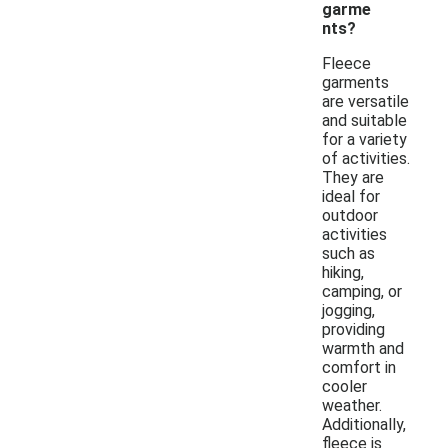
garme
nts?
Fleece
garments
are versatile
and suitable
for a variety
of activities.
They are
ideal for
outdoor
activities
such as
hiking,
camping, or
jogging,
providing
warmth and
comfort in
cooler
weather.
Additionally,
fleece is