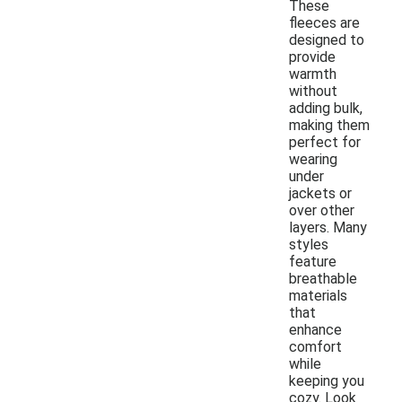
These
fleeces are
designed to
provide
warmth
without
adding bulk,
making them
perfect for
wearing
under
jackets or
over other
layers. Many
styles
feature
breathable
materials
that
enhance
comfort
while
keeping you
cozy. Look