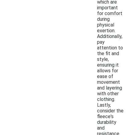
which are
important
for comfort
during
physical
exertion.
Additionally,
pay
attention to
the fit and
style,
ensuring it
allows for
ease of
movement
and layering
with other
clothing.
Lastly,
consider the
fleece's
durability
and
resistance