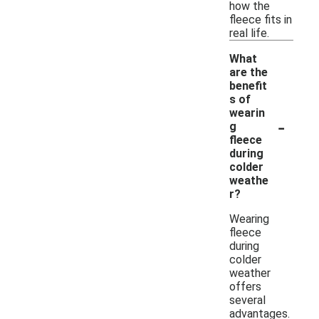
how the
fleece fits in
real life.
What
are the
benefit
s of
wearin
-
g
fleece
during
colder
weathe
r?
Wearing
fleece
during
colder
weather
offers
several
advantages.