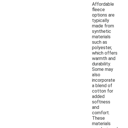
Affordable
fleece
options are
typically
made from
synthetic
materials
such as
polyester,
which offers
warmth and
durability.
Some may
also
incorporate
a blend of
cotton for
added
softness
and
comfort.
These
materials