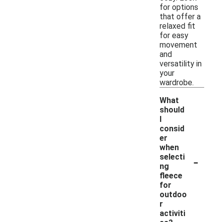
for options
that offer a
relaxed fit
for easy
movement
and
versatility in
your
wardrobe.
What
should
I
consid
er
when
-
selecti
ng
fleece
for
outdoo
r
activiti