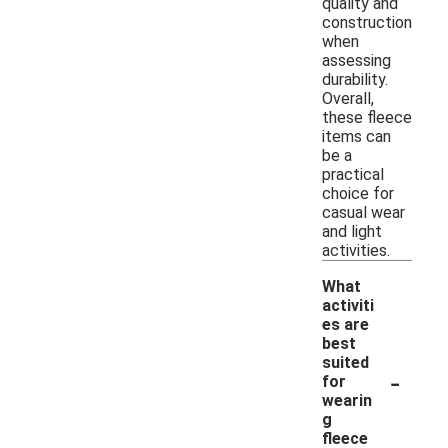
quality and
construction
when
assessing
durability.
Overall,
these fleece
items can
be a
practical
choice for
casual wear
and light
activities.
What
activiti
es are
best
suited
-
for
wearin
g
fleece