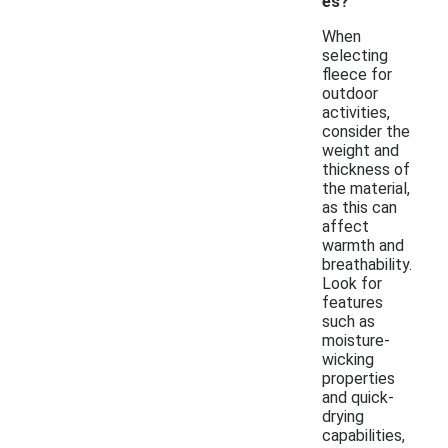
es?
When
selecting
fleece for
outdoor
activities,
consider the
weight and
thickness of
the material,
as this can
affect
warmth and
breathability.
Look for
features
such as
moisture-
wicking
properties
and quick-
drying
capabilities,