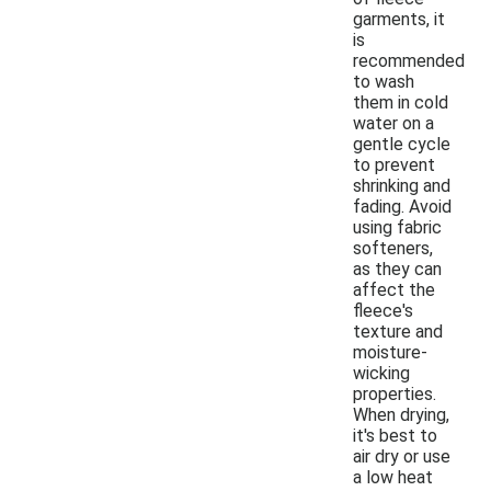
garments, it
is
recommended
to wash
them in cold
water on a
gentle cycle
to prevent
shrinking and
fading. Avoid
using fabric
softeners,
as they can
affect the
fleece's
texture and
moisture-
wicking
properties.
When drying,
it's best to
air dry or use
a low heat