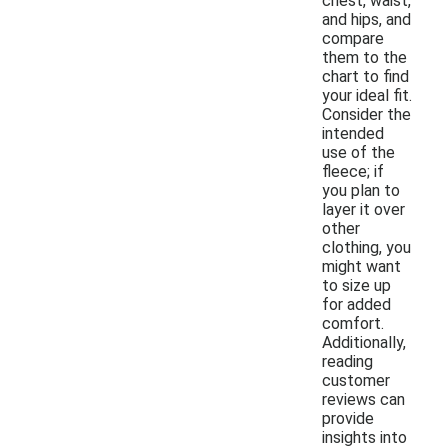
chest, waist,
and hips, and
compare
them to the
chart to find
your ideal fit.
Consider the
intended
use of the
fleece; if
you plan to
layer it over
other
clothing, you
might want
to size up
for added
comfort.
Additionally,
reading
customer
reviews can
provide
insights into