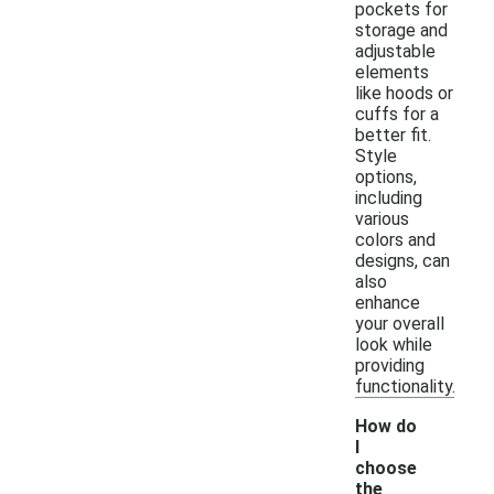
pockets for
storage and
adjustable
elements
like hoods or
cuffs for a
better fit.
Style
options,
including
various
colors and
designs, can
also
enhance
your overall
look while
providing
functionality.
How do
I
choose
the