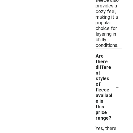
fleece also
provides a
cozy feel,
making it a
popular
choice for
layering in
chilly
conditions.
Are
there
differe
nt
styles
-
of
fleece
availabl
e in
this
price
range?
Yes, there