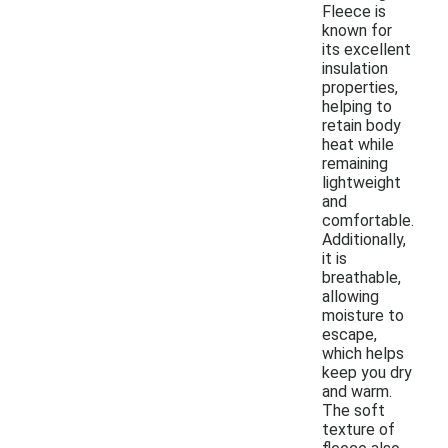
Fleece is
known for
its excellent
insulation
properties,
helping to
retain body
heat while
remaining
lightweight
and
comfortable.
Additionally,
it is
breathable,
allowing
moisture to
escape,
which helps
keep you dry
and warm.
The soft
texture of