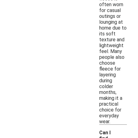
often worn
for casual
outings or
lounging at
home due to
its soft
texture and
lightweight
feel. Many
people also
choose
fleece for
layering
during
colder
months,
making it a
practical
choice for
everyday
wear.
Can I