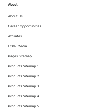
About
About Us
Career Opportunities
Affiliates
LCKR Media
Pages Sitemap
Products Sitemap 1
Products Sitemap 2
Products Sitemap 3
Products Sitemap 4
Products Sitemap 5