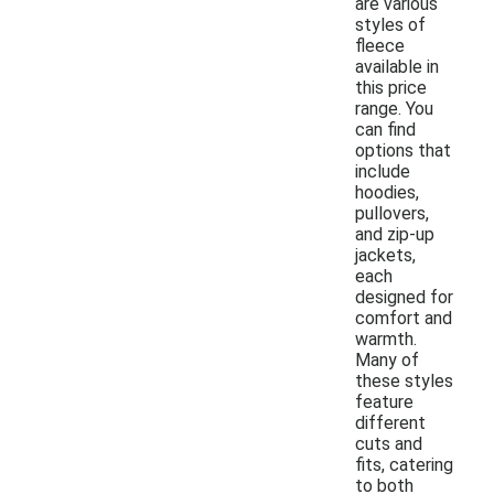
are various
styles of
fleece
available in
this price
range. You
can find
options that
include
hoodies,
pullovers,
and zip-up
jackets,
each
designed for
comfort and
warmth.
Many of
these styles
feature
different
cuts and
fits, catering
to both