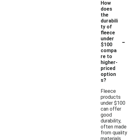
How
does
the
durabili
ty of
fleece
-
under
$100
compa
re to
higher-
priced
option
s?
Fleece
products
under $100
can offer
good
durability,
often made
from quality
materials