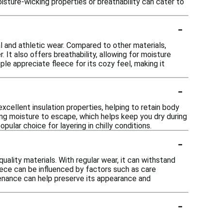
isture-wicking properties or breathability can cater to
-
l and athletic wear. Compared to other materials,
 It also offers breathability, allowing for moisture
e appreciate fleece for its cozy feel, making it
-
xcellent insulation properties, helping to retain body
wing moisture to escape, which helps keep you dry during
pular choice for layering in chilly conditions.
-
uality materials. With regular wear, it can withstand
leece can be influenced by factors such as care
enance can help preserve its appearance and
-