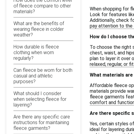
How does the comfort level
of fleece compare to other
When shopping for fl
materials?
Look for features lik
Additionally, check f
What are the benefits of
pay attention to the
wearing fleece in colder
weather?
How do I choose the
How durable is fleece
To choose the right s
clothing when worn
chest, waist, and hip
regularly?
plan to layer it over
relaxed, regular, or f
Can fleece be worn for both
What materials are
casual and athletic
purposes?
Affordable fleece op
materials provide war
What should I consider
fleece garments feat
when selecting fleece for
comfort and function
layering?
Are there specific s
Are there any specific care
instructions for maintaining
Yes, certain styles o
fleece garments?
ideal for layering du