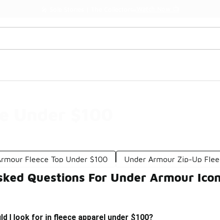
Watch Now 📺
🎤 Sole Stories | The Collector👟
ce Under $100
rmour Fleece Top Under $100
Under Armour Zip-Up Fle
sked Questions For Under Armour Ico
d I look for in fleece apparel under $100?