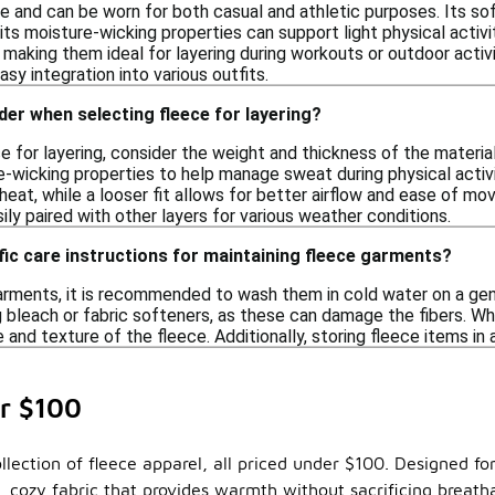
ile and can be worn for both casual and athletic purposes. Its so
its moisture-wicking properties can support light physical activ
making them ideal for layering during workouts or outdoor activit
asy integration into various outfits.
der when selecting fleece for layering?
 for layering, consider the weight and thickness of the material
-wicking properties to help manage sweat during physical activiti
 heat, while a looser fit allows for better airflow and ease of mo
sily paired with other layers for various weather conditions.
fic care instructions for maintaining fleece garments?
arments, it is recommended to wash them in cold water on a gent
 bleach or fabric softeners, as these can damage the fibers. When
 and texture of the fleece. Additionally, storing fleece items in a
r $100
lection of fleece apparel, all priced under $100. Designed for 
 cozy fabric that provides warmth without sacrificing breatha