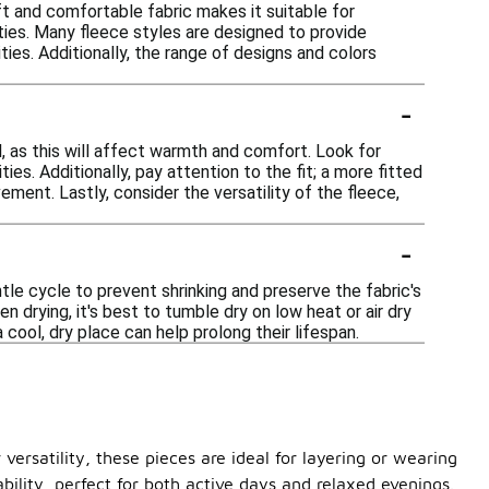
ft and comfortable fabric makes it suitable for
ities. Many fleece styles are designed to provide
ies. Additionally, the range of designs and colors
-
, as this will affect warmth and comfort. Look for
es. Additionally, pay attention to the fit; a more fitted
vement. Lastly, consider the versatility of the fleece,
-
le cycle to prevent shrinking and preserve the fabric's
 drying, it's best to tumble dry on low heat or air dry
 cool, dry place can help prolong their lifespan.
versatility, these pieces are ideal for layering or wearing
bility, perfect for both active days and relaxed evenings.