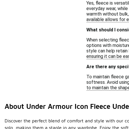
Yes, fleece is versat
everyday wear, while 
warmth without bulk, 
available allows for e
What should I consi
When selecting fleece
options with moisture
style can help retain
ensuring it can be ea
Are there any speci
To maintain fleece g
softness. Avoid using
to maintain the shape
About Under Armour Icon Fleece Unde
Discover the perfect blend of comfort and style with our col
solo, making them a staple in any wardrobe. Enjoy the soft,