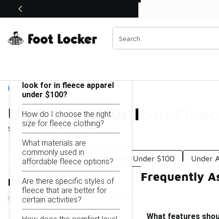
Similar
Shop the Sale 💣
 40% Off Sale Extended🔥
Under Armour Icon Fleece Under $100
Categories
On this page...
What features should I
look for in fleece apparel
Home
under $100?
Under Armour Icon Flee
How do I choose the right
size for fleece clothing?
Showing
1 - 15
of
15
results
What materials are
commonly used in
Under Armour Fleece Clothing Under $100
Under A
affordable fleece options?
Frequently A
Are there specific styles of
Refine Results
fleece that are better for
certain activities?
What features shoul