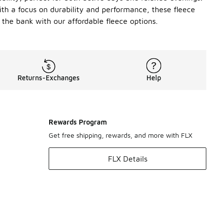
 With a focus on durability and performance, these fleece
the bank with our affordable fleece options.
Returns-Exchanges
Help
Rewards Program
Get free shipping, rewards, and more with FLX
FLX Details