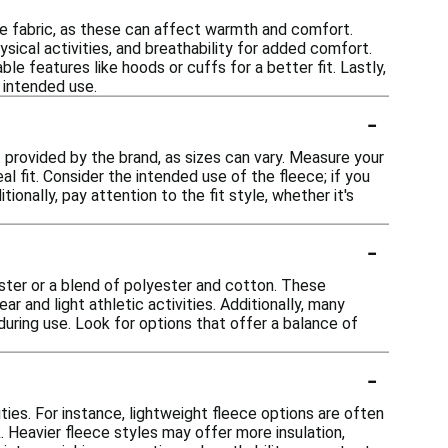
he fabric, as these can affect warmth and comfort.
sical activities, and breathability for added comfort.
e features like hoods or cuffs for a better fit. Lastly,
 intended use.
-
rt provided by the brand, as sizes can vary. Measure your
l fit. Consider the intended use of the fleece; if you
ionally, pay attention to the fit style, whether it's
-
ster or a blend of polyester and cotton. These
r and light athletic activities. Additionally, many
ring use. Look for options that offer a balance of
-
ties. For instance, lightweight fleece options are often
k. Heavier fleece styles may offer more insulation,