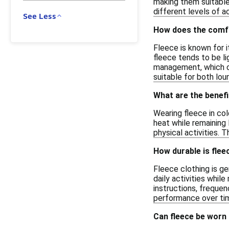
making them suitable 
different levels of a
See Less
How does the comfo
Fleece is known for i
fleece tends to be li
management, which ca
suitable for both lou
What are the benefi
Wearing fleece in col
heat while remaining 
physical activities. T
How durable is flee
Fleece clothing is ge
daily activities whil
instructions, freque
performance over ti
Can fleece be worn 