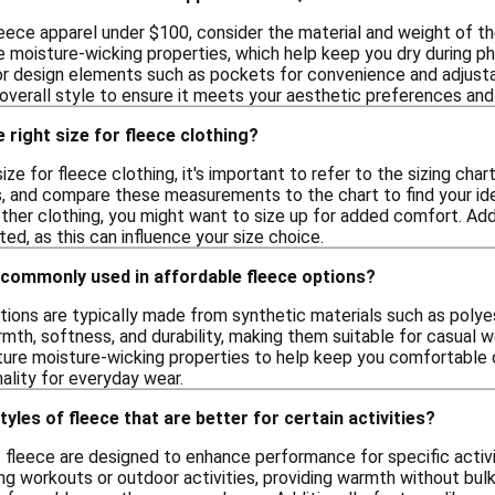
eece apparel under $100, consider the material and weight of t
e moisture-wicking properties, which help keep you dry during phy
or design elements such as pockets for convenience and adjustabl
 overall style to ensure it meets your aesthetic preferences and
 right size for fleece clothing?
ize for fleece clothing, it's important to refer to the sizing cha
s, and compare these measurements to the chart to find your idea
 other clothing, you might want to size up for added comfort. Addit
itted, as this can influence your size choice.
 commonly used in affordable fleece options?
tions are typically made from synthetic materials such as polye
mth, softness, and durability, making them suitable for casual wea
ure moisture-wicking properties to help keep you comfortable du
ality for everyday wear.
tyles of fleece that are better for certain activities?
f fleece are designed to enhance performance for specific activi
ring workouts or outdoor activities, providing warmth without bul