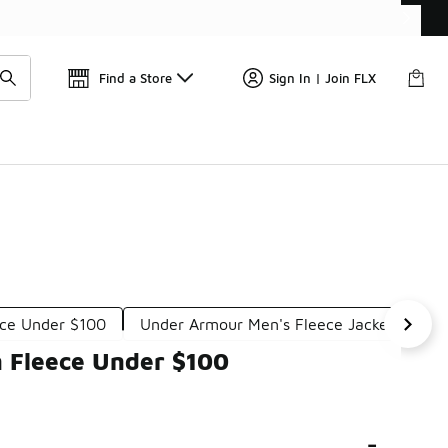
Find a Store
Sign In | Join FLX
ece Under $100
Under Armour Men's Fleece Jackets Unde
n Fleece Under $100
-