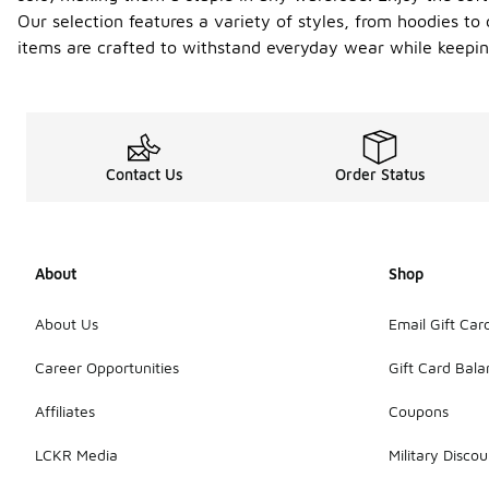
Our selection features a variety of styles, from hoodies to 
items are crafted to withstand everyday wear while keeping
Contact Us
Order Status
About
Shop
About Us
Email Gift Car
Career Opportunities
Gift Card Bal
Affiliates
Coupons
LCKR Media
Military Discou