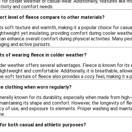
for colder weather or casual wear. Additionally, features like mo
ctivity and comfort needs.
rt level of fleece compare to other materials?
ts soft texture and warmth, making it a popular choice for casua
ghtweight yet insulating, providing comfort during cooler weather.
n enhance overall comfort during physical activities. Many peopl
nging and active pursuits.
ts of wearing fleece in colder weather?
der weather offers several advantages. Fleece is known for its e
lightweight and comfortable. Additionally, it is breathable, allo
he soft texture of fleece also provides a cozy feel, making it a po
ce clothing when worn regularly?
nerally known for its durability, especially when made from high-q
e maintaining its shape and comfort. However, the longevity of f
ncy of use, and exposure to elements. Proper washing and maint
me.
for both casual and athletic purposes?