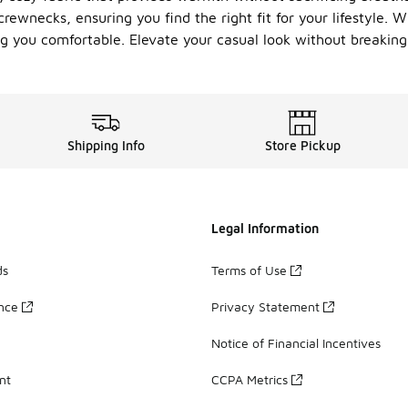
crewnecks, ensuring you find the right fit for your lifestyle.
 you comfortable. Elevate your casual look without breaking 
Shipping Info
Store Pickup
Legal Information
ds
Terms of Use
ance
Privacy Statement
Notice of Financial Incentives
nt
CCPA Metrics